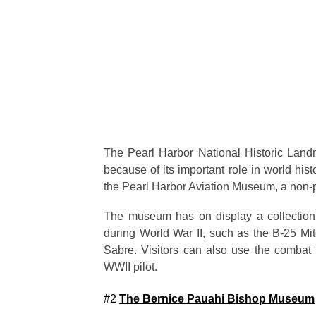
The Pearl Harbor National Historic Landma
because of its important role in world hi
the Pearl Harbor Aviation Museum, a non-pr
The museum has on display a collection 
during World War II, such as the B-25 Mit
Sabre. Visitors can also use the combat fl
WWII pilot.
#2
The Bernice Pauahi Bishop Museum