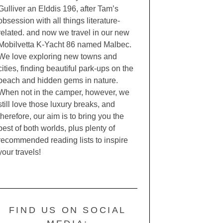
Gulliver an Elddis 196, after Tam’s
obsession with all things literature-
related. and now we travel in our new
Mobilvetta K-Yacht 86 named Malbec.
We love exploring new towns and
cities, finding beautiful park-ups on the
beach and hidden gems in nature.
When not in the camper, however, we
still love those luxury breaks, and
therefore, our aim is to bring you the
best of both worlds, plus plenty of
recommended reading lists to inspire
your travels!
FIND US ON SOCIAL