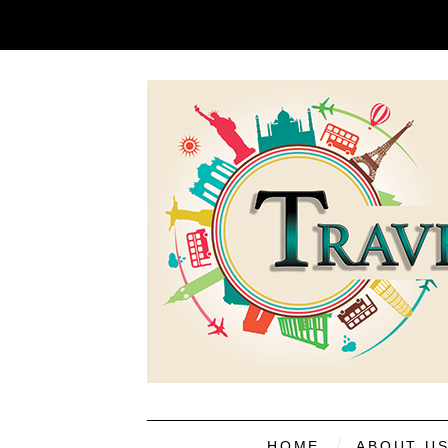
HOME
ABOUT U