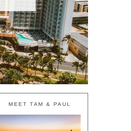
MEET TAM & PAUL