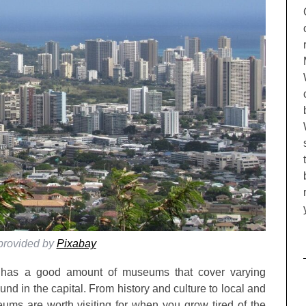
provided by
Pixabay
ii has a good amount of museums that cover varying
nd in the capital. From history and culture to local and
eums are worth visiting for when you grow tired of the