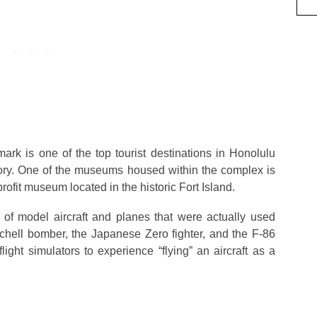
rk is one of the top tourist destinations in Honolulu
story. One of the museums housed within the complex is
ofit museum located in the historic Fort Island.
of model aircraft and planes that were actually used
chell bomber, the Japanese Zero fighter, and the F-86
ight simulators to experience “flying” an aircraft as a