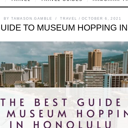
BY
TAMASON.GAMBLE
TRAVEL
OCTOBER 6, 2021
GUIDE TO MUSEUM HOPPING I