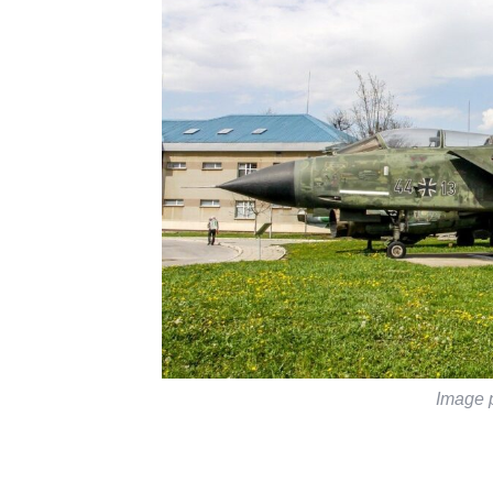
Image 