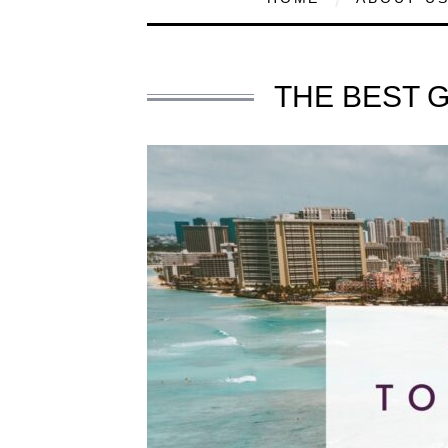
THE BEST 