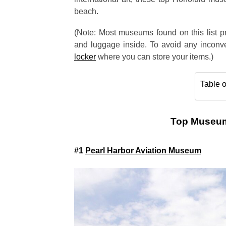
beach.
(Note: Most museums found on this list pr
and luggage inside. To avoid any inconve
locker
where you can store your items.)
Table o
Top Museums
#1
Pearl Harbor Aviation Museum