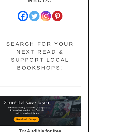
MEDIA:
SEARCH FOR YOUR
NEXT READ &
SUPPORT LOCAL
BOOKSHOPS:
Try Audible for free