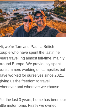
Hi, we’re Tam and Paul, a British
couple who have spent the last nine
years travelling almost full-time, mainly
around Europe. We previously spent
our summers working on campsites but
have worked for ourselves since 2021,
giving us the freedom to travel
whenever and wherever we choose.
For the last 3 years, home has been our
little motorhome. Firstly we owned