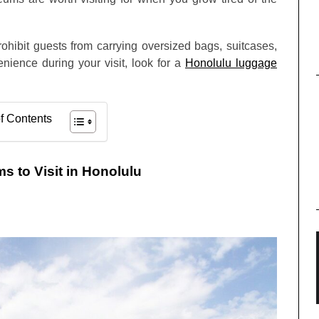
ohibit guests from carrying oversized bags, suitcases,
nience during your visit, look for a
Honolulu luggage
f Contents
 to Visit in Honolulu