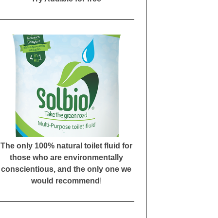
The only 100% natural toilet fluid for
those who are environmentally
conscientious, and the only one we
would recommend
!