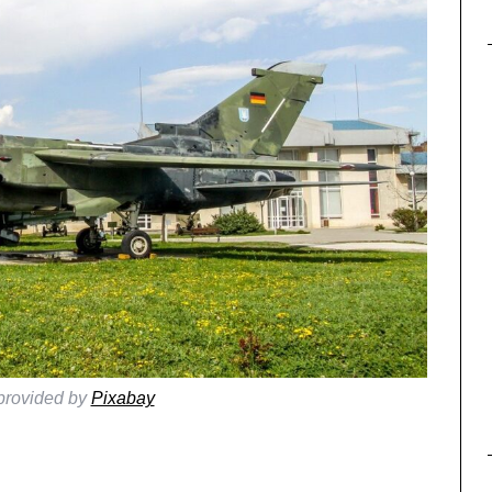
provided by
Pixabay