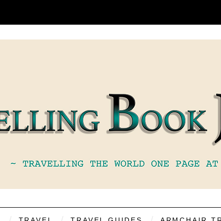
S
TRAVEL
TRAVEL GUIDES
ARMCHAIR T