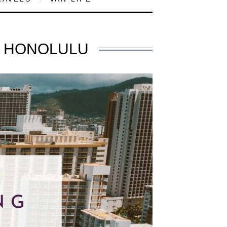
N HONOLULU