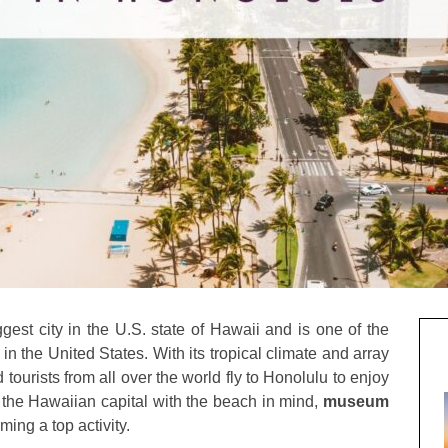
ggest city in the U.S. state of Hawaii and is one of the
n the United States. With its tropical climate and array
tourists from all over the world fly to Honolulu to enjoy
to the Hawaiian capital with the beach in mind,
museum
ming a top activity.