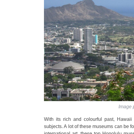
Image 
With its rich and colourful past, Hawa
subjects. A lot of these museums can be fou
international art, these top Honolulu mus