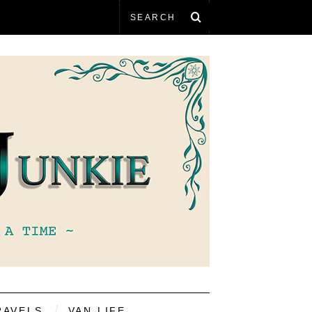
RAVELS
VAN LIFE