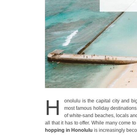
H
onolulu is the capital city and bi
most famous holiday destinations i
of white-sand beaches, locals and 
all that it has to offer. While many come 
hopping in Honolulu
is increasingly beco