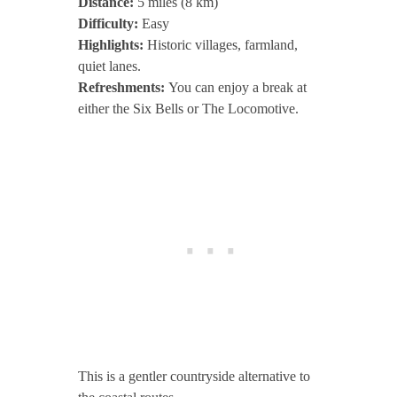
Distance:
5 miles (8 km)
Difficulty:
Easy
Highlights:
Historic villages, farmland,
quiet lanes.
Refreshments:
You can enjoy a break at
either the Six Bells or The Locomotive.
This is a gentler countryside alternative to