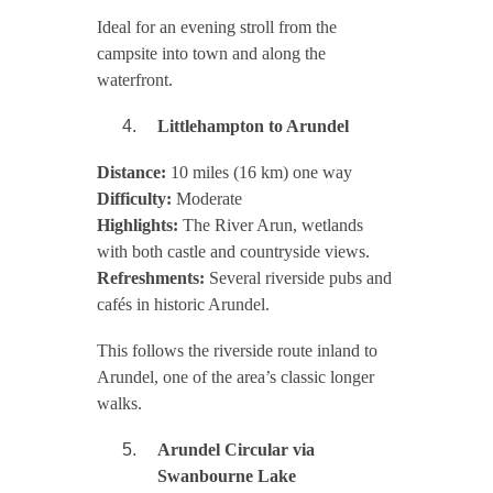
Ideal for an evening stroll from the
campsite into town and along the
waterfront.
Littlehampton to Arundel
Distance:
10 miles (16 km) one way
Difficulty:
Moderate
Highlights:
The River Arun, wetlands
with both castle and countryside views.
Refreshments:
Several riverside pubs and
cafés in historic Arundel.
This follows the riverside route inland to
Arundel, one of the area’s classic longer
walks.
Arundel Circular via
Swanbourne Lake