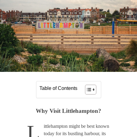
Table of Contents
Why Visit Littlehampton?
L
ittlehampton might be best known
today for its bustling harbour, its