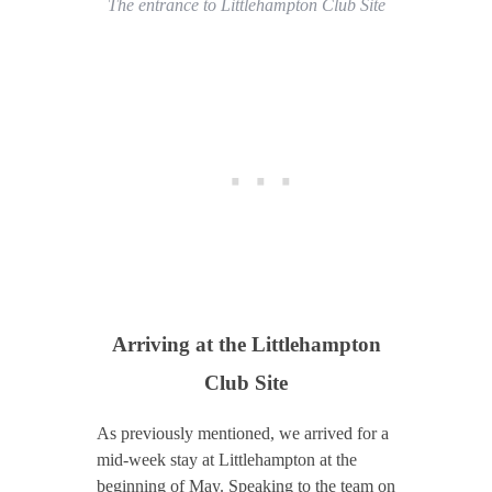
The entrance to Littlehampton Club Site
Arriving at
the Littlehampton
Club Site
As previously mentioned, we arrived for a
mid-week stay at Littlehampton at the
beginning of May. Speaking to the team on