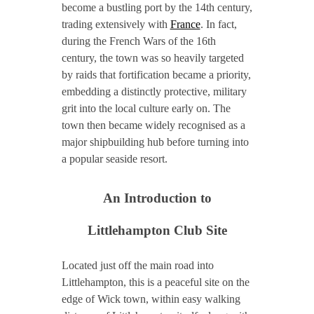
become a bustling port by the 14th century,
trading extensively with
France
. In fact,
during the French Wars of the 16th
century, the town was so heavily targeted
by raids that fortification became a priority,
embedding a distinctly protective, military
grit into the local culture early on. The
town then became widely recognised as a
major shipbuilding hub before turning into
a popular seaside resort.
An Introduction to
Littlehampton Club Site
Located just off the main road into
Littlehampton, this is a peaceful site on the
edge of Wick town, within easy walking