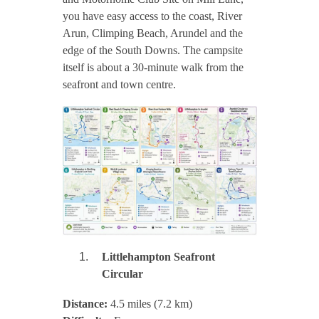
you have easy access to the coast, River
Arun, Climping Beach, Arundel and the
edge of the South Downs. The campsite
itself is about a 30-minute walk from the
seafront and town centre.
Littlehampton Seafront
Circular
Distance:
4.5 miles (7.2 km)