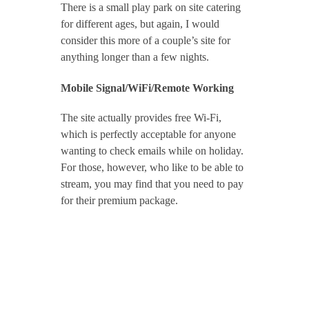
There is a small play park on site catering
for different ages, but again, I would
consider this more of a couple’s site for
anything longer than a few nights.
Mobile Signal/WiFi/Remote Working
The site actually provides free Wi-Fi,
which is perfectly acceptable for anyone
wanting to check emails while on holiday.
For those, however, who like to be able to
stream, you may find that you need to pay
for their premium package.