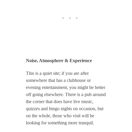
Noise, Atmosphere & Experience
This is a quiet site; if you are after
somewhere that has a clubhouse or
evening entertainment, you might be better
off going elsewhere. There is a pub around
the corner that does have live music,
quizzes and bingo nights on occasion, but
on the whole, those who visit will be
looking for something more tranquil.