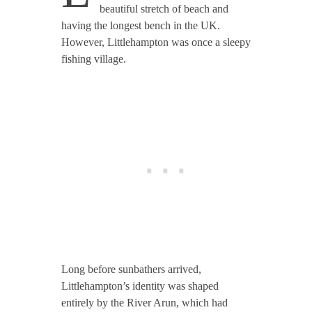
beautiful stretch of beach and
having the longest bench in the UK.
However, Littlehampton was once a sleepy
fishing village.
Long before sunbathers arrived,
Littlehampton’s identity was shaped
entirely by the River Arun, which had