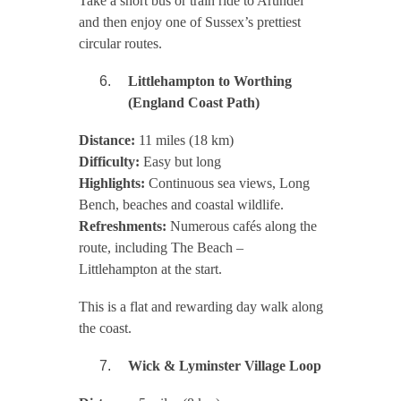
Take a short bus or train ride to Arundel
and then enjoy one of Sussex’s prettiest
circular routes.
Littlehampton to Worthing
(England Coast Path)
Distance:
11 miles (18 km)
Difficulty:
Easy but long
Highlights:
Continuous sea views, Long
Bench, beaches and coastal wildlife.
Refreshments:
Numerous cafés along the
route, including The Beach –
Littlehampton at the start.
This is a flat and rewarding day walk along
the coast.
Wick & Lyminster Village Loop