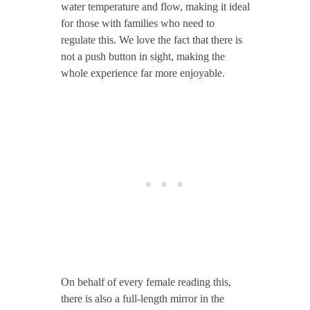
water temperature and flow, making it ideal
for those with families who need to
regulate this. We love the fact that there is
not a push button in sight, making the
whole experience far more enjoyable.
On behalf of every female reading this,
there is also a full-length mirror in the