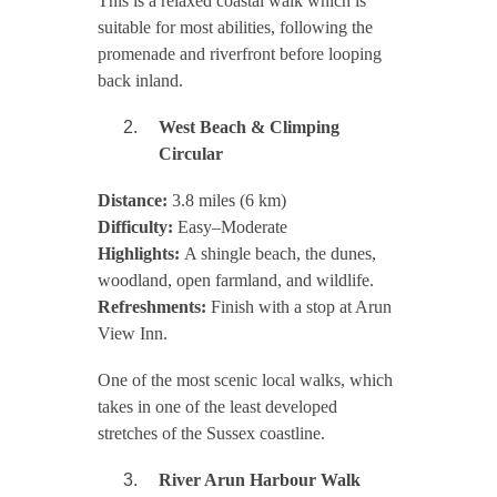
This is a relaxed coastal walk which is
suitable for most abilities, following the
promenade and riverfront before looping
back inland.
West Beach & Climping
Circular
Distance:
3.8 miles (6 km)
Difficulty:
Easy–Moderate
Highlights:
A shingle beach, the dunes,
woodland, open farmland, and wildlife.
Refreshments:
Finish with a stop at Arun
View Inn.
One of the most scenic local walks, which
takes in one of the least developed
stretches of the Sussex coastline.
River Arun Harbour Walk