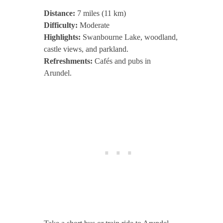
Distance:
7 miles (11 km)
Difficulty:
Moderate
Highlights:
Swanbourne Lake, woodland,
castle views, and parkland.
Refreshments:
Cafés and pubs in
Arundel.