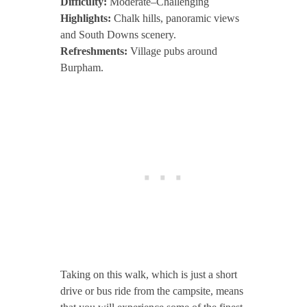
Difficulty:
Moderate–Challenging
Highlights:
Chalk hills, panoramic views
and South Downs scenery.
Refreshments:
Village pubs around
Burpham.
Taking on this walk, which is just a short
drive or bus ride from the campsite, means