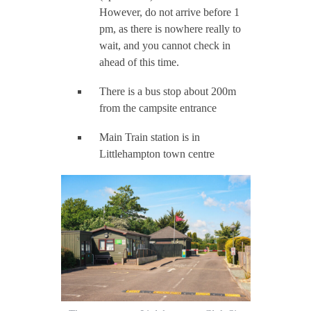
However, do not arrive before 1
pm, as there is nowhere really to
wait, and you cannot check in
ahead of this time.
There is a bus stop about 200m
from the campsite entrance
Main Train station is in
Littlehampton town centre