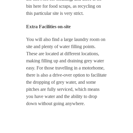
bin here for food scraps, as recycling on
this particular site is very strict.
Extra Facilities on-site
You will also find a large laundry room on
site and plenty of water filling points.
These are located at different locations,
making filling up and draining grey water
easy. For those travelling in a motorhome,
there is also a drive-over option to facilitate
the dropping of grey water, and some
pitches are fully serviced, which means
you have water and the ability to drop
down without going anywhere.