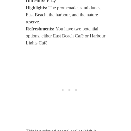
Difficulty:
Easy
Highlights:
The promenade, sand dunes,
East Beach, the harbour, and the nature
reserve.
Refreshments:
You have two potential
options, either East Beach Café or Harbour
Lights Café.