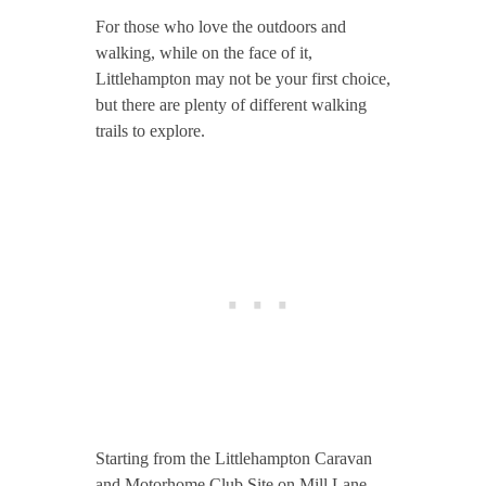
For those who love the outdoors and
walking, while on the face of it,
Littlehampton may not be your first choice,
but there are plenty of different walking
trails to explore.
Starting from the Littlehampton Caravan
and Motorhome Club Site on Mill Lane,