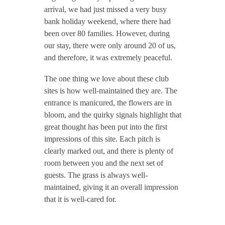
arrival, we had just missed a very busy
bank holiday weekend, where there had
been over 80 families. However, during
our stay, there were only around 20 of us,
and therefore, it was extremely peaceful.
The one thing we love about these club
sites is how well-maintained they are. The
entrance is manicured, the flowers are in
bloom, and the quirky signals highlight that
great thought has been put into the first
impressions of this site. Each pitch is
clearly marked out, and there is plenty of
room between you and the next set of
guests. The grass is always well-
maintained, giving it an overall impression
that it is well-cared for.