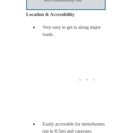
with a membership card.
Location & Accessibility
Very easy to get to along major
roads.
Easily accessible for motorhomes
(up to 8.5m) and caravans.