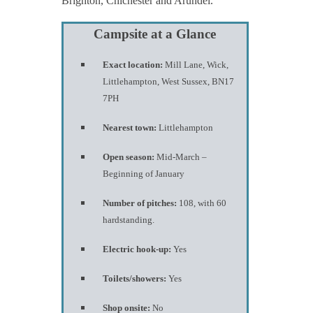
Brighton, Chichester and Arundel.
Campsite at a Glance
Exact location:
Mill Lane, Wick,
Littlehampton, West Sussex, BN17
7PH
Nearest town:
Littlehampton
Open season:
Mid-March –
Beginning of January
Number of pitches:
108, with 60
hardstanding.
Electric hook-up:
Yes
Toilets/showers:
Yes
Shop onsite:
No