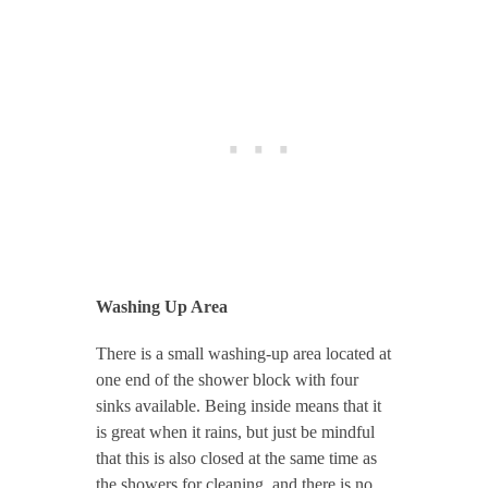
Washing Up Area
There is a small washing-up area located at
one end of the shower block with four
sinks available. Being inside means that it
is great when it rains, but just be mindful
that this is also closed at the same time as
the showers for cleaning, and there is no