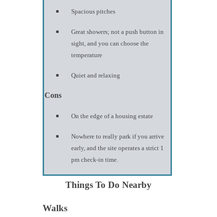
Spacious pitches
Great showers; not a push button in
sight, and you can choose the
temperature
Quiet and relaxing
Cons
On the edge of a housing estate
Nowhere to really park if you arrive
early, and the site operates a strict 1
pm check-in time.
Things To Do Nearby
Walks