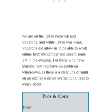
We are on the Three Network and
Vodafone, and while Three was weak,
Vodafone did allow us to be able to work
online from the camper and stream some
TV in the evening. For those who have
Starlink, you will have no problems
whatsoever, as there is a clear line of sight
on all pitches with no overhanging trees to
worry about.
Pros & Cons
Pros