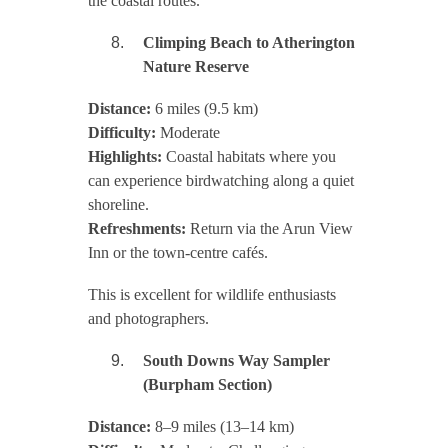
the coastal routes.
Climping Beach to Atherington
Nature Reserve
Distance:
6 miles (9.5 km)
Difficulty:
Moderate
Highlights:
Coastal habitats where you
can experience birdwatching along a quiet
shoreline.
Refreshments:
Return via the Arun View
Inn or the town-centre cafés.
This is excellent for wildlife enthusiasts
and photographers.
South Downs Way Sampler
(Burpham Section)
Distance:
8–9 miles (13–14 km)