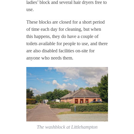
ladies’ block and several hair dryers free to
use.
These blocks are closed for a short period
of time each day for cleaning, but when
this happens, they do have a couple of
toilets available for people to use, and there
are also disabled facilities on-site for
anyone who needs them.
The washblock at Littlehampton