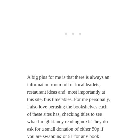
A big plus for me is that there is always an
information room full of local leaflets,
restaurant ideas and, most importantly at
this site, bus timetables. For me personally,
I also love perusing the bookshelves each
of these sites has, checking titles to see
what I might fancy reading next. They do
ask for a small donation of either 50p if
you are swapping or £1 for any book