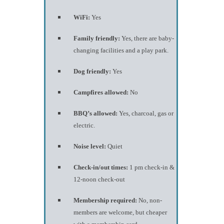
WiFi:
Yes
Family friendly:
Yes, there are baby-
changing facilities and a play park.
Dog friendly:
Yes
Campfires allowed:
No
BBQ’s allowed:
Yes, charcoal, gas or
electric.
Noise level:
Quiet
Check-in/out times:
1 pm check-in &
12-noon check-out
Membership required:
No, non-
members are welcome, but cheaper