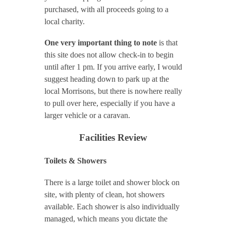
purchased, with all proceeds going to a
local charity.
One very important thing to note
is that
this site does not allow check-in to begin
until after 1 pm. If you arrive early, I would
suggest heading down to park up at the
local Morrisons, but there is nowhere really
to pull over here, especially if you have a
larger vehicle or a caravan.
Facilities Review
Toilets & Showers
There is a large toilet and shower block on
site, with plenty of clean, hot showers
available. Each shower is also individually
managed, which means you dictate the