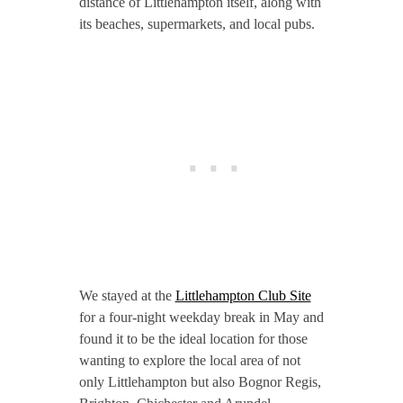
distance of Littlehampton itself, along with
its beaches, supermarkets, and local pubs.
We stayed at the
Littlehampton Club Site
for a four-night weekday break in May and
found it to be the ideal location for those
wanting to explore the local area of not
only Littlehampton but also Bognor Regis,