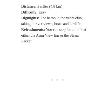
Distance:
3 miles (4.8 km)
Difficulty:
Easy
Highlights:
The harbour, the yacht club,
taking in river views, boats and birdlife.
Refreshments:
You can stop for a drink at
either the Arun View Inn or the Steam
Packet.