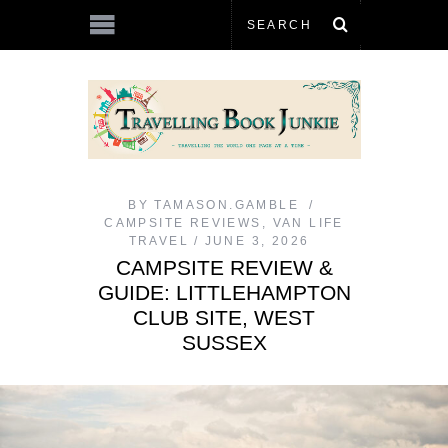
BY
TAMASON.GAMBLE
CAMPSITE REVIEWS
,
VAN LIFE
TRAVEL
JUNE 3, 2026
CAMPSITE REVIEW &
GUIDE: LITTLEHAMPTON
CLUB SITE, WEST
SUSSEX