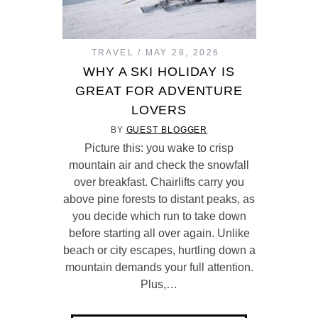
TRAVEL
MAY 28, 2026
WHY A SKI HOLIDAY IS
GREAT FOR ADVENTURE
LOVERS
BY
GUEST BLOGGER
Picture this: you wake to crisp
mountain air and check the snowfall
over breakfast. Chairlifts carry you
above pine forests to distant peaks, as
you decide which run to take down
before starting all over again. Unlike
beach or city escapes, hurtling down a
mountain demands your full attention.
Plus,…