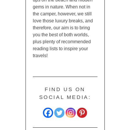
gems in nature. When not in
the camper, however, we still
love those luxury breaks, and
therefore, our aim is to bring
you the best of both worlds,
plus plenty of recommended
reading lists to inspire your
travels!
FIND US ON
SOCIAL MEDIA: