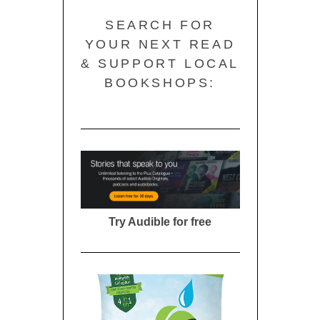
SEARCH FOR
YOUR NEXT READ
& SUPPORT LOCAL
BOOKSHOPS:
Try Audible for free