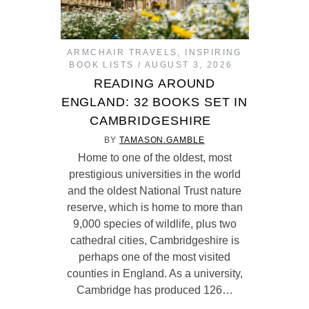
ARMCHAIR TRAVELS
,
INSPIRING
BOOK LISTS
AUGUST 3, 2026
READING AROUND
ENGLAND: 32 BOOKS SET IN
CAMBRIDGESHIRE
BY
TAMASON.GAMBLE
Home to one of the oldest, most
prestigious universities in the world
and the oldest National Trust nature
reserve, which is home to more than
9,000 species of wildlife, plus two
cathedral cities, Cambridgeshire is
perhaps one of the most visited
counties in England. As a university,
Cambridge has produced 126…