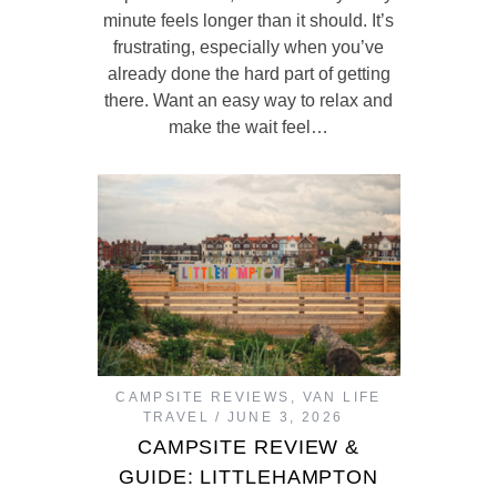
minute feels longer than it should. It’s
frustrating, especially when you’ve
already done the hard part of getting
there. Want an easy way to relax and
make the wait feel…
CAMPSITE REVIEWS
,
VAN LIFE
TRAVEL
JUNE 3, 2026
CAMPSITE REVIEW &
GUIDE: LITTLEHAMPTON