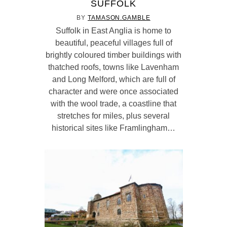
SUFFOLK
BY
TAMASON.GAMBLE
Suffolk in East Anglia is home to
beautiful, peaceful villages full of
brightly coloured timber buildings with
thatched roofs, towns like Lavenham
and Long Melford, which are full of
character and were once associated
with the wool trade, a coastline that
stretches for miles, plus several
historical sites like Framlingham…