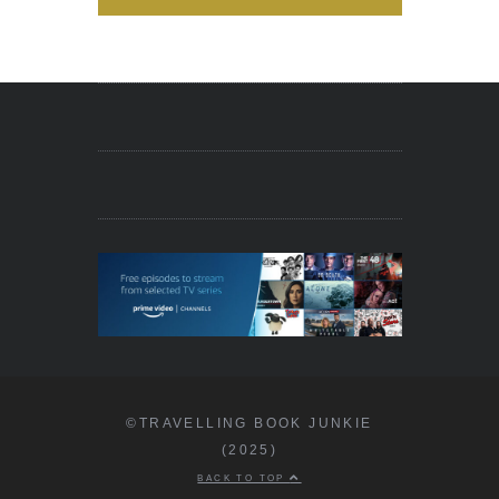
©TRAVELLING BOOK JUNKIE
(2025)
BACK TO TOP