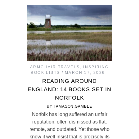
ARMCHAIR TRAVELS
,
INSPIRING
BOOK LISTS
MARCH 17, 2026
READING AROUND
ENGLAND: 14 BOOKS SET IN
NORFOLK
BY
TAMASON.GAMBLE
Norfolk has long suffered an unfair
reputation, often dismissed as flat,
remote, and outdated. Yet those who
know it well insist that is precisely its