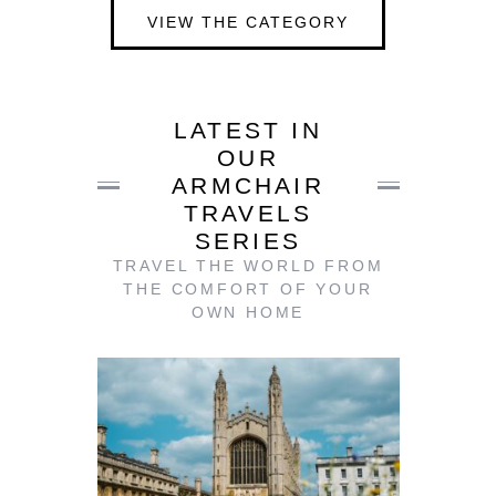
VIEW THE CATEGORY
LATEST IN
OUR
ARMCHAIR
TRAVELS
SERIES
TRAVEL THE WORLD FROM
THE COMFORT OF YOUR
OWN HOME