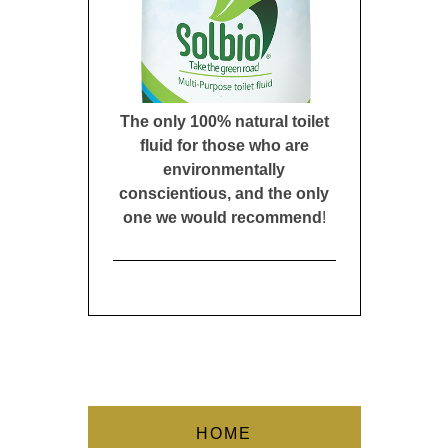
The only 100% natural toilet
fluid for those who are
environmentally
conscientious, and the only
one we would recommend
!
HOME