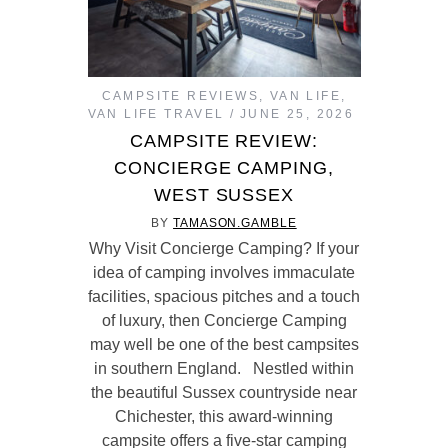
CAMPSITE REVIEWS
,
VAN LIFE
,
VAN LIFE TRAVEL
JUNE 25, 2026
CAMPSITE REVIEW:
CONCIERGE CAMPING,
WEST SUSSEX
BY
TAMASON.GAMBLE
Why Visit Concierge Camping? If your
idea of camping involves immaculate
facilities, spacious pitches and a touch
of luxury, then Concierge Camping
may well be one of the best campsites
in southern England. Nestled within
the beautiful Sussex countryside near
Chichester, this award-winning
campsite offers a five-star camping