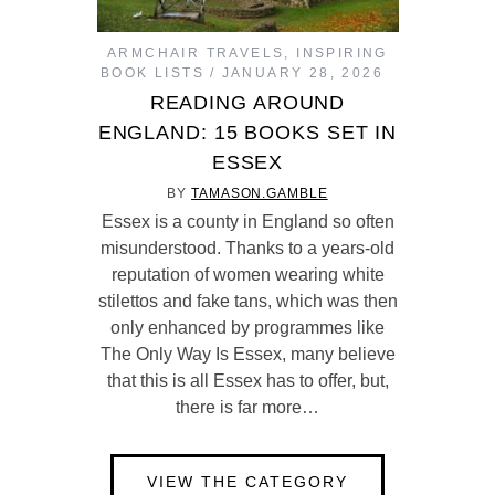
ARMCHAIR TRAVELS
,
INSPIRING
BOOK LISTS
JANUARY 28, 2026
READING AROUND
ENGLAND: 15 BOOKS SET IN
ESSEX
BY
TAMASON.GAMBLE
Essex is a county in England so often
misunderstood. Thanks to a years-old
reputation of women wearing white
stilettos and fake tans, which was then
only enhanced by programmes like
The Only Way Is Essex, many believe
that this is all Essex has to offer, but,
there is far more…
VIEW THE CATEGORY