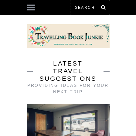
LATEST
TRAVEL
SUGGESTIONS
PROVIDING IDEAS FOR YOUR
NEXT TRIP