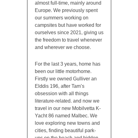
almost full-time, mainly around
Europe. We previously spent
our summers working on
campsites but have worked for
ourselves since 2021, giving us
the freedom to travel whenever
and wherever we choose.
For the last 3 years, home has
been our little motorhome.
Firstly we owned Gulliver an
Elddis 196, after Tam’s
obsession with all things
literature-related. and now we
travel in our new Mobilvetta K-
Yacht 86 named Malbec. We
love exploring new towns and
cities, finding beautiful park-
ups on the beach and hidden