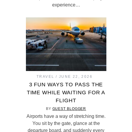
experience…
TRAVEL
JUNE 22, 2026
3 FUN WAYS TO PASS THE
TIME WHILE WAITING FOR A
FLIGHT
BY
GUEST BLOGGER
Airports have a way of stretching time.
You sit by the gate, glance at the
departure board, and suddenly every