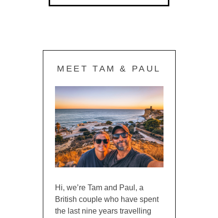
MEET TAM & PAUL
Hi, we’re Tam and Paul, a
British couple who have spent
the last nine years travelling