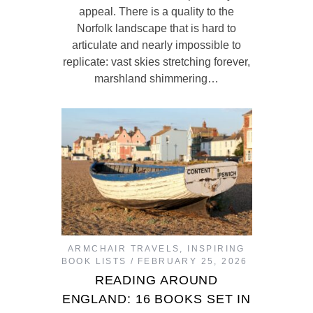
appeal. There is a quality to the
Norfolk landscape that is hard to
articulate and nearly impossible to
replicate: vast skies stretching forever,
marshland shimmering…
ARMCHAIR TRAVELS
,
INSPIRING
BOOK LISTS
FEBRUARY 25, 2026
READING AROUND
ENGLAND: 16 BOOKS SET IN