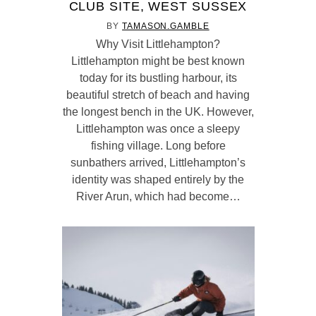
CLUB SITE, WEST SUSSEX
BY
TAMASON.GAMBLE
Why Visit Littlehampton?
Littlehampton might be best known
today for its bustling harbour, its
beautiful stretch of beach and having
the longest bench in the UK. However,
Littlehampton was once a sleepy
fishing village. Long before
sunbathers arrived, Littlehampton’s
identity was shaped entirely by the
River Arun, which had become…