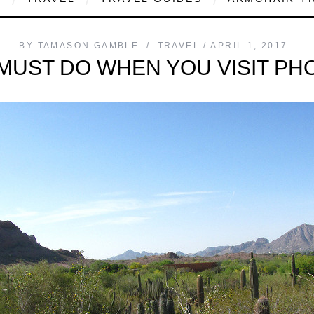
BY
TAMASON.GAMBLE
TRAVEL
APRIL 1, 2017
MUST DO WHEN YOU VISIT PH