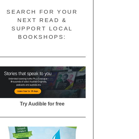
SEARCH FOR YOUR
NEXT READ &
SUPPORT LOCAL
BOOKSHOPS:
Try Audible for free