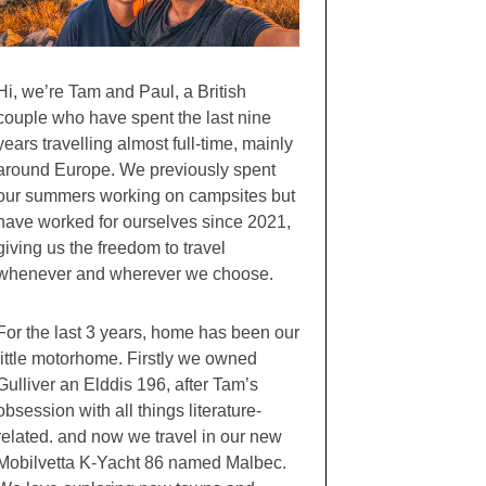
Hi, we’re Tam and Paul, a British
couple who have spent the last nine
years travelling almost full-time, mainly
around Europe. We previously spent
our summers working on campsites but
have worked for ourselves since 2021,
giving us the freedom to travel
whenever and wherever we choose.
For the last 3 years, home has been our
little motorhome. Firstly we owned
Gulliver an Elddis 196, after Tam’s
obsession with all things literature-
related. and now we travel in our new
Mobilvetta K-Yacht 86 named Malbec.