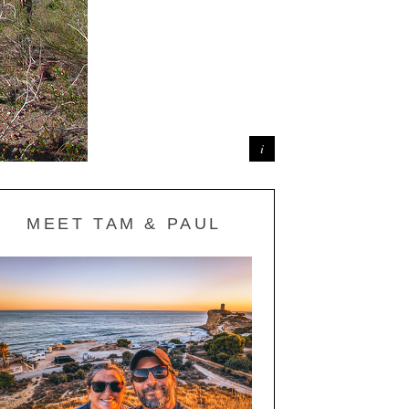
MEET TAM & PAUL