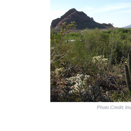
Photo Credit: Im