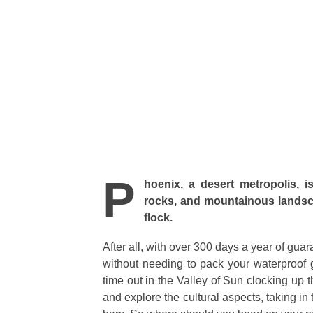
P
hoenix, a desert metropolis, 
rocks, and mountainous landscap
flock.
After all, with over 300 days a year of gua
without needing to pack your waterproof 
time out in the Valley of Sun clocking up t
and explore the cultural aspects, taking in 