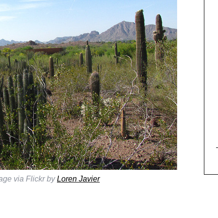
age via Flickr by
Loren Javier