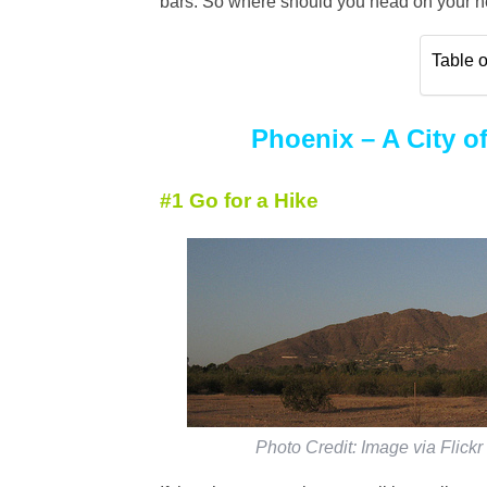
bars. So where should you head on your ne
Table o
Phoenix – A City of
#1 Go for a Hike
Photo Credit: Image via Flickr