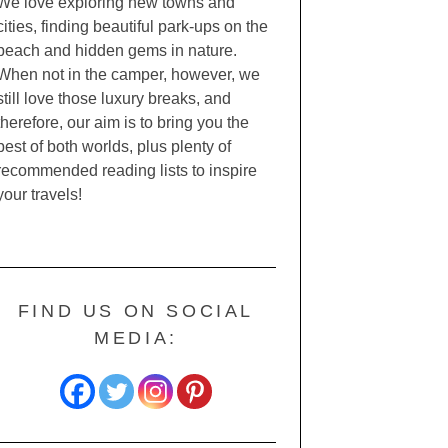
We love exploring new towns and
cities, finding beautiful park-ups on the
beach and hidden gems in nature.
When not in the camper, however, we
still love those luxury breaks, and
therefore, our aim is to bring you the
best of both worlds, plus plenty of
recommended reading lists to inspire
your travels!
FIND US ON SOCIAL
MEDIA: