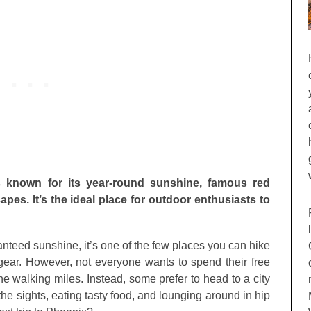
is known for its year-round sunshine, famous red
es. It’s the ideal place for outdoor enthusiasts to
ranteed sunshine, it’s one of the few places you can hike
gear. However, not everyone wants to spend their free
he walking miles. Instead, some prefer to head to a city
the sights, eating tasty food, and lounging around in hip