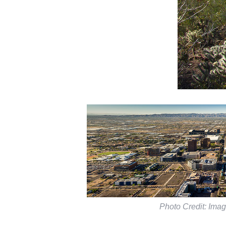
Photo Credit: Imag