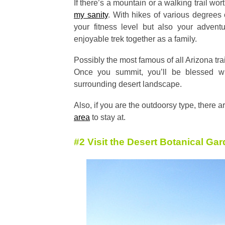
If there’s a mountain or a walking trail wort
my sanity
. With hikes of various degrees of
your fitness level but also your adven
enjoyable trek together as a family.
Possibly the most famous of all Arizona tr
Once you summit, you’ll be blessed w
surrounding desert landscape.
Also, if you are the outdoorsy type, there a
area
to stay at.
#2 Visit the Desert Botanical Ga