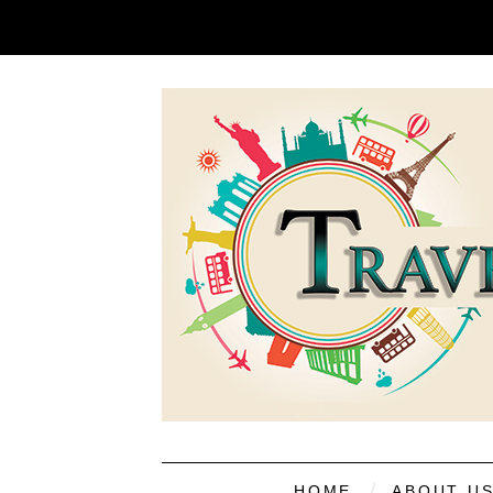
HOME
ABOUT U