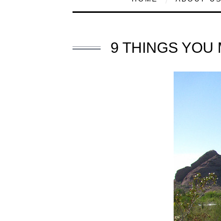
9 THINGS YOU 