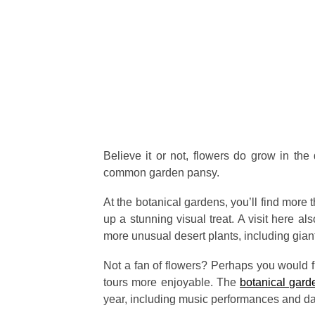
Believe it or not, flowers do grow in the 
common garden pansy.
At the botanical gardens, you’ll find mor
up a stunning visual treat. A visit here a
more unusual desert plants, including giant
Not a fan of flowers? Perhaps you would fi
tours more enjoyable. The
botanical gard
year, including music performances and d