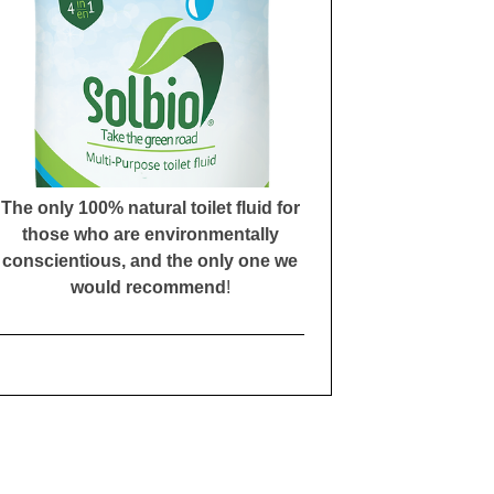
The only 100% natural toilet fluid for
those who are environmentally
conscientious, and the only one we
would recommend
!