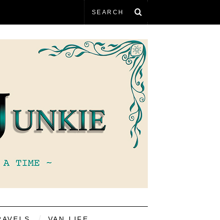
RAVELS
VAN LIFE