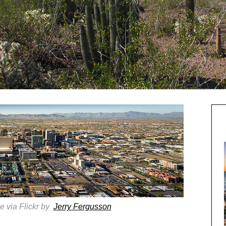
e via Flickr by
Jerry Fergusson