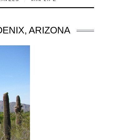
OENIX, ARIZONA