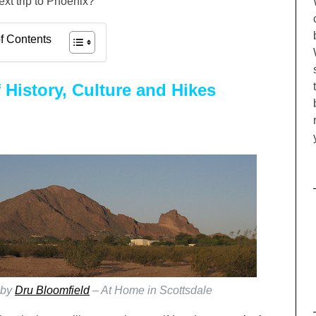
xt trip to Phoenix?
f Contents
 History, Culture and Hikes
 by
Dru Bloomfield
– At Home in Scottsdale