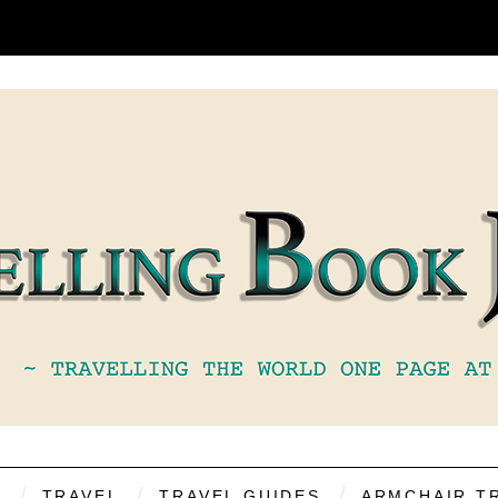
S
TRAVEL
TRAVEL GUIDES
ARMCHAIR T