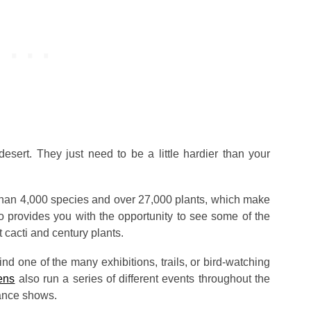
desert. They just need to be a little hardier than your
e than 4,000 species and over 27,000 plants, which make
lso provides you with the opportunity to see some of the
 cacti and century plants.
nd one of the many exhibitions, trails, or bird-watching
ens
also run a series of different events throughout the
ance shows.