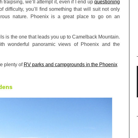
h traipsing, we’ll attempt it, even if I end up
questioning
 difficulty, you’ll find something that will suit not only
turous nature. Phoenix is a great place to go on an
ails is the one that leads you up to Camelback Mountain.
ith wonderful panoramic views of Phoenix and the
re plenty of
RV parks and campgrounds in the Phoenix
rdens