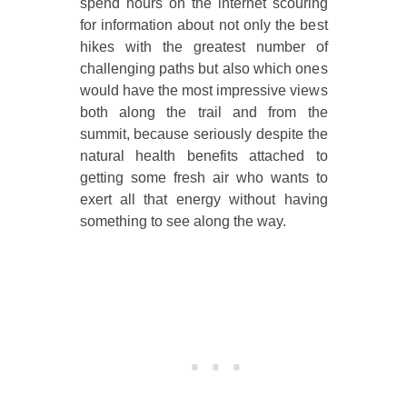
spend hours on the internet scouring
for information about not only the best
hikes with the greatest number of
challenging paths but also which ones
would have the most impressive views
both along the trail and from the
summit, because seriously despite the
natural health benefits attached to
getting some fresh air who wants to
exert all that energy without having
something to see along the way.