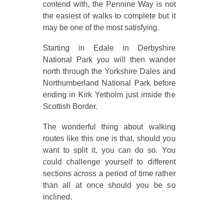
contend with, the Pennine Way is not
the easiest of walks to complete but it
may be one of the most satisfying.
Starting in Edale in Derbyshire
National Park you will then wander
north through the Yorkshire Dales and
Northumberland National Park before
ending in Kirk Yetholm just inside the
Scottish Border.
The wonderful thing about walking
routes like this one is that, should you
want to split it, you can do so. You
could challenge yourself to different
sections across a period of time rather
than all at once should you be so
inclined.