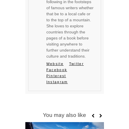
following in the footsteps
of famous writers whether
that be to a local cafe or
to the top of a mountain.
She loves to explore
countries through the
pages of a book before
visiting anywhere to
further understand their
culture and traditions.
Website
Twitter
Facebook
Pinterest
Instagram
You may also like