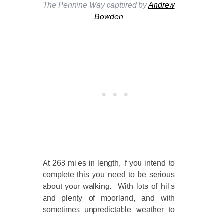
The Pennine Way captured by
Andrew
Bowden
At 268 miles in length, if you intend to
complete this you need to be serious
about your walking. With lots of hills
and plenty of moorland, and with
sometimes unpredictable weather to