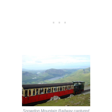
Snowdon Mountain Railway captured