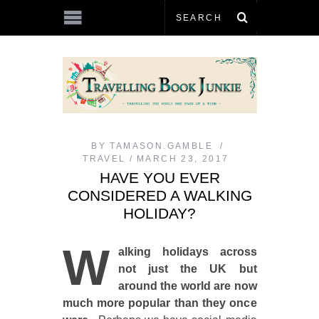
BY
TAMASON.GAMBLE
TRAVEL
MARCH 23, 2017
HAVE YOU EVER
CONSIDERED A WALKING
HOLIDAY?
W
alking holidays across
not just the UK but
around the world are now
much more popular than they once