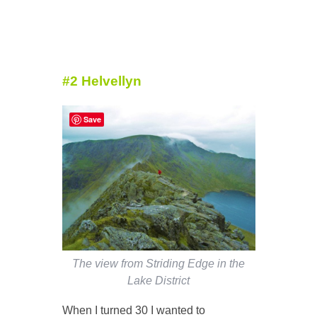
#2 Helvellyn
Save
The view from Striding Edge in the
Lake District
When I turned 30 I wanted to