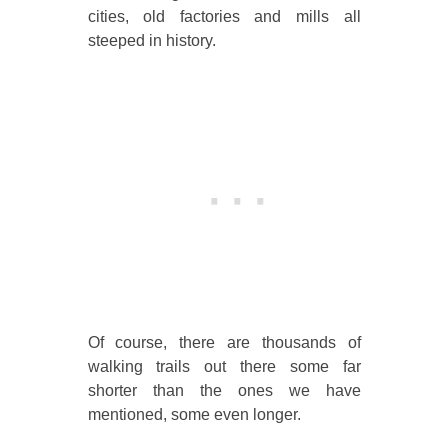
cities, old factories and mills all
steeped in history.
Of course, there are thousands of
walking trails out there some far
shorter than the ones we have
mentioned, some even longer.