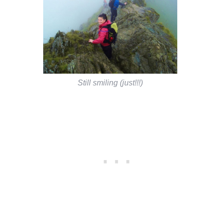
Still smiling (just!!!)