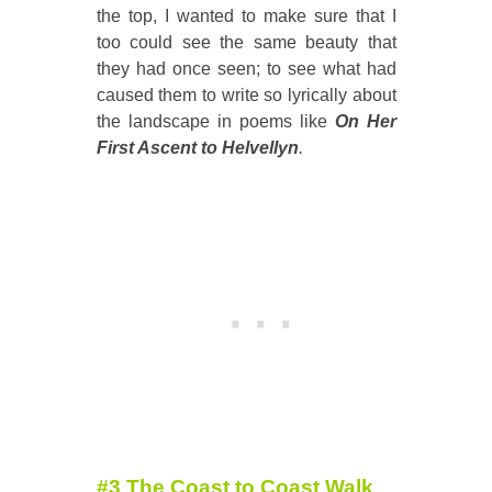
the top, I wanted to make sure that I
too could see the same beauty that
they had once seen; to see what had
caused them to write so lyrically about
the landscape in poems like
On Her
First Ascent to Helvellyn
.
#3 The Coast to Coast Walk