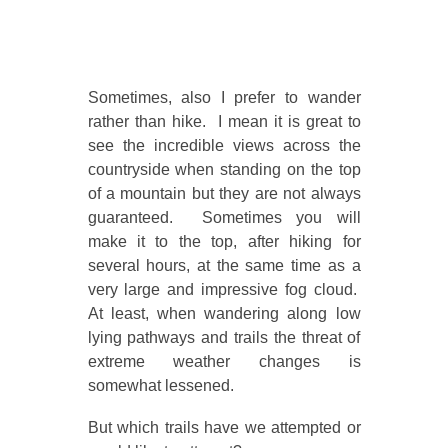
Sometimes, also I prefer to wander
rather than hike. I mean it is great to
see the incredible views across the
countryside when standing on the top
of a mountain but they are not always
guaranteed. Sometimes you will
make it to the top, after hiking for
several hours, at the same time as a
very large and impressive fog cloud.
At least, when wandering along low
lying pathways and trails the threat of
extreme weather changes is
somewhat lessened.
But which trails have we attempted or