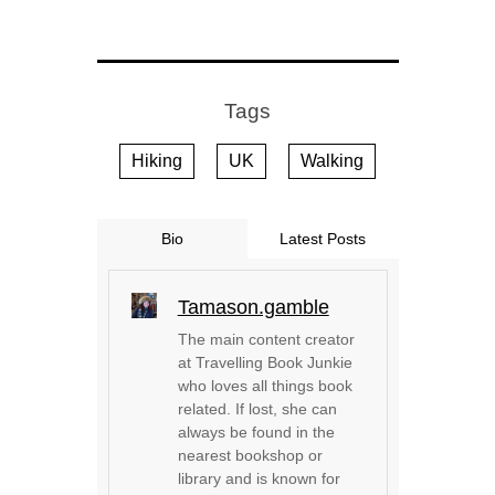
Tags
Hiking
UK
Walking
Bio
Latest Posts
Tamason.gamble
The main content creator
at Travelling Book Junkie
who loves all things book
related. If lost, she can
always be found in the
nearest bookshop or
library and is known for