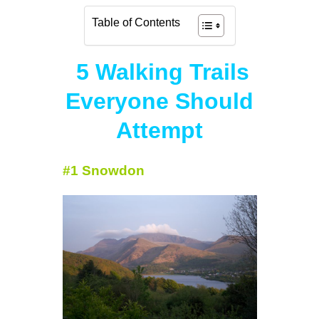
Table of Contents
5 Walking Trails
Everyone Should
Attempt
#1 Snowdon