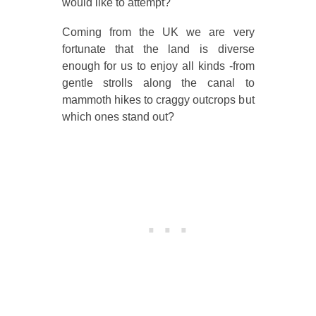
would like to attempt?
Coming from the UK we are very
fortunate that the land is diverse
enough for us to enjoy all kinds -from
gentle strolls along the canal to
mammoth hikes to craggy outcrops but
which ones stand out?