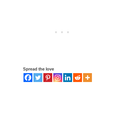
Spread the love