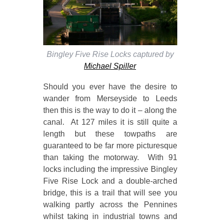
Bingley Five Rise Locks captured by
Michael Spiller
Should you ever have the desire to
wander from Merseyside to Leeds
then this is the way to do it – along the
canal. At 127 miles it is still quite a
length but these towpaths are
guaranteed to be far more picturesque
than taking the motorway. With 91
locks including the impressive Bingley
Five Rise Lock and a double-arched
bridge, this is a trail that will see you
walking partly across the Pennines
whilst taking in industrial towns and