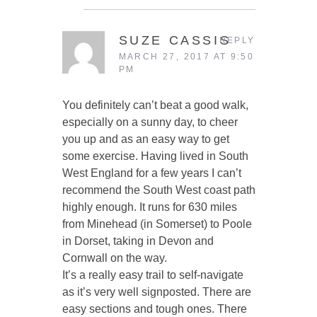
SUZE CASSIS
REPLY
MARCH 27, 2017 AT 9:50
PM
You definitely can’t beat a good walk,
especially on a sunny day, to cheer
you up and as an easy way to get
some exercise. Having lived in South
West England for a few years I can’t
recommend the South West coast path
highly enough. It runs for 630 miles
from Minehead (in Somerset) to Poole
in Dorset, taking in Devon and
Cornwall on the way.
It’s a really easy trail to self-navigate
as it’s very well signposted. There are
easy sections and tough ones. There