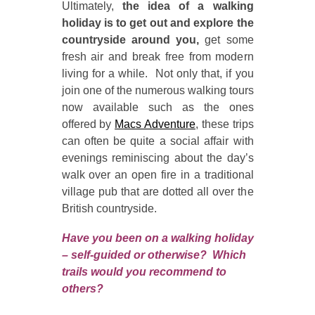
Ultimately,
the idea of a walking
holiday is to get out and explore the
countryside around you,
get some
fresh air and break free from modern
living for a while. Not only that, if you
join one of the numerous walking tours
now available such as the ones
offered by
Macs Adventure
, these trips
can often be quite a social affair with
evenings reminiscing about the day’s
walk over an open fire in a traditional
village pub that are dotted all over the
British countryside.
Have you been on a walking holiday
– self-guided or otherwise? Which
trails would you recommend to
others?