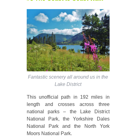
Fantastic scenery all around us in the
Lake District
This unofficial path in 192 miles in
length and crosses across three
national parks – the Lake District
National Park, the Yorkshire Dales
National Park and the North York
Moors National Park.