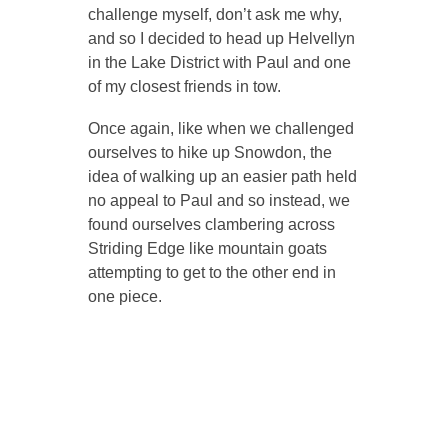
challenge myself, don’t ask me why,
and so I decided to head up Helvellyn
in the Lake District with Paul and one
of my closest friends in tow.
Once again, like when we challenged
ourselves to hike up Snowdon, the
idea of walking up an easier path held
no appeal to Paul and so instead, we
found ourselves clambering across
Striding Edge like mountain goats
attempting to get to the other end in
one piece.