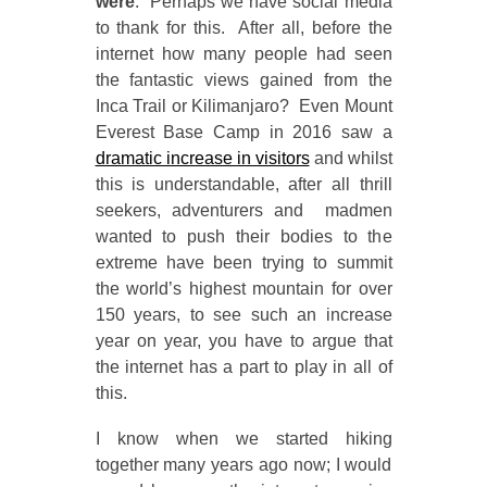
were
. Perhaps we have social media
to thank for this. After all, before the
internet how many people had seen
the fantastic views gained from the
Inca Trail or Kilimanjaro? Even Mount
Everest Base Camp in 2016 saw a
dramatic increase in visitors
and whilst
this is understandable, after all thrill
seekers, adventurers and madmen
wanted to push their bodies to the
extreme have been trying to summit
the world’s highest mountain for over
150 years, to see such an increase
year on year, you have to argue that
the internet has a part to play in all of
this.
I know when we started hiking
together many years ago now; I would