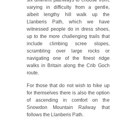
varying in difficulty from a gentle,
albeit lengthy hill walk up the
Llanberis Path, which we have
witnessed people do in dress shoes,
up to the more challenging trails that
include climbing scree slopes,
scrambling over large rocks or
navigating one of the finest ridge
walks in Britain along the Crib Goch
route.
For those that do not wish to hike up
for themselves there is also the option
of ascending in comfort on the
Snowdon Mountain Railway that
follows the Llanberis Path.