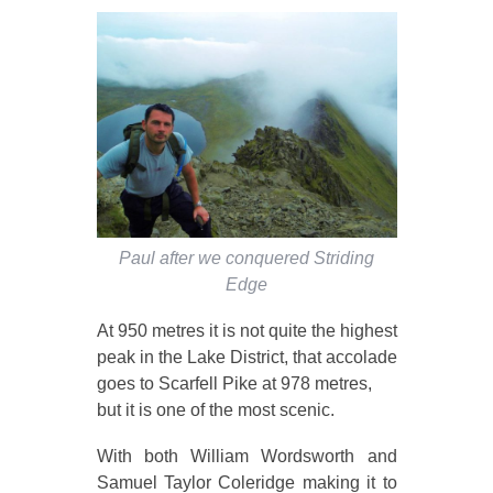
Paul after we conquered Striding
Edge
At 950 metres it is not quite the highest
peak in the Lake District, that accolade
goes to Scarfell Pike at 978 metres,
but it is one of the most scenic.
With both William Wordsworth and
Samuel Taylor Coleridge making it to