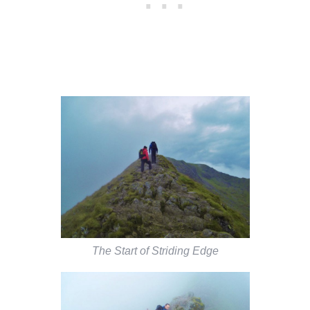
The Start of Striding Edge