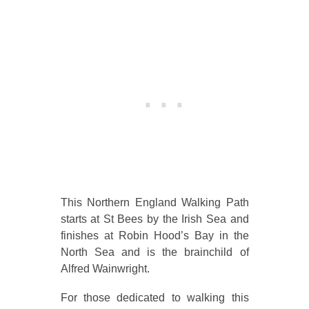
This Northern England Walking Path
starts at St Bees by the Irish Sea and
finishes at Robin Hood’s Bay in the
North Sea and is the brainchild of
Alfred Wainwright.
For those dedicated to walking this