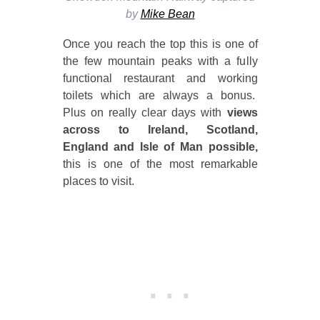
by
Mike Bean
Once you reach the top this is one of
the few mountain peaks with a fully
functional restaurant and working
toilets which are always a bonus.
Plus on really clear days with
views
across to Ireland, Scotland,
England and Isle of Man possible,
this is one of the most remarkable
places to visit.