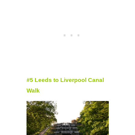
#5 Leeds to Liverpool Canal
Walk