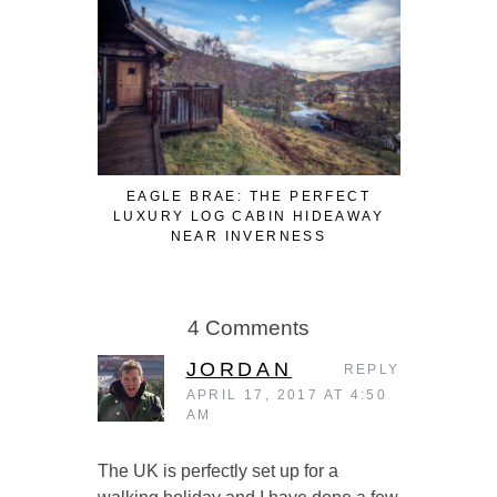
EAGLE BRAE: THE PERFECT
3 FUN WA
LUXURY LOG CABIN HIDEAWAY
WHILE W
NEAR INVERNESS
4 Comments
JORDAN
REPLY
APRIL 17, 2017 AT 4:50
AM
The UK is perfectly set up for a