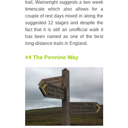
trail, Wainwright suggests a two week
timescale which also allows for a
couple of rest days mixed in along the
suggested 12 stages and despite the
fact that it is still an unofficial walk it
has been named as one of the best
long-distance trails in England.
#4 The Pennine Way