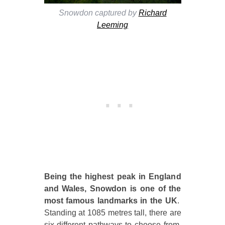
Snowdon captured by
Richard
Leeming
Being the highest peak in England
and Wales, Snowdon is one of the
most famous landmarks in the UK
.
Standing at 1085 metres tall, there are
six different pathways to choose from,