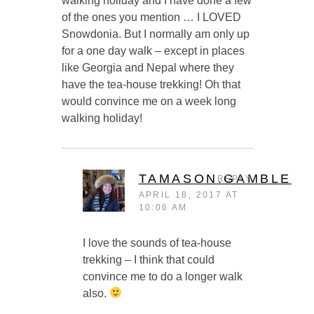
walking holiday and I have done a few
of the ones you mention … I LOVED
Snowdonia. But I normally am only up
for a one day walk – except in places
like Georgia and Nepal where they
have the tea-house trekking! Oh that
would convince me on a week long
walking holiday!
TAMASON.GAMBLE
REPLY
APRIL 18, 2017 AT
10:06 AM
I love the sounds of tea-house
trekking – I think that could
convince me to do a longer walk
also.