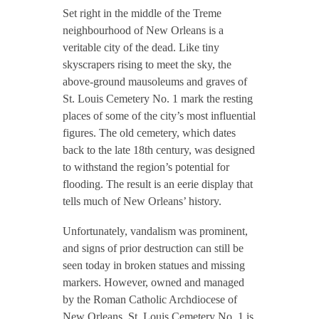
Set right in the middle of the Treme
neighbourhood of New Orleans is a
veritable city of the dead. Like tiny
skyscrapers rising to meet the sky, the
above-ground mausoleums and graves of
St. Louis Cemetery No. 1 mark the resting
places of some of the city’s most influential
figures. The old cemetery, which dates
back to the late 18th century, was designed
to withstand the region’s potential for
flooding. The result is an eerie display that
tells much of New Orleans’ history.
Unfortunately, vandalism was prominent,
and signs of prior destruction can still be
seen today in broken statues and missing
markers. However, owned and managed
by the Roman Catholic Archdiocese of
New Orleans, St. Louis Cemetery No. 1 is