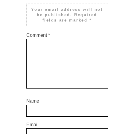
Your email address will not
be published.
Required
fields are marked
*
Comment
*
Name
Email