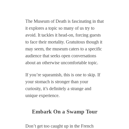
The Museum of Death is fascinating in that
it explores a topic so many of us try to
avoid. It tackles it head-on, forcing guests
to face their mortality. Gratuitous though it
may seem, the museum caters to a specific
audience that seeks open conversations
about an otherwise uncomfortable topic.
If you’re squeamish, this is one to skip. If
your stomach is stronger than your
curiosity, it’s definitely a strange and
unique experience.
Embark On a Swamp Tour
Don’t get too caught up in the French