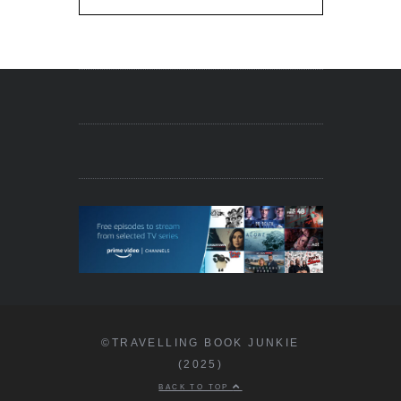
©TRAVELLING BOOK JUNKIE
(2025)
BACK TO TOP