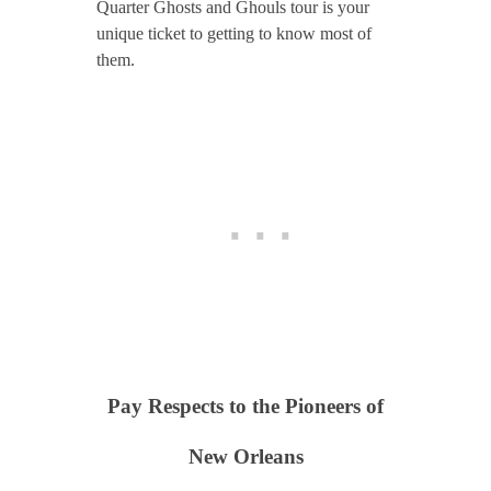
Quarter Ghosts and Ghouls tour is your
unique ticket to getting to know most of
them.
Pay Respects to the Pioneers of
New Orleans