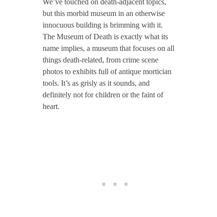
We’ve touched on death-adjacent topics,
but this morbid museum in an otherwise
innocuous building is brimming with it.
The Museum of Death is exactly what its
name implies, a museum that focuses on all
things death-related, from crime scene
photos to exhibits full of antique mortician
tools. It’s as grisly as it sounds, and
definitely not for children or the faint of
heart.