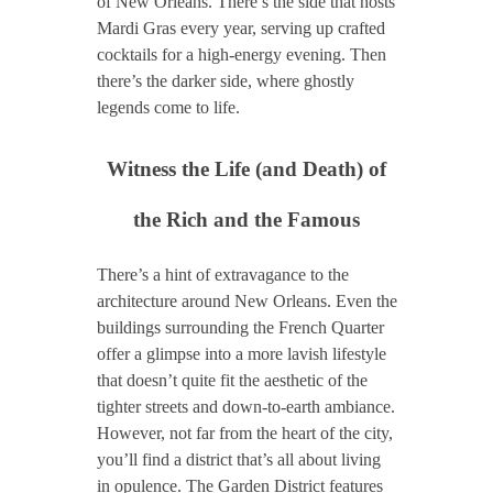
of New Orleans. There’s the side that hosts
Mardi Gras every year, serving up crafted
cocktails for a high-energy evening. Then
there’s the darker side, where ghostly
legends come to life.
Witness the Life (and Death) of
the Rich and the Famous
There’s a hint of extravagance to the
architecture around New Orleans. Even the
buildings surrounding the French Quarter
offer a glimpse into a more lavish lifestyle
that doesn’t quite fit the aesthetic of the
tighter streets and down-to-earth ambiance.
However, not far from the heart of the city,
you’ll find a district that’s all about living
in opulence. The Garden District features