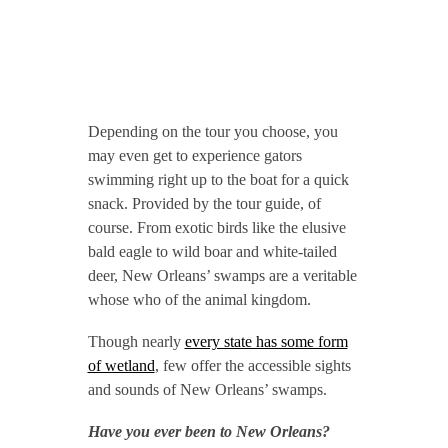
Depending on the tour you choose, you
may even get to experience gators
swimming right up to the boat for a quick
snack. Provided by the tour guide, of
course. From exotic birds like the elusive
bald eagle to wild boar and white-tailed
deer, New Orleans’ swamps are a veritable
whose who of the animal kingdom.
Though nearly
every state has some form
of wetland
, few offer the accessible sights
and sounds of New Orleans’ swamps.
Have you ever been to New Orleans?