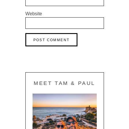
Website
MEET TAM & PAUL