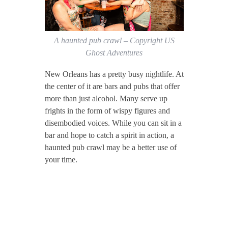
A haunted pub crawl – Copyright US
Ghost Adventures
New Orleans has a pretty busy nightlife. At
the center of it are bars and pubs that offer
more than just alcohol. Many serve up
frights in the form of wispy figures and
disembodied voices. While you can sit in a
bar and hope to catch a spirit in action, a
haunted pub crawl may be a better use of
your time.