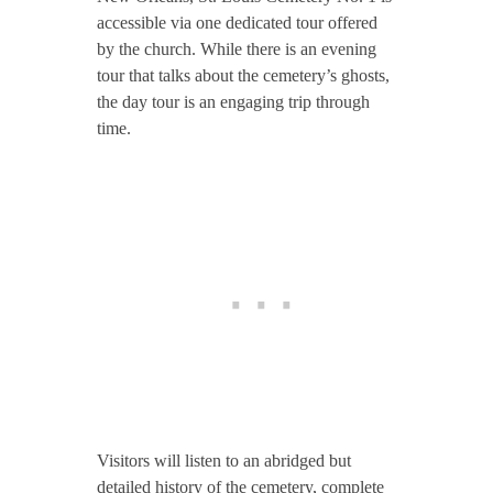
accessible via one dedicated tour offered
by the church. While there is an evening
tour that talks about the cemetery’s ghosts,
the day tour is an engaging trip through
time.
Visitors will listen to an abridged but
detailed history of the cemetery, complete