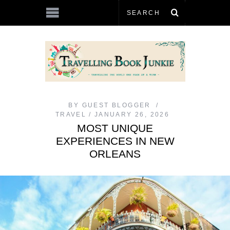
BY
GUEST BLOGGER
TRAVEL
JANUARY 26, 2026
MOST UNIQUE
EXPERIENCES IN NEW
ORLEANS