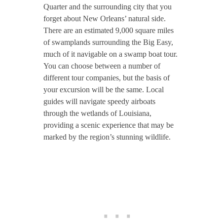
Quarter and the surrounding city that you
forget about New Orleans’ natural side.
There are an estimated 9,000 square miles
of swamplands surrounding the Big Easy,
much of it navigable on a swamp boat tour.
You can choose between a number of
different tour companies, but the basis of
your excursion will be the same. Local
guides will navigate speedy airboats
through the wetlands of Louisiana,
providing a scenic experience that may be
marked by the region’s stunning wildlife.