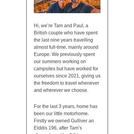
Hi, we’re Tam and Paul, a
British couple who have spent
the last nine years travelling
almost full-time, mainly around
Europe. We previously spent
our summers working on
campsites but have worked for
ourselves since 2021, giving us
the freedom to travel whenever
and wherever we choose.
For the last 3 years, home has
been our little motorhome.
Firstly we owned Gulliver an
Elddis 196, after Tam’s