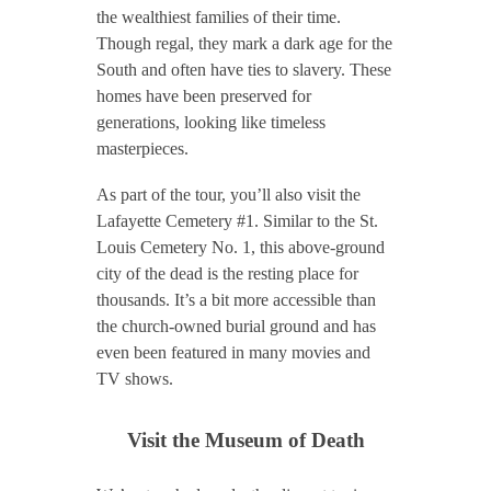
the wealthiest families of their time.
Though regal, they mark a dark age for the
South and often have ties to slavery. These
homes have been preserved for
generations, looking like timeless
masterpieces.
As part of the tour, you’ll also visit the
Lafayette Cemetery #1. Similar to the St.
Louis Cemetery No. 1, this above-ground
city of the dead is the resting place for
thousands. It’s a bit more accessible than
the church-owned burial ground and has
even been featured in many movies and
TV shows.
Visit the Museum of Death