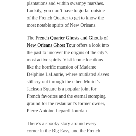
plantations and within swampy marshes.
Luckily, you don’t have to go far outside
of the French Quarter to get to know the
most notable spirits of New Orleans.
The
French Quarter Ghosts and Ghouls of
New Orleans Ghost Tour
offers a look into
the past to uncover the origins of the city’s
most active spirits. Visit iconic locations
like the horrific mansion of Madame
Delphine LaLaurie, where mutilated slaves
still cry out through the ether. Muriel’s
Jackson Square is a popular joint for
French favorites and the eternal stomping
ground for the restaurant’s former owner,
Pierre Antoine Lepardi Jourdan.
There’s a spooky story around every
corner in the Big Easy, and the French