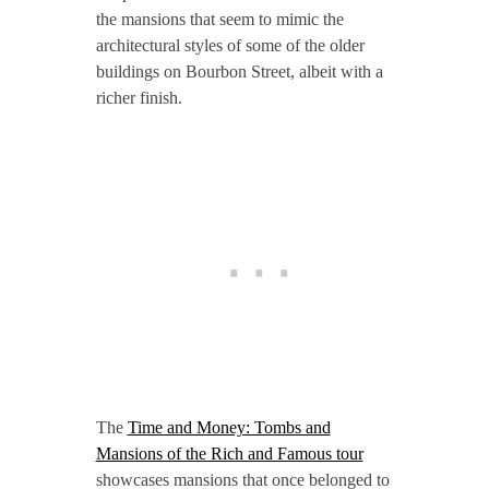
the mansions that seem to mimic the
architectural styles of some of the older
buildings on Bourbon Street, albeit with a
richer finish.
The
Time and Money: Tombs and
Mansions of the Rich and Famous tour
showcases mansions that once belonged to