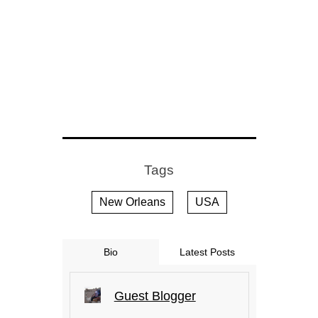
Tags
New Orleans
USA
Bio
Latest Posts
Guest Blogger