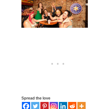
Spread the love