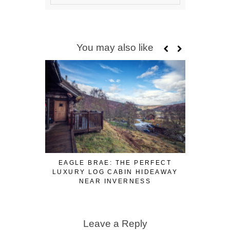
You may also like
EAGLE BRAE: THE PERFECT
3 FUN WA
LUXURY LOG CABIN HIDEAWAY
WHILE W
NEAR INVERNESS
Leave a Reply