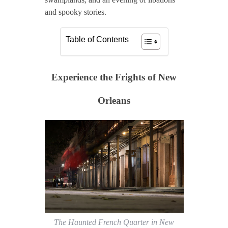
and spooky stories.
Table of Contents
Experience the Frights of New
Orleans
The Haunted French Quarter in New