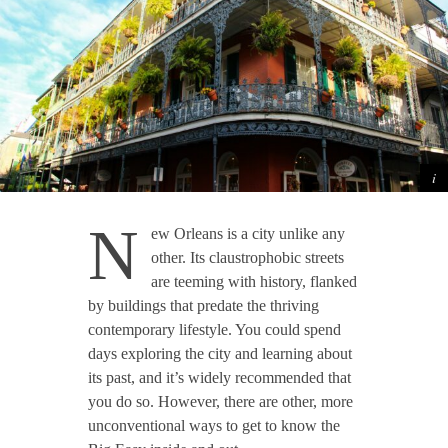
N
ew Orleans is a city unlike any
other. Its claustrophobic streets
are teeming with history, flanked
by buildings that predate the thriving
contemporary lifestyle. You could spend
days exploring the city and learning about
its past, and it’s widely recommended that
you do so. However, there are other, more
unconventional ways to get to know the