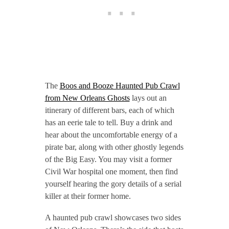
The
Boos and Booze Haunted Pub Crawl
from New Orleans Ghosts
lays out an
itinerary of different bars, each of which
has an eerie tale to tell. Buy a drink and
hear about the uncomfortable energy of a
pirate bar, along with other ghostly legends
of the Big Easy. You may visit a former
Civil War hospital one moment, then find
yourself hearing the gory details of a serial
killer at their former home.
A haunted pub crawl showcases two sides