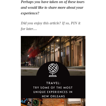
Perhaps you have taken on of these tours
and would like to share more about your
experience?
Did you enjoy this article? If so, PIN it
for later…