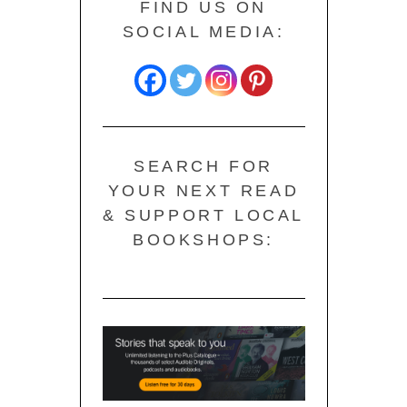
FIND US ON
SOCIAL MEDIA:
SEARCH FOR
YOUR NEXT READ
& SUPPORT LOCAL
BOOKSHOPS: