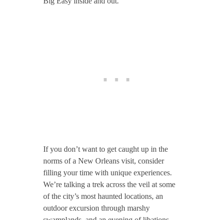
Big Easy inside and out.
If you don’t want to get caught up in the
norms of a New Orleans visit, consider
filling your time with unique experiences.
We’re talking a trek across the veil at some
of the city’s most haunted locations, an
outdoor excursion through marshy
swamplands, and an evening of libations