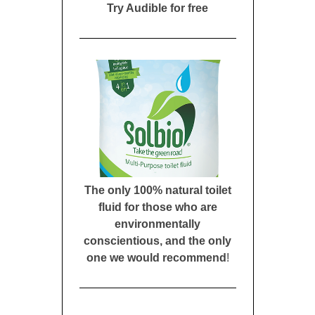
Try Audible for free
The only 100% natural toilet
fluid for those who are
environmentally
conscientious, and the only
one we would recommend
!