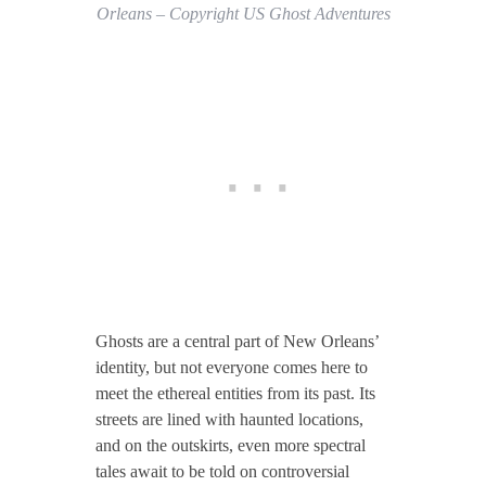
Orleans – Copyright US Ghost Adventures
Ghosts are a central part of New Orleans’
identity, but not everyone comes here to
meet the ethereal entities from its past. Its
streets are lined with haunted locations,
and on the outskirts, even more spectral
tales await to be told on controversial