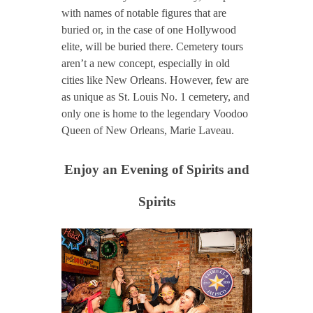
with names of notable figures that are
buried or, in the case of one Hollywood
elite, will be buried there. Cemetery tours
aren’t a new concept, especially in old
cities like New Orleans. However, few are
as unique as St. Louis No. 1 cemetery, and
only one is home to the legendary Voodoo
Queen of New Orleans, Marie Laveau.
Enjoy an Evening of Spirits and
Spirits