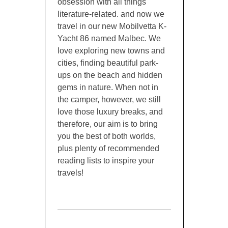
obsession with all things
literature-related. and now we
travel in our new Mobilvetta K-
Yacht 86 named Malbec. We
love exploring new towns and
cities, finding beautiful park-
ups on the beach and hidden
gems in nature. When not in
the camper, however, we still
love those luxury breaks, and
therefore, our aim is to bring
you the best of both worlds,
plus plenty of recommended
reading lists to inspire your
travels!