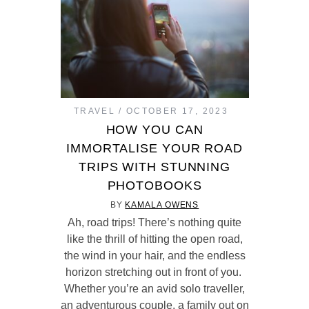
TRAVEL
OCTOBER 17, 2023
HOW YOU CAN
IMMORTALISE YOUR ROAD
TRIPS WITH STUNNING
PHOTOBOOKS
BY
KAMALA OWENS
Ah, road trips! There’s nothing quite
like the thrill of hitting the open road,
the wind in your hair, and the endless
horizon stretching out in front of you.
Whether you’re an avid solo traveller,
an adventurous couple, a family out on