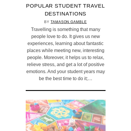
POPULAR STUDENT TRAVEL
DESTINATIONS
BY
TAMASON.GAMBLE
Travelling is something that many
people love to do. It gives us new
experiences, learning about fantastic
places while meeting new, interesting
people. Moreover, it helps us to relax,
relieve stress, and get a lot of positive
emotions. And your student years may
be the best time to do it;…