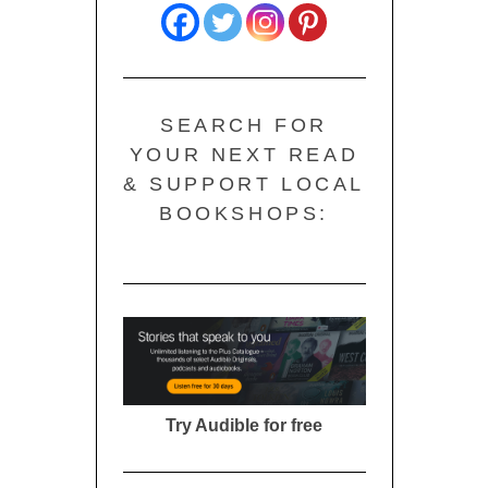
SEARCH FOR
YOUR NEXT READ
& SUPPORT LOCAL
BOOKSHOPS:
Try Audible for free