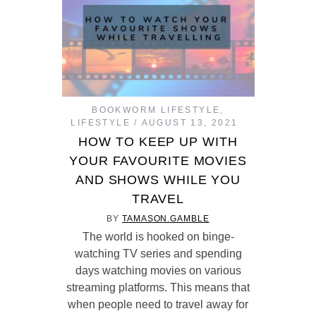
BOOKWORM LIFESTYLE
,
LIFESTYLE
AUGUST 13, 2021
HOW TO KEEP UP WITH
YOUR FAVOURITE MOVIES
AND SHOWS WHILE YOU
TRAVEL
BY
TAMASON.GAMBLE
The world is hooked on binge-
watching TV series and spending
days watching movies on various
streaming platforms. This means that
when people need to travel away for