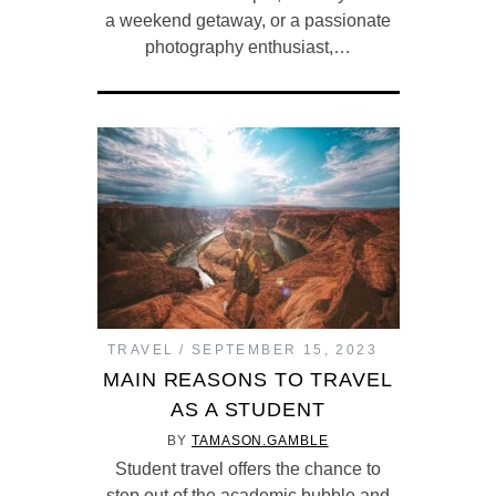
a weekend getaway, or a passionate
photography enthusiast,…
TRAVEL
SEPTEMBER 15, 2023
MAIN REASONS TO TRAVEL
AS A STUDENT
BY
TAMASON.GAMBLE
Student travel offers the chance to
step out of the academic bubble and