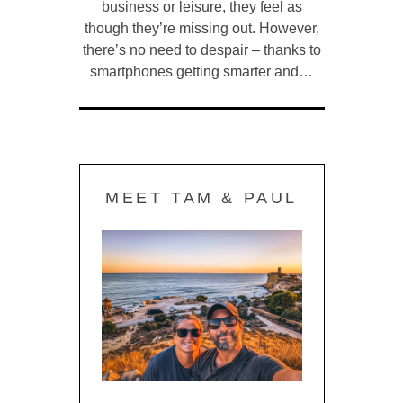
business or leisure, they feel as
though they’re missing out. However,
there’s no need to despair – thanks to
smartphones getting smarter and…
MEET TAM & PAUL