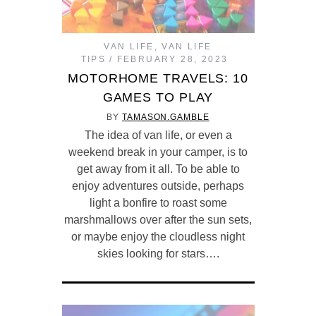
VAN LIFE
,
VAN LIFE
TIPS
FEBRUARY 28, 2023
MOTORHOME TRAVELS: 10
GAMES TO PLAY
BY
TAMASON.GAMBLE
The idea of van life, or even a
weekend break in your camper, is to
get away from it all. To be able to
enjoy adventures outside, perhaps
light a bonfire to roast some
marshmallows over after the sun sets,
or maybe enjoy the cloudless night
skies looking for stars….