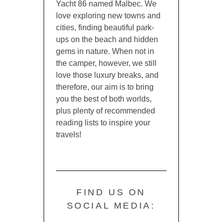
Yacht 86 named Malbec. We
love exploring new towns and
cities, finding beautiful park-
ups on the beach and hidden
gems in nature. When not in
the camper, however, we still
love those luxury breaks, and
therefore, our aim is to bring
you the best of both worlds,
plus plenty of recommended
reading lists to inspire your
travels!
FIND US ON
SOCIAL MEDIA: