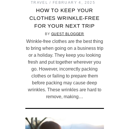
TRAVEL
FEBRUARY 4, 2025
HOW TO KEEP YOUR
CLOTHES WRINKLE-FREE
FOR YOUR NEXT TRIP
BY
GUEST BLOGGER
Wrinkle-free clothes are the best thing
to bring when going on a business trip
or a holiday. They keep you looking
fresh and put together wherever you
go. However, incorrectly packing
clothes or failing to prepare them
before packing may cause deep
wrinkles. These wrinkles are hard to
remove, making…