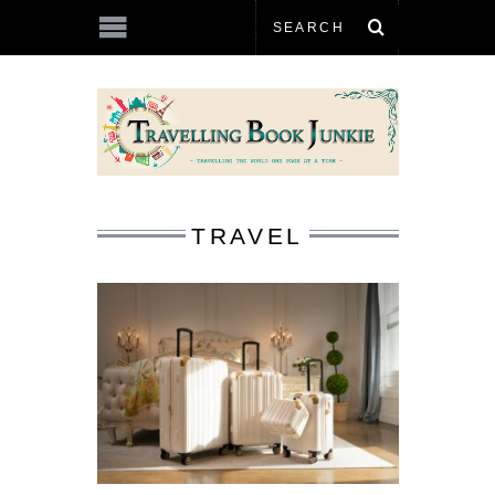
TRAVEL