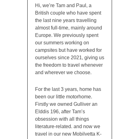
Hi, we’re Tam and Paul, a
British couple who have spent
the last nine years travelling
almost full-time, mainly around
Europe. We previously spent
our summers working on
campsites but have worked for
ourselves since 2021, giving us
the freedom to travel whenever
and wherever we choose.
For the last 3 years, home has
been our little motorhome.
Firstly we owned Gulliver an
Elddis 196, after Tam’s
obsession with all things
literature-related. and now we
travel in our new Mobilvetta K-