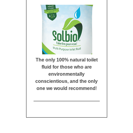
The only 100% natural toilet
fluid for those who are
environmentally
conscientious, and the only
one we would recommend
!