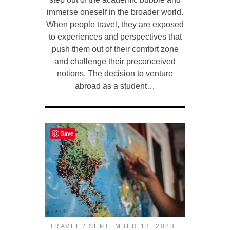
immerse oneself in the broader world.
When people travel, they are exposed
to experiences and perspectives that
push them out of their comfort zone
and challenge their preconceived
notions. The decision to venture
abroad as a student…
Save
TRAVEL
SEPTEMBER 13, 2023