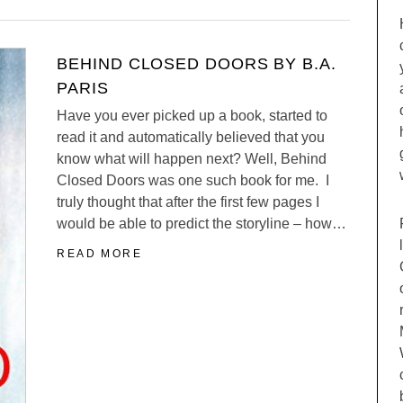
BEHIND CLOSED DOORS BY B.A.
PARIS
Have you ever picked up a book, started to
read it and automatically believed that you
know what will happen next? Well, Behind
Closed Doors was one such book for me. I
truly thought that after the first few pages I
would be able to predict the storyline – how…
READ MORE