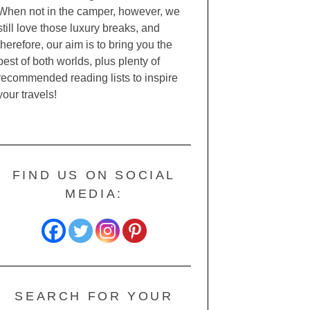
When not in the camper, however, we
still love those luxury breaks, and
therefore, our aim is to bring you the
best of both worlds, plus plenty of
recommended reading lists to inspire
your travels!
FIND US ON SOCIAL
MEDIA:
SEARCH FOR YOUR