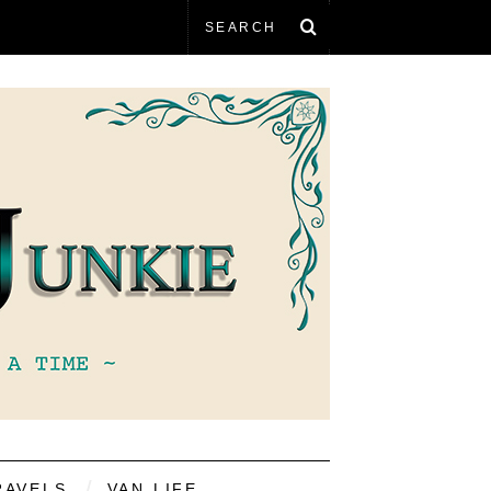
RAVELS
VAN LIFE