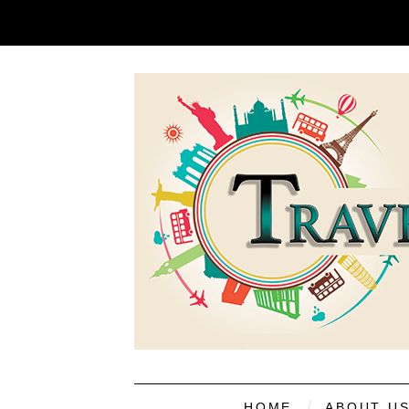
HOME
ABOUT U