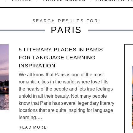
SEARCH RESULTS FOR:
PARIS
5 LITERARY PLACES IN PARIS
FOR LANGUAGE LEARNING
INSPIRATION
We all know that Paris is one of the most
romantic cities in the world, where love fills
the hearts of the people and lets true feelings
unfold in all their beauty. Not many people
know that Paris has several legendary literary
locations that are quite inspiring for language
learning….
READ MORE