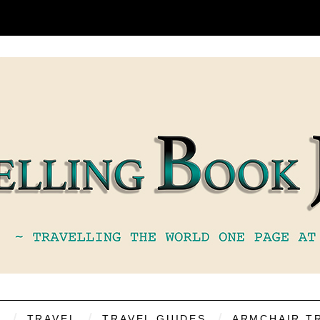
S
TRAVEL
TRAVEL GUIDES
ARMCHAIR T