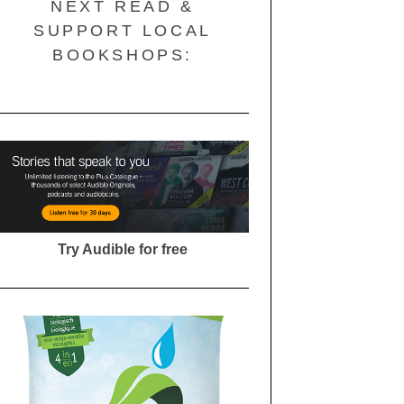
NEXT READ &
SUPPORT LOCAL
BOOKSHOPS:
Try Audible for free