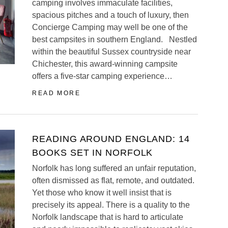
camping involves immaculate facilities,
spacious pitches and a touch of luxury, then
Concierge Camping may well be one of the
best campsites in southern England. Nestled
within the beautiful Sussex countryside near
Chichester, this award-winning campsite
offers a five-star camping experience…
READ MORE
READING AROUND ENGLAND: 14
BOOKS SET IN NORFOLK
Norfolk has long suffered an unfair reputation,
often dismissed as flat, remote, and outdated.
Yet those who know it well insist that is
precisely its appeal. There is a quality to the
Norfolk landscape that is hard to articulate