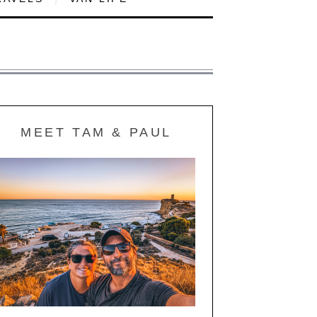
MEET TAM & PAUL