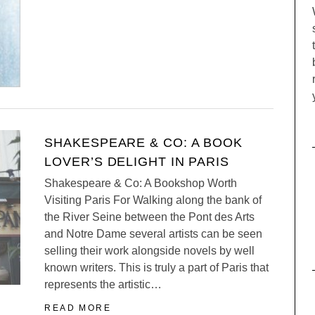
SHAKESPEARE & CO: A BOOK
LOVER’S DELIGHT IN PARIS
Shakespeare & Co: A Bookshop Worth
Visiting Paris For Walking along the bank of
the River Seine between the Pont des Arts
and Notre Dame several artists can be seen
selling their work alongside novels by well
known writers. This is truly a part of Paris that
represents the artistic…
READ MORE