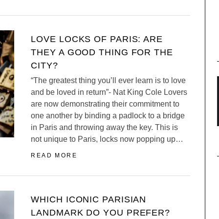
LOVE LOCKS OF PARIS: ARE
THEY A GOOD THING FOR THE
CITY?
“The greatest thing you’ll ever learn is to love
and be loved in return”- Nat King Cole Lovers
are now demonstrating their commitment to
one another by binding a padlock to a bridge
in Paris and throwing away the key. This is
not unique to Paris, locks now popping up…
READ MORE
WHICH ICONIC PARISIAN
LANDMARK DO YOU PREFER?