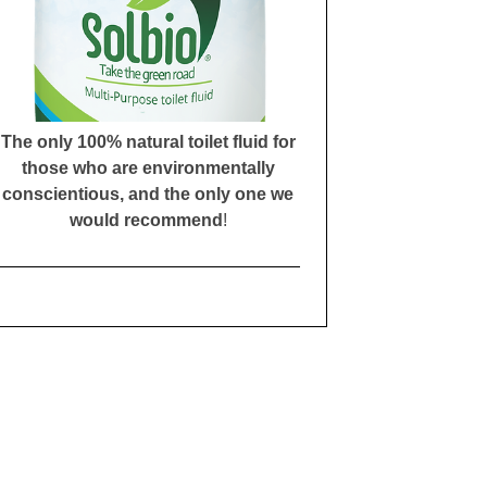
The only 100% natural toilet fluid for
those who are environmentally
conscientious, and the only one we
would recommend
!