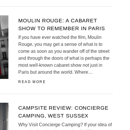
MOULIN ROUGE: A CABARET
SHOW TO REMEMBER IN PARIS
If you have ever watched the film, Moulin
Rouge, you may get a sense of what is to
come as soon as you wander off of the street
and through the doors of what is perhaps the
most well-known cabaret show not just in
Paris but around the world. Where…
READ MORE
CAMPSITE REVIEW: CONCIERGE
CAMPING, WEST SUSSEX
Why Visit Concierge Camping? If your idea of