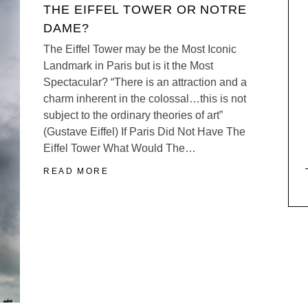
THE EIFFEL TOWER OR NOTRE
DAME?
The Eiffel Tower may be the Most Iconic
Landmark in Paris but is it the Most
Spectacular? “There is an attraction and a
charm inherent in the colossal…this is not
subject to the ordinary theories of art”
(Gustave Eiffel) If Paris Did Not Have The
Eiffel Tower What Would The…
READ MORE