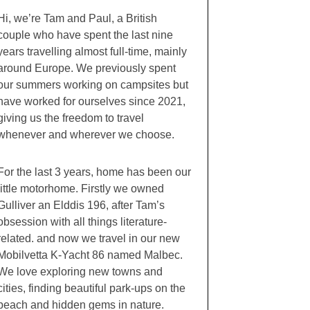
Hi, we’re Tam and Paul, a British
couple who have spent the last nine
years travelling almost full-time, mainly
around Europe. We previously spent
our summers working on campsites but
have worked for ourselves since 2021,
giving us the freedom to travel
whenever and wherever we choose.
For the last 3 years, home has been our
little motorhome. Firstly we owned
Gulliver an Elddis 196, after Tam’s
obsession with all things literature-
related. and now we travel in our new
Mobilvetta K-Yacht 86 named Malbec.
We love exploring new towns and
cities, finding beautiful park-ups on the
beach and hidden gems in nature.