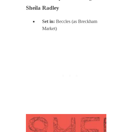
Sheila Radley
Set in:
Beccles (as Breckham
Market)