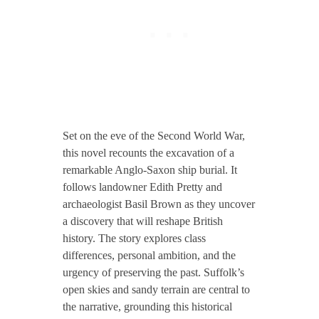
Set on the eve of the Second World War,
this novel recounts the excavation of a
remarkable Anglo-Saxon ship burial. It
follows landowner Edith Pretty and
archaeologist Basil Brown as they uncover
a discovery that will reshape British
history. The story explores class
differences, personal ambition, and the
urgency of preserving the past. Suffolk’s
open skies and sandy terrain are central to
the narrative, grounding this historical