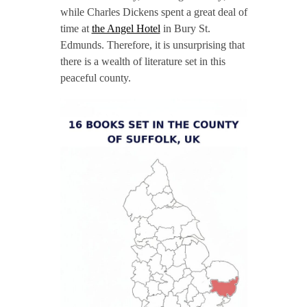
while Charles Dickens spent a great deal of
time at
the Angel Hotel
in Bury St.
Edmunds. Therefore, it is unsurprising that
there is a wealth of literature set in this
peaceful county.