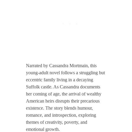
Narrated by Cassandra Mortmain, this
young-adult novel follows a struggling but
eccentric family living in a decaying
Suffolk castle. As Cassandra documents
her coming of age, the arrival of wealthy
American heirs disrupts their precarious
existence. The story blends humour,
romance, and introspection, exploring
themes of creativity, poverty, and
emotional growth.