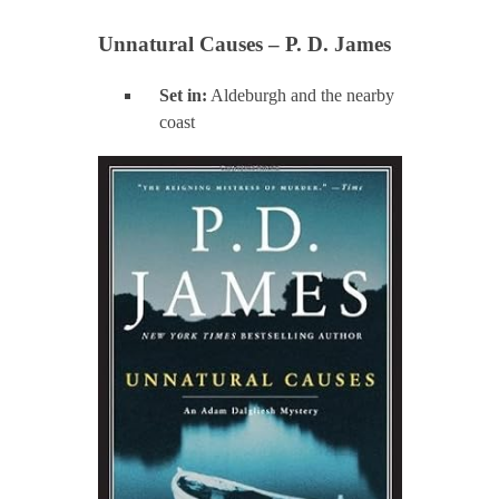
Unnatural Causes – P. D. James
Set in:
Aldeburgh and the nearby
coast