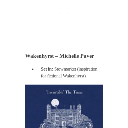
Wakenhyrst – Michelle Paver
Set in:
Stowmarket (inspiration
for fictional Wakenhyrst)