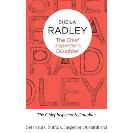
The Chief Inspector’s Daughter
Set in rural Suffolk, Inspector Quantrill and