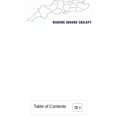
Table of Contents