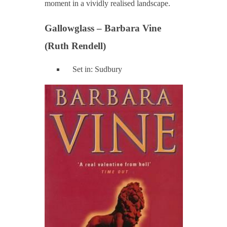
moment in a vividly realised landscape.
Gallowglass – Barbara Vine
(Ruth Rendell)
Set in: Sudbury