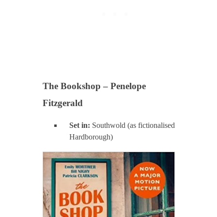
The Bookshop – Penelope
Fitzgerald
Set in:
Southwold (as fictionalised
Hardborough)