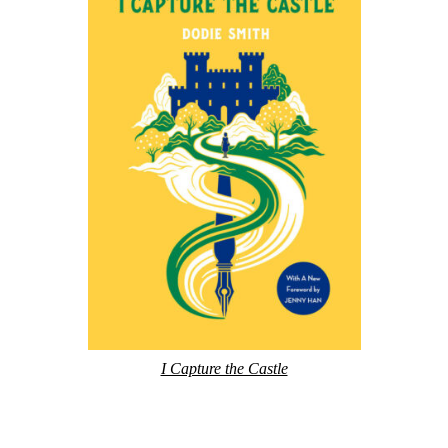
I Capture the Castle