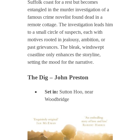
Suffolk coast for a rest but becomes
entangled in the murder investigation of a
famous crime novelist found dead in a
remote cottage. The investigation leads him
to a small circle of suspects, each with
motives rooted in jealousy, ambition, or
past grievances. The bleak, windswept
coastline only enhances the storyline,
setting the mood for the narrative.
The Dig – John Preston
Set in:
Sutton Hoo, near
Woodbridge