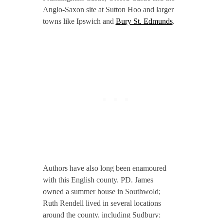
Anglo-Saxon site at Sutton Hoo and larger
towns like Ipswich and
Bury St. Edmunds
.
Authors have also long been enamoured
with this English county. PD. James
owned a summer house in Southwold;
Ruth Rendell lived in several locations
around the county, including Sudbury;