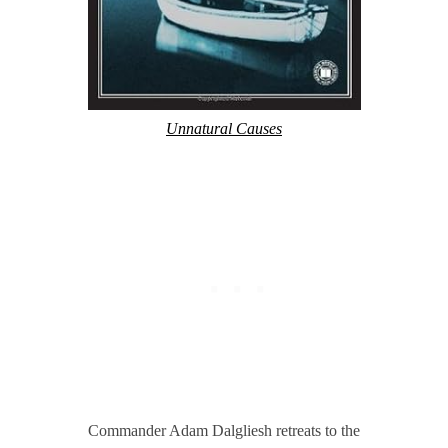
Unnatural Causes
Commander Adam Dalgliesh retreats to the