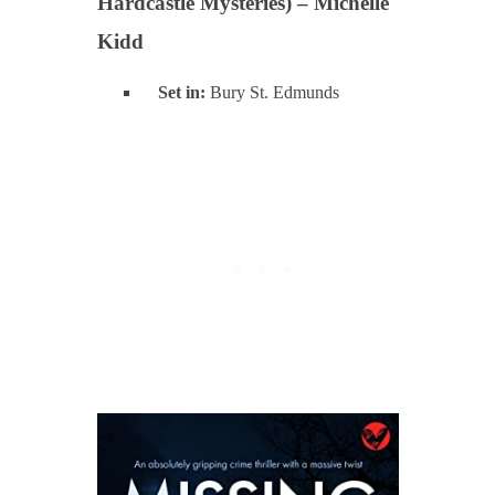
Hardcastle Mysteries) – Michelle
Kidd
Set in:
Bury St. Edmunds