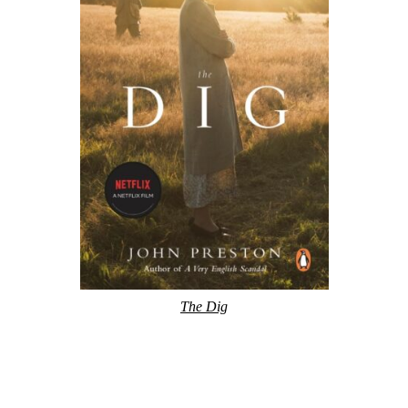
The Dig