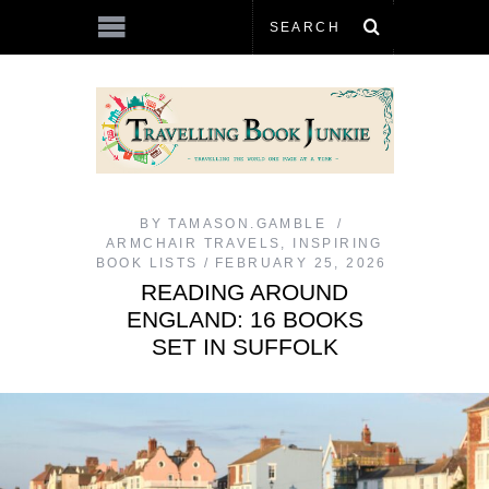
BY
TAMASON.GAMBLE
ARMCHAIR TRAVELS
,
INSPIRING
BOOK LISTS
FEBRUARY 25, 2026
READING AROUND
ENGLAND: 16 BOOKS
SET IN SUFFOLK