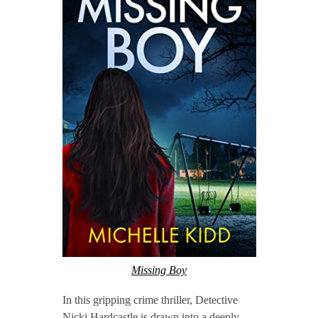
Missing Boy
In this gripping crime thriller, Detective
Nicki Hardcastle is drawn into a deeply