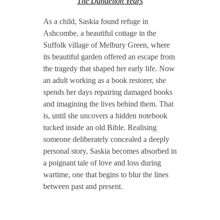
The Dandelion Years
As a child, Saskia found refuge in
Ashcombe, a beautiful cottage in the
Suffolk village of Melbury Green, where
its beautiful garden offered an escape from
the tragedy that shaped her early life. Now
an adult working as a book restorer, she
spends her days repairing damaged books
and imagining the lives behind them. That
is, until she uncovers a hidden notebook
tucked inside an old Bible. Realising
someone deliberately concealed a deeply
personal story, Saskia becomes absorbed in
a poignant tale of love and loss during
wartime, one that begins to blur the lines
between past and present.