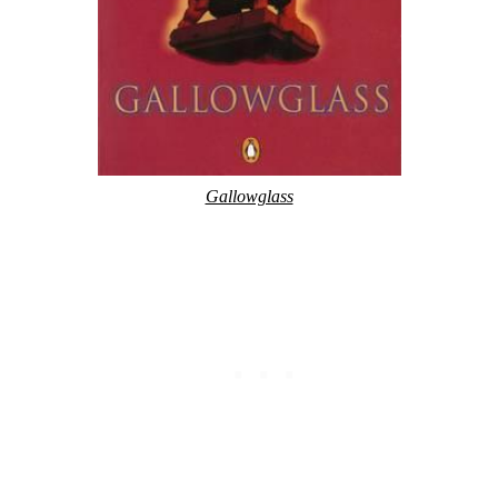
Gallowglass