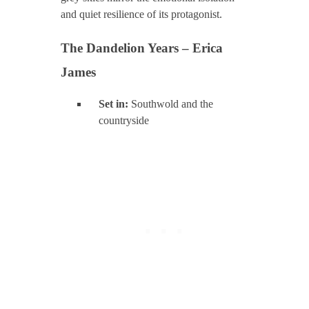
and quiet resilience of its protagonist.
The Dandelion Years – Erica
James
Set in:
Southwold and the
countryside