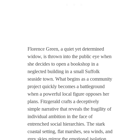
Florence Green, a quiet yet determined
widow, is thrown into the public eye when
she decides to open a bookshop in a
neglected building in a small Suffolk
seaside town. What begins as a community
project quickly becomes a battleground
when a powerful local figure opposes her
plans. Fitzgerald crafts a deceptively
simple narrative that reveals the fragility of
individual ambition in the face of
entrenched social hierarchies. The stark
coastal setting, flat marshes, sea winds, and
grey skies mirror the emotional isolation