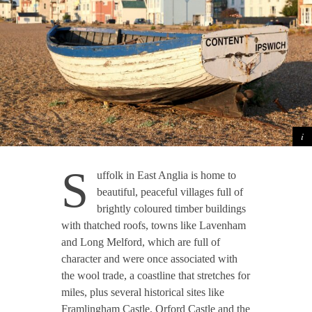
S
uffolk in East Anglia is home to
beautiful, peaceful villages full of
brightly coloured timber buildings
with thatched roofs, towns like Lavenham
and Long Melford, which are full of
character and were once associated with
the wool trade, a coastline that stretches for
miles, plus several historical sites like
Framlingham Castle, Orford Castle and the