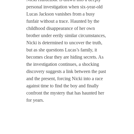
personal investigation when six-year-old
Lucas Jackson vanishes from a busy
funfair without a trace. Haunted by the
childhood disappearance of her own
brother under eerily similar circumstances,
Nicki is determined to uncover the truth,
but as she questions Lucas’s family, it
becomes clear they are hiding secrets. As
the investigation continues, a shocking
discovery suggests a link between the past
and the present, forcing Nicki into a race
against time to find the boy and finally
confront the mystery that has haunted her
for years.