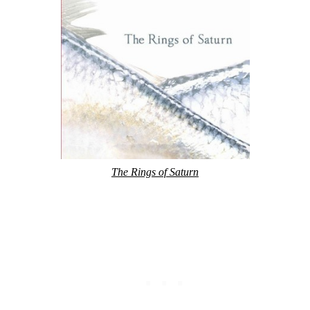
The Rings of Saturn