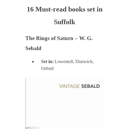
16 Must-read books set in
Suffolk
The Rings of Saturn – W. G.
Sebald
Set in:
Lowestoft, Dunwich,
Orford