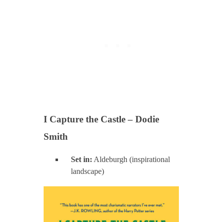
I Capture the Castle – Dodie
Smith
Set in:
Aldeburgh (inspirational
landscape)