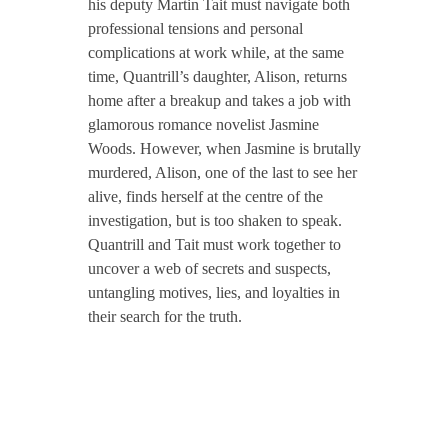
his deputy Martin Tait must navigate both
professional tensions and personal
complications at work while, at the same
time, Quantrill’s daughter, Alison, returns
home after a breakup and takes a job with
glamorous romance novelist Jasmine
Woods. However, when Jasmine is brutally
murdered, Alison, one of the last to see her
alive, finds herself at the centre of the
investigation, but is too shaken to speak.
Quantrill and Tait must work together to
uncover a web of secrets and suspects,
untangling motives, lies, and loyalties in
their search for the truth.