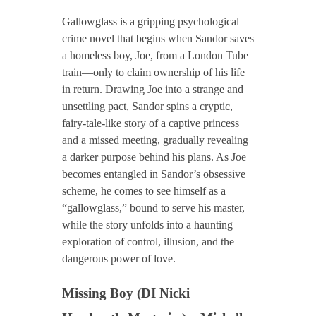
Gallowglass is a gripping psychological
crime novel that begins when Sandor saves
a homeless boy, Joe, from a London Tube
train—only to claim ownership of his life
in return. Drawing Joe into a strange and
unsettling pact, Sandor spins a cryptic,
fairy-tale-like story of a captive princess
and a missed meeting, gradually revealing
a darker purpose behind his plans. As Joe
becomes entangled in Sandor’s obsessive
scheme, he comes to see himself as a
“gallowglass,” bound to serve his master,
while the story unfolds into a haunting
exploration of control, illusion, and the
dangerous power of love.
Missing Boy (DI Nicki