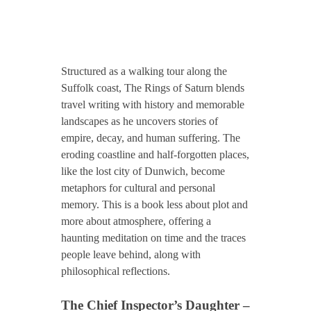
Structured as a walking tour along the
Suffolk coast, The Rings of Saturn blends
travel writing with history and memorable
landscapes as he uncovers stories of
empire, decay, and human suffering. The
eroding coastline and half-forgotten places,
like the lost city of Dunwich, become
metaphors for cultural and personal
memory. This is a book less about plot and
more about atmosphere, offering a
haunting meditation on time and the traces
people leave behind, along with
philosophical reflections.
The Chief Inspector’s Daughter –