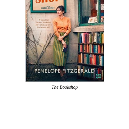
The Bookshop