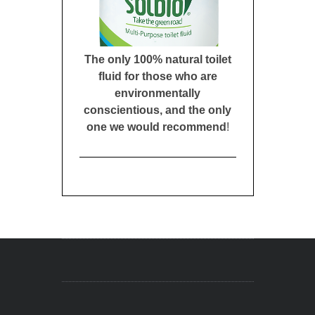
The only 100% natural toilet
fluid for those who are
environmentally
conscientious, and the only
one we would recommend
!