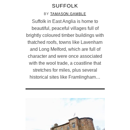
SUFFOLK
BY
TAMASON.GAMBLE
Suffolk in East Anglia is home to
beautiful, peaceful villages full of
brightly coloured timber buildings with
thatched roofs, towns like Lavenham
and Long Melford, which are full of
character and were once associated
with the wool trade, a coastline that
stretches for miles, plus several
historical sites like Framlingham…