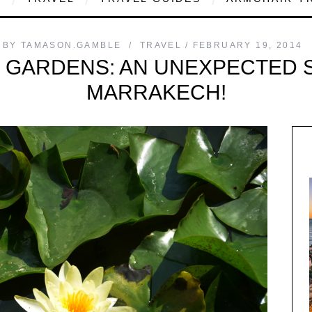
BY
TAMASON.GAMBLE
TRAVEL
FEBRUARY 19, 2014
 GARDENS: AN UNEXPECTED S
MARRAKECH!