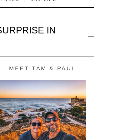
URPRISE IN
MEET TAM & PAUL