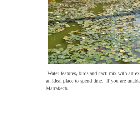
Water features, birds and cacti mix with art e
an ideal place to spend time. If you are unabl
Marrakech.