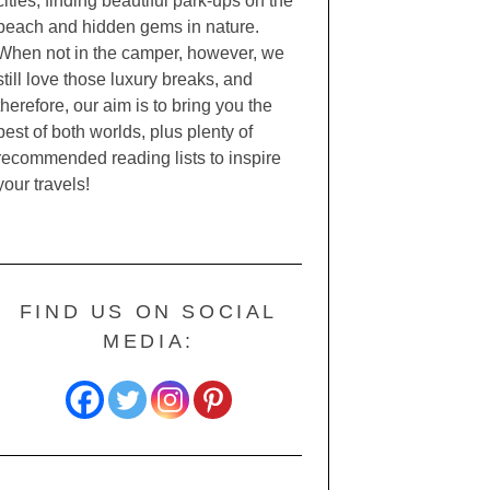
cities, finding beautiful park-ups on the
beach and hidden gems in nature.
When not in the camper, however, we
still love those luxury breaks, and
therefore, our aim is to bring you the
best of both worlds, plus plenty of
recommended reading lists to inspire
your travels!
FIND US ON SOCIAL
MEDIA: