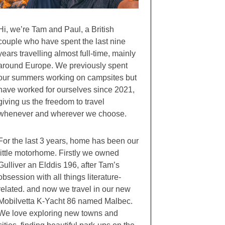
Hi, we’re Tam and Paul, a British
couple who have spent the last nine
years travelling almost full-time, mainly
around Europe. We previously spent
our summers working on campsites but
have worked for ourselves since 2021,
giving us the freedom to travel
whenever and wherever we choose.
For the last 3 years, home has been our
little motorhome. Firstly we owned
Gulliver an Elddis 196, after Tam’s
obsession with all things literature-
related. and now we travel in our new
Mobilvetta K-Yacht 86 named Malbec.
We love exploring new towns and