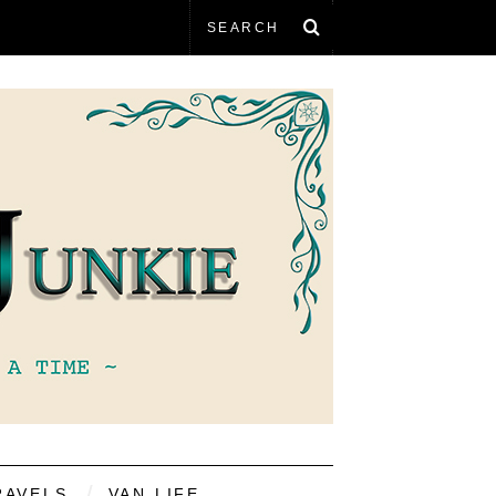
RAVELS
VAN LIFE