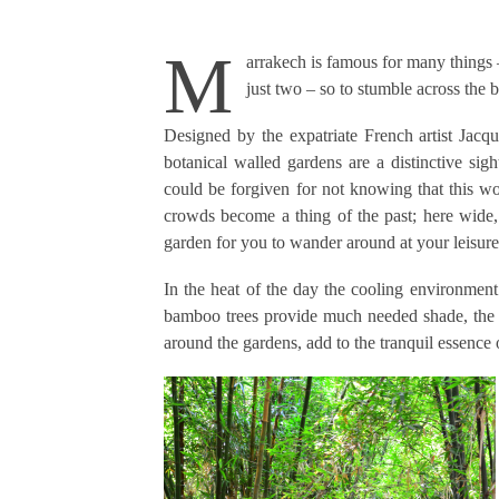
M
arrakech is famous for many things
just two – so to stumble across the
Designed by the expatriate French artist Jacq
botanical walled gardens are a distinctive s
could be forgiven for not knowing that this won
crowds become a thing of the past; here wide,
garden for you to wander around at your leisure
In the heat of the day the cooling environment 
bamboo trees provide much needed shade, the 
around the gardens, add to the tranquil essence of