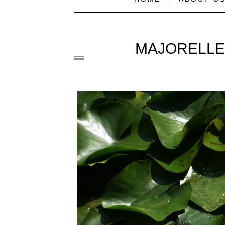
MAJORELLE