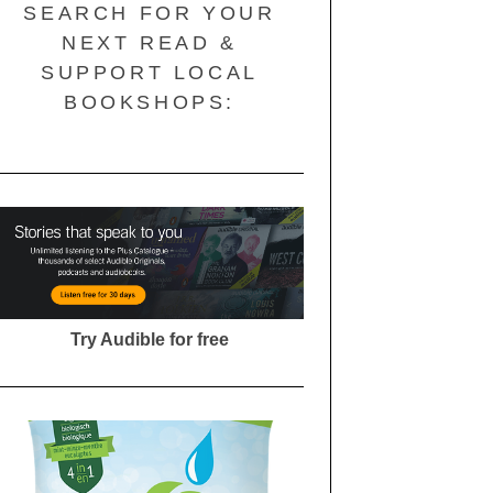
SEARCH FOR YOUR
NEXT READ &
SUPPORT LOCAL
BOOKSHOPS:
Try Audible for free