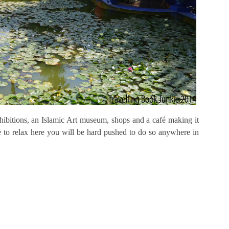
xhibitions, an Islamic Art museum, shops and a café making it
e to relax here you will be hard pushed to do so anywhere in