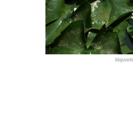
Majorel