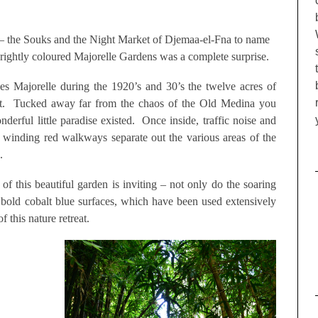
 – the Souks and the Night Market of Djemaa-el-Fna to name
 brightly coloured Majorelle Gardens was a complete surprise.
ues Majorelle during the 1920’s and 30’s the twelve acres of
ight. Tucked away far from the chaos of the Old Medina you
derful little paradise existed. Once inside, traffic noise and
 winding red walkways separate out the various areas of the
.
of this beautiful garden is inviting – not only do the soaring
bold cobalt blue surfaces, which have been used extensively
 this nature retreat.