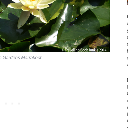
le Gardens Marrakech