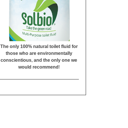
The only 100% natural toilet fluid for
those who are environmentally
conscientious, and the only one we
would recommend
!