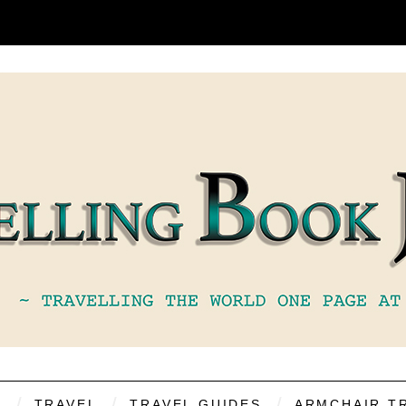
S
TRAVEL
TRAVEL GUIDES
ARMCHAIR T