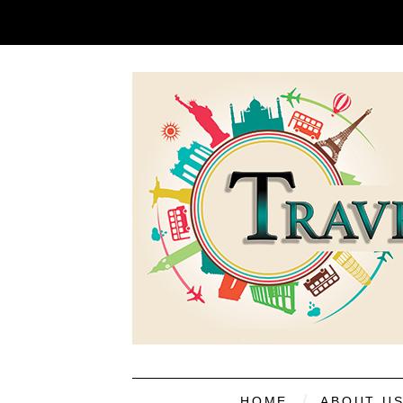
HOME
ABOUT U