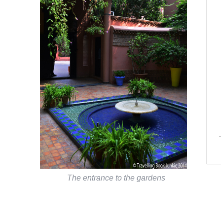
The entrance to the gardens