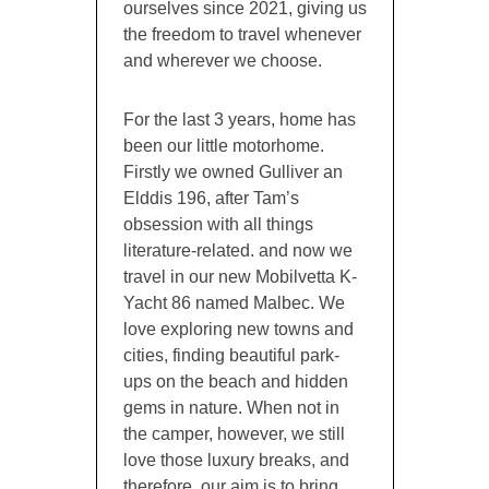
ourselves since 2021, giving us
the freedom to travel whenever
and wherever we choose.
For the last 3 years, home has
been our little motorhome.
Firstly we owned Gulliver an
Elddis 196, after Tam’s
obsession with all things
literature-related. and now we
travel in our new Mobilvetta K-
Yacht 86 named Malbec. We
love exploring new towns and
cities, finding beautiful park-
ups on the beach and hidden
gems in nature. When not in
the camper, however, we still
love those luxury breaks, and
therefore, our aim is to bring