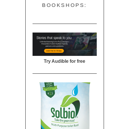
BOOKSHOPS:
Try Audible for free