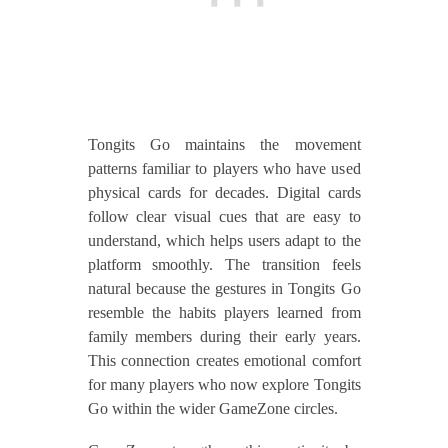
Tongits Go maintains the movement
patterns familiar to players who have used
physical cards for decades. Digital cards
follow clear visual cues that are easy to
understand, which helps users adapt to the
platform smoothly. The transition feels
natural because the gestures in Tongits Go
resemble the habits players learned from
family members during their early years.
This connection creates emotional comfort
for many players who now explore Tongits
Go within the wider GameZone circles.