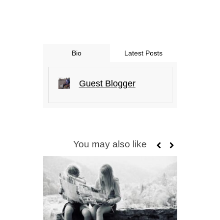
Bio
Latest Posts
Guest Blogger
You may also like