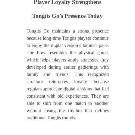
Player Loyalty Strengthens
Tongits Go’s Presence Today
Tongits Go maintains a strong presence
because long-time Tongits players continue
to enjoy the digital version’s familiar pace.
The flow resembles the physical game,
which helps players apply strategies they
developed during earlier gatherings with
family and friends. This recognized
structure reinforces loyalty because
regulars appreciate digital sessions that feel
consistent with old experiences. They are
able to shift from one match to another
without losing the rhythm that defines
traditional Tongits rounds.