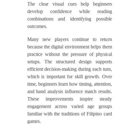
The clear visual cues help beginners
develop confidence while reading
combinations and identifying possible
outcomes.
Many new players continue to return
because the digital environment helps them
practice without the pressure of physical
setups. The structured design supports
efficient decision-making during each turn,
which is important for skill growth. Over
time, beginners learn how timing, attention,
and hand analysis influence match results.
These improvements inspire steady
engagement across varied age groups
familiar with the traditions of Filipino card
games.