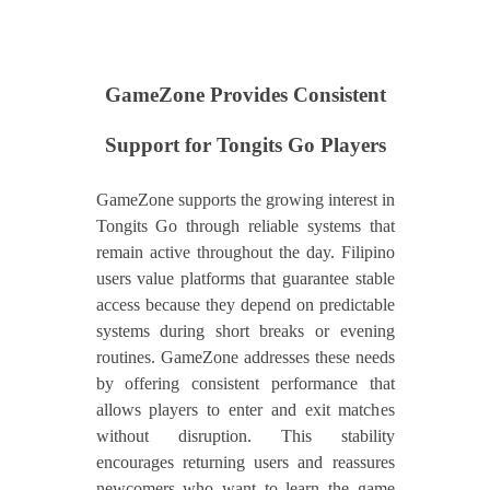
GameZone Provides Consistent
Support for Tongits Go Players
GameZone supports the growing interest in
Tongits Go through reliable systems that
remain active throughout the day. Filipino
users value platforms that guarantee stable
access because they depend on predictable
systems during short breaks or evening
routines. GameZone addresses these needs
by offering consistent performance that
allows players to enter and exit matches
without disruption. This stability
encourages returning users and reassures
newcomers who want to learn the game