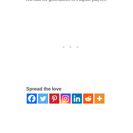
Spread the love