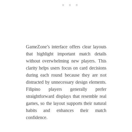
GameZone’s interface offers clear layouts
that highlight important match details
without overwhelming new players. This
clarity helps users focus on card decisions
during each round because they are not
distracted by unnecessary design elements.
Filipino players generally prefer
straightforward displays that resemble real
games, so the layout supports their natural
habits and enhances their match
confidence.