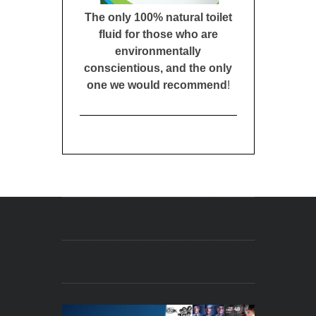
The only 100% natural toilet
fluid for those who are
environmentally
conscientious, and the only
one we would recommend
!