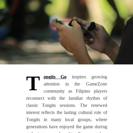
T
ongits Go
inspires growing
attention in the GameZone
community as Filipino players
reconnect with the familiar rhythm of
classic Tongits sessions. The renewed
interest reflects the lasting cultural role of
Tongits in many local groups, where
generations have enjoyed the game during