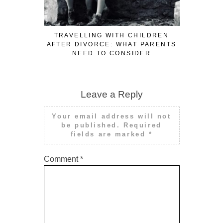
TRAVELLING WITH CHILDREN
LARONG B
AFTER DIVORCE: WHAT PARENTS
SUSTAI
NEED TO CONSIDER
P
Leave a Reply
Your email address will not
be published.
Required
fields are marked
*
Comment
*