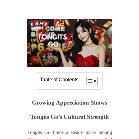
Table of Contents
Growing Appreciation Shows
Tongits Go’s Cultural Strength
Tongits Go holds a steady place among