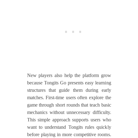
New players also help the platform grow
because Tongits Go presents easy learning
structures that guide them during early
matches. First-time users often explore the
game through short rounds that teach basic
mechanics without unnecessary difficulty.
This simple approach supports users who
want to understand Tongits rules quickly
before playing in more competitive rooms.