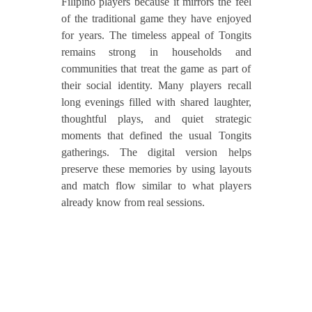
Filipino players because it mirrors the feel
of the traditional game they have enjoyed
for years. The timeless appeal of Tongits
remains strong in households and
communities that treat the game as part of
their social identity. Many players recall
long evenings filled with shared laughter,
thoughtful plays, and quiet strategic
moments that defined the usual Tongits
gatherings. The digital version helps
preserve these memories by using layouts
and match flow similar to what players
already know from real sessions.