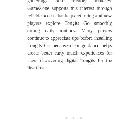
gatherings and friendly matches.
GameZone supports this interest through
reliable access that helps returning and new
players explore Tongits Go smoothly
during daily routines. Many players
continue to appreciate tips before installing
Tongits Go because clear guidance helps
create better early match experiences for
users discovering digital Tongits for the
first time.