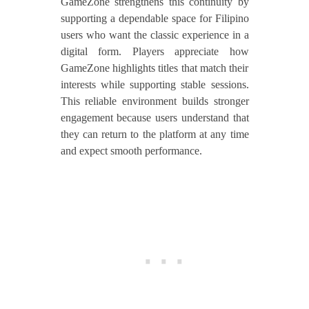
GameZone strengthens this continuity by
supporting a dependable space for Filipino
users who want the classic experience in a
digital form. Players appreciate how
GameZone highlights titles that match their
interests while supporting stable sessions.
This reliable environment builds stronger
engagement because users understand that
they can return to the platform at any time
and expect smooth performance.