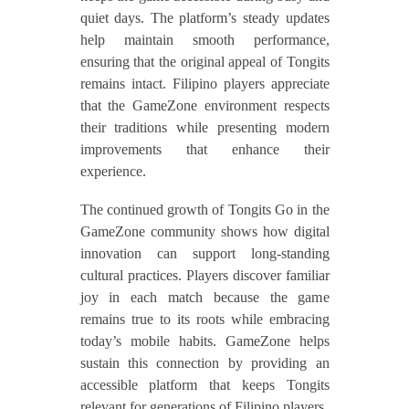
quiet days. The platform’s steady updates
help maintain smooth performance,
ensuring that the original appeal of Tongits
remains intact. Filipino players appreciate
that the GameZone environment respects
their traditions while presenting modern
improvements that enhance their
experience.
The continued growth of Tongits Go in the
GameZone community shows how digital
innovation can support long-standing
cultural practices. Players discover familiar
joy in each match because the game
remains true to its roots while embracing
today’s mobile habits. GameZone helps
sustain this connection by providing an
accessible platform that keeps Tongits
relevant for generations of Filipino players.