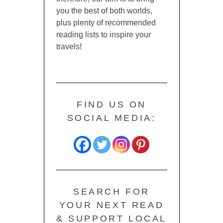
you the best of both worlds,
plus plenty of recommended
reading lists to inspire your
travels!
FIND US ON
SOCIAL MEDIA:
SEARCH FOR
YOUR NEXT READ
& SUPPORT LOCAL