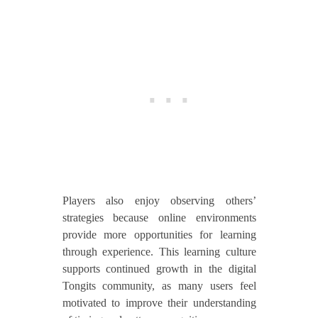
Players also enjoy observing others’
strategies because online environments
provide more opportunities for learning
through experience. This learning culture
supports continued growth in the digital
Tongits community, as many users feel
motivated to improve their understanding