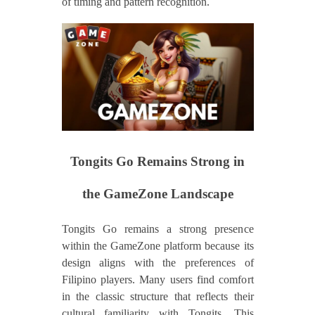
of timing and pattern recognition.
Tongits Go Remains Strong in
the GameZone Landscape
Tongits Go remains a strong presence
within the GameZone platform because its
design aligns with the preferences of
Filipino players. Many users find comfort
in the classic structure that reflects their
cultural familiarity with Tongits. This