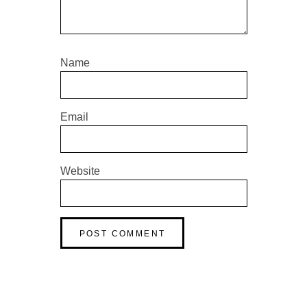
Name
Email
Website