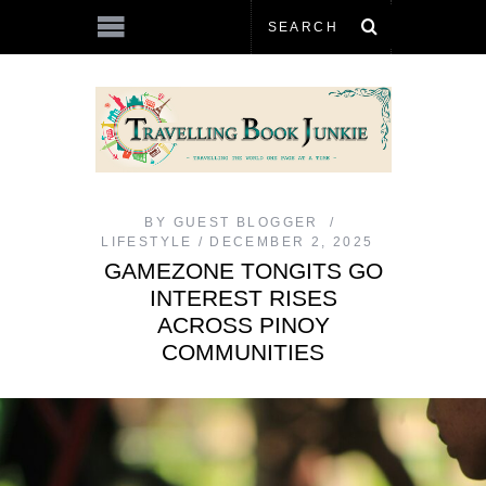
BY
GUEST BLOGGER
LIFESTYLE
DECEMBER 2, 2025
GAMEZONE TONGITS GO
INTEREST RISES
ACROSS PINOY
COMMUNITIES