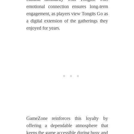
emotional connection ensures long-term
engagement, as players view Tongits Go as
a digital extension of the gatherings they
enjoyed for years.
GameZone reinforces this loyalty by
offering a dependable atmosphere that
keeps the game accessible during busy and