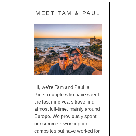
MEET TAM & PAUL
Hi, we’re Tam and Paul, a
British couple who have spent
the last nine years travelling
almost full-time, mainly around
Europe. We previously spent
our summers working on
campsites but have worked for