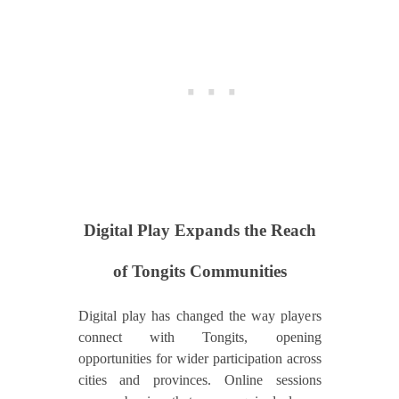
Digital Play Expands the Reach
of Tongits Communities
Digital play has changed the way players
connect with Tongits, opening
opportunities for wider participation across
cities and provinces. Online sessions