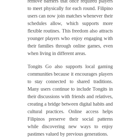
remove barriers that once required players
to meet physically for each round. Filipino
users can now join matches whenever their
schedules allow, which supports more
flexible routines. This freedom also attracts
younger players who enjoy engaging with
their families through online games, even
when living in different areas.
Tongits Go also supports local gaming
communities because it encourages players
to stay connected to shared traditions.
Many users continue to include Tongits in
their discussions with friends and relatives,
creating a bridge between digital habits and
cultural practices. Online access helps
Filipinos preserve their social patterns
while discovering new ways to enjoy
pastimes valued by previous generations.