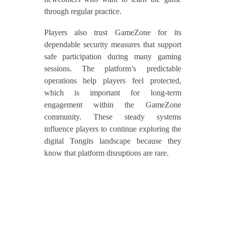
through regular practice.
Players also trust GameZone for its
dependable security measures that support
safe participation during many gaming
sessions. The platform’s predictable
operations help players feel protected,
which is important for long-term
engagement within the GameZone
community. These steady systems
influence players to continue exploring the
digital Tongits landscape because they
know that platform disruptions are rare.