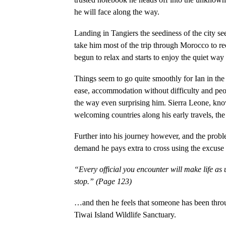
he will face along the way.
Landing in Tangiers the seediness of the city see
take him most of the trip through Morocco to re
begun to relax and starts to enjoy the quiet way 
Things seem to go quite smoothly for Ian in the 
ease, accommodation without difficulty and peop
the way even surprising him. Sierra Leone, kno
welcoming countries along his early travels, th
Further into his journey however, and the probl
demand he pays extra to cross using the excuse 
“Every official you encounter will make life as 
stop.” (Page 123)
…and then he feels that someone has been throug
Tiwai Island Wildlife Sanctuary.