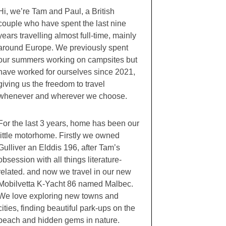
Hi, we’re Tam and Paul, a British
couple who have spent the last nine
years travelling almost full-time, mainly
around Europe. We previously spent
our summers working on campsites but
have worked for ourselves since 2021,
giving us the freedom to travel
whenever and wherever we choose.
For the last 3 years, home has been our
little motorhome. Firstly we owned
Gulliver an Elddis 196, after Tam’s
obsession with all things literature-
related. and now we travel in our new
Mobilvetta K-Yacht 86 named Malbec.
We love exploring new towns and
cities, finding beautiful park-ups on the
beach and hidden gems in nature.