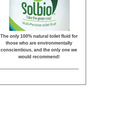
The only 100% natural toilet fluid for
those who are environmentally
conscientious, and the only one we
would recommend
!