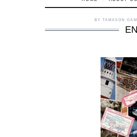
BY
TAMASON.GA
EN