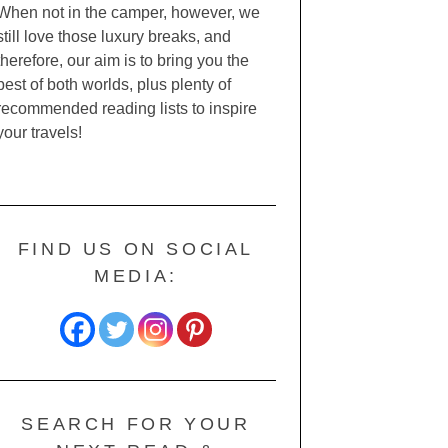
When not in the camper, however, we
still love those luxury breaks, and
therefore, our aim is to bring you the
best of both worlds, plus plenty of
recommended reading lists to inspire
your travels!
FIND US ON SOCIAL
MEDIA:
SEARCH FOR YOUR