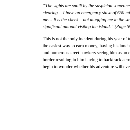
“The sights are spoilt by the suspicion someon
clearing… I have an emergency stash of €50 miss
me… It is the cheek – not mugging me in the str
significant amount visiting the island.” (Page 5
This is not the only incident during his year of 
the easiest way to earn money, having his lunch
and numerous street hawkers seeing him as an eas
border resulting in him having to backtrack acro
begin to wonder whether his adventure will ever