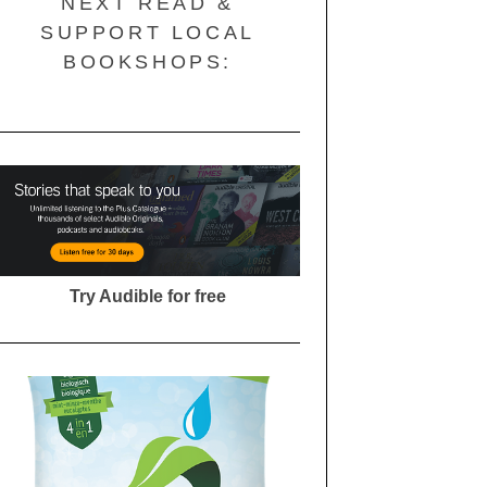
NEXT READ &
SUPPORT LOCAL
BOOKSHOPS:
Try Audible for free