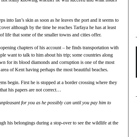
ps into Ian’s skin as soon as he leaves the port and it seems to
cover although by the time he reaches Tarfaya he has at least
of life that some of the smaller towns and cities offer.
opening chapters of his account – he finds transportation with
le want to talk to him about his trip; some countries along
wn for its blood diamonds and corruption is one of the most
e area of Kent having perhaps the most beautiful beaches.
ems begin. First he is stopped at a border crossing where they
that his papers are not correct…
unpleasant for you as he possibly can until you pay him to
h his belongings during a stop-over to see the wildlife at the