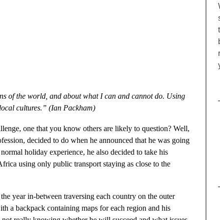
ons of the world, and about what I can and cannot do. Using
 local cultures.” (Ian Packham)
llenge, one that you know others are likely to question? Well,
ofession, decided to do when he announced that he was going
normal holiday experience, he also decided to take his
frica using only public transport staying as close to the
 the year in-between traversing each country on the outer
with a backpack containing maps for each region and his
 not really knowing whether he will succeed and what issues