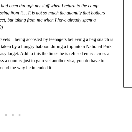
e had been through my stuff when I return to the camp
ing from it… It is not so much the quantity that bothers
eet, but taking from me when I have already spent a
9)
travels – being accosted by teenagers believing a bag snatch is
 taken by a hungry baboon during a trip into a National Park
y target. Add to this the times he is refused entry across a
ss a country just to gain yet another visa, you do have to
 end the way he intended it.