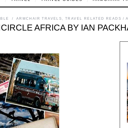
MBLE
ARMCHAIR TRAVELS
,
TRAVEL RELATED READS
CIRCLE AFRICA BY IAN PACK