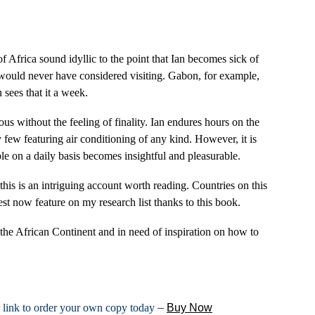
 Africa sound idyllic to the point that Ian becomes sick of
 would never have considered visiting. Gabon, for example,
 sees that it a week.
us without the feeling of finality. Ian endures hours on the
 few featuring air conditioning of any kind. However, it is
le on a daily basis becomes insightful and pleasurable.
this is an intriguing account worth reading. Countries on this
est now feature on my research list thanks to this book.
 the African Continent and in need of inspiration on how to
r link to order your own copy today
–
Buy Now