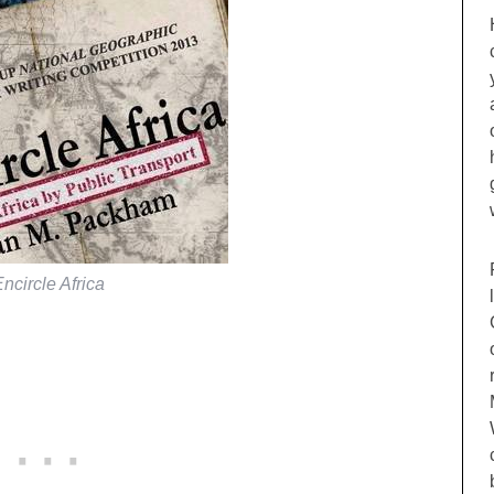
ncircle Africa