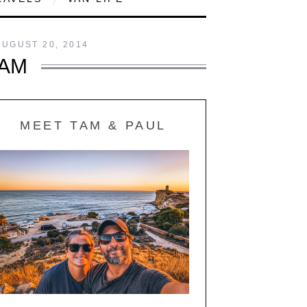
AUGUST 20, 2014
HAM
MEET TAM & PAUL