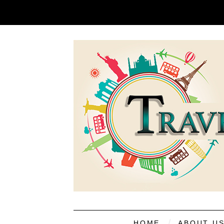
HOME
ABOUT U