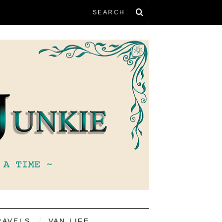
RAVELS
VAN LIFE