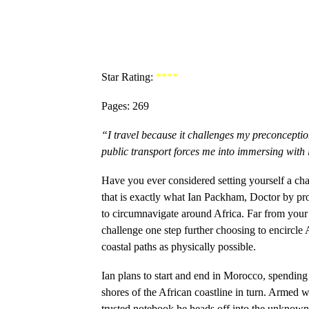
Star Rating:
****
Pages: 269
“I travel because it challenges my preconcepti
public transport forces me into immersing with
Have you ever considered setting yourself a cha
that is exactly what Ian Packham, Doctor by pr
to circumnavigate around Africa. Far from your 
challenge one step further choosing to encircle A
coastal paths as physically possible.
Ian plans to start and end in Morocco, spending
shores of the African coastline in turn. Armed 
trusted notebook he heads off into the unknown