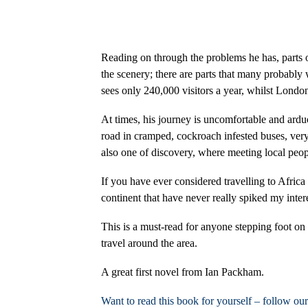
Reading on through the problems he has, parts of
the scenery; there are parts that many probably
sees only 240,000 visitors a year, whilst London
At times, his journey is uncomfortable and arduo
road in cramped, cockroach infested buses, very
also one of discovery, where meeting local peop
If you have ever considered travelling to Africa 
continent that have never really spiked my inter
This is a must-read for anyone stepping foot on
travel around the area.
A great first novel from Ian Packham.
Want to read this book for yourself – follow ou