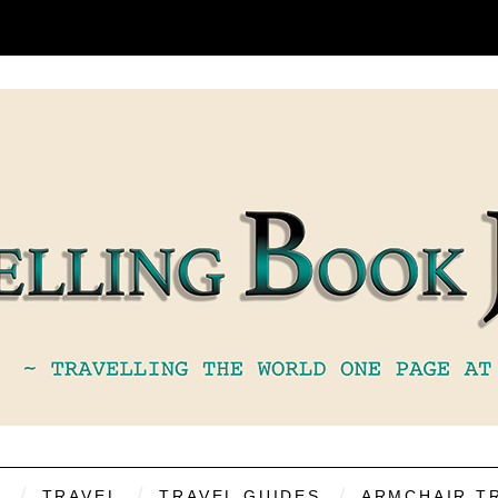
S
TRAVEL
TRAVEL GUIDES
ARMCHAIR T