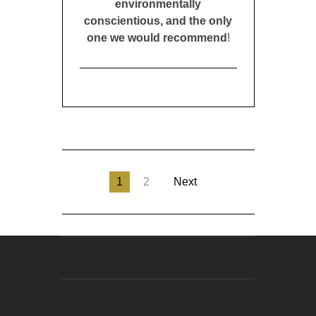
environmentally
conscientious, and the only
one we would recommend
!
1
2
Next