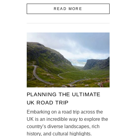
READ MORE
PLANNING THE ULTIMATE
UK ROAD TRIP
Embarking on a road trip across the
UK is an incredible way to explore the
country’s diverse landscapes, rich
history, and cultural highlights.