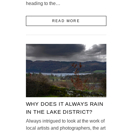
heading to the…
READ MORE
WHY DOES IT ALWAYS RAIN
IN THE LAKE DISTRICT?
Always intrigued to look at the work of
local artists and photographers, the art