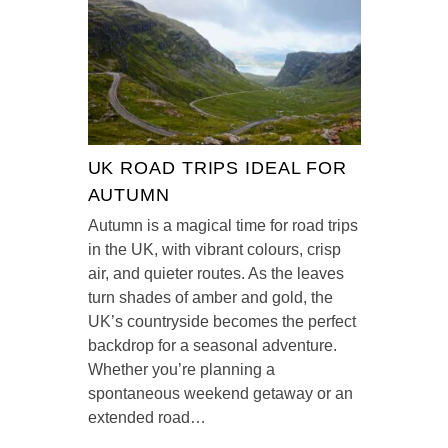
UK ROAD TRIPS IDEAL FOR
AUTUMN
Autumn is a magical time for road trips
in the UK, with vibrant colours, crisp
air, and quieter routes. As the leaves
turn shades of amber and gold, the
UK’s countryside becomes the perfect
backdrop for a seasonal adventure.
Whether you’re planning a
spontaneous weekend getaway or an
extended road…