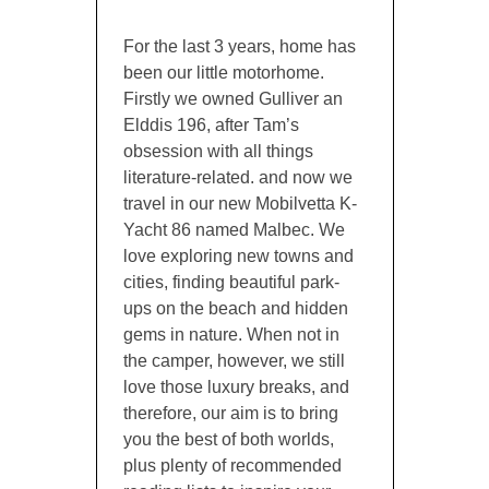
For the last 3 years, home has
been our little motorhome.
Firstly we owned Gulliver an
Elddis 196, after Tam’s
obsession with all things
literature-related. and now we
travel in our new Mobilvetta K-
Yacht 86 named Malbec. We
love exploring new towns and
cities, finding beautiful park-
ups on the beach and hidden
gems in nature. When not in
the camper, however, we still
love those luxury breaks, and
therefore, our aim is to bring
you the best of both worlds,
plus plenty of recommended