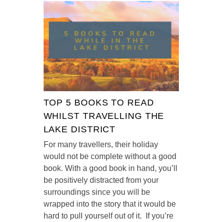
TOP 5 BOOKS TO READ
WHILST TRAVELLING THE
LAKE DISTRICT
For many travellers, their holiday
would not be complete without a good
book. With a good book in hand, you’ll
be positively distracted from your
surroundings since you will be
wrapped into the story that it would be
hard to pull yourself out of it. If you’re