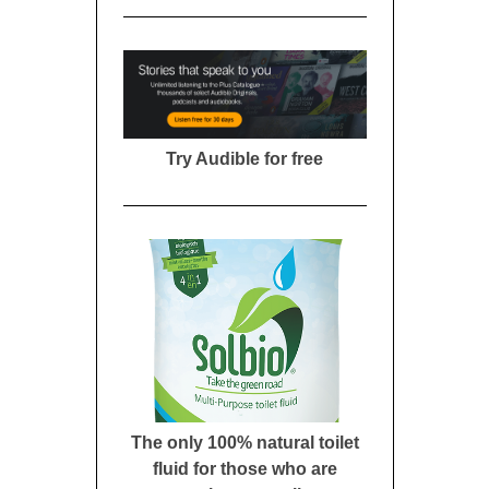
Try Audible for free
The only 100% natural toilet
fluid for those who are