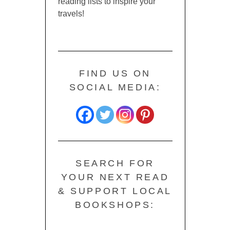
reading lists to inspire your
travels!
FIND US ON
SOCIAL MEDIA:
SEARCH FOR
YOUR NEXT READ
& SUPPORT LOCAL
BOOKSHOPS: