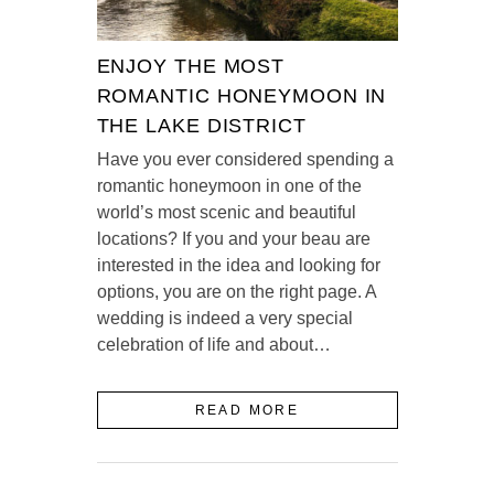
ENJOY THE MOST
ROMANTIC HONEYMOON IN
THE LAKE DISTRICT
Have you ever considered spending a
romantic honeymoon in one of the
world’s most scenic and beautiful
locations? If you and your beau are
interested in the idea and looking for
options, you are on the right page. A
wedding is indeed a very special
celebration of life and about…
READ MORE