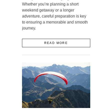
Whether you’re planning a short
weekend getaway or a longer
adventure, careful preparation is key
to ensuring a memorable and smooth
journey.
READ MORE