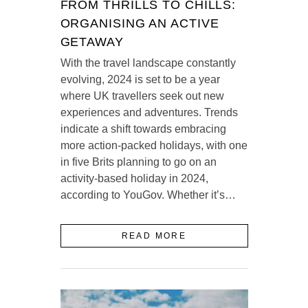
FROM THRILLS TO CHILLS:
ORGANISING AN ACTIVE
GETAWAY
With the travel landscape constantly
evolving, 2024 is set to be a year
where UK travellers seek out new
experiences and adventures. Trends
indicate a shift towards embracing
more action-packed holidays, with one
in five Brits planning to go on an
activity-based holiday in 2024,
according to YouGov. Whether it’s…
READ MORE