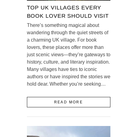
TOP UK VILLAGES EVERY
BOOK LOVER SHOULD VISIT
There’s something magical about
wandering through the quiet streets of
a charming UK village. For book
lovers, these places offer more than
just scenic views—they’re gateways to
history, culture, and literary inspiration.
Many villages have ties to iconic
authors or have inspired the stories we
hold dear. Whether you’re seeking…
READ MORE