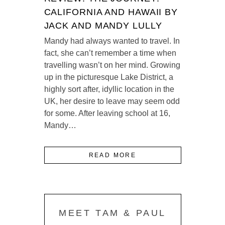
CALIFORNIA AND HAWAII BY
JACK AND MANDY LULLY
Mandy had always wanted to travel. In
fact, she can’t remember a time when
travelling wasn’t on her mind. Growing
up in the picturesque Lake District, a
highly sort after, idyllic location in the
UK, her desire to leave may seem odd
for some. After leaving school at 16,
Mandy…
READ MORE
MEET TAM & PAUL