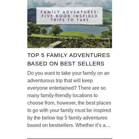
TOP 5 FAMILY ADVENTURES
BASED ON BEST SELLERS
Do you want to take your family on an
adventurous trip that will keep
everyone entertained? There are so
many family-friendly locations to
choose from, however, the best places
to go with your family must be inspired
by the below top 5 family adventures
based on bestsellers. Whether it’s a…