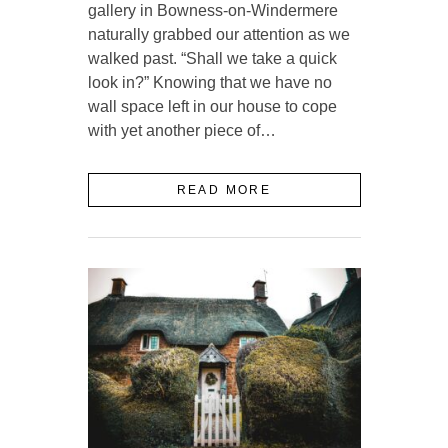
gallery in Bowness-on-Windermere
naturally grabbed our attention as we
walked past. “Shall we take a quick
look in?” Knowing that we have no
wall space left in our house to cope
with yet another piece of…
READ MORE