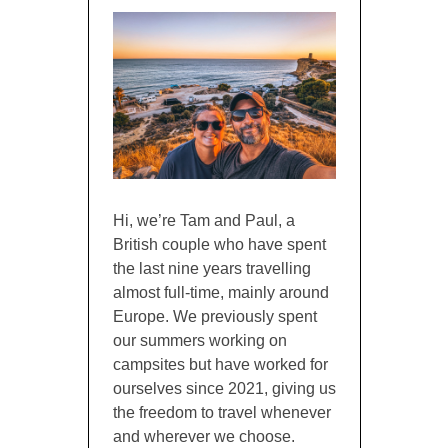
Hi, we’re Tam and Paul, a
British couple who have spent
the last nine years travelling
almost full-time, mainly around
Europe. We previously spent
our summers working on
campsites but have worked for
ourselves since 2021, giving us
the freedom to travel whenever
and wherever we choose.