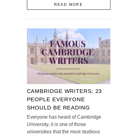
READ MORE
CAMBRIDGE WRITERS: 23
PEOPLE EVERYONE
SHOULD BE READING
Everyone has heard of Cambridge
University, it is one of those
universities that the most studious