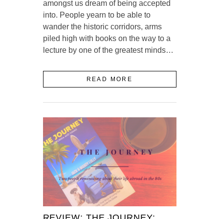
amongst us dream of being accepted
into. People yearn to be able to
wander the historic corridors, arms
piled high with books on the way to a
lecture by one of the greatest minds…
READ MORE
REVIEW: THE JOURNEY: