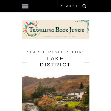
SEARCH RESULTS FOR:
LAKE
DISTRICT