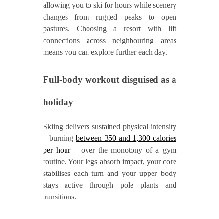
allowing you to ski for hours while scenery
changes from rugged peaks to open
pastures. Choosing a resort with lift
connections across neighbouring areas
means you can explore further each day.
Full‑body workout disguised as a
holiday
Skiing delivers sustained physical intensity
– burning
between 350 and 1,300 calories
per hour
– over the monotony of a gym
routine. Your legs absorb impact, your core
stabilises each turn and your upper body
stays active through pole plants and
transitions.