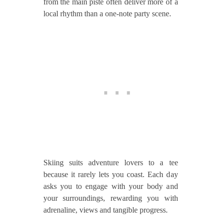
from the main piste often deliver more of a
local rhythm than a one‑note party scene.
Skiing suits adventure lovers to a tee
because it rarely lets you coast. Each day
asks you to engage with your body and
your surroundings, rewarding you with
adrenaline, views and tangible progress.