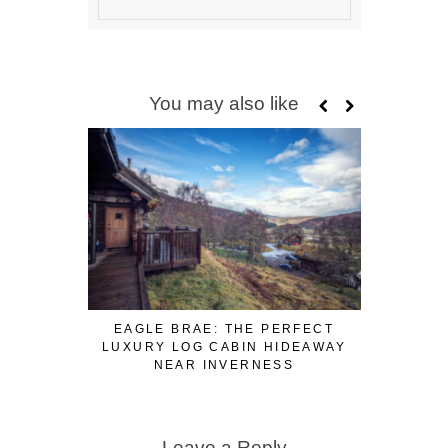
You may also like
EAGLE BRAE: THE PERFECT
MOST UN
LUXURY LOG CABIN HIDEAWAY
NEAR INVERNESS
Leave a Reply