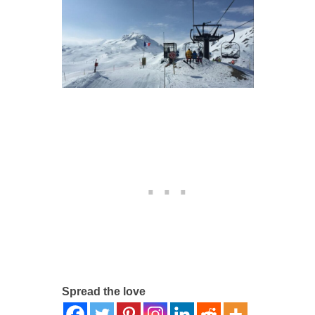
Spread the love