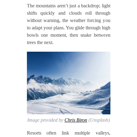
The mountains aren’t just a backdrop; light
shifts quickly and clouds roll through
without warning, the weather forcing you
to adapt your plans. You glide through high
bowls one moment, then snake between
trees the next.
Image provided by
Chris Biron
(Unsplash)
Resorts often link multiple valleys,