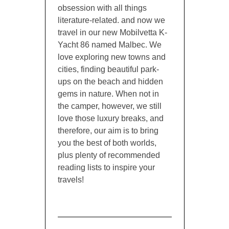
obsession with all things
literature-related. and now we
travel in our new Mobilvetta K-
Yacht 86 named Malbec. We
love exploring new towns and
cities, finding beautiful park-
ups on the beach and hidden
gems in nature. When not in
the camper, however, we still
love those luxury breaks, and
therefore, our aim is to bring
you the best of both worlds,
plus plenty of recommended
reading lists to inspire your
travels!