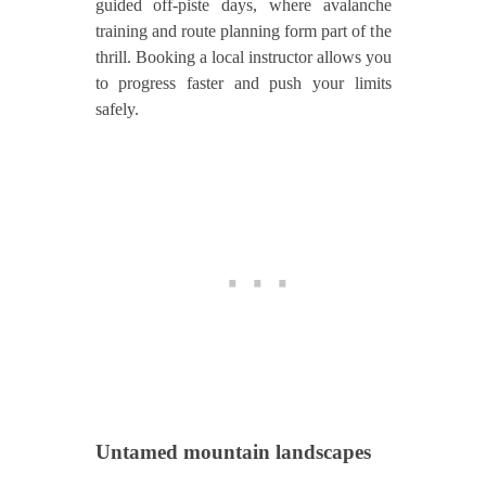
guided off‑piste days, where avalanche
training and route planning form part of the
thrill. Booking a local instructor allows you
to progress faster and push your limits
safely.
Untamed mountain landscapes