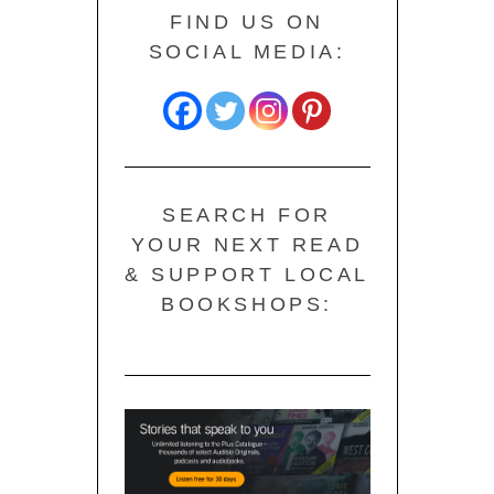
FIND US ON
SOCIAL MEDIA:
SEARCH FOR
YOUR NEXT READ
& SUPPORT LOCAL
BOOKSHOPS: