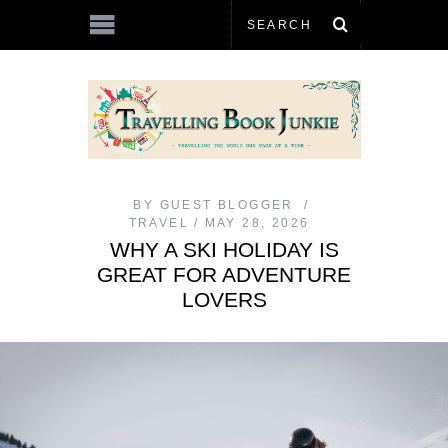
BY
GUEST BLOGGER
TRAVEL
MAY 28, 2026
WHY A SKI HOLIDAY IS
GREAT FOR ADVENTURE
LOVERS