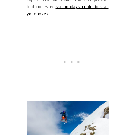
find out why
ski holidays could tick all
your boxes
.