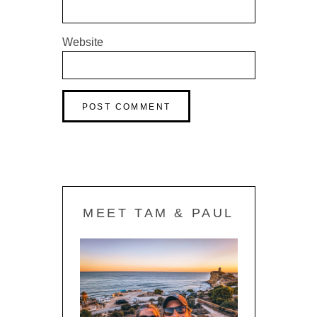
Website
MEET TAM & PAUL