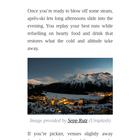
Once you’re ready to blow off some steam,
après‑ski lets long afternoons slide into the
evening. You replay your best runs while
refuelling on hearty food and drink that
restores what the cold and altitude take
away.
Image provided by
Sepp Rutz
(Unsplash)
If you’re pickier, venues slightly away