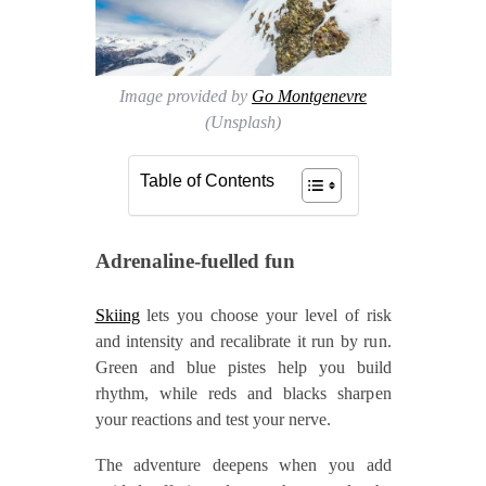
Image provided by
Go Montgenevre
(Unsplash)
Table of Contents
Adrenaline‑fuelled fun
Skiing
lets you choose your level of risk
and intensity and recalibrate it run by run.
Green and blue pistes help you build
rhythm, while reds and blacks sharpen
your reactions and test your nerve.
The adventure deepens when you add