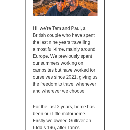
Hi, we’re Tam and Paul, a
British couple who have spent
the last nine years travelling
almost full-time, mainly around
Europe. We previously spent
our summers working on
campsites but have worked for
ourselves since 2021, giving us
the freedom to travel whenever
and wherever we choose.
For the last 3 years, home has
been our little motorhome.
Firstly we owned Gulliver an
Elddis 196, after Tam’s