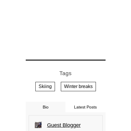
Tags
Skiing
Winter breaks
Bio
Latest Posts
Guest Blogger