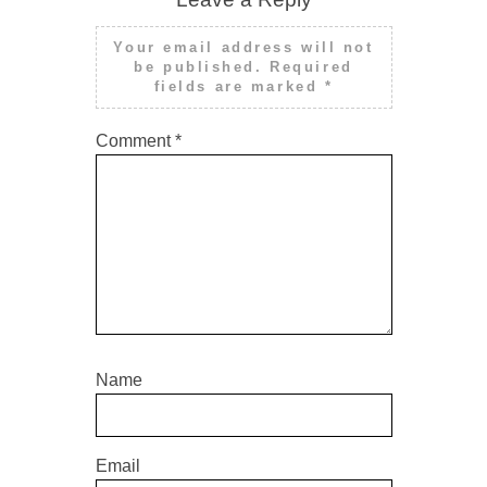
Your email address will not
be published.
Required
fields are marked
*
Comment
*
Name
Email