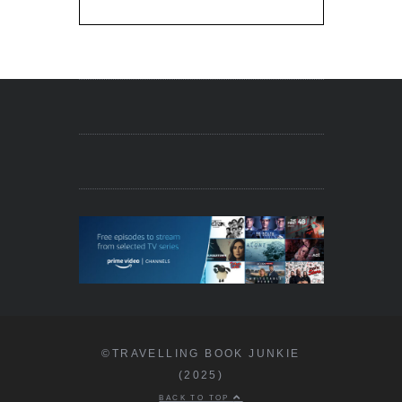
©TRAVELLING BOOK JUNKIE
(2025)
BACK TO TOP