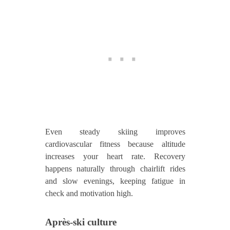
Even steady skiing improves
cardiovascular fitness because altitude
increases your heart rate. Recovery
happens naturally through chairlift rides
and slow evenings, keeping fatigue in
check and motivation high.
Après‑ski culture