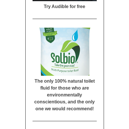
Try Audible for free
The only 100% natural toilet
fluid for those who are
environmentally
conscientious, and the only
one we would recommend
!