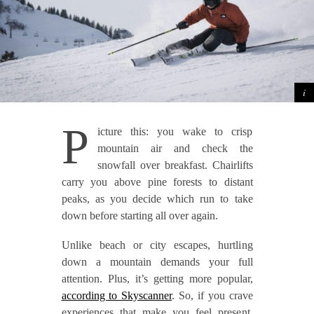
P
icture this: you wake to crisp
mountain air and check the
snowfall over breakfast. Chairlifts
carry you above pine forests to distant
peaks, as you decide which run to take
down before starting all over again.
Unlike beach or city escapes, hurtling
down a mountain demands your full
attention. Plus, it’s getting more popular,
according to Skyscanner
. So, if you crave
experiences that make you feel present,