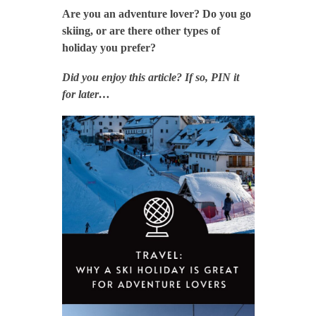
Are you an adventure lover? Do you go
skiing, or are there other types of
holiday you prefer?
Did you enjoy this article? If so, PIN it
for later…