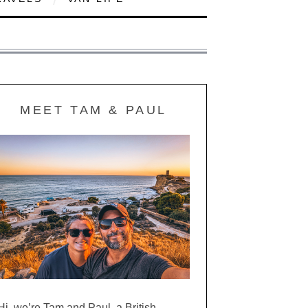
MEET TAM & PAUL
Hi, we’re Tam and Paul, a British