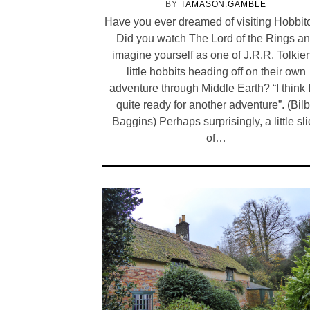
BY
TAMASON.GAMBLE
Have you ever dreamed of visiting Hobbi
Did you watch The Lord of the Rings a
imagine yourself as one of J.R.R. Tolkie
little hobbits heading off on their own
adventure through Middle Earth? “I think 
quite ready for another adventure”. (Bil
Baggins) Perhaps surprisingly, a little sl
of…