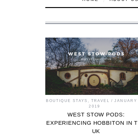
BOUTIQUE STAYS
,
TRAVEL
JANUARY 
2019
WEST STOW PODS:
EXPERIENCING HOBBITON IN 
UK