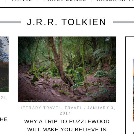
J.R.R. TOLKIEN
24,
LITERARY TRAVEL
,
TRAVEL
JANUARY 3,
2017
THE
WHY A TRIP TO PUZZLEWOOD
WILL MAKE YOU BELIEVE IN