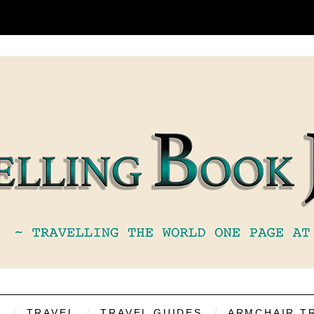
S
TRAVEL
TRAVEL GUIDES
ARMCHAIR T