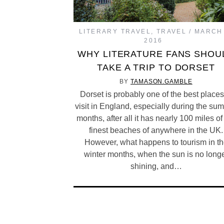
LITERARY TRAVEL
,
TRAVEL
MARCH 
2016
WHY LITERATURE FANS SHOU
TAKE A TRIP TO DORSET
BY
TAMASON.GAMBLE
Dorset is probably one of the best places
visit in England, especially during the su
months, after all it has nearly 100 miles of
finest beaches of anywhere in the UK.
However, what happens to tourism in t
winter months, when the sun is no long
shining, and…