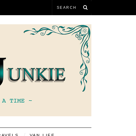
RAVELS
VAN LIFE