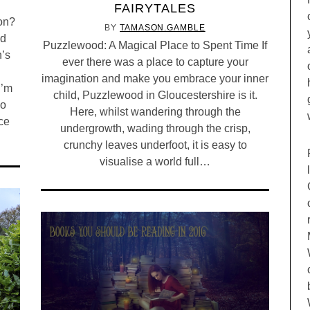
FAIRYTALES
ton?
BY
TAMASON.GAMBLE
nd
Puzzlewood: A Magical Place to Spent Time If
n’s
ever there was a place to capture your
imagination and make you embrace your inner
I’m
child, Puzzlewood in Gloucestershire is it.
bo
Here, whilst wandering through the
ice
undergrowth, wading through the crisp,
crunchy leaves underfoot, it is easy to
visualise a world full…