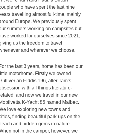
couple who have spent the last nine
years travelling almost full-time, mainly
around Europe. We previously spent
our summers working on campsites but
have worked for ourselves since 2021,
giving us the freedom to travel
whenever and wherever we choose.
For the last 3 years, home has been our
little motorhome. Firstly we owned
Gulliver an Elddis 196, after Tam’s
obsession with all things literature-
related. and now we travel in our new
Mobilvetta K-Yacht 86 named Malbec.
We love exploring new towns and
cities, finding beautiful park-ups on the
beach and hidden gems in nature.
When not in the camper, however, we