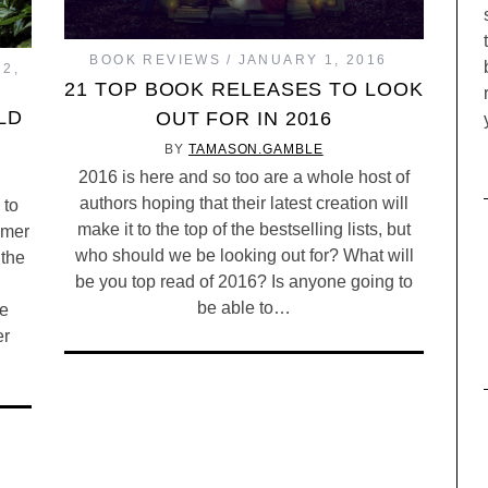
BOOK REVIEWS
JANUARY 1, 2016
2,
21 TOP BOOK RELEASES TO LOOK
LD
OUT FOR IN 2016
BY
TAMASON.GAMBLE
2016 is here and so too are a whole host of
authors hoping that their latest creation will
 to
make it to the top of the bestselling lists, but
mmer
who should we be looking out for? What will
 the
be you top read of 2016? Is anyone going to
be able to…
he
er