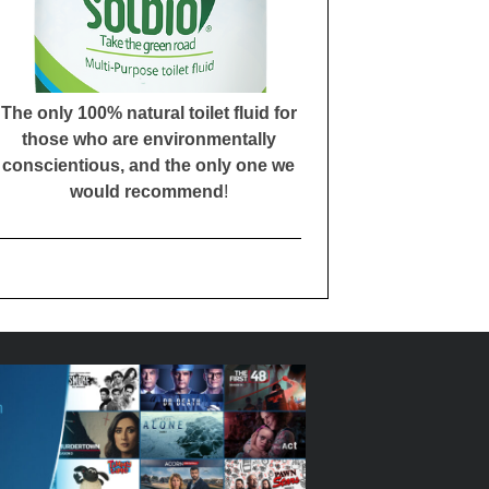
The only 100% natural toilet fluid for
those who are environmentally
conscientious, and the only one we
would recommend
!