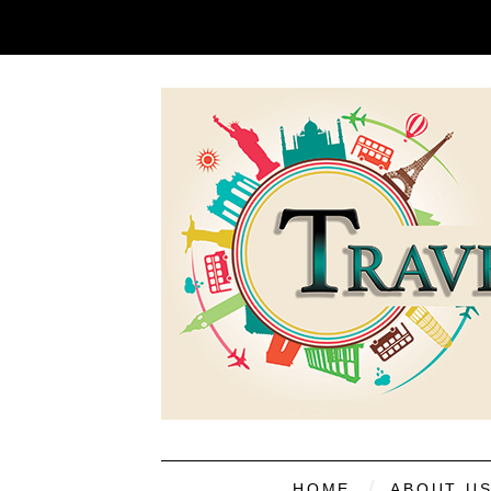
HOME
ABOUT U