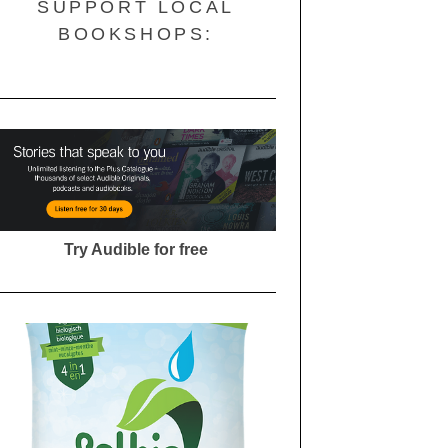
SUPPORT LOCAL
BOOKSHOPS:
Try Audible for free