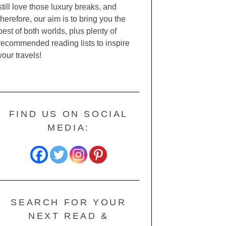
still love those luxury breaks, and
therefore, our aim is to bring you the
best of both worlds, plus plenty of
recommended reading lists to inspire
your travels!
FIND US ON SOCIAL
MEDIA:
SEARCH FOR YOUR
NEXT READ &