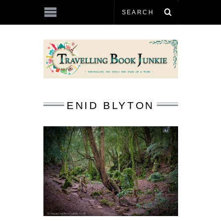
ENID BLYTON