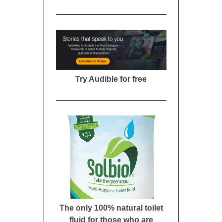
Try Audible for free
The only 100% natural toilet
fluid for those who are