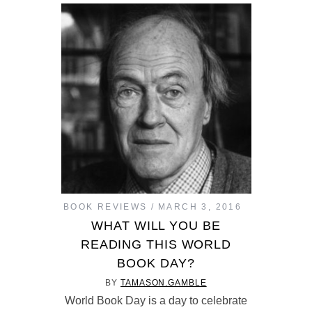
BOOK REVIEWS
MARCH 3, 2016
WHAT WILL YOU BE
READING THIS WORLD
BOOK DAY?
BY
TAMASON.GAMBLE
World Book Day is a day to celebrate