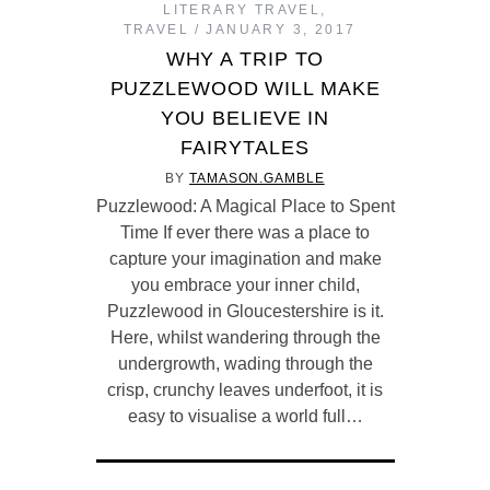
LITERARY TRAVEL
,
TRAVEL
JANUARY 3, 2017
WHY A TRIP TO
PUZZLEWOOD WILL MAKE
YOU BELIEVE IN
FAIRYTALES
BY
TAMASON.GAMBLE
Puzzlewood: A Magical Place to Spent
Time If ever there was a place to
capture your imagination and make
you embrace your inner child,
Puzzlewood in Gloucestershire is it.
Here, whilst wandering through the
undergrowth, wading through the
crisp, crunchy leaves underfoot, it is
easy to visualise a world full…