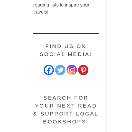
reading lists to inspire your
travels!
FIND US ON
SOCIAL MEDIA:
SEARCH FOR
YOUR NEXT READ
& SUPPORT LOCAL
BOOKSHOPS: