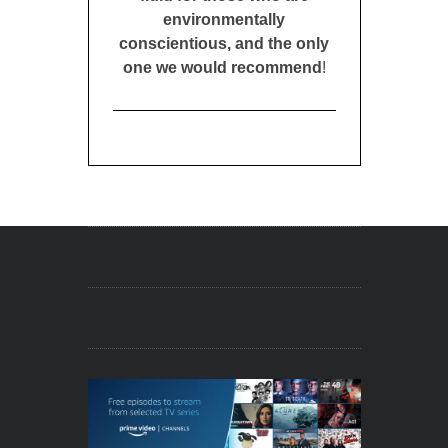
environmentally
conscientious, and the only
one we would recommend
!