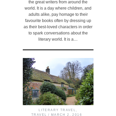
the great writers from around the
world. It is a day where children, and
adults alike, pay homage to their
favourite books often by dressing up
as their best-loved characters in order
to spark conversations about the
literary world. It is a…
LITERARY TRAVEL
,
TRAVEL
MARCH 2, 2016