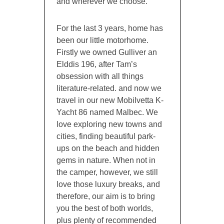
and wherever we choose.
For the last 3 years, home has
been our little motorhome.
Firstly we owned Gulliver an
Elddis 196, after Tam’s
obsession with all things
literature-related. and now we
travel in our new Mobilvetta K-
Yacht 86 named Malbec. We
love exploring new towns and
cities, finding beautiful park-
ups on the beach and hidden
gems in nature. When not in
the camper, however, we still
love those luxury breaks, and
therefore, our aim is to bring
you the best of both worlds,
plus plenty of recommended