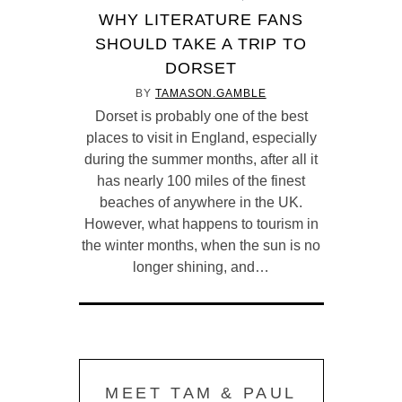
WHY LITERATURE FANS
SHOULD TAKE A TRIP TO
DORSET
BY
TAMASON.GAMBLE
Dorset is probably one of the best
places to visit in England, especially
during the summer months, after all it
has nearly 100 miles of the finest
beaches of anywhere in the UK.
However, what happens to tourism in
the winter months, when the sun is no
longer shining, and…
MEET TAM & PAUL