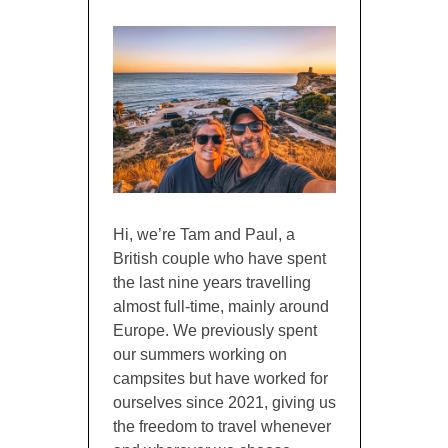
Hi, we’re Tam and Paul, a
British couple who have spent
the last nine years travelling
almost full-time, mainly around
Europe. We previously spent
our summers working on
campsites but have worked for
ourselves since 2021, giving us
the freedom to travel whenever