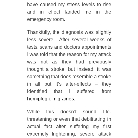
have caused my stress levels to rise
and in effect landed me in the
emergency room.
Thankfully, the diagnosis was slightly
less severe. After several weeks of
tests, scans and doctors appointments
I was told that the reason for my attack
was not as they had previously
thought a stroke, but instead, it was
something that does resemble a stroke
in all but it’s after-effects – they
identified that I suffered from
hemiplegic migraines
.
While this doesn’t sound life-
threatening or even that debilitating in
actual fact after suffering my first
extremely frightening, severe attack