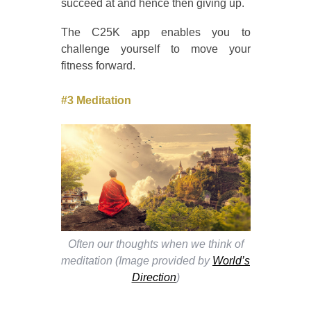
succeed at and hence then giving up.
The C25K app enables you to
challenge yourself to move your
fitness forward.
#3 Meditation
Often our thoughts when we think of
meditation (Image provided by
World’s
Direction
)