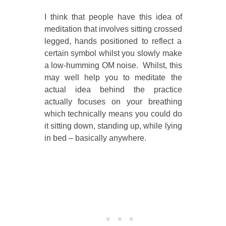
I think that people have this idea of
meditation that involves sitting crossed
legged, hands positioned to reflect a
certain symbol whilst you slowly make
a low-humming OM noise. Whilst, this
may well help you to meditate the
actual idea behind the practice
actually focuses on your breathing
which technically means you could do
it sitting down, standing up, while lying
in bed – basically anywhere.