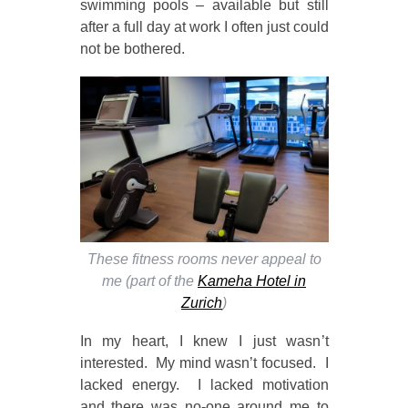
swimming pools – available but still
after a full day at work I often just could
not be bothered.
These fitness rooms never appeal to
me (part of the
Kameha Hotel in
Zurich
)
In my heart, I knew I just wasn’t
interested. My mind wasn’t focused. I
lacked energy. I lacked motivation
and there was no-one around me to