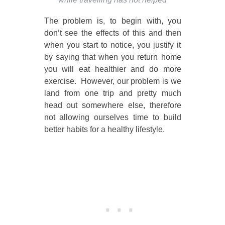
The problem is, to begin with, you
don’t see the effects of this and then
when you start to notice, you justify it
by saying that when you return home
you will eat healthier and do more
exercise. However, our problem is we
land from one trip and pretty much
head out somewhere else, therefore
not allowing ourselves time to build
better habits for a healthy lifestyle.