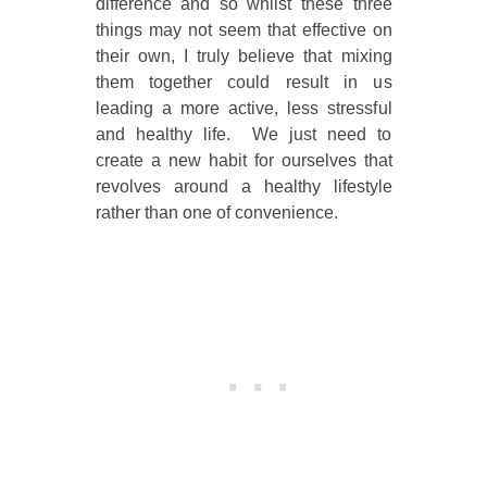
difference and so whilst these three
things may not seem that effective on
their own, I truly believe that mixing
them together could result in us
leading a more active, less stressful
and healthy life. We just need to
create a new habit for ourselves that
revolves around a healthy lifestyle
rather than one of convenience.