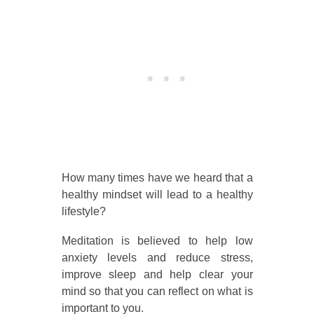
How many times have we heard that a
healthy mindset will lead to a healthy
lifestyle?
Meditation is believed to help low
anxiety levels and reduce stress,
improve sleep and help clear your
mind so that you can reflect on what is
important to you.