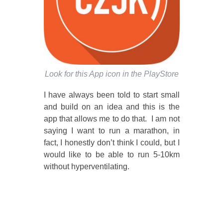
Look for this App icon in the PlayStore
I have always been told to start small
and build on an idea and this is the
app that allows me to do that. I am not
saying I want to run a marathon, in
fact, I honestly don’t think I could, but I
would like to be able to run 5-10km
without hyperventilating.