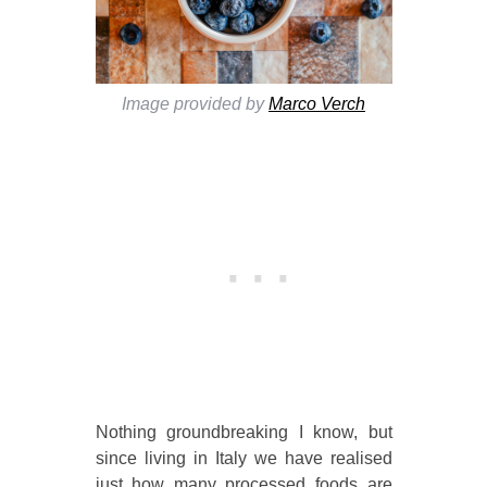
Image provided by
Marco Verch
Nothing groundbreaking I know, but
since living in Italy we have realised
just how many processed foods are