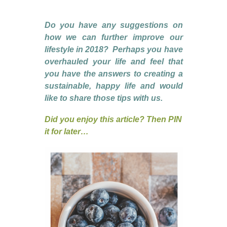
Do you have any suggestions on
how we can further improve our
lifestyle in 2018? Perhaps you have
overhauled your life and feel that
you have the answers to creating a
sustainable, happy life and would
like to share those tips with us.
Did you enjoy this article? Then PIN
it for later…