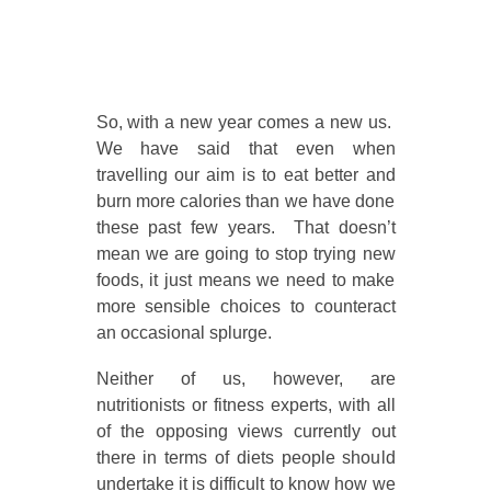
So, with a new year comes a new us.
We have said that even when
travelling our aim is to eat better and
burn more calories than we have done
these past few years. That doesn’t
mean we are going to stop trying new
foods, it just means we need to make
more sensible choices to counteract
an occasional splurge.
Neither of us, however, are
nutritionists or fitness experts, with all
of the opposing views currently out
there in terms of diets people should
undertake it is difficult to know how we