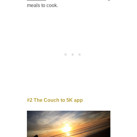
meals to cook.
#2 The Couch to 5K app