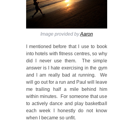
Image provided by
Aaron
I mentioned before that I use to book
into hotels with fitness centres, so why
did I never use them. The simple
answer is I hate exercising in the gym
and I am really bad at running. We
will go out for a run and Paul will leave
me trailing half a mile behind him
within minutes. For someone that use
to actively dance and play basketball
each week I honestly do not know
when I became so unfit.