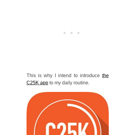
This is why I intend to introduce
the
C25K app
to my daily routine.