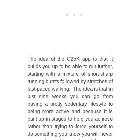
The idea of the C25K app is that it
builds you up to be able to run further,
starting with a mixture of short-sharp
running bursts followed by stretches of
fast-paced walking. The idea is that in
just nine weeks you can go from
having a pretty sedentary lifestyle to
being more active and because it is
built up in stages to help you achieve
rather than trying to force yourself to
do something you know you will never