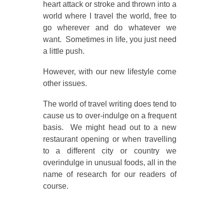
heart attack or stroke and thrown into a
world where I travel the world, free to
go wherever and do whatever we
want. Sometimes in life, you just need
a little push.
However, with our new lifestyle come
other issues.
The world of travel writing does tend to
cause us to over-indulge on a frequent
basis. We might head out to a new
restaurant opening or when travelling
to a different city or country we
overindulge in unusual foods, all in the
name of research for our readers of
course.