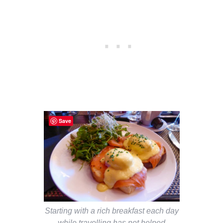
Save
Starting with a rich breakfast each day
while travelling has not helped