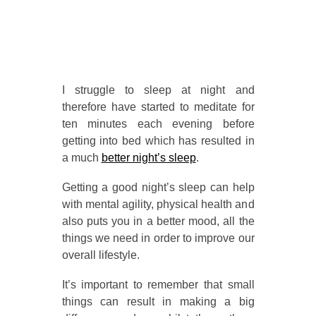
I struggle to sleep at night and
therefore have started to meditate for
ten minutes each evening before
getting into bed which has resulted in
a much
better night’s sleep
.
Getting a good night’s sleep can help
with mental agility, physical health and
also puts you in a better mood, all the
things we need in order to improve our
overall lifestyle.
It’s important to remember that small
things can result in making a big