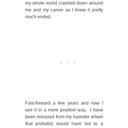
my whole world crashed down around
me and my career as I knew it pretty
much ended.
Fast-forward a few years and now I
see it in a more positive way. I have
been released from my hamster wheel
that probably would have led to a