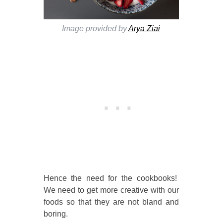
Image provided by
Arya Ziai
Hence the need for the cookbooks!
We need to get more creative with our
foods so that they are not bland and
boring.