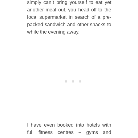
simply can’t bring yourself to eat yet
another meal out, you head off to the
local supermarket in search of a pre-
packed sandwich and other snacks to
while the evening away.
I have even booked into hotels with
full fitness centres – gyms and