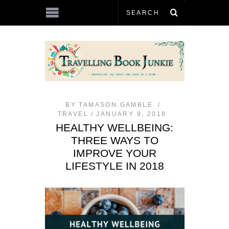
BY
TAMASON.GAMBLE
TRAVEL
JANUARY 9, 2018
HEALTHY WELLBEING:
THREE WAYS TO
IMPROVE YOUR
LIFESTYLE IN 2018