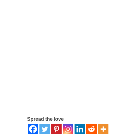
Spread the love