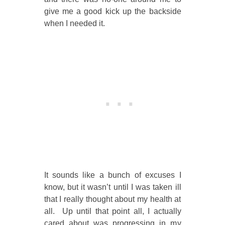
give me a good kick up the backside
when I needed it.
It sounds like a bunch of excuses I
know, but it wasn’t until I was taken ill
that I really thought about my health at
all. Up until that point all, I actually
cared about was progressing in my