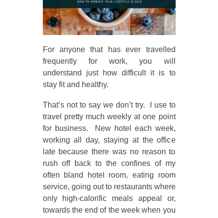
For anyone that has ever travelled
frequently for work, you will
understand just how difficult it is to
stay fit and healthy.
That’s not to say we don’t try. I use to
travel pretty much weekly at one point
for business. New hotel each week,
working all day, staying at the office
late because there was no reason to
rush off back to the confines of my
often bland hotel room, eating room
service, going out to restaurants where
only high-calorific meals appeal or,
towards the end of the week when you