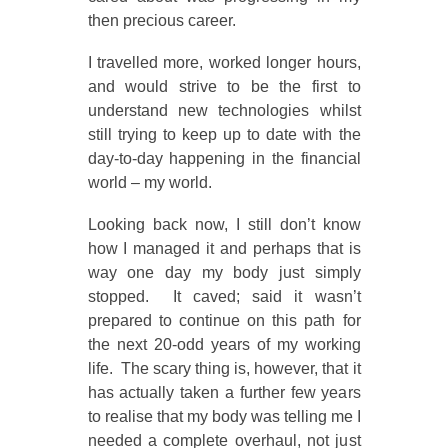
then precious career.
I travelled more, worked longer hours,
and would strive to be the first to
understand new technologies whilst
still trying to keep up to date with the
day-to-day happening in the financial
world – my world.
Looking back now, I still don’t know
how I managed it and perhaps that is
way one day my body just simply
stopped. It caved; said it wasn’t
prepared to continue on this path for
the next 20-odd years of my working
life. The scary thing is, however, that it
has actually taken a further few years
to realise that my body was telling me I
needed a complete overhaul, not just