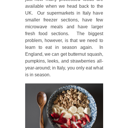
available when we head back to the
UK. Our supermarkets in Italy have
smaller freezer sections, have few
microwave meals and have larger
fresh food sections. The biggest
problem, however, is that we need to
learn to eat in season again. In
England, we can get butternut squash,
pumpkins, leeks, and strawberries all-
year-around; in Italy, you only eat what
is in season.