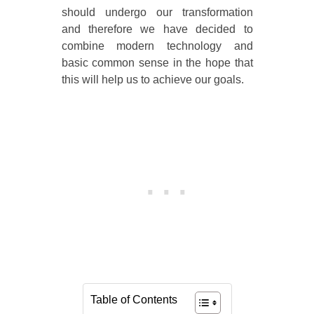
should undergo our transformation
and therefore we have decided to
combine modern technology and
basic common sense in the hope that
this will help us to achieve our goals.
Table of Contents