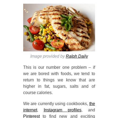
Image provided by
Ralph Daily
This is our number one problem – if
we are bored with foods, we tend to
return to things we know that are
higher in fat, sugars, salts and of
course calories.
We are currently using cookbooks,
the
internet
,
Instagram profiles
, and
Pinterest
to find new and exciting