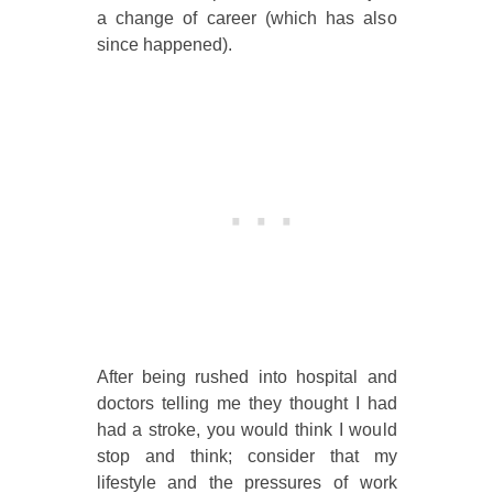
a change of career (which has also
since happened).
After being rushed into hospital and
doctors telling me they thought I had
had a stroke, you would think I would
stop and think; consider that my
lifestyle and the pressures of work