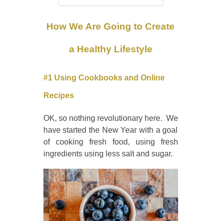
How We Are Going to Create
a Healthy Lifestyle
#1 Using Cookbooks and Online
Recipes
OK, so nothing revolutionary here. We
have started the New Year with a goal
of cooking fresh food, using fresh
ingredients using less salt and sugar.