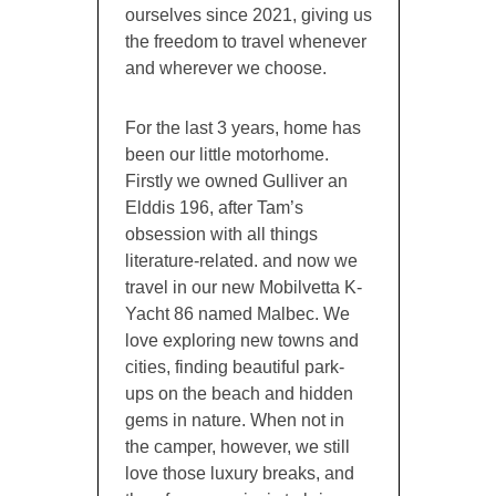
ourselves since 2021, giving us
the freedom to travel whenever
and wherever we choose.
For the last 3 years, home has
been our little motorhome.
Firstly we owned Gulliver an
Elddis 196, after Tam’s
obsession with all things
literature-related. and now we
travel in our new Mobilvetta K-
Yacht 86 named Malbec. We
love exploring new towns and
cities, finding beautiful park-
ups on the beach and hidden
gems in nature. When not in
the camper, however, we still
love those luxury breaks, and