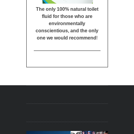
The only 100% natural toilet
fluid for those who are
environmentally
conscientious, and the only
one we would recommend
!