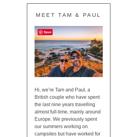
MEET TAM & PAUL
Save
Hi, we’re Tam and Paul, a
British couple who have spent
the last nine years travelling
almost full-time, mainly around
Europe. We previously spent
our summers working on
campsites but have worked for