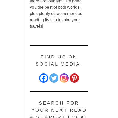
therefore, our aim is to bring
you the best of both worlds,
plus plenty of recommended
reading lists to inspire your
travels!
FIND US ON
SOCIAL MEDIA:
SEARCH FOR
YOUR NEXT READ
& SUPPORT LOCAL