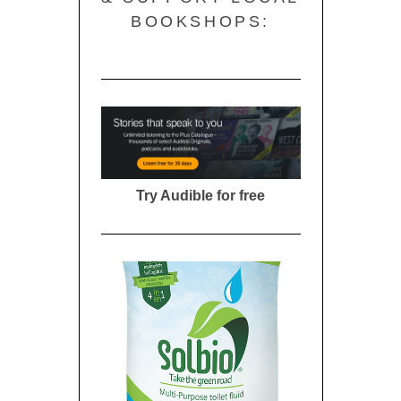
BOOKSHOPS:
Try Audible for free