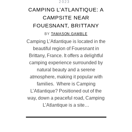
2023
CAMPING L’ATLANTIQUE: A
CAMPSITE NEAR
FOUESNANT, BRITTANY
BY
TAMASON.GAMBLE
Camping L’Atlantique is located in the
beautiful region of Fouesnant in
Brittany, France. It offers a delightful
camping experience surrounded by
natural beauty and a serene
atmosphere, making it popular with
families. Where is Camping
L’Atlantique? Positioned out of the
way, down a peaceful road, Camping
L’Atlantique is a site…