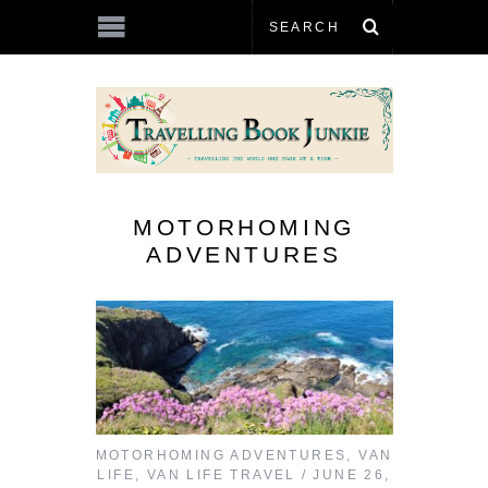
MOTORHOMING
ADVENTURES
MOTORHOMING ADVENTURES
,
VAN
LIFE
,
VAN LIFE TRAVEL
JUNE 26,