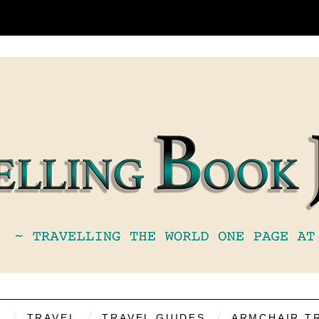
S
TRAVEL
TRAVEL GUIDES
ARMCHAIR T