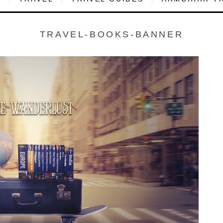
TRAVEL-BOOKS-BANNER