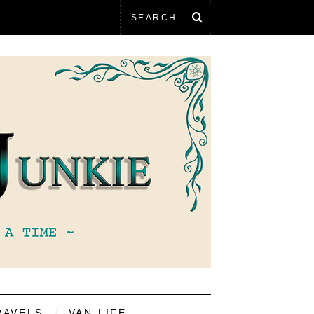
RAVELS
VAN LIFE