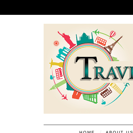
HOME
ABOUT U