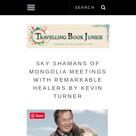
SKY SHAMANS OF
MONGOLIA MEETINGS
WITH REMARKABLE
HEALERS BY KEVIN
TURNER
Save