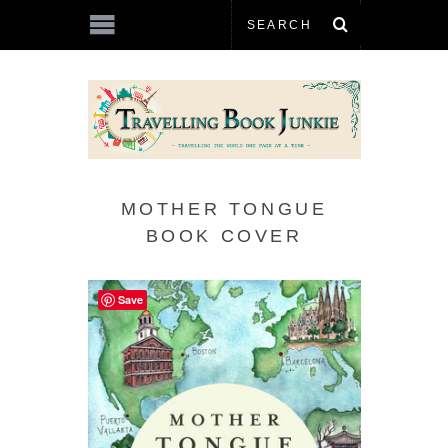
MOTHER TONGUE
BOOK COVER
Save