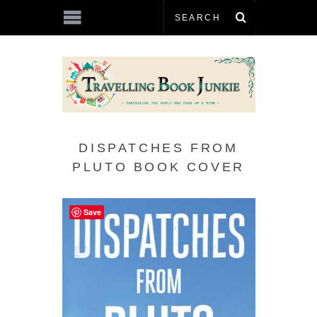
DISPATCHES FROM
PLUTO BOOK COVER
Save