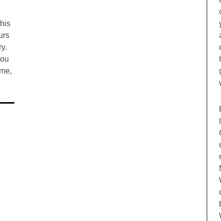
this
urs
ry.
you
ime,