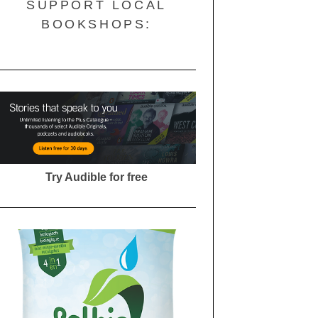
SUPPORT LOCAL
BOOKSHOPS:
Try Audible for free