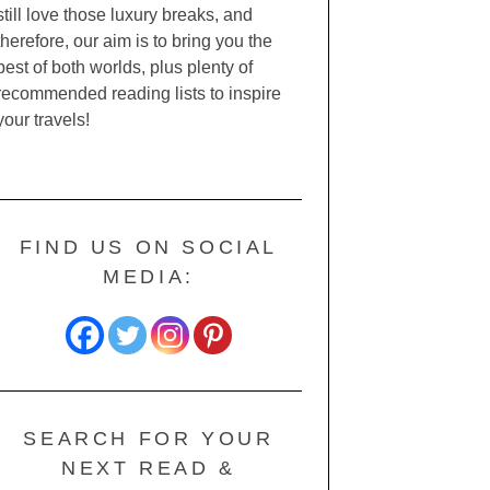
still love those luxury breaks, and
therefore, our aim is to bring you the
best of both worlds, plus plenty of
recommended reading lists to inspire
your travels!
FIND US ON SOCIAL
MEDIA:
SEARCH FOR YOUR
NEXT READ &