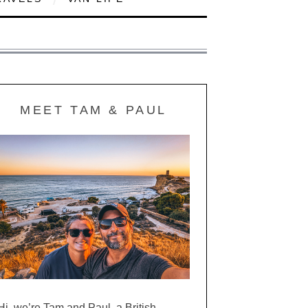
MEET TAM & PAUL
Hi, we’re Tam and Paul, a British