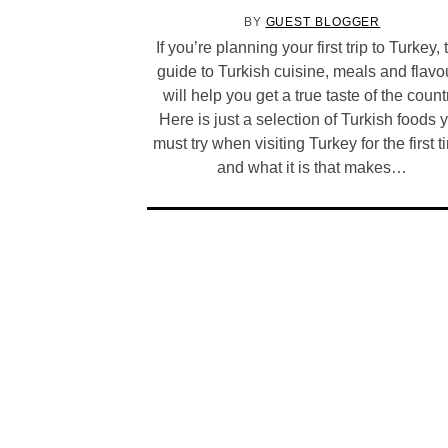
BY
GUEST BLOGGER
If you’re planning your first trip to Turkey, 
guide to Turkish cuisine, meals and flavo
will help you get a true taste of the count
Here is just a selection of Turkish foods 
must try when visiting Turkey for the first t
and what it is that makes…