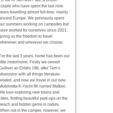
couple who have spent the last nine
years travelling almost full-time, mainly
around Europe. We previously spent
our summers working on campsites but
have worked for ourselves since 2021,
giving us the freedom to travel
whenever and wherever we choose.
For the last 3 years, home has been our
little motorhome. Firstly we owned
Gulliver an Elddis 196, after Tam’s
obsession with all things literature-
related. and now we travel in our new
Mobilvetta K-Yacht 86 named Malbec.
We love exploring new towns and
cities, finding beautiful park-ups on the
beach and hidden gems in nature.
When not in the camper, however, we