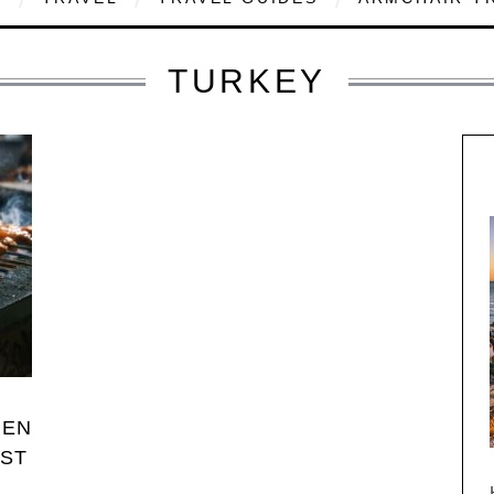
TURKEY
HEN
RST