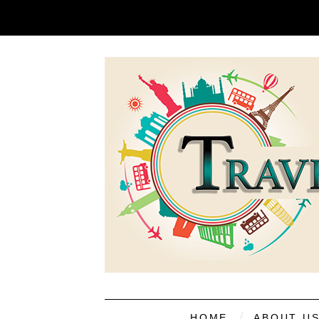
HOME
ABOUT U