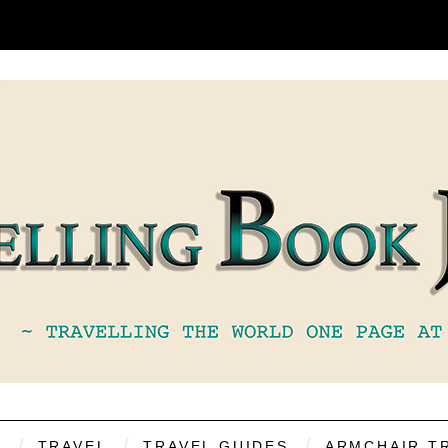
S
TRAVEL
TRAVEL GUIDES
ARMCHAIR T