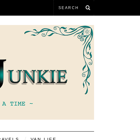
RAVELS
VAN LIFE