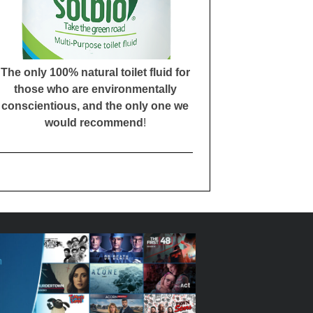
The only 100% natural toilet fluid for
those who are environmentally
conscientious, and the only one we
would recommend
!