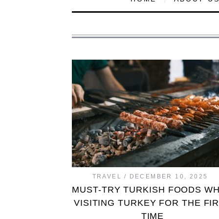
TRAVEL
DECEMBER 10, 2025
MUST-TRY TURKISH FOODS W
VISITING TURKEY FOR THE FI
TIME