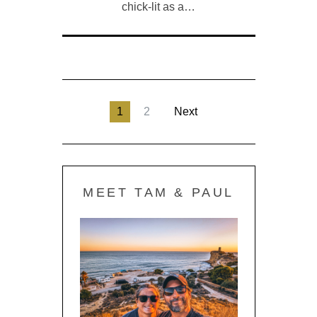
chick-lit as a…
1
2
Next
MEET TAM & PAUL