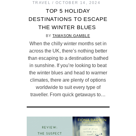
TRAVEL
OCTOBER 14, 2024
TOP 5 HOLIDAY
DESTINATIONS TO ESCAPE
THE WINTER BLUES
BY
TAMASON.GAMBLE
When the chilly winter months set in
across the UK, there’s nothing better
than escaping to a destination bathed
in sunshine. If you’re looking to beat
the winter blues and head to warmer
climates, there are plenty of options
worldwide to suit every type of
traveller. From quick getaways to…