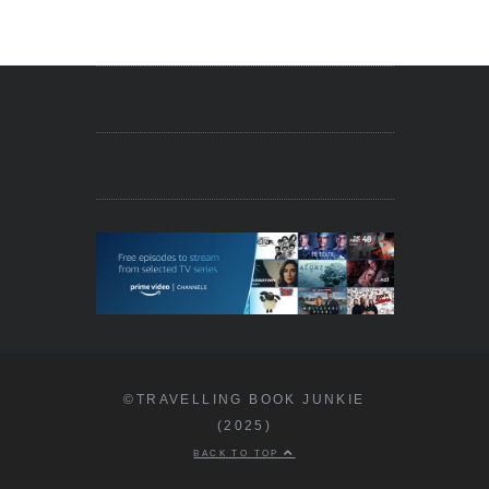
©TRAVELLING BOOK JUNKIE
(2025)
BACK TO TOP