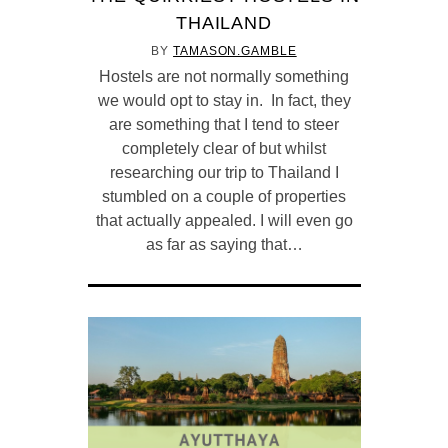
THAILAND
BY
TAMASON.GAMBLE
Hostels are not normally something
we would opt to stay in. In fact, they
are something that I tend to steer
completely clear of but whilst
researching our trip to Thailand I
stumbled on a couple of properties
that actually appealed. I will even go
as far as saying that…