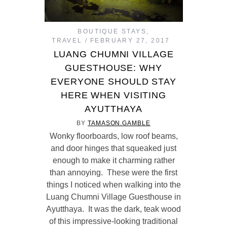
BOUTIQUE STAYS
,
TRAVEL
FEBRUARY 27, 2017
LUANG CHUMNI VILLAGE
GUESTHOUSE: WHY
EVERYONE SHOULD STAY
HERE WHEN VISITING
AYUTTHAYA
BY
TAMASON.GAMBLE
Wonky floorboards, low roof beams,
and door hinges that squeaked just
enough to make it charming rather
than annoying. These were the first
things I noticed when walking into the
Luang Chumni Village Guesthouse in
Ayutthaya. It was the dark, teak wood
of this impressive-looking traditional