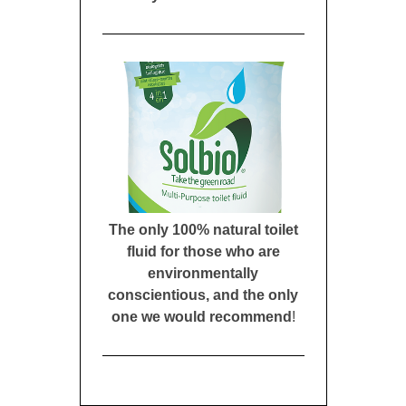
The only 100% natural toilet
fluid for those who are
environmentally
conscientious, and the only
one we would recommend
!