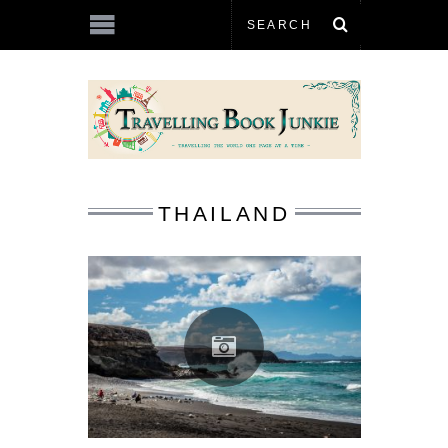
THAILAND