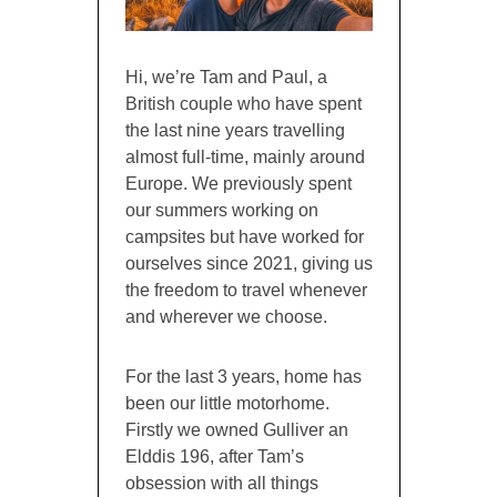
Hi, we’re Tam and Paul, a
British couple who have spent
the last nine years travelling
almost full-time, mainly around
Europe. We previously spent
our summers working on
campsites but have worked for
ourselves since 2021, giving us
the freedom to travel whenever
and wherever we choose.
For the last 3 years, home has
been our little motorhome.
Firstly we owned Gulliver an
Elddis 196, after Tam’s
obsession with all things