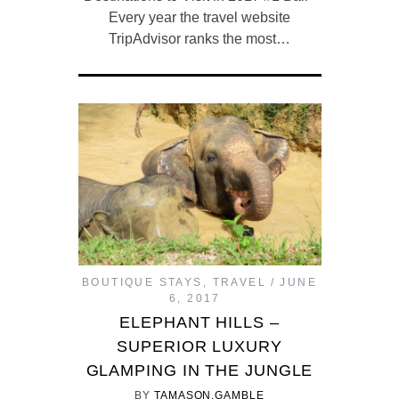
Every year the travel website
TripAdvisor ranks the most…
BOUTIQUE STAYS
,
TRAVEL
JUNE
6, 2017
ELEPHANT HILLS –
SUPERIOR LUXURY
GLAMPING IN THE JUNGLE
BY
TAMASON.GAMBLE