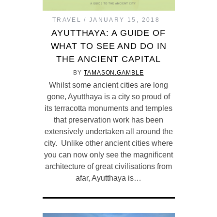
TRAVEL
JANUARY 15, 2018
AYUTTHAYA: A GUIDE OF
WHAT TO SEE AND DO IN
THE ANCIENT CAPITAL
BY
TAMASON.GAMBLE
Whilst some ancient cities are long
gone, Ayutthaya is a city so proud of
its terracotta monuments and temples
that preservation work has been
extensively undertaken all around the
city. Unlike other ancient cities where
you can now only see the magnificent
architecture of great civilisations from
afar, Ayutthaya is…