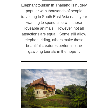
Elephant tourism in Thailand is hugely
popular with thousands of people
travelling to South East Asia each year
wanting to spend time with these
loveable animals. However, not all
attractions are equal. Some still allow
elephant riding, others make these
beautiful creatures perform to the
gawping tourists in the hope…