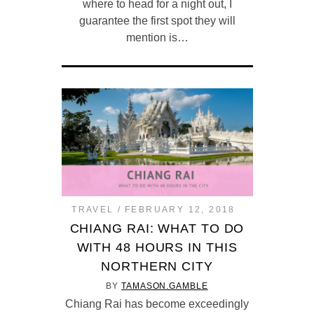
where to head for a night out, I
guarantee the first spot they will
mention is…
TRAVEL
FEBRUARY 12, 2018
CHIANG RAI: WHAT TO DO
WITH 48 HOURS IN THIS
NORTHERN CITY
BY
TAMASON.GAMBLE
Chiang Rai has become exceedingly