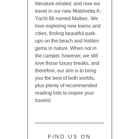
literature-related. and now we
travel in our new Mobilvetta K-
Yacht 86 named Malbec. We
love exploring new towns and
cities, finding beautiful park-
ups on the beach and hidden
gems in nature. When not in
the camper, however, we still
love those luxury breaks, and
therefore, our aim is to bring
you the best of both worlds,
plus plenty of recommended
reading lists to inspire your
travels!
FIND US ON