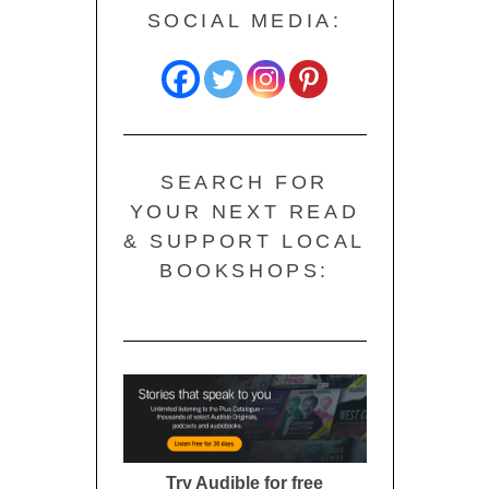
SOCIAL MEDIA:
SEARCH FOR
YOUR NEXT READ
& SUPPORT LOCAL
BOOKSHOPS:
Try Audible for free