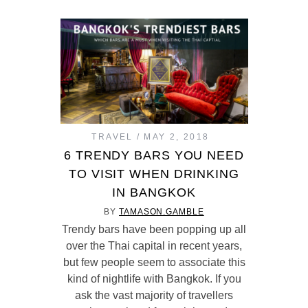
TRAVEL
MAY 2, 2018
6 TRENDY BARS YOU NEED
TO VISIT WHEN DRINKING
IN BANGKOK
BY
TAMASON.GAMBLE
Trendy bars have been popping up all
over the Thai capital in recent years,
but few people seem to associate this
kind of nightlife with Bangkok. If you
ask the vast majority of travellers