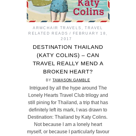
ARMCHAIR TRAVELS
,
TRAVEL
RELATED READS
FEBRUARY 18,
2017
DESTINATION THAILAND
(KATY COLINS) – CAN
TRAVEL REALLY MEND A
BROKEN HEART?
BY
TAMASON.GAMBLE
Intrigued by all the hype around The
Lonely Hearts Travel Club trilogy and
still pining for Thailand, a trip that has
definitely left its mark, I was drawn to
Destination: Thailand by Katy Colins.
Not because I am a lonely heart
myself, or because I particularly favour