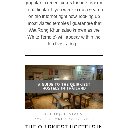
popular in recent years for one reason
in particular. If you were to do a search
on the internet right now, looking up
‘most visited temples I guarantee that
Wat Rong Khun (also known as the
White Temple) will appear within the
top five, rating…
BOUTIQUE STAYS
,
TRAVEL
JANUARY 17, 2018
THE QUIRKIEST HOSTELS IN