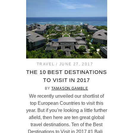
TRAVEL
JUNE 27, 2017
THE 10 BEST DESTINATIONS
TO VISIT IN 2017
BY
TAMASON.GAMBLE
We recently unveiled our shortlist of
top European Countries to visit this
year. But if you’re looking a little further
afield, then here are ten great global
travel destinations. Ten of the Best
Destinations to Visit in 2017 #1 Bali