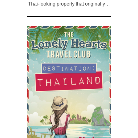
Thai-looking property that originally…