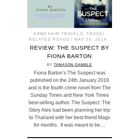
ARMCHAIR TRAVELS
,
TRAVEL
RELATED READS
MAY 26, 2019
REVIEW: THE SUSPECT BY
FIONA BARTON
BY
TAMASON.GAMBLE
Fiona Barton’s The Suspect was
published on the 24th January 2019
and is the fourth crime novel from The
Sunday Times and New York Times
best-selling author. The Suspect: The
Story Alex had been planning her trip
to Thailand with her best friend Mags
for months. It was meant to be…