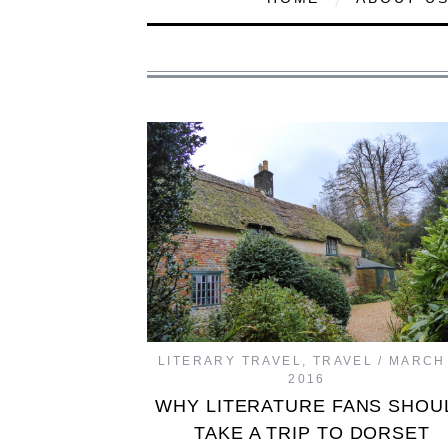
LITERARY TRAVEL
,
TRAVEL
MARCH 
2016
WHY LITERATURE FANS SHOU
TAKE A TRIP TO DORSET