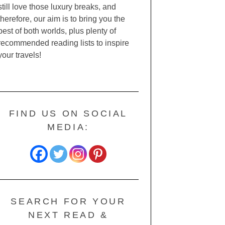
still love those luxury breaks, and
therefore, our aim is to bring you the
best of both worlds, plus plenty of
recommended reading lists to inspire
your travels!
FIND US ON SOCIAL
MEDIA:
SEARCH FOR YOUR
NEXT READ &