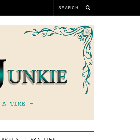
RAVELS
VAN LIFE