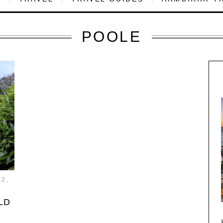
POOLE
2,
LD