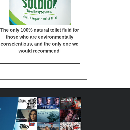
The only 100% natural toilet fluid for
those who are environmentally
conscientious, and the only one we
would recommend
!