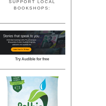
SUPPORT LOCAL
BOOKSHOPS:
Try Audible for free