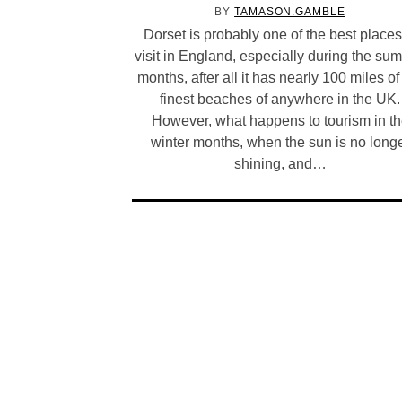
BY
TAMASON.GAMBLE
Dorset is probably one of the best places
visit in England, especially during the su
months, after all it has nearly 100 miles of
finest beaches of anywhere in the UK.
However, what happens to tourism in t
winter months, when the sun is no long
shining, and…