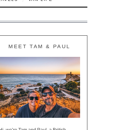
MEET TAM & PAUL
Hi, we’re Tam and Paul, a British