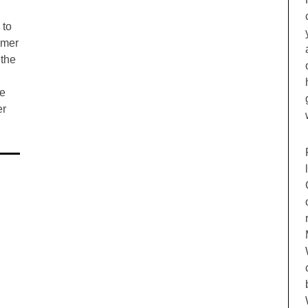
 to
mmer
 the
he
er