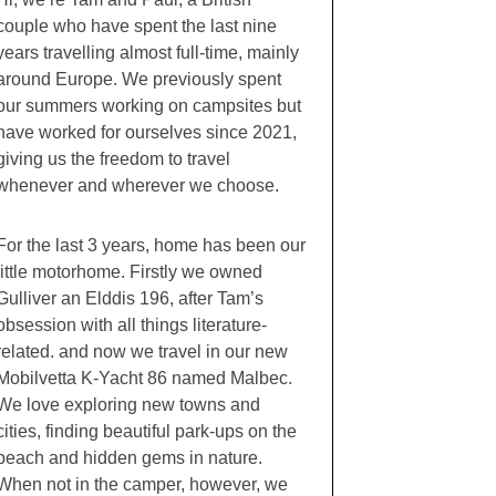
couple who have spent the last nine
years travelling almost full-time, mainly
around Europe. We previously spent
our summers working on campsites but
have worked for ourselves since 2021,
giving us the freedom to travel
whenever and wherever we choose.
For the last 3 years, home has been our
little motorhome. Firstly we owned
Gulliver an Elddis 196, after Tam’s
obsession with all things literature-
related. and now we travel in our new
Mobilvetta K-Yacht 86 named Malbec.
We love exploring new towns and
cities, finding beautiful park-ups on the
beach and hidden gems in nature.
When not in the camper, however, we