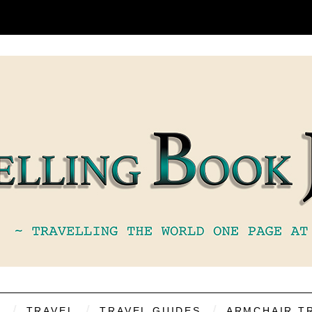
S
TRAVEL
TRAVEL GUIDES
ARMCHAIR T