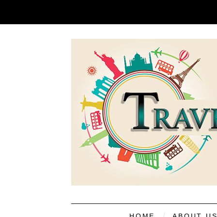
HOME
ABOUT U