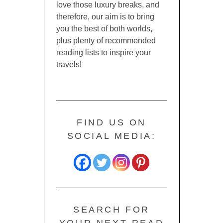
love those luxury breaks, and
therefore, our aim is to bring
you the best of both worlds,
plus plenty of recommended
reading lists to inspire your
travels!
FIND US ON
SOCIAL MEDIA:
SEARCH FOR