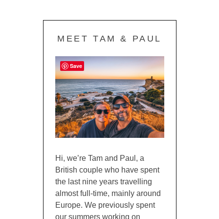
MEET TAM & PAUL
Save
Hi, we’re Tam and Paul, a
British couple who have spent
the last nine years travelling
almost full-time, mainly around
Europe. We previously spent
our summers working on