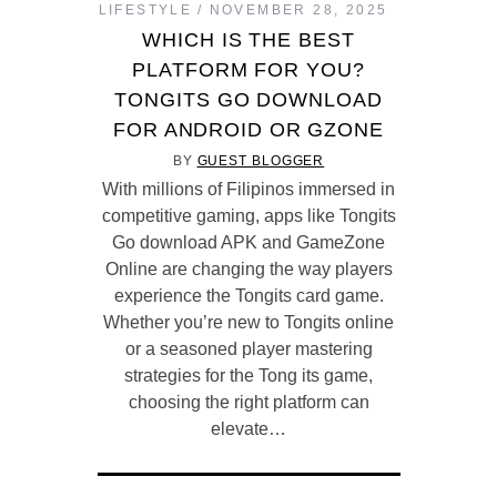
LIFESTYLE
NOVEMBER 28, 2025
WHICH IS THE BEST
PLATFORM FOR YOU?
TONGITS GO DOWNLOAD
FOR ANDROID OR GZONE
BY
GUEST BLOGGER
With millions of Filipinos immersed in
competitive gaming, apps like Tongits
Go download APK and GameZone
Online are changing the way players
experience the Tongits card game.
Whether you’re new to Tongits online
or a seasoned player mastering
strategies for the Tong its game,
choosing the right platform can
elevate…