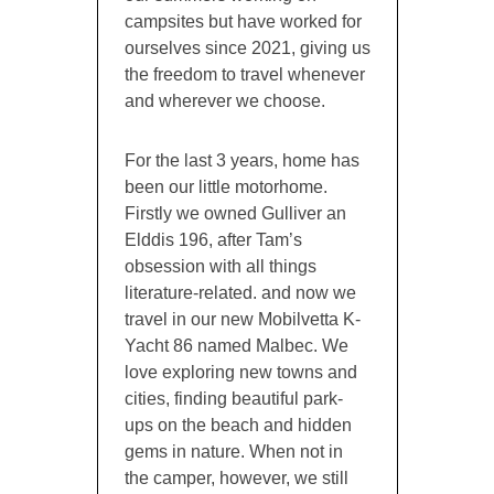
campsites but have worked for
ourselves since 2021, giving us
the freedom to travel whenever
and wherever we choose.
For the last 3 years, home has
been our little motorhome.
Firstly we owned Gulliver an
Elddis 196, after Tam’s
obsession with all things
literature-related. and now we
travel in our new Mobilvetta K-
Yacht 86 named Malbec. We
love exploring new towns and
cities, finding beautiful park-
ups on the beach and hidden
gems in nature. When not in
the camper, however, we still