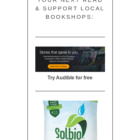
YOUR NEXT READ
& SUPPORT LOCAL
BOOKSHOPS:
Try Audible for free