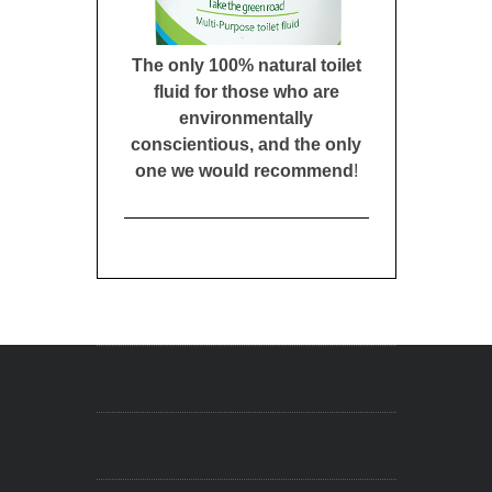
The only 100% natural toilet
fluid for those who are
environmentally
conscientious, and the only
one we would recommend
!