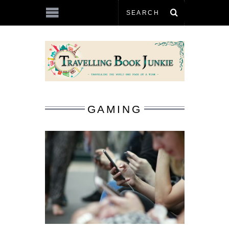
GAMING