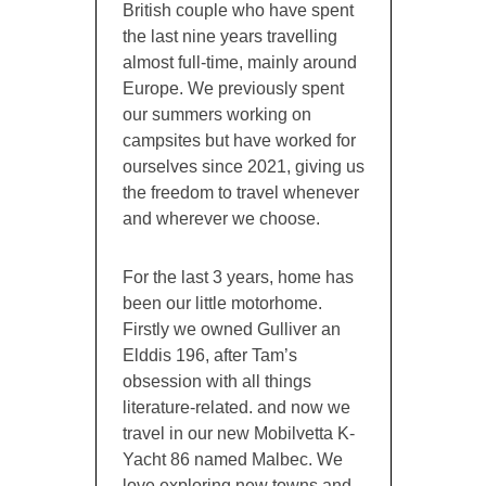
British couple who have spent
the last nine years travelling
almost full-time, mainly around
Europe. We previously spent
our summers working on
campsites but have worked for
ourselves since 2021, giving us
the freedom to travel whenever
and wherever we choose.
For the last 3 years, home has
been our little motorhome.
Firstly we owned Gulliver an
Elddis 196, after Tam’s
obsession with all things
literature-related. and now we
travel in our new Mobilvetta K-
Yacht 86 named Malbec. We
love exploring new towns and