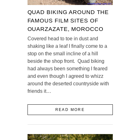
QUAD BIKING AROUND THE
FAMOUS FILM SITES OF
OUARZAZATE, MOROCCO
Covered head to toe in dust and
shaking like a leaf I finally come to a
stop on the small incline of a hill
beside the shop front. Quad biking
had always been something I feared
and even though I agreed to whizz
around the deserted countryside with
friends it…
READ MORE