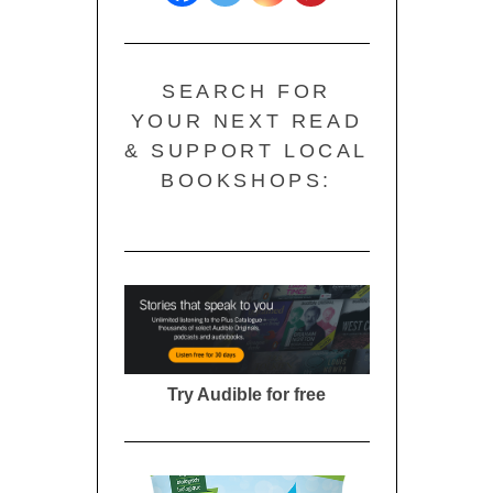
SEARCH FOR
YOUR NEXT READ
& SUPPORT LOCAL
BOOKSHOPS:
Try Audible for free