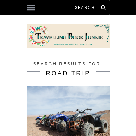
SEARCH RESULTS FOR:
ROAD TRIP