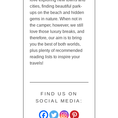
cities, finding beautiful park-
ups on the beach and hidden
gems in nature. When not in
the camper, however, we still
love those luxury breaks, and
therefore, our aim is to bring
you the best of both worlds,
plus plenty of recommended
reading lists to inspire your
travels!
FIND US ON
SOCIAL MEDIA: