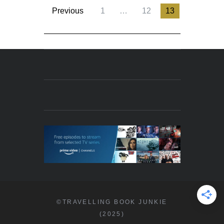
Previous
1
…
12
13
©TRAVELLING BOOK JUNKIE
(2025)