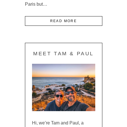
Paris but…
READ MORE
MEET TAM & PAUL
Hi, we’re Tam and Paul, a