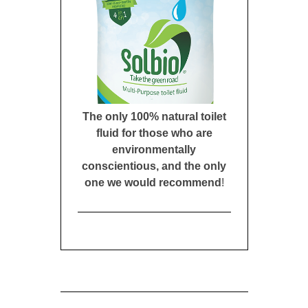
The only 100% natural toilet
fluid for those who are
environmentally
conscientious, and the only
one we would recommend
!