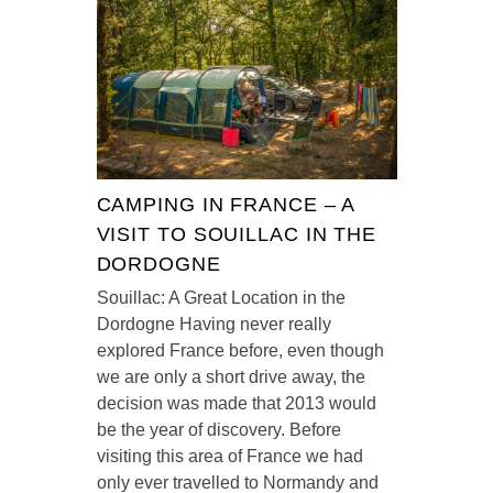
CAMPING IN FRANCE – A
VISIT TO SOUILLAC IN THE
DORDOGNE
Souillac: A Great Location in the
Dordogne Having never really
explored France before, even though
we are only a short drive away, the
decision was made that 2013 would
be the year of discovery. Before
visiting this area of France we had
only ever travelled to Normandy and