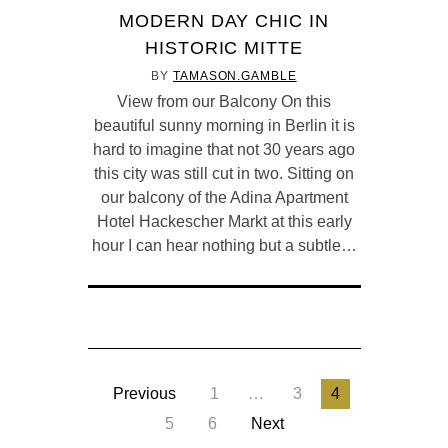
MODERN DAY CHIC IN
HISTORIC MITTE
BY
TAMASON.GAMBLE
View from our Balcony On this
beautiful sunny morning in Berlin it is
hard to imagine that not 30 years ago
this city was still cut in two. Sitting on
our balcony of the Adina Apartment
Hotel Hackescher Markt at this early
hour I can hear nothing but a subtle…
Previous
1
…
3
4
5
6
Next