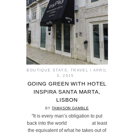
BOUTIQUE STAYS
,
TRAVEL
APRIL
3, 2015
GOING GREEN WITH HOTEL
INSPIRA SANTA MARTA,
LISBON
BY
TAMASON.GAMBLE
“It is every man’s obligation to put
back into the world at least
the equivalent of what he takes out of