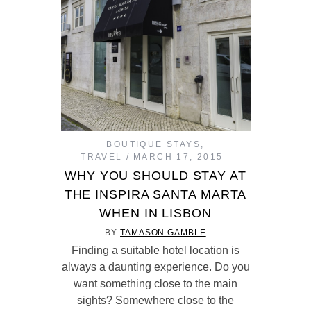
BOUTIQUE STAYS
,
TRAVEL
MARCH 17, 2015
WHY YOU SHOULD STAY AT
THE INSPIRA SANTA MARTA
WHEN IN LISBON
BY
TAMASON.GAMBLE
Finding a suitable hotel location is
always a daunting experience. Do you
want something close to the main
sights? Somewhere close to the