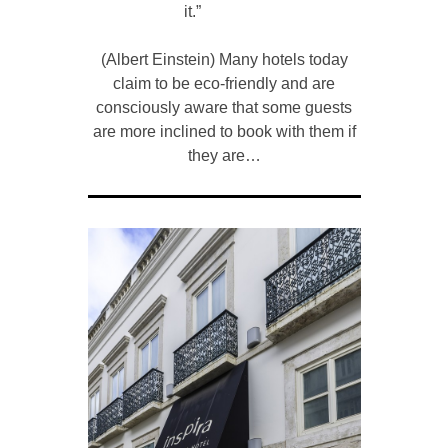
it.”
(Albert Einstein) Many hotels today
claim to be eco-friendly and are
consciously aware that some guests
are more inclined to book with them if
they are…