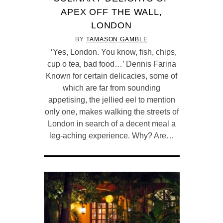
APEX OFF THE WALL,
LONDON
BY
TAMASON.GAMBLE
‘Yes, London. You know, fish, chips,
cup o tea, bad food…’ Dennis Farina
Known for certain delicacies, some of
which are far from sounding
appetising, the jellied eel to mention
only one, makes walking the streets of
London in search of a decent meal a
leg-aching experience. Why? Are…