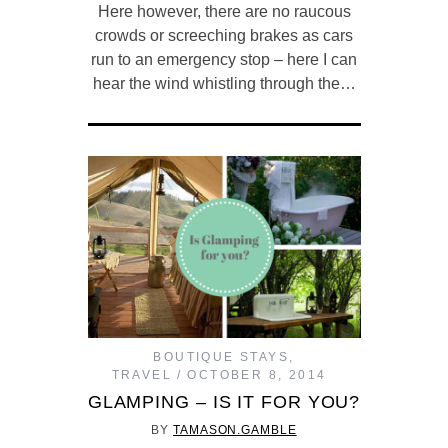
Here however, there are no raucous
crowds or screeching brakes as cars
run to an emergency stop – here I can
hear the wind whistling through the…
BOUTIQUE STAYS
,
TRAVEL
OCTOBER 8, 2014
GLAMPING – IS IT FOR YOU?
BY
TAMASON.GAMBLE