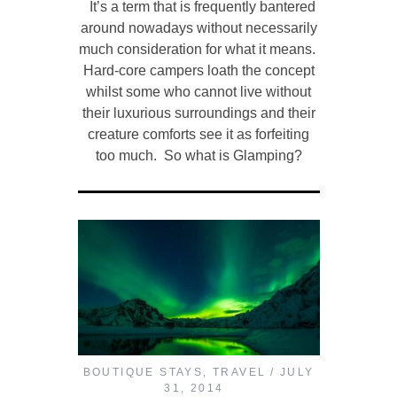
It’s a term that is frequently bantered
around nowadays without necessarily
much consideration for what it means.
Hard-core campers loath the concept
whilst some who cannot live without
their luxurious surroundings and their
creature comforts see it as forfeiting
too much. So what is Glamping?
BOUTIQUE STAYS
,
TRAVEL
JULY
31, 2014