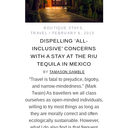
BOUTIQUE STAYS
,
TRAVEL
FEBRUARY 6, 2015
DISPELLING ‘ALL-
INCLUSIVE’ CONCERNS
WITH A STAY AT THE RIU
TEQUILA IN MEXICO
BY
TAMASON.GAMBLE
“Travel is fatal to prejudice, bigotry,
and narrow-mindedness.” (Mark
Twain) As travellers we all class
ourselves as open-minded individuals,
willing to try most things as long as
they are morally correct and often
ecologically sustainable. However,
what I do also find is that frequent