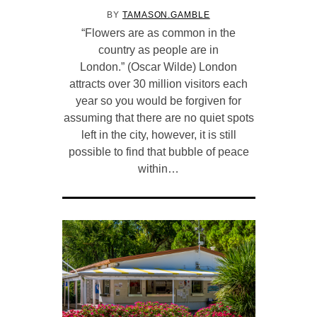
BY
TAMASON.GAMBLE
“Flowers are as common in the
country as people are in
London.” (Oscar Wilde) London
attracts over 30 million visitors each
year so you would be forgiven for
assuming that there are no quiet spots
left in the city, however, it is still
possible to find that bubble of peace
within…