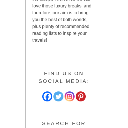
love those luxury breaks, and
therefore, our aim is to bring
you the best of both worlds,
plus plenty of recommended
reading lists to inspire your
travels!
FIND US ON
SOCIAL MEDIA:
SEARCH FOR