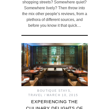
shopping streets? Somewhere quiet?
Somewhere lively? Then throw into
the mix other people’s reviews, from a
plethora of different sources, and
before you know it that quick…
BOUTIQUE STAYS
,
TRAVEL
MARCH 10, 2015
EXPERIENCING THE
CULINARY DELIGHTS OF