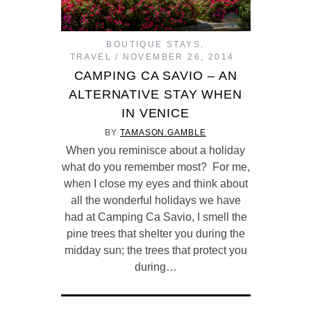
BOUTIQUE STAYS
,
TRAVEL
NOVEMBER 26, 2014
CAMPING CA SAVIO – AN
ALTERNATIVE STAY WHEN
IN VENICE
BY
TAMASON.GAMBLE
When you reminisce about a holiday
what do you remember most? For me,
when I close my eyes and think about
all the wonderful holidays we have
had at Camping Ca Savio, I smell the
pine trees that shelter you during the
midday sun; the trees that protect you
during…