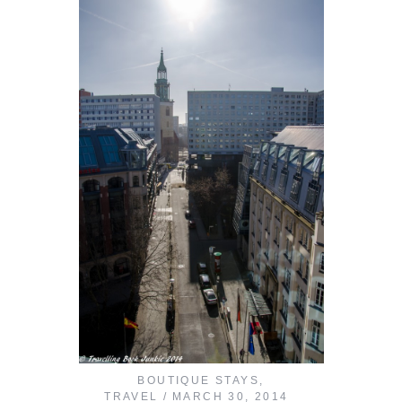
BOUTIQUE STAYS
,
TRAVEL
MARCH 30, 2014