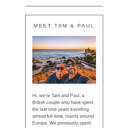
MEET TAM & PAUL
Hi, we’re Tam and Paul, a
British couple who have spent
the last nine years travelling
almost full-time, mainly around
Europe. We previously spent