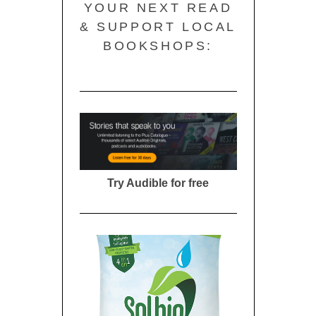
YOUR NEXT READ
& SUPPORT LOCAL
BOOKSHOPS:
Try Audible for free