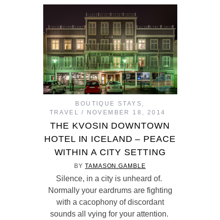
BOUTIQUE STAYS
,
TRAVEL
NOVEMBER 18, 2014
THE KVOSIN DOWNTOWN
HOTEL IN ICELAND – PEACE
WITHIN A CITY SETTING
BY
TAMASON.GAMBLE
Silence, in a city is unheard of.
Normally your eardrums are fighting
with a cacophony of discordant
sounds all vying for your attention.