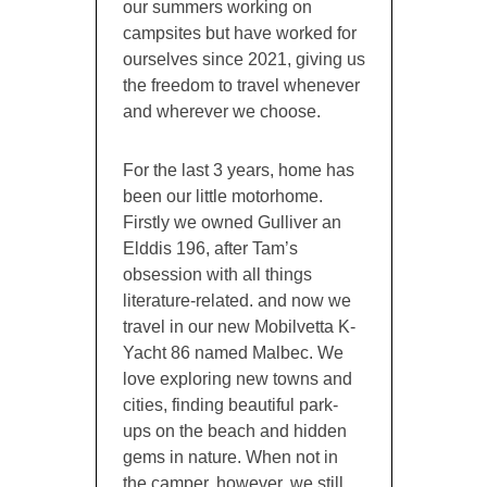
our summers working on
campsites but have worked for
ourselves since 2021, giving us
the freedom to travel whenever
and wherever we choose.
For the last 3 years, home has
been our little motorhome.
Firstly we owned Gulliver an
Elddis 196, after Tam’s
obsession with all things
literature-related. and now we
travel in our new Mobilvetta K-
Yacht 86 named Malbec. We
love exploring new towns and
cities, finding beautiful park-
ups on the beach and hidden
gems in nature. When not in
the camper, however, we still