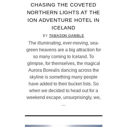
CHASING THE COVETED
NORTHERN LIGHTS AT THE
ION ADVENTURE HOTEL IN
ICELAND
BY
TAMASON.GAMBLE
The illuminating, ever-moving, sea-
green heavens are a big attraction for
so many coming to Iceland. To
glimpse, for themselves, the magical
Aurora Borealis dancing across the
skyline is something many people
have added to their bucket lists. So
when we decided to head out for a
weekend escape, unsurprisingly, we,
…