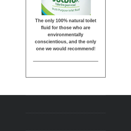
The only 100% natural toilet
fluid for those who are
environmentally
conscientious, and the only
one we would recommend
!