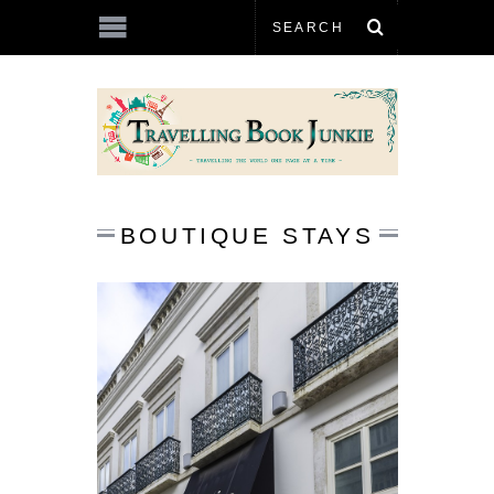
BOUTIQUE STAYS