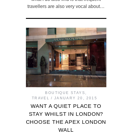
travellers are also very vocal about…
BOUTIQUE STAYS
,
TRAVEL
JANUARY 20, 2015
WANT A QUIET PLACE TO
STAY WHILST IN LONDON?
CHOOSE THE APEX LONDON
WALL