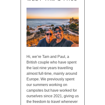
Hi, we’re Tam and Paul, a
British couple who have spent
the last nine years travelling
almost full-time, mainly around
Europe. We previously spent
our summers working on
campsites but have worked for
ourselves since 2021, giving us
the freedom to travel whenever