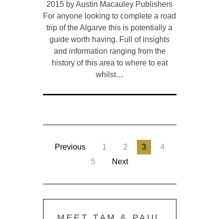
2015 by Austin Macauley Publishers
For anyone looking to complete a road
trip of the Algarve this is potentially a
guide worth having. Full of insights
and information ranging from the
history of this area to where to eat
whilst…
Previous
1
2
3
4
5
Next
MEET TAM & PAUL