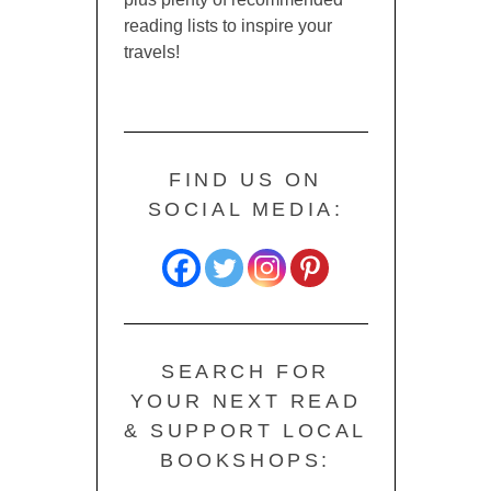
reading lists to inspire your
travels!
FIND US ON
SOCIAL MEDIA:
SEARCH FOR
YOUR NEXT READ
& SUPPORT LOCAL
BOOKSHOPS: