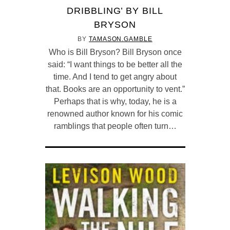
DRIBBLING’ BY BILL
BRYSON
BY
TAMASON.GAMBLE
Who is Bill Bryson? Bill Bryson once
said: “I want things to be better all the
time. And I tend to get angry about
that. Books are an opportunity to vent.”
Perhaps that is why, today, he is a
renowned author known for his comic
ramblings that people often turn…