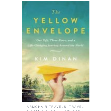
ARMCHAIR TRAVELS
,
TRAVEL