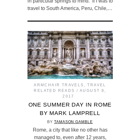
in particular springs to mind. If I was to
travel to South America, Peru, Chile,…
ARMCHAIR TRAVELS
,
TRAVEL
RELATED READS
AUGUST 8,
2017
ONE SUMMER DAY IN ROME
BY MARK LAMPRELL
BY
TAMASON.GAMBLE
Rome, a city that like no other has
managed to, even after 12 years,