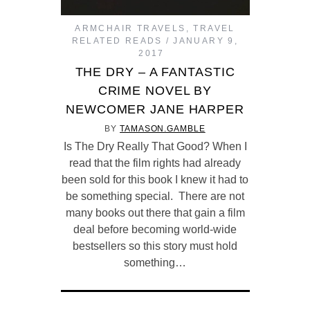
ARMCHAIR TRAVELS
,
TRAVEL
RELATED READS
JANUARY 9,
2017
THE DRY – A FANTASTIC
CRIME NOVEL BY
NEWCOMER JANE HARPER
BY
TAMASON.GAMBLE
Is The Dry Really That Good? When I
read that the film rights had already
been sold for this book I knew it had to
be something special. There are not
many books out there that gain a film
deal before becoming world-wide
bestsellers so this story must hold
something…