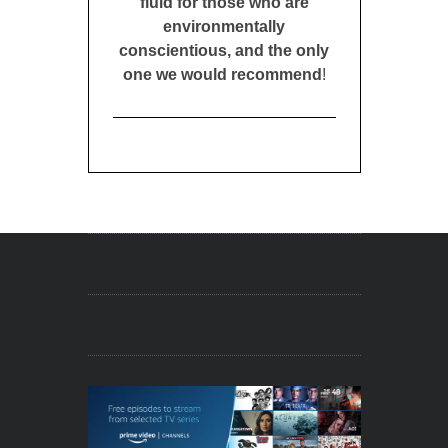
fluid for those who are
environmentally
conscientious, and the only
one we would recommend
!