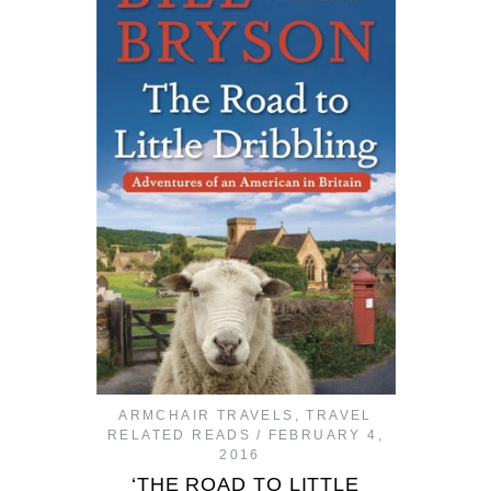
ARMCHAIR TRAVELS
,
TRAVEL
RELATED READS
FEBRUARY 4,
2016
‘THE ROAD TO LITTLE