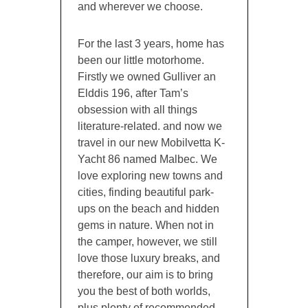
and wherever we choose.
For the last 3 years, home has
been our little motorhome.
Firstly we owned Gulliver an
Elddis 196, after Tam’s
obsession with all things
literature-related. and now we
travel in our new Mobilvetta K-
Yacht 86 named Malbec. We
love exploring new towns and
cities, finding beautiful park-
ups on the beach and hidden
gems in nature. When not in
the camper, however, we still
love those luxury breaks, and
therefore, our aim is to bring
you the best of both worlds,
plus plenty of recommended