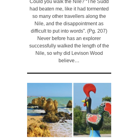
Could you walk the Nile? “The Sudd
had beaten me, like it had tormented
so many other travellers along the
Nile, and the disappointment as
difficult to put into words”. (Pg. 207)
Never before has an explorer
successfully walked the length of the
Nile, so why did Levison Wood
believe…