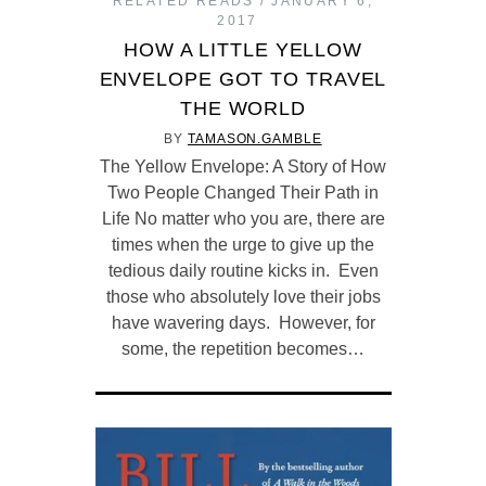
RELATED READS
JANUARY 6,
2017
HOW A LITTLE YELLOW
ENVELOPE GOT TO TRAVEL
THE WORLD
BY
TAMASON.GAMBLE
The Yellow Envelope: A Story of How
Two People Changed Their Path in
Life No matter who you are, there are
times when the urge to give up the
tedious daily routine kicks in. Even
those who absolutely love their jobs
have wavering days. However, for
some, the repetition becomes…