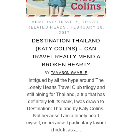
ARMCHAIR TRAVELS
,
TRAVEL
RELATED READS
FEBRUARY 18,
2017
DESTINATION THAILAND
(KATY COLINS) – CAN
TRAVEL REALLY MEND A
BROKEN HEART?
BY
TAMASON.GAMBLE
Intrigued by all the hype around The
Lonely Hearts Travel Club trilogy and
still pining for Thailand, a trip that has
definitely left its mark, I was drawn to
Destination: Thailand by Katy Colins.
Not because I am a lonely heart
myself, or because I particularly favour
chick-lit as a…