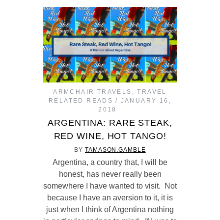
ARMCHAIR TRAVELS
,
TRAVEL
RELATED READS
JANUARY 16,
2018
ARGENTINA: RARE STEAK,
RED WINE, HOT TANGO!
BY
TAMASON.GAMBLE
Argentina, a country that, I will be
honest, has never really been
somewhere I have wanted to visit. Not
because I have an aversion to it, it is
just when I think of Argentina nothing