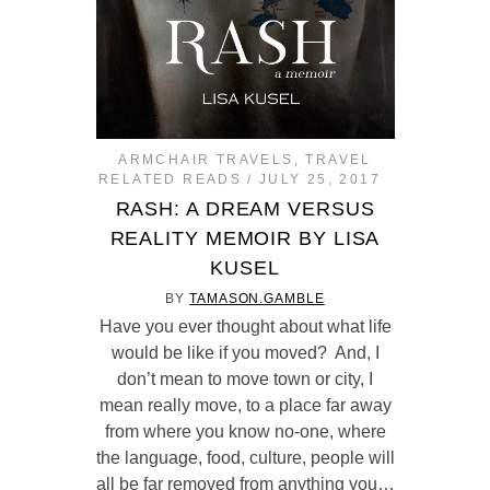
ARMCHAIR TRAVELS
,
TRAVEL
RELATED READS
JULY 25, 2017
RASH: A DREAM VERSUS
REALITY MEMOIR BY LISA
KUSEL
BY
TAMASON.GAMBLE
Have you ever thought about what life
would be like if you moved? And, I
don’t mean to move town or city, I
mean really move, to a place far away
from where you know no-one, where
the language, food, culture, people will
all be far removed from anything you…