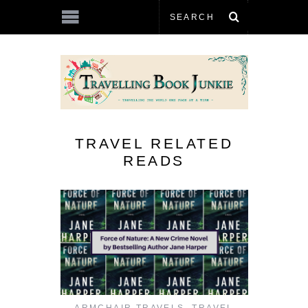
TRAVEL RELATED
READS