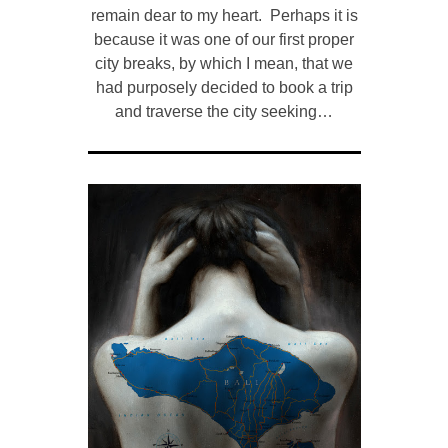
remain dear to my heart. Perhaps it is
because it was one of our first proper
city breaks, by which I mean, that we
had purposely decided to book a trip
and traverse the city seeking…