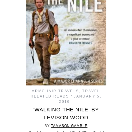
ARMCHAIR TRAVELS
,
TRAVEL
RELATED READS
JANUARY 5,
2016
‘WALKING THE NILE’ BY
LEVISON WOOD
BY
TAMASON.GAMBLE