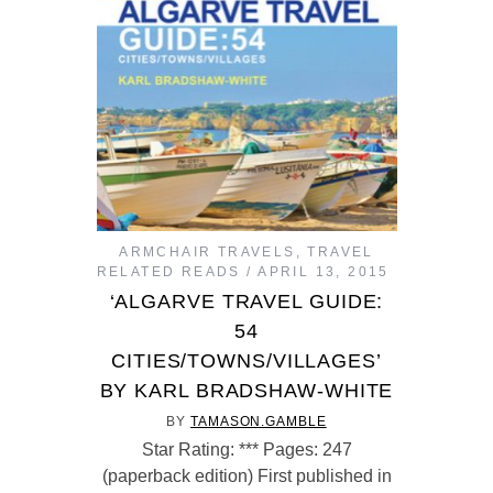
ARMCHAIR TRAVELS
,
TRAVEL
RELATED READS
APRIL 13, 2015
‘ALGARVE TRAVEL GUIDE:
54
CITIES/TOWNS/VILLAGES’
BY KARL BRADSHAW-WHITE
BY
TAMASON.GAMBLE
Star Rating: *** Pages: 247
(paperback edition) First published in