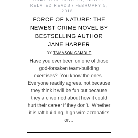
ARMCHAIR TRAVELS
,
TRAVEL
RELATED READS
FEBRUARY 5,
2018
FORCE OF NATURE: THE
NEWEST CRIME NOVEL BY
BESTSELLING AUTHOR
JANE HARPER
BY
TAMASON.GAMBLE
Have you ever been on one of those
god-forsaken team-building
exercises? You know the ones.
Everyone readily agrees, not because
they think it will be fun but because
they are worried about how it could
hurt their career if they don’t. Whether
it is raft building, high wire acrobatics
or…