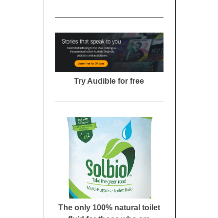
Try Audible for free
The only 100% natural toilet