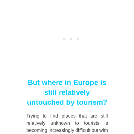
But where in Europe is
still relatively
untouched by tourism?
Trying to find places that are still
relatively unknown to tourists is
becoming increasingly difficult but with