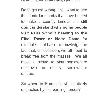
Don’t get me wrong, I still want to see
the iconic landmarks that have helped
to make a country famous –
I still
don’t understand why some people
visit Paris without heading to the
Eiffel Tower or Notre Dame
for
example – but I also acknowledge the
fact that, on occasion, we all need to
break free from the masses. We all
have a desire to visit somewhere
unknown to others, somewhere
unique.
So where in Europe is still relatively
untouched by the roaming hordes?