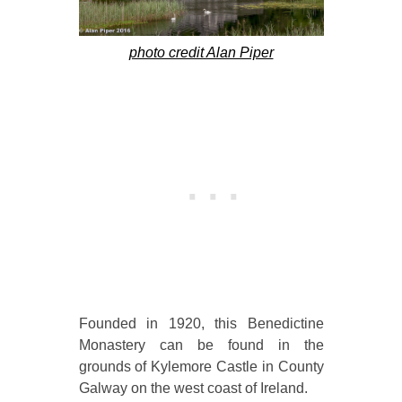
photo credit Alan Piper
Founded in 1920, this Benedictine
Monastery can be found in the
grounds of Kylemore Castle in County
Galway on the west coast of Ireland.