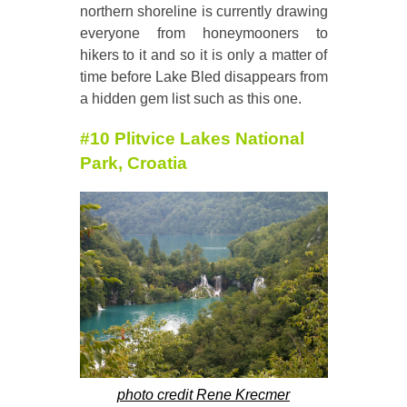
northern shoreline is currently drawing
everyone from honeymooners to
hikers to it and so it is only a matter of
time before Lake Bled disappears from
a hidden gem list such as this one.
#10 Plitvice Lakes National
Park, Croatia
photo credit Rene Krecmer