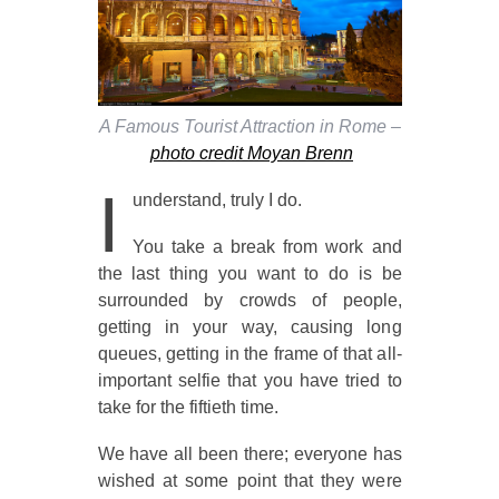
A Famous Tourist Attraction in Rome –
photo credit Moyan Brenn
I
understand, truly I do.
You take a break from work and
the last thing you want to do is be
surrounded by crowds of people,
getting in your way, causing long
queues, getting in the frame of that all-
important selfie that you have tried to
take for the fiftieth time.
We have all been there; everyone has
wished at some point that they were