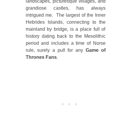
landscapes, picturesque villages, and
grandiose castles, has always
intrigued me. The largest of the Inner
Hebrides Islands, connecting to the
mainland by bridge, is a place full of
history dating back to the Mesolithic
period and includes a time of Norse
rule, surely a pull for any
Game of
Thrones Fans
.