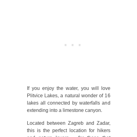
If you enjoy the water, you will love
Plitvice Lakes, a natural wonder of 16
lakes all connected by waterfalls and
extending into a limestone canyon.
Located between Zagreb and Zadar,
this is the perfect location for hikers