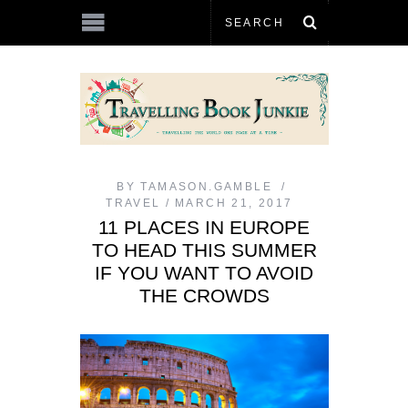
BY
TAMASON.GAMBLE
TRAVEL
MARCH 21, 2017
11 PLACES IN EUROPE
TO HEAD THIS SUMMER
IF YOU WANT TO AVOID
THE CROWDS