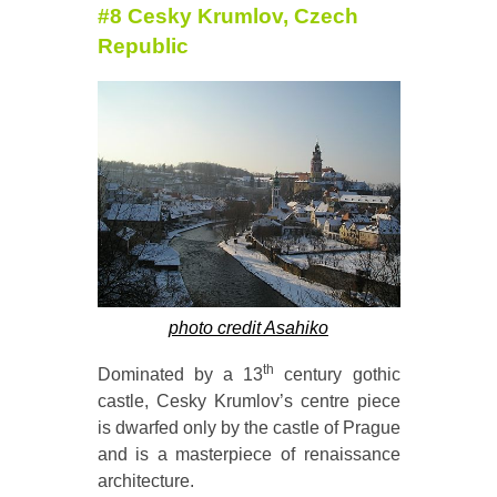
#8 Cesky Krumlov, Czech
Republic
photo credit Asahiko
th
Dominated by a 13
century gothic
castle, Cesky Krumlov’s centre piece
is dwarfed only by the castle of Prague
and is a masterpiece of renaissance
architecture.