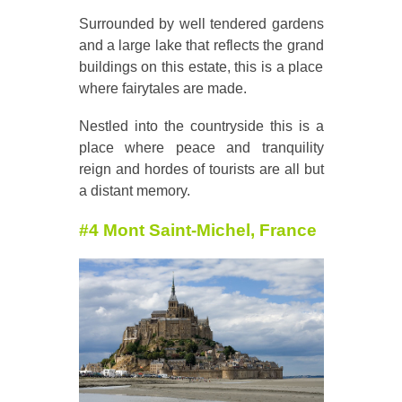
Surrounded by well tendered gardens
and a large lake that reflects the grand
buildings on this estate, this is a place
where fairytales are made.
Nestled into the countryside this is a
place where peace and tranquility
reign and hordes of tourists are all but
a distant memory.
#4 Mont Saint-Michel, France