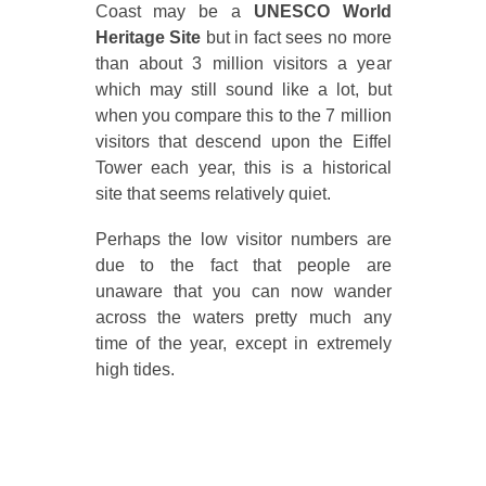
Coast may be a
UNESCO World
Heritage Site
but in fact sees no more
than about 3 million visitors a year
which may still sound like a lot, but
when you compare this to the 7 million
visitors that descend upon the Eiffel
Tower each year, this is a historical
site that seems relatively quiet.
Perhaps the low visitor numbers are
due to the fact that people are
unaware that you can now wander
across the waters pretty much any
time of the year, except in extremely
high tides.