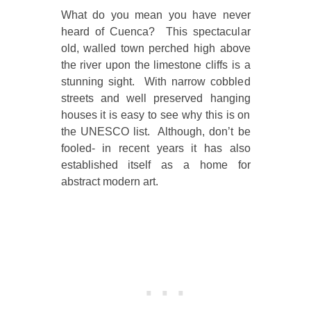
What do you mean you have never
heard of Cuenca? This spectacular
old, walled town perched high above
the river upon the limestone cliffs is a
stunning sight. With narrow cobbled
streets and well preserved hanging
houses it is easy to see why this is on
the UNESCO list. Although, don’t be
fooled- in recent years it has also
established itself as a home for
abstract modern art.