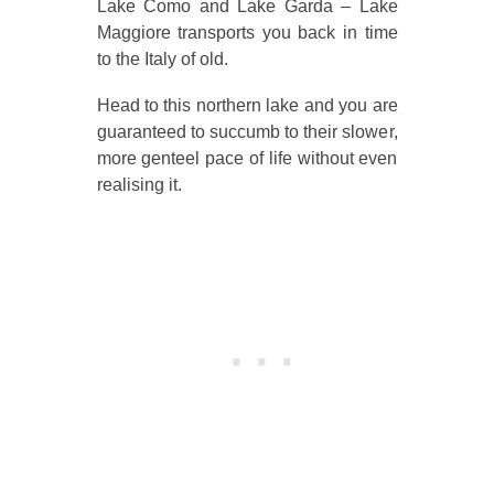
Lake Como and Lake Garda – Lake
Maggiore transports you back in time
to the Italy of old.
Head to this northern lake and you are
guaranteed to succumb to their slower,
more genteel pace of life without even
realising it.