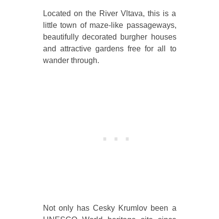
Located on the River Vltava, this is a
little town of maze-like passageways,
beautifully decorated burgher houses
and attractive gardens free for all to
wander through.
Not only has Cesky Krumlov been a