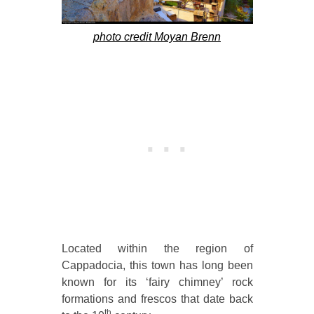
photo credit Moyan Brenn
Located within the region of
Cappadocia, this town has long been
known for its ‘fairy chimney’ rock
formations and frescos that date back
th