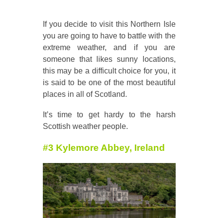
If you decide to visit this Northern Isle
you are going to have to battle with the
extreme weather, and if you are
someone that likes sunny locations,
this may be a difficult choice for you, it
is said to be one of the most beautiful
places in all of Scotland.
It’s time to get hardy to the harsh
Scottish weather people.
#3 Kylemore Abbey, Ireland