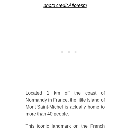
photo credit Afloresm
Located 1 km off the coast of
Normandy in France, the little Island of
Mont Saint-Michel is actually home to
more than 40 people.
This iconic landmark on the French