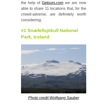
the help of
Getours.com
we are now
able to share 11 locations that, for the
crowd-adverse, are definitely worth
considering.
#1 Sn
æfellsj
ökull National
Park, Iceland
Photo credit Wolfgang Sauber