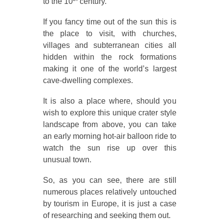
to the 10
century.
If you fancy time out of the sun this is
the place to visit, with churches,
villages and subterranean cities all
hidden within the rock formations
making it one of the world’s largest
cave-dwelling complexes.
It is also a place where, should you
wish to explore this unique crater style
landscape from above, you can take
an early morning hot-air balloon ride to
watch the sun rise up over this
unusual town.
So, as you can see, there are still
numerous places relatively untouched
by tourism in Europe, it is just a case
of researching and seeking them out.