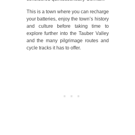
This is a town where you can recharge
your batteries, enjoy the town’s history
and culture before taking time to
explore further into the Tauber Valley
and the many pilgrimage routes and
cycle tracks it has to offer.