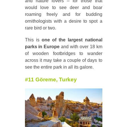
and nature lovers – for those that
would love to see deer and boar
roaming freely and for budding
ornithologists with a desire to spot a
rare bird or two.
This is
one of the largest national
parks in Europe
and with over 18 km
of wooden footbridges to wander
across it may take a couple of days to
see the entire park in all its galore.
#11 G
öreme, Turkey