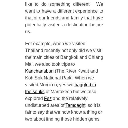
like to do something different. We
want to have a different experience to
that of our friends and family that have
potentially visited a destination before
us.
For example, when we visited
Thailand recently not only did we visit
the main cities of Bangkok and Chiang
Mai, we also took trips to
Kanchanaburi
(The River Kwai) and
Koh Sok National Park. When we
visited Morocco, yes we
haggled in
the souks
of Marrakech but we also
explored
Fez
and the relatively
undisturbed area of
Tamdaght
, so it is
fair to say that we now know a thing or
two about finding those hidden gems.