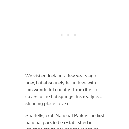
We visited Iceland a few years ago
now, but absolutely fell in love with
this wonderful country. From the ice
caves to the hot springs this really is a
stunning place to visit.
Snæfellsjökull National Park is the first
national park to be established in