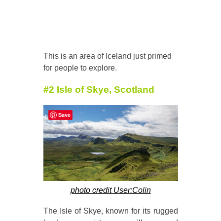
This is an area of Iceland just primed
for people to explore.
#2 Isle of Skye, Scotland
Save
photo credit User:Colin
The Isle of Skye, known for its rugged