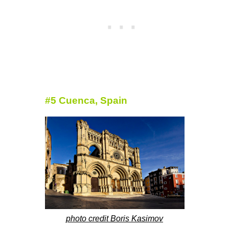
#5 Cuenca, Spain
photo credit Boris Kasimov