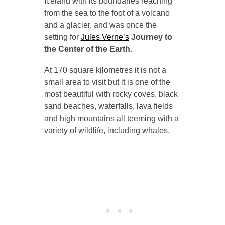
Iceland with its boundaries reaching
from the sea to the foot of a volcano
and a glacier, and was once the
setting for
Jules Verne’s
Journey to
the Center of the Earth
.
At 170 square kilometres it is not a
small area to visit but it is one of the
most beautiful with rocky coves, black
sand beaches, waterfalls, lava fields
and high mountains all teeming with a
variety of wildlife, including whales.