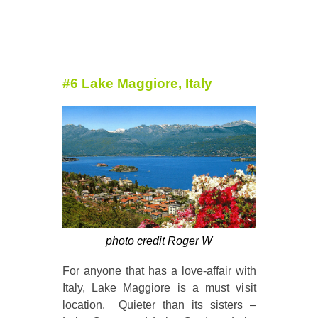
#6 Lake Maggiore, Italy
photo credit Roger W
For anyone that has a love-affair with
Italy, Lake Maggiore is a must visit
location. Quieter than its sisters –