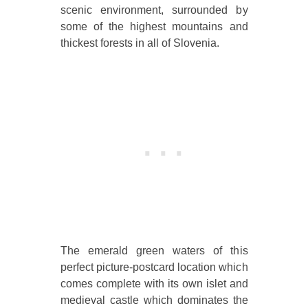
scenic environment, surrounded by
some of the highest mountains and
thickest forests in all of Slovenia.
The emerald green waters of this
perfect picture-postcard location which
comes complete with its own islet and
medieval castle which dominates the