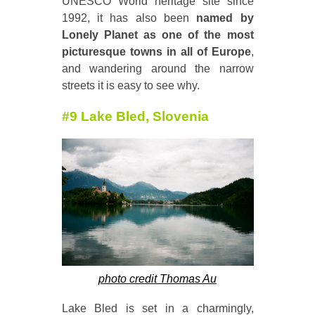
UNESCO World heritage site since
1992, it has also been
named by
Lonely Planet as one of the most
picturesque towns in all of Europe
,
and wandering around the narrow
streets it is easy to see why.
#9 Lake Bled, Slovenia
photo credit Thomas Au
Lake Bled is set in a charmingly,