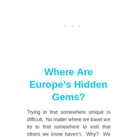
Where Are
Europe’s Hidden
Gems?
Trying to find somewhere unique is
difficult. No matter where we travel we
try to find somewhere to visit that
others we know haven’t. Why? We