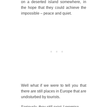
on a deserted island somewhere, in
the hope that they could achieve the
impossible – peace and quiet.
Well what if we were to tell you that
there are still places in Europe that are
undisturbed by tourists.
Seriously, they still exist, I promise.