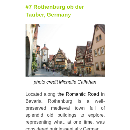
#7 Rothenburg ob der
Tauber, Germany
photo credit Michelle Callahan
Located along
the Romantic Road
in
Bavaria, Rothenburg is a well-
preserved medieval town full of
splendid old buildings to explore,
representing what, at one time, was
considered quintessentially German.