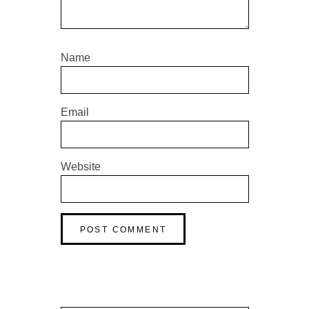
Name
Email
Website