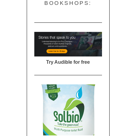
BOOKSHOPS:
Try Audible for free