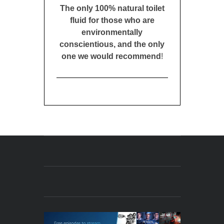
The only 100% natural toilet
fluid for those who are
environmentally
conscientious, and the only
one we would recommend
!