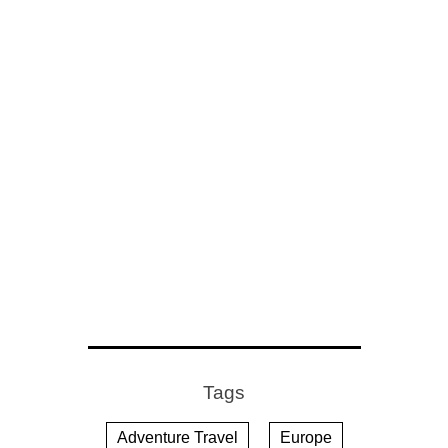
Tags
Adventure Travel
Europe