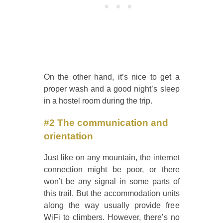
On the other hand, it’s nice to get a
proper wash and a good night’s sleep
in a hostel room during the trip.
#2 The communication and
orientation
Just like on any mountain, the internet
connection might be poor, or there
won’t be any signal in some parts of
this trail. But the accommodation units
along the way usually provide free
WiFi to climbers. However, there’s no