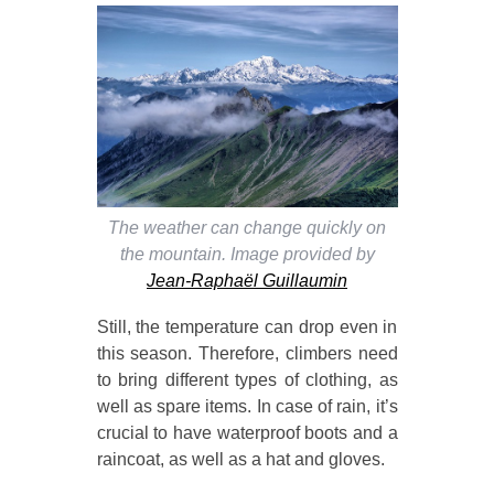
The weather can change quickly on
the mountain. Image provided by
Jean-Raphaël Guillaumin
Still, the temperature can drop even in
this season. Therefore, climbers need
to bring different types of clothing, as
well as spare items. In case of rain, it’s
crucial to have waterproof boots and a
raincoat, as well as a hat and gloves.