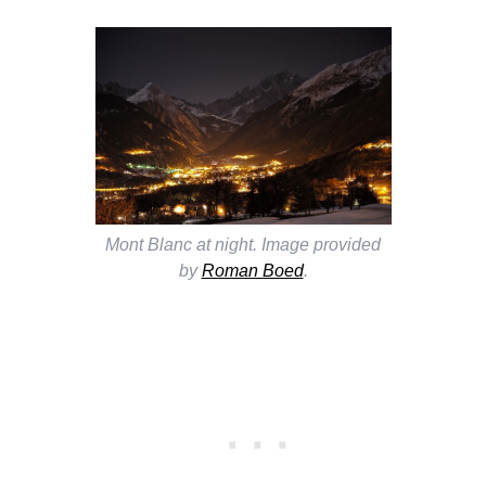
Mont Blanc at night. Image provided
by
Roman Boed
.