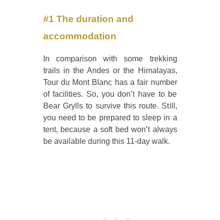
#1 The duration and
accommodation
In comparison with some trekking
trails in the Andes or the Himalayas,
Tour du Mont Blanc has a fair number
of facilities. So, you don’t have to be
Bear Grylls to survive this route. Still,
you need to be prepared to sleep in a
tent, because a soft bed won’t always
be available during this 11-day walk.