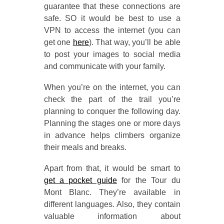
guarantee that these connections are
safe. SO it would be best to use a
VPN to access the internet (you can
get one
here
). That way, you’ll be able
to post your images to social media
and communicate with your family.
When you’re on the internet, you can
check the part of the trail you’re
planning to conquer the following day.
Planning the stages one or more days
in advance helps climbers organize
their meals and breaks.
Apart from that, it would be smart to
get a pocket guide
for the Tour du
Mont Blanc. They’re available in
different languages. Also, they contain
valuable information about