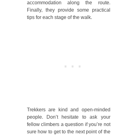
accommodation along the route.
Finally, they provide some practical
tips for each stage of the walk.
Trekkers are kind and open-minded
people. Don’t hesitate to ask your
fellow climbers a question if you’re not
sure how to get to the next point of the