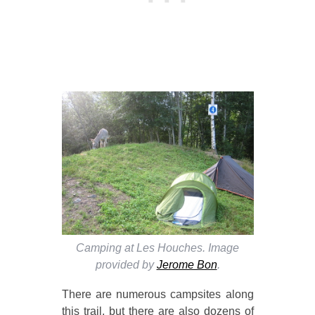
Camping at Les Houches. Image
provided by
Jerome Bon
.
There are numerous campsites along
this trail, but there are also dozens of