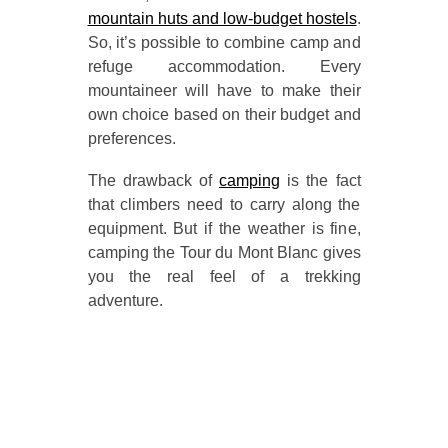
mountain huts and low-budget hostels
.
So, it’s possible to combine camp and
refuge accommodation. Every
mountaineer will have to make their
own choice based on their budget and
preferences.
The drawback of
camping
is the fact
that climbers need to carry along the
equipment. But if the weather is fine,
camping the Tour du Mont Blanc gives
you the real feel of a trekking
adventure.