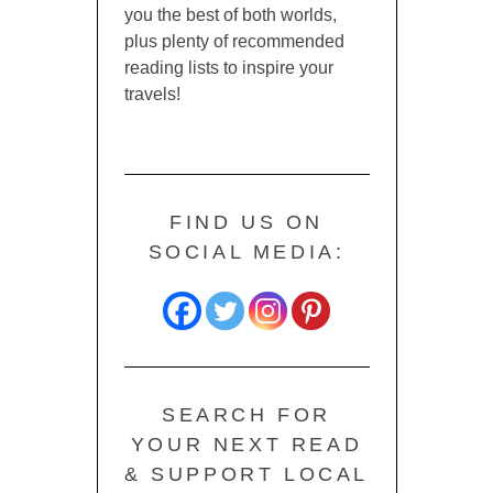
you the best of both worlds,
plus plenty of recommended
reading lists to inspire your
travels!
FIND US ON
SOCIAL MEDIA:
SEARCH FOR
YOUR NEXT READ
& SUPPORT LOCAL