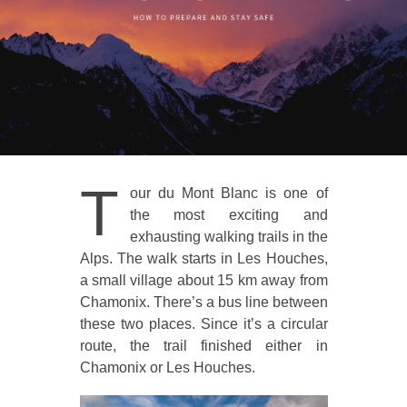
T
our du Mont Blanc is one of
the most exciting and
exhausting walking trails in the
Alps. The walk starts in Les Houches,
a small village about 15 km away from
Chamonix. There’s a bus line between
these two places. Since it’s a circular
route, the trail finished either in
Chamonix or Les Houches.