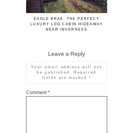
EAGLE BRAE: THE PERFECT
3 FUN WA
LUXURY LOG CABIN HIDEAWAY
WHILE W
NEAR INVERNESS
Leave a Reply
Your email address will not
be published.
Required
fields are marked
*
Comment
*