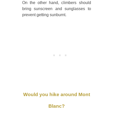
On the other hand, climbers should
bring sunscreen and sunglasses to
prevent getting sunburnt.
Would you hike around Mont
Blanc?