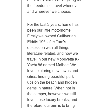
the freedom to travel whenever
and wherever we choose.
For the last 3 years, home has
been our little motorhome.
Firstly we owned Gulliver an
Elddis 196, after Tam’s
obsession with all things
literature-related. and now we
travel in our new Mobilvetta K-
Yacht 86 named Malbec. We
love exploring new towns and
cities, finding beautiful park-
ups on the beach and hidden
gems in nature. When not in
the camper, however, we still
love those luxury breaks, and
therefore, our aim is to bring