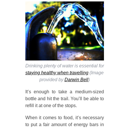
Drinking plenty of water is essential for
staying healthy when travelling
(Image
provided by
Darwin Bell
)
It’s enough to take a medium-sized
bottle and hit the trail. You’ll be able to
refill it at one of the stops.
When it comes to food, it’s necessary
to put a fair amount of energy bars in