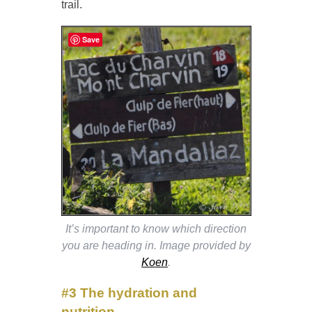
trail.
Save
It’s important to know which direction
you are heading in. Image provided by
Koen
.
#3
The hydration and
nutrition