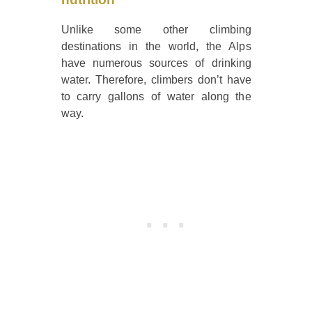
Unlike some other climbing
destinations in the world, the Alps
have numerous sources of drinking
water. Therefore, climbers don’t have
to carry gallons of water along the
way.