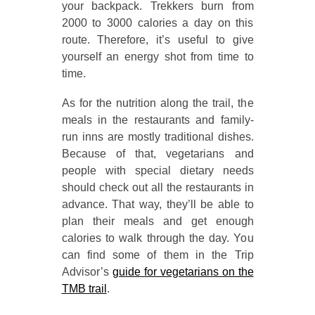
your backpack. Trekkers burn from
2000 to 3000 calories a day on this
route. Therefore, it’s useful to give
yourself an energy shot from time to
time.
As for the nutrition along the trail, the
meals in the restaurants and family-
run inns are mostly traditional dishes.
Because of that, vegetarians and
people with special dietary needs
should check out all the restaurants in
advance. That way, they’ll be able to
plan their meals and get enough
calories to walk through the day. You
can find some of them in the Trip
Advisor’s
guide for vegetarians on the
TMB trail
.