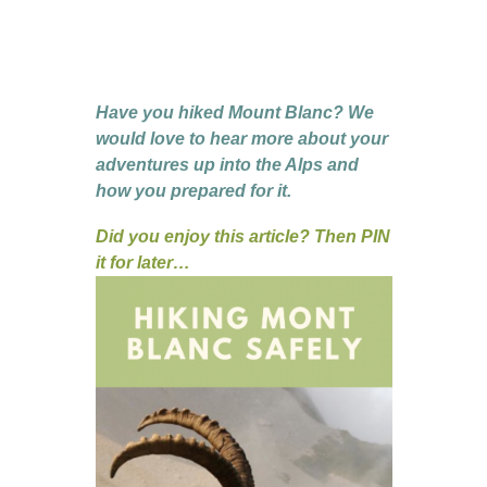
Have you hiked Mount Blanc? We
would love to hear more about your
adventures up into the Alps and
how you prepared for it.
Did you enjoy this article? Then PIN
it for later…