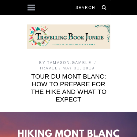
BY
TAMASON.GAMBLE
TRAVEL
MAY 31, 2019
TOUR DU MONT BLANC:
HOW TO PREPARE FOR
THE HIKE AND WHAT TO
EXPECT