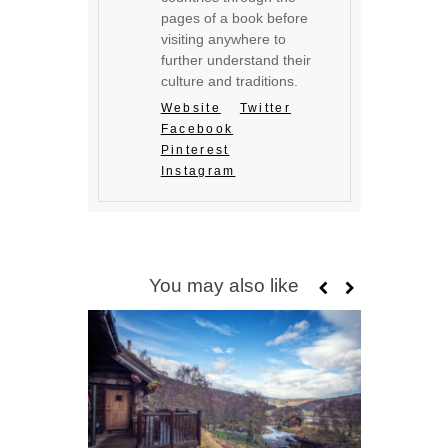
pages of a book before
visiting anywhere to
further understand their
culture and traditions.
Website
Twitter
Facebook
Pinterest
Instagram
You may also like