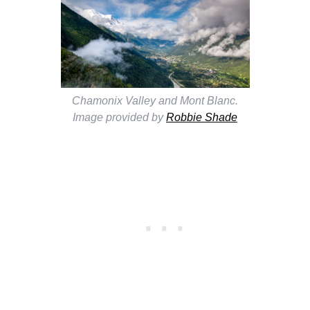
Chamonix Valley and Mont Blanc.
Image provided by
Robbie Shade