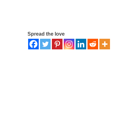
Spread the love