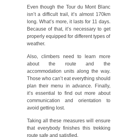
Even though the Tour du Mont Blanc
isn’t a difficult trail, it’s almost 170km
long. What’s more, it lasts for 11 days.
Because of that, it’s necessary to get
properly equipped for different types of
weather.
Also, climbers need to learn more
about the route and the
accommodation units along the way.
Those who can’t eat everything should
plan their menu in advance. Finally,
it’s essential to find out more about
communication and orientation to
avoid getting lost.
Taking all these measures will ensure
that everybody finishes this trekking
route safe and satisfied.