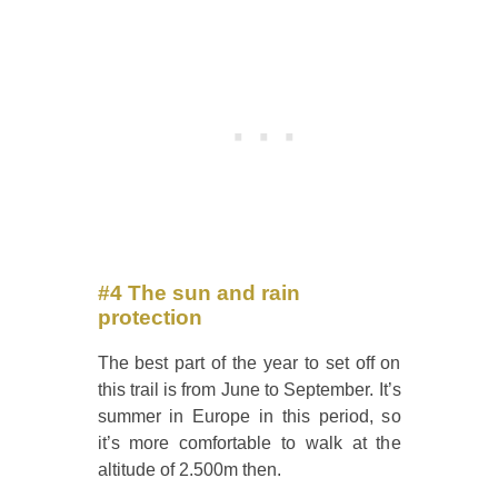
#4 The sun and rain
protection
The best part of the year to set off on
this trail is from June to September. It’s
summer in Europe in this period, so
it’s more comfortable to walk at the
altitude of 2.500m then.