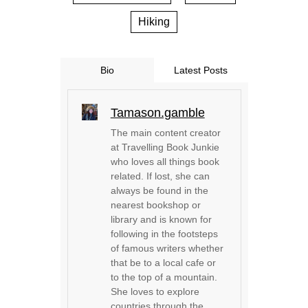
Hiking
Bio
Latest Posts
Tamason.gamble
The main content creator
at Travelling Book Junkie
who loves all things book
related. If lost, she can
always be found in the
nearest bookshop or
library and is known for
following in the footsteps
of famous writers whether
that be to a local cafe or
to the top of a mountain.
She loves to explore
countries through the