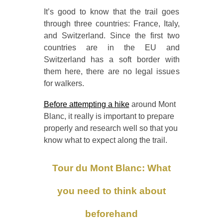
It’s good to know that the trail goes
through three countries: France, Italy,
and Switzerland. Since the first two
countries are in the EU and
Switzerland has a soft border with
them here, there are no legal issues
for walkers.
Before attempting a hike
around Mont
Blanc, it really is important to prepare
properly and research well so that you
know what to expect along the trail.
Tour du Mont Blanc: What
you need to think about
beforehand