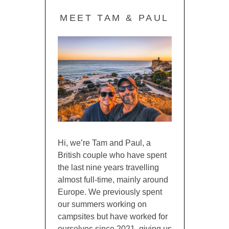
MEET TAM & PAUL
Hi, we’re Tam and Paul, a
British couple who have spent
the last nine years travelling
almost full-time, mainly around
Europe. We previously spent
our summers working on
campsites but have worked for
ourselves since 2021, giving us