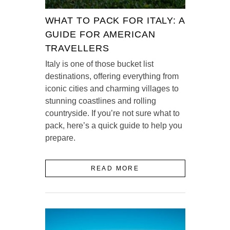
WHAT TO PACK FOR ITALY: A
GUIDE FOR AMERICAN
TRAVELLERS
Italy is one of those bucket list
destinations, offering everything from
iconic cities and charming villages to
stunning coastlines and rolling
countryside. If you’re not sure what to
pack, here’s a quick guide to help you
prepare.
READ MORE