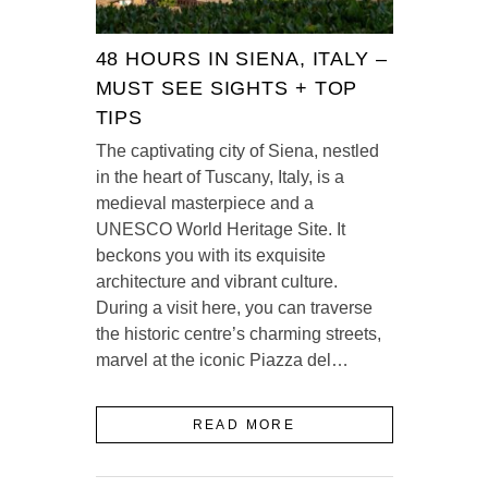
48 HOURS IN SIENA, ITALY –
MUST SEE SIGHTS + TOP
TIPS
The captivating city of Siena, nestled
in the heart of Tuscany, Italy, is a
medieval masterpiece and a
UNESCO World Heritage Site. It
beckons you with its exquisite
architecture and vibrant culture.
During a visit here, you can traverse
the historic centre’s charming streets,
marvel at the iconic Piazza del…
READ MORE