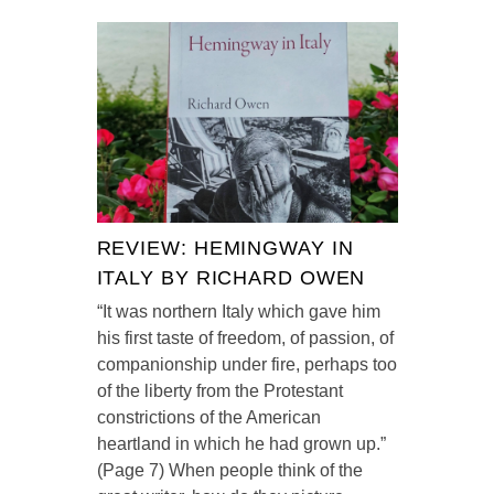
REVIEW: HEMINGWAY IN
ITALY BY RICHARD OWEN
“It was northern Italy which gave him
his first taste of freedom, of passion, of
companionship under fire, perhaps too
of the liberty from the Protestant
constrictions of the American
heartland in which he had grown up.”
(Page 7) When people think of the