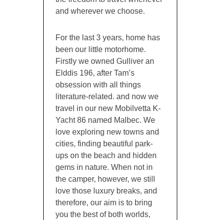
and wherever we choose.
For the last 3 years, home has
been our little motorhome.
Firstly we owned Gulliver an
Elddis 196, after Tam’s
obsession with all things
literature-related. and now we
travel in our new Mobilvetta K-
Yacht 86 named Malbec. We
love exploring new towns and
cities, finding beautiful park-
ups on the beach and hidden
gems in nature. When not in
the camper, however, we still
love those luxury breaks, and
therefore, our aim is to bring
you the best of both worlds,