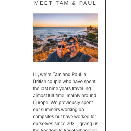
MEET TAM & PAUL
Hi, we’re Tam and Paul, a
British couple who have spent
the last nine years travelling
almost full-time, mainly around
Europe. We previously spent
our summers working on
campsites but have worked for
ourselves since 2021, giving us
the freedom to travel whenever