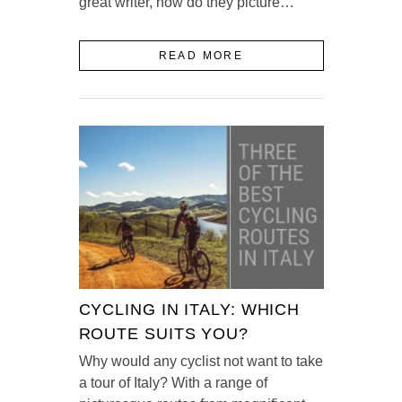
great writer, how do they picture…
READ MORE
CYCLING IN ITALY: WHICH
ROUTE SUITS YOU?
Why would any cyclist not want to take
a tour of Italy? With a range of