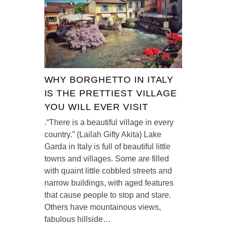
WHY BORGHETTO IN ITALY
IS THE PRETTIEST VILLAGE
YOU WILL EVER VISIT
.“There is a beautiful village in every
country.” (Lailah Gifty Akita) Lake
Garda in Italy is full of beautiful little
towns and villages. Some are filled
with quaint little cobbled streets and
narrow buildings, with aged features
that cause people to stop and stare.
Others have mountainous views,
fabulous hillside…