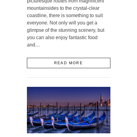
picturesque routes from magnificent
mountainsides to the crystal-clear
coastline, there is something to suit
everyone. Not only will you get a
glimpse of the stunning scenery, but
you can also enjoy fantastic food
and…
READ MORE