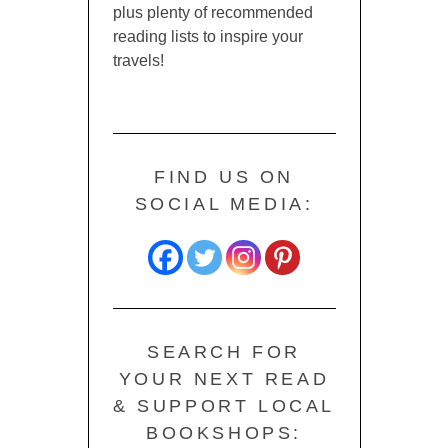
plus plenty of recommended
reading lists to inspire your
travels!
FIND US ON
SOCIAL MEDIA:
SEARCH FOR
YOUR NEXT READ
& SUPPORT LOCAL
BOOKSHOPS: