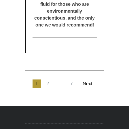
fluid for those who are
environmentally
conscientious, and the only
one we would recommend
!
1
2
…
7
Next