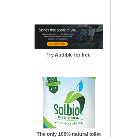
Try Audible for free
The only 100% natural toilet