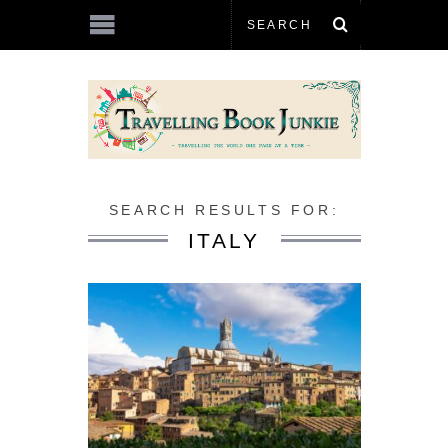
SEARCH RESULTS FOR:
ITALY