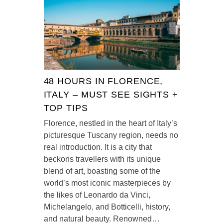
48 HOURS IN FLORENCE,
ITALY – MUST SEE SIGHTS +
TOP TIPS
Florence, nestled in the heart of Italy’s
picturesque Tuscany region, needs no
real introduction. It is a city that
beckons travellers with its unique
blend of art, boasting some of the
world’s most iconic masterpieces by
the likes of Leonardo da Vinci,
Michelangelo, and Botticelli, history,
and natural beauty. Renowned…