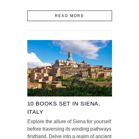
READ MORE
10 BOOKS SET IN SIENA,
ITALY
Explore the allure of Siena for yourself
before traversing its winding pathways
firsthand. Delve into a realm of ancient