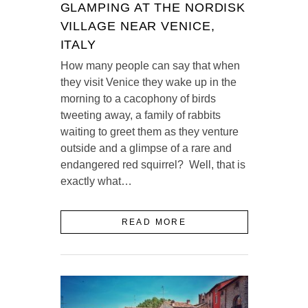
GLAMPING AT THE NORDISK
VILLAGE NEAR VENICE,
ITALY
How many people can say that when
they visit Venice they wake up in the
morning to a cacophony of birds
tweeting away, a family of rabbits
waiting to greet them as they venture
outside and a glimpse of a rare and
endangered red squirrel? Well, that is
exactly what…
READ MORE