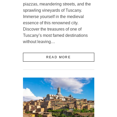
piazzas, meandering streets, and the
sprawling vineyards of Tuscany.
Immerse yourself in the medieval
essence of this renowned city.
Discover the treasures of one of
Tuscany’s most famed destinations
without leaving…
READ MORE