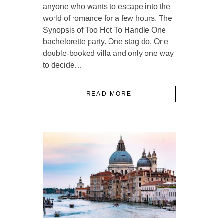
anyone who wants to escape into the
world of romance for a few hours. The
Synopsis of Too Hot To Handle One
bachelorette party. One stag do. One
double-booked villa and only one way
to decide…
READ MORE