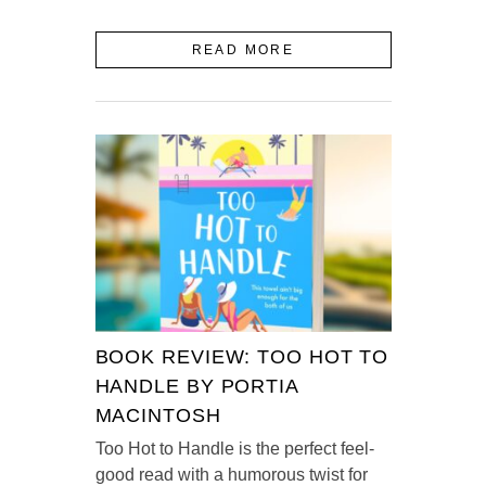
READ MORE
BOOK REVIEW: TOO HOT TO
HANDLE BY PORTIA
MACINTOSH
Too Hot to Handle is the perfect feel-
good read with a humorous twist for