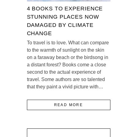
4 BOOKS TO EXPERIENCE
STUNNING PLACES NOW
DAMAGED BY CLIMATE
CHANGE
To travel is to love. What can compare
to the warmth of sunlight on the skin
on a faraway beach or the birdsong in
a distant forest? Books come a close
second to the actual experience of
travel. Some authors are so talented
that they paint a vivid picture with…
READ MORE