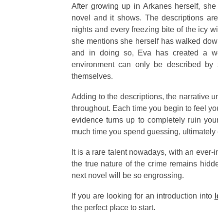
After growing up in Arkanes herself, sh
novel and it shows. The descriptions are
nights and every freezing bite of the icy w
she mentions she herself has walked down 
and in doing so, Eva has created a wo
environment can only be described by 
themselves.
Adding to the descriptions, the narrative u
throughout. Each time you begin to feel yo
evidence turns up to completely ruin you
much time you spend guessing, ultimately e
It is a rare talent nowadays, with an ever
the true nature of the crime remains hidde
next novel will be so engrossing.
If you are looking for an introduction into
I
the perfect place to start.