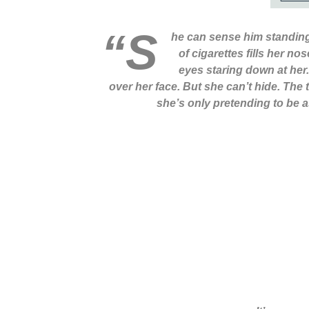
“S
he can sense him standing
of cigarettes fills her n
eyes staring down at her.
over her face. But she can’t hide. The
she’s only pretending to be as