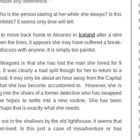
 made any difference. “
o is the person staring at her while she sleeps? Is this
nfolds? It seems only time will tell.
 to move back home to Akranes in
Iceland
after a stint
 the lines, it appears she may have suffered a break-
 discuss with anyone. It is simply too painful.
lleagues is that she has lost the man she loved for 9
g. It was clearly a bad split though for her to return to a
ood. It may only be about an hour away from the Capital
 what she has become accustomed to. However, she is
g into the shoes of a former detective who has swapped
he hopes to settle into a new routine. She has been
rhaps that is exactly what she needs.
ut in the shallows by the old lighthouse, it seems that
-lived. Is this just a case of misadventure or has