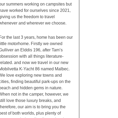
our summers working on campsites but
have worked for ourselves since 2021,
giving us the freedom to travel
whenever and wherever we choose.
For the last 3 years, home has been our
little motorhome. Firstly we owned
Gulliver an Elddis 196, after Tam’s
obsession with all things literature-
related. and now we travel in our new
Mobilvetta K-Yacht 86 named Malbec.
We love exploring new towns and
cities, finding beautiful park-ups on the
beach and hidden gems in nature.
When not in the camper, however, we
still love those luxury breaks, and
therefore, our aim is to bring you the
best of both worlds, plus plenty of