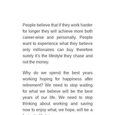
People believe that if they work harder
for longer they will achieve more both
career-wise and personally. People
want to experience what they believe
only millionaires can buy therefore
surely it’s the lifestyle they chase and
not the money.
Why do we spend the best years
working hoping for happiness after
retirement? We need to stop waiting
for what we believe will be the best
years of our life. We need to stop
thinking about working and saving
now to enjoy what, we hope, will be a