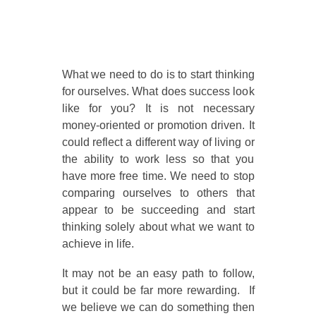
What we need to do is to start thinking
for ourselves. What does success look
like for you? It is not necessary
money-oriented or promotion driven. It
could reflect a different way of living or
the ability to work less so that you
have more free time. We need to stop
comparing ourselves to others that
appear to be succeeding and start
thinking solely about what we want to
achieve in life.
It may not be an easy path to follow,
but it could be far more rewarding. If
we believe we can do something then