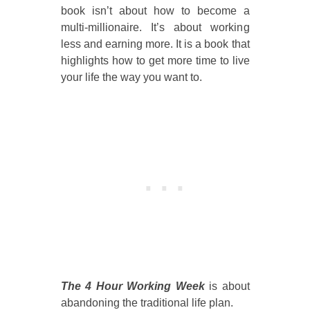
book isn’t about how to become a
multi-millionaire. It’s about working
less and earning more. It is a book that
highlights how to get more time to live
your life the way you want to.
The 4 Hour Working Week
is about
abandoning the traditional life plan.