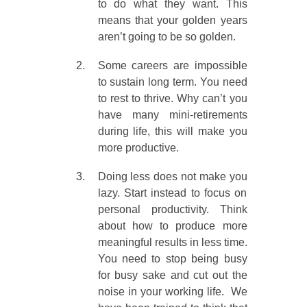
to do what they want. This
means that your golden years
aren’t going to be so golden.
Some careers are impossible
to sustain long term. You need
to rest to thrive. Why can’t you
have many mini-retirements
during life, this will make you
more productive.
Doing less does not make you
lazy. Start instead to focus on
personal productivity. Think
about how to produce more
meaningful results in less time.
You need to stop being busy
for busy sake and cut out the
noise in your working life. We