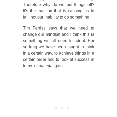
Therefore why do we put things off?
It’s the inaction that is causing us to
fail, not our inability to do something.
Tim Ferriss says that we need to
change our mindset and I think this is
something we all need to adopt. For
so long we have been taught to think
in a certain way, to achieve things in a
certain order and to look at success in
terms of material gain.