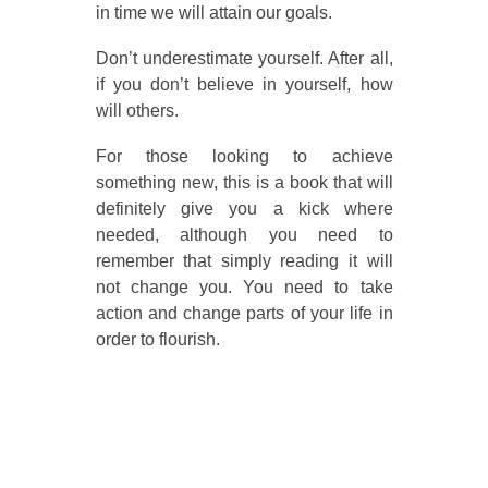
in time we will attain our goals.
Don’t underestimate yourself. After all,
if you don’t believe in yourself, how
will others.
For those looking to achieve
something new, this is a book that will
definitely give you a kick where
needed, although you need to
remember that simply reading it will
not change you. You need to take
action and change parts of your life in
order to flourish.