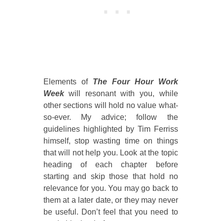
Elements of
The Four Hour Work
Week
will resonant with you, while
other sections will hold no value what-
so-ever. My advice; follow the
guidelines highlighted by Tim Ferriss
himself, stop wasting time on things
that will not help you. Look at the topic
heading of each chapter before
starting and skip those that hold no
relevance for you. You may go back to
them at a later date, or they may never
be useful. Don’t feel that you need to