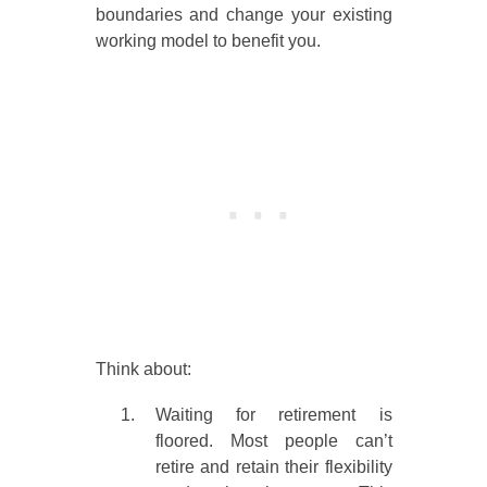
boundaries and change your existing
working model to benefit you.
Think about:
Waiting for retirement is
floored. Most people can’t
retire and retain their flexibility