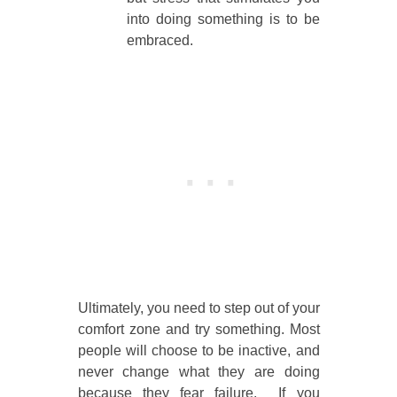
into doing something is to be
embraced.
Ultimately, you need to step out of your
comfort zone and try something. Most
people will choose to be inactive, and
never change what they are doing
because they fear failure. If you