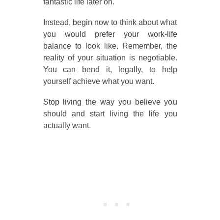
fantastic life later on.
Instead, begin now to think about what
you would prefer your work-life
balance to look like. Remember, the
reality of your situation is negotiable.
You can bend it, legally, to help
yourself achieve what you want.
Stop living the way you believe you
should and start living the life you
actually want.