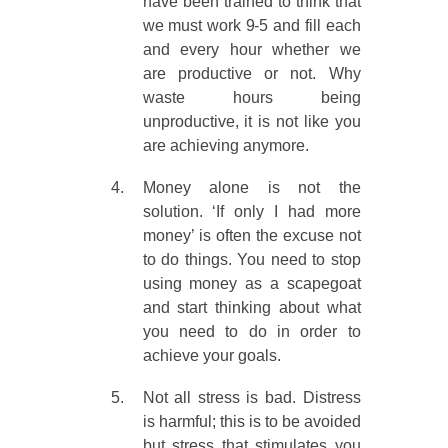
have been trained to think that
we must work 9-5 and fill each
and every hour whether we
are productive or not. Why
waste hours being
unproductive, it is not like you
are achieving anymore.
Money alone is not the
solution. ‘If only I had more
money’ is often the excuse not
to do things. You need to stop
using money as a scapegoat
and start thinking about what
you need to do in order to
achieve your goals.
Not all stress is bad. Distress
is harmful; this is to be avoided
but stress that stimulates you