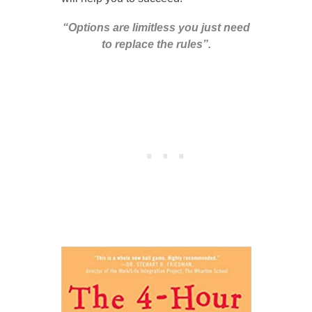
“Options are limitless you just need
to replace the rules”.