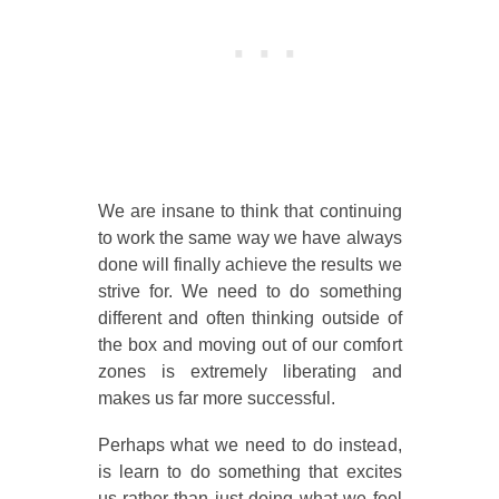
We are insane to think that continuing
to work the same way we have always
done will finally achieve the results we
strive for. We need to do something
different and often thinking outside of
the box and moving out of our comfort
zones is extremely liberating and
makes us far more successful.
Perhaps what we need to do instead,
is learn to do something that excites
us rather than just doing what we feel