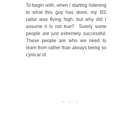
To begin with, when I starting listening
to what this guy has done, my BS
radar was flying high, but why did I
assume it is not true? Surely some
people are just extremely successful.
These people are who we need to
learn from rather than always being so
cynical of.