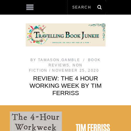
BY
TAMASON.GAMBLE
BOOK
REVIEWS
,
NON
FICTION
NOVEMBER 25, 2020
REVIEW: THE 4 HOUR
WORKING WEEK BY TIM
FERRISS