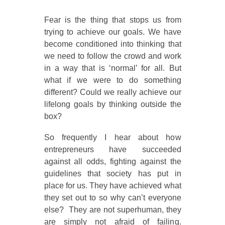
Fear is the thing that stops us from
trying to achieve our goals. We have
become conditioned into thinking that
we need to follow the crowd and work
in a way that is ‘normal’ for all. But
what if we were to do something
different? Could we really achieve our
lifelong goals by thinking outside the
box?
So frequently I hear about how
entrepreneurs have succeeded
against all odds, fighting against the
guidelines that society has put in
place for us. They have achieved what
they set out to so why can’t everyone
else? They are not superhuman, they
are simply not afraid of failing.