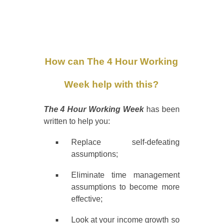
How can The 4 Hour Working
Week help with this?
The 4 Hour Working Week
has been
written to help you:
Replace self-defeating
assumptions;
Eliminate time management
assumptions to become more
effective;
Look at your income growth so