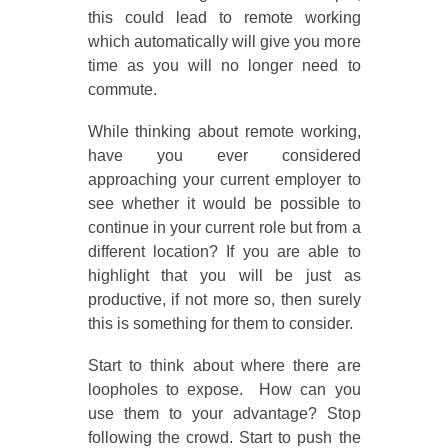
this could lead to remote working
which automatically will give you more
time as you will no longer need to
commute.
While thinking about remote working,
have you ever considered
approaching your current employer to
see whether it would be possible to
continue in your current role but from a
different location? If you are able to
highlight that you will be just as
productive, if not more so, then surely
this is something for them to consider.
Start to think about where there are
loopholes to expose. How can you
use them to your advantage? Stop
following the crowd. Start to push the