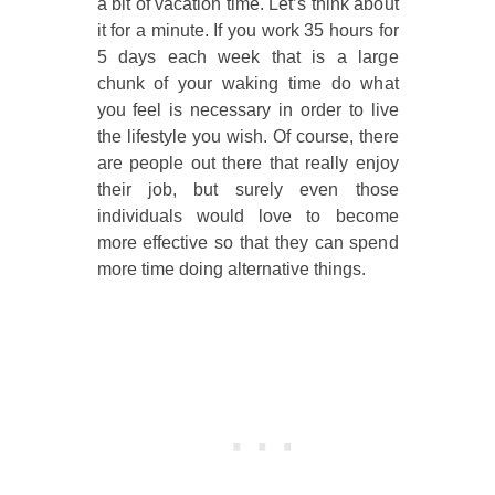
a bit of vacation time. Let’s think about
it for a minute. If you work 35 hours for
5 days each week that is a large
chunk of your waking time do what
you feel is necessary in order to live
the lifestyle you wish. Of course, there
are people out there that really enjoy
their job, but surely even those
individuals would love to become
more effective so that they can spend
more time doing alternative things.