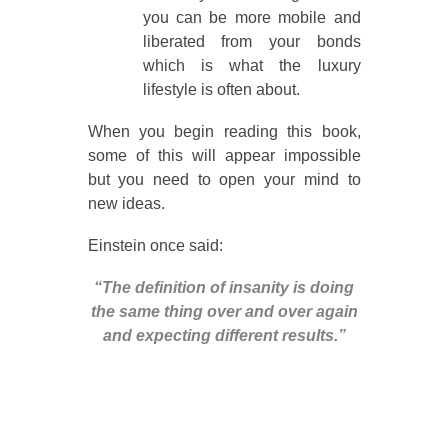
you can be more mobile and
liberated from your bonds
which is what the luxury
lifestyle is often about.
When you begin reading this book,
some of this will appear impossible
but you need to open your mind to
new ideas.
Einstein once said:
“The definition of insanity is doing
the same thing over and over again
and expecting different results.”