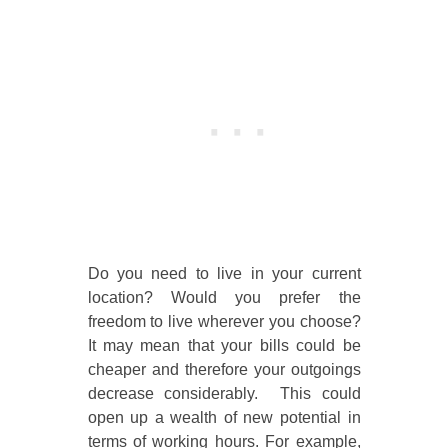
Do you need to live in your current
location? Would you prefer the
freedom to live wherever you choose?
It may mean that your bills could be
cheaper and therefore your outgoings
decrease considerably. This could
open up a wealth of new potential in
terms of working hours. For example,