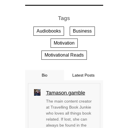
Tags
Audiobooks
Business
Motivation
Motivational Reads
Bio
Latest Posts
Tamason.gamble
The main content creator
at Travelling Book Junkie
who loves all things book
related. If lost, she can
always be found in the