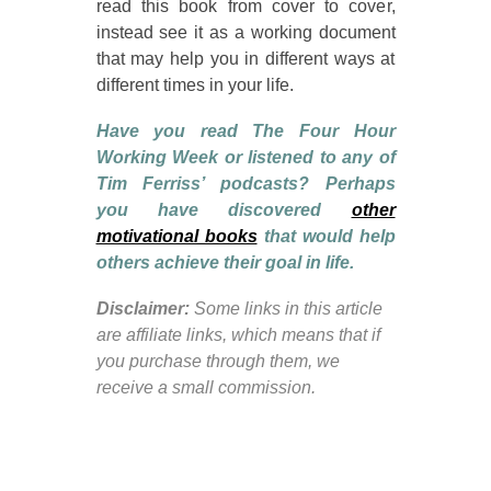
read this book from cover to cover,
instead see it as a working document
that may help you in different ways at
different times in your life.
Have you read The Four Hour
Working Week or listened to any of
Tim Ferriss’ podcasts? Perhaps
you have discovered
other
motivational books
that would help
others achieve their goal in life.
Disclaimer:
Some links in this article
are affiliate links, which means that if
you purchase through them, we
receive a small commission.