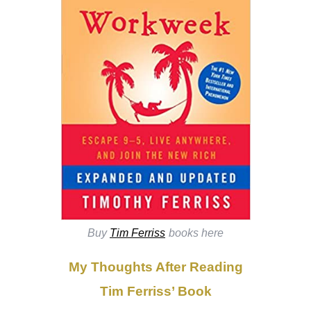
Buy
Tim Ferriss
books here
My Thoughts After Reading
Tim Ferriss’ Book