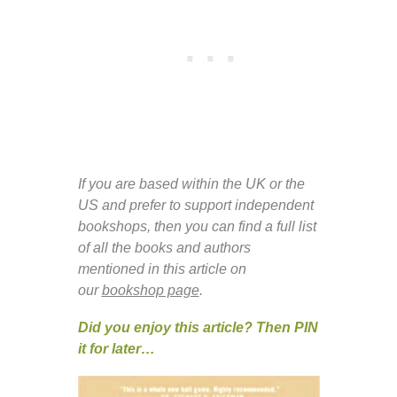
If you are based within the UK or the
US and prefer to support independent
bookshops, then you can find a full list
of all the books and authors
mentioned in this article on
our
bookshop page
.
Did you enjoy this article? Then PIN
it for later…