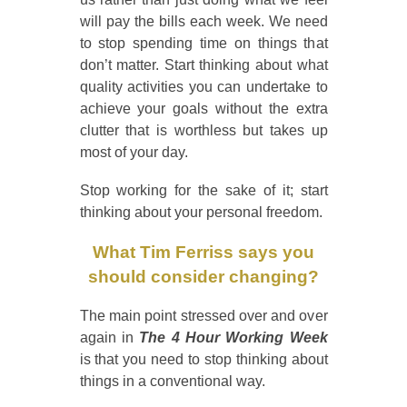
will pay the bills each week. We need
to stop spending time on things that
don’t matter. Start thinking about what
quality activities you can undertake to
achieve your goals without the extra
clutter that is worthless but takes up
most of your day.
Stop working for the sake of it; start
thinking about your personal freedom.
What Tim Ferriss says you
should consider changing?
The main point stressed over and over
again in
The 4 Hour Working Week
is that you need to stop thinking about
things in a conventional way.