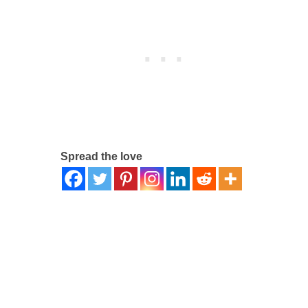
Spread the love