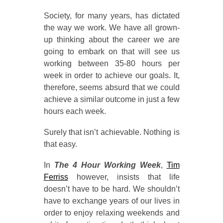
Society, for many years, has dictated
the way we work. We have all grown-
up thinking about the career we are
going to embark on that will see us
working between 35-80 hours per
week in order to achieve our goals. It,
therefore, seems absurd that we could
achieve a similar outcome in just a few
hours each week.
Surely that isn’t achievable. Nothing is
that easy.
In
The 4 Hour Working Week
,
Tim
Ferriss
however, insists that life
doesn’t have to be hard. We shouldn’t
have to exchange years of our lives in
order to enjoy relaxing weekends and