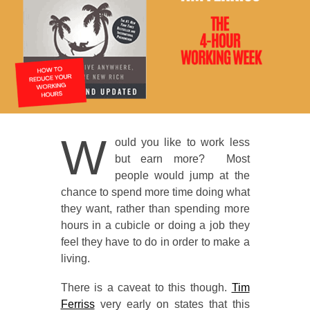
W
ould you like to work less
but earn more? Most
people would jump at the
chance to spend more time doing what
they want, rather than spending more
hours in a cubicle or doing a job they
feel they have to do in order to make a
living.
There is a caveat to this though.
Tim
Ferriss
very early on states that this