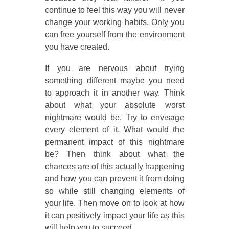
continue to feel this way you will never
change your working habits. Only you
can free yourself from the environment
you have created.
If you are nervous about trying
something different maybe you need
to approach it in another way. Think
about what your absolute worst
nightmare would be. Try to envisage
every element of it. What would the
permanent impact of this nightmare
be? Then think about what the
chances are of this actually happening
and how you can prevent it from doing
so while still changing elements of
your life. Then move on to look at how
it can positively impact your life as this
will help you to succeed.