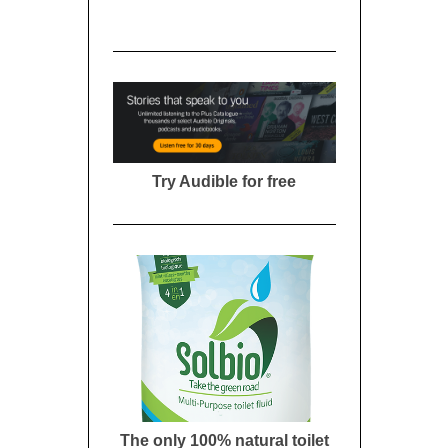
Try Audible for free
The only 100% natural toilet