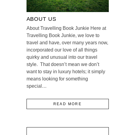
ABOUT US
About Travelling Book Junkie Here at
Travelling Book Junkie, we love to
travel and have, over many years now,
incorporated our love of all things
quirky and unusual into our travel
style. That doesn’t mean we don’t
want to stay in luxury hotels; it simply
means looking for something
special…
READ MORE