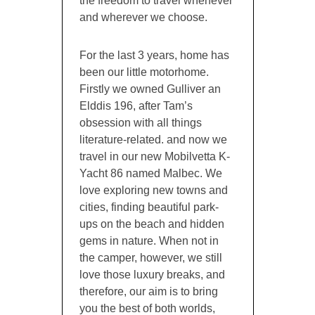
the freedom to travel whenever
and wherever we choose.
For the last 3 years, home has
been our little motorhome.
Firstly we owned Gulliver an
Elddis 196, after Tam’s
obsession with all things
literature-related. and now we
travel in our new Mobilvetta K-
Yacht 86 named Malbec. We
love exploring new towns and
cities, finding beautiful park-
ups on the beach and hidden
gems in nature. When not in
the camper, however, we still
love those luxury breaks, and
therefore, our aim is to bring
you the best of both worlds,