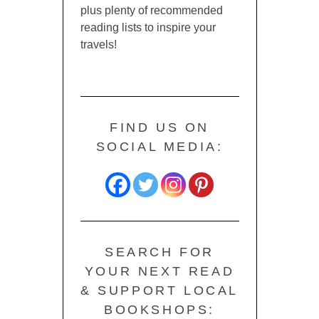
plus plenty of recommended
reading lists to inspire your
travels!
FIND US ON
SOCIAL MEDIA:
SEARCH FOR
YOUR NEXT READ
& SUPPORT LOCAL
BOOKSHOPS: