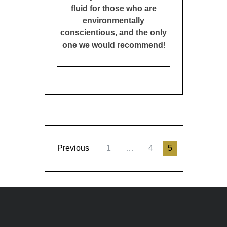
fluid for those who are
environmentally
conscientious, and the only
one we would recommend
!
Previous
1
…
4
5