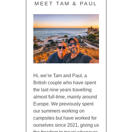
MEET TAM & PAUL
Hi, we’re Tam and Paul, a
British couple who have spent
the last nine years travelling
almost full-time, mainly around
Europe. We previously spent
our summers working on
campsites but have worked for
ourselves since 2021, giving us