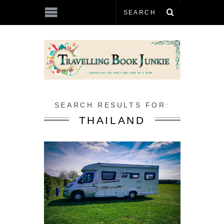
SEARCH RESULTS FOR:
THAILAND