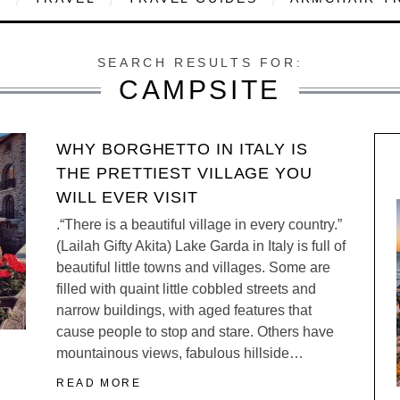
SEARCH RESULTS FOR:
CAMPSITE
WHY BORGHETTO IN ITALY IS
THE PRETTIEST VILLAGE YOU
WILL EVER VISIT
.“There is a beautiful village in every country.”
(Lailah Gifty Akita) Lake Garda in Italy is full of
beautiful little towns and villages. Some are
filled with quaint little cobbled streets and
narrow buildings, with aged features that
cause people to stop and stare. Others have
mountainous views, fabulous hillside…
READ MORE