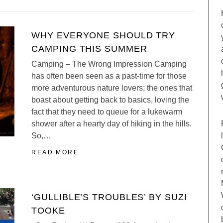
WHY EVERYONE SHOULD TRY
CAMPING THIS SUMMER
Camping – The Wrong Impression Camping
has often been seen as a past-time for those
more adventurous nature lovers; the ones that
boast about getting back to basics, loving the
fact that they need to queue for a lukewarm
shower after a hearty day of hiking in the hills.
So,…
READ MORE
‘GULLIBLE’S TROUBLES’ BY SUZI
TOOKE