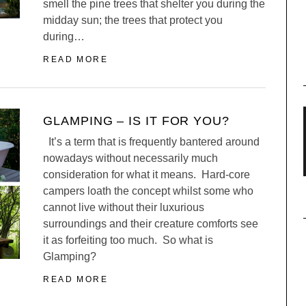
smell the pine trees that shelter you during the
midday sun; the trees that protect you
during…
READ MORE
GLAMPING – IS IT FOR YOU?
It’s a term that is frequently bantered around
nowadays without necessarily much
consideration for what it means. Hard-core
campers loath the concept whilst some who
cannot live without their luxurious
surroundings and their creature comforts see
it as forfeiting too much. So what is
Glamping?
READ MORE