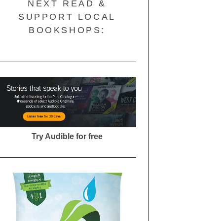
NEXT READ &
SUPPORT LOCAL
BOOKSHOPS:
Try Audible for free