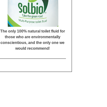
The only 100% natural toilet fluid for
those who are environmentally
conscientious, and the only one we
would recommend
!