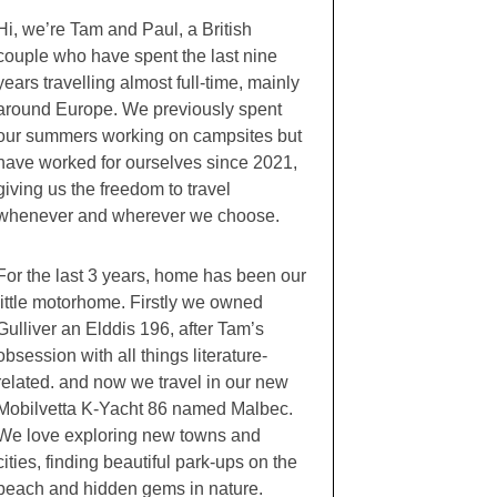
Hi, we’re Tam and Paul, a British
couple who have spent the last nine
years travelling almost full-time, mainly
around Europe. We previously spent
our summers working on campsites but
have worked for ourselves since 2021,
giving us the freedom to travel
whenever and wherever we choose.
For the last 3 years, home has been our
little motorhome. Firstly we owned
Gulliver an Elddis 196, after Tam’s
obsession with all things literature-
related. and now we travel in our new
Mobilvetta K-Yacht 86 named Malbec.
We love exploring new towns and
cities, finding beautiful park-ups on the
beach and hidden gems in nature.