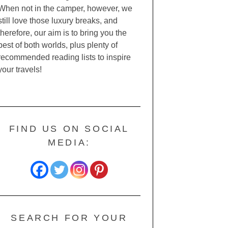
When not in the camper, however, we
still love those luxury breaks, and
therefore, our aim is to bring you the
best of both worlds, plus plenty of
recommended reading lists to inspire
your travels!
FIND US ON SOCIAL
MEDIA:
SEARCH FOR YOUR