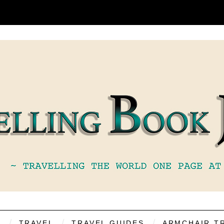
S
TRAVEL
TRAVEL GUIDES
ARMCHAIR T