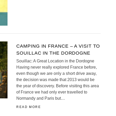
CAMPING IN FRANCE – A VISIT TO
SOUILLAC IN THE DORDOGNE
Souillac: A Great Location in the Dordogne
Having never really explored France before,
even though we are only a short drive away,
the decision was made that 2013 would be
the year of discovery. Before visiting this area
of France we had only ever travelled to
Normandy and Paris but…
READ MORE