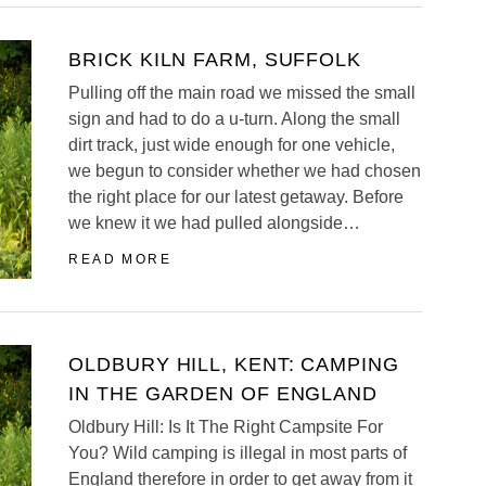
BRICK KILN FARM, SUFFOLK
Pulling off the main road we missed the small
sign and had to do a u-turn. Along the small
dirt track, just wide enough for one vehicle,
we begun to consider whether we had chosen
the right place for our latest getaway. Before
we knew it we had pulled alongside…
READ MORE
OLDBURY HILL, KENT: CAMPING
IN THE GARDEN OF ENGLAND
Oldbury Hill: Is It The Right Campsite For
You? Wild camping is illegal in most parts of
England therefore in order to get away from it