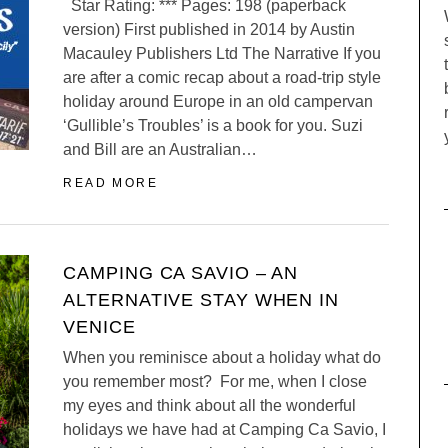
Star Rating: *** Pages: 198 (paperback
version) First published in 2014 by Austin
Macauley Publishers Ltd The Narrative If you
are after a comic recap about a road-trip style
holiday around Europe in an old campervan
‘Gullible’s Troubles’ is a book for you. Suzi
and Bill are an Australian…
READ MORE
CAMPING CA SAVIO – AN
ALTERNATIVE STAY WHEN IN
VENICE
When you reminisce about a holiday what do
you remember most? For me, when I close
my eyes and think about all the wonderful
holidays we have had at Camping Ca Savio, I