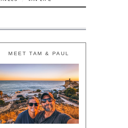
MEET TAM & PAUL