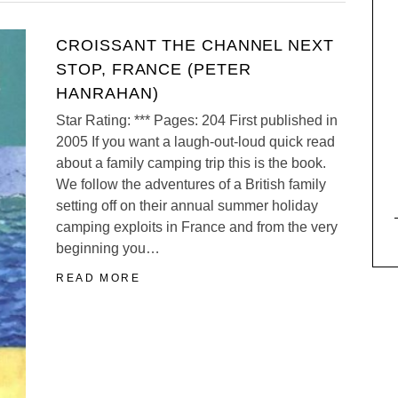
CROISSANT THE CHANNEL NEXT
STOP, FRANCE (PETER
HANRAHAN)
Star Rating: *** Pages: 204 First published in
2005 If you want a laugh-out-loud quick read
about a family camping trip this is the book.
We follow the adventures of a British family
setting off on their annual summer holiday
camping exploits in France and from the very
beginning you…
READ MORE