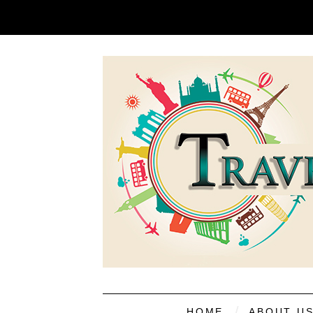
HOME
ABOUT U