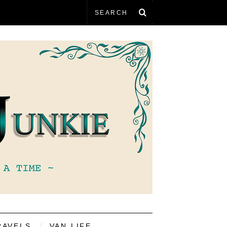
RAVELS
VAN LIFE