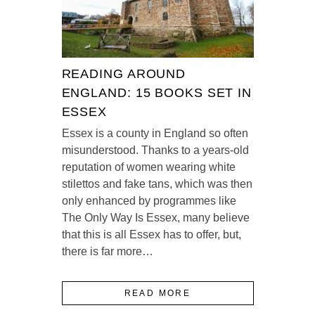
READING AROUND
ENGLAND: 15 BOOKS SET IN
ESSEX
Essex is a county in England so often
misunderstood. Thanks to a years-old
reputation of women wearing white
stilettos and fake tans, which was then
only enhanced by programmes like
The Only Way Is Essex, many believe
that this is all Essex has to offer, but,
there is far more…
READ MORE