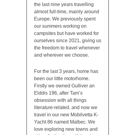
the last nine years travelling
almost full-time, mainly around
Europe. We previously spent
our summers working on
campsites but have worked for
ourselves since 2021, giving us
the freedom to travel whenever
and wherever we choose.
For the last 3 years, home has
been our little motorhome.
Firstly we owned Gulliver an
Elddis 196, after Tam’s
obsession with all things
literature-related. and now we
travel in our new Mobilvetta K-
Yacht 86 named Malbec. We
love exploring new towns and