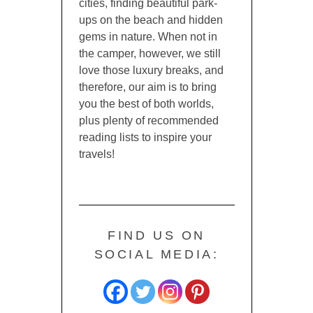
cities, finding beautiful park-
ups on the beach and hidden
gems in nature. When not in
the camper, however, we still
love those luxury breaks, and
therefore, our aim is to bring
you the best of both worlds,
plus plenty of recommended
reading lists to inspire your
travels!
FIND US ON
SOCIAL MEDIA: