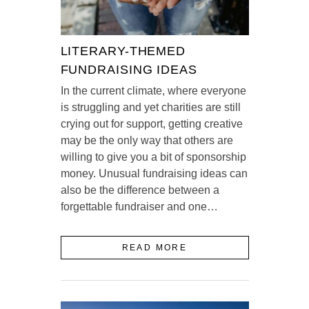
LITERARY-THEMED
FUNDRAISING IDEAS
In the current climate, where everyone
is struggling and yet charities are still
crying out for support, getting creative
may be the only way that others are
willing to give you a bit of sponsorship
money. Unusual fundraising ideas can
also be the difference between a
forgettable fundraiser and one…
READ MORE