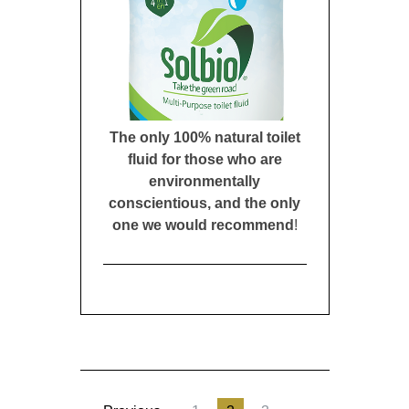
The only 100% natural toilet
fluid for those who are
environmentally
conscientious, and the only
one we would recommend
!