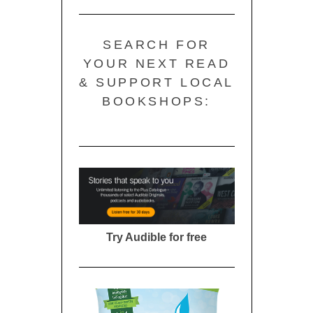
SEARCH FOR
YOUR NEXT READ
& SUPPORT LOCAL
BOOKSHOPS:
Try Audible for free