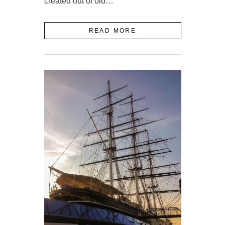
created out of old…
READ MORE