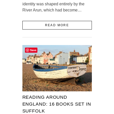
identity was shaped entirely by the
River Arun, which had become…
READ MORE
Save
READING AROUND
ENGLAND: 16 BOOKS SET IN
SUFFOLK