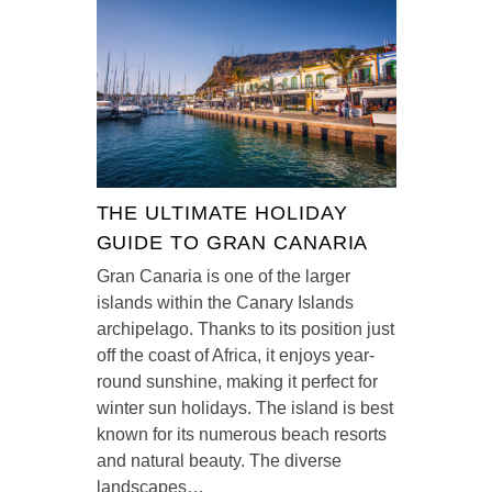
THE ULTIMATE HOLIDAY
GUIDE TO GRAN CANARIA
Gran Canaria is one of the larger
islands within the Canary Islands
archipelago. Thanks to its position just
off the coast of Africa, it enjoys year-
round sunshine, making it perfect for
winter sun holidays. The island is best
known for its numerous beach resorts
and natural beauty. The diverse
landscapes…