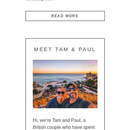
READ MORE
MEET TAM & PAUL
Hi, we’re Tam and Paul, a
British couple who have spent