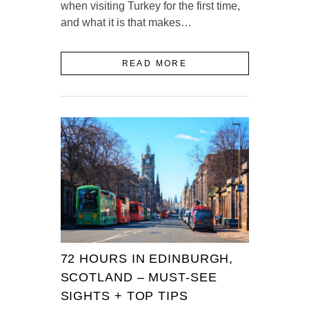
when visiting Turkey for the first time,
and what it is that makes…
READ MORE
72 HOURS IN EDINBURGH,
SCOTLAND – MUST-SEE
SIGHTS + TOP TIPS