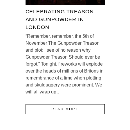
CELEBRATING TREASON
AND GUNPOWDER IN
LONDON
“Remember, remember, the 5th of
November The Gunpowder Treason
and plot; I see of no reason why
Gunpowder Treason Should ever be
forgot.” Tonight, fireworks will explode
over the heads of millions of Britons in
remembrance of a time when plotting
and skulduggery were prominent. We
will all wrap up…
READ MORE