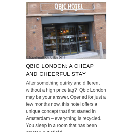
QBIC LONDON: A CHEAP
AND CHEERFUL STAY
After something quirky and different
without a high price tag? Qbic London
may be your answer. Opened for just a
few months now, this hotel offers a
unique concept that first started in
Amsterdam – everything is recycled.
You sleep in a room that has been