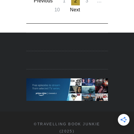
Previous
1
2
3
…
10
Next
©TRAVELLING BOOK JUNKIE
(2025)