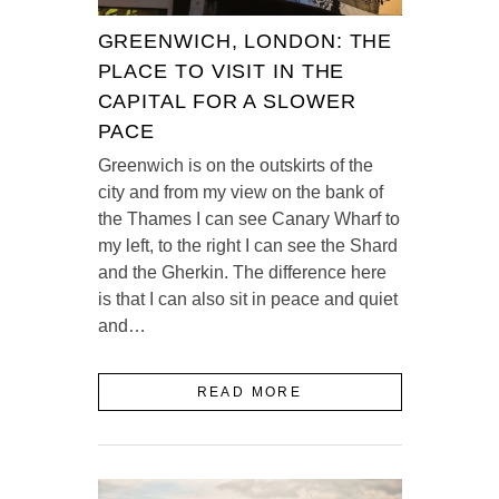
GREENWICH, LONDON: THE
PLACE TO VISIT IN THE
CAPITAL FOR A SLOWER
PACE
Greenwich is on the outskirts of the
city and from my view on the bank of
the Thames I can see Canary Wharf to
my left, to the right I can see the Shard
and the Gherkin. The difference here
is that I can also sit in peace and quiet
and…
READ MORE