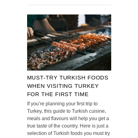
MUST-TRY TURKISH FOODS
WHEN VISITING TURKEY
FOR THE FIRST TIME
If you’re planning your first trip to
Turkey, this guide to Turkish cuisine,
meals and flavours will help you get a
true taste of the country. Here is just a
selection of Turkish foods you must try