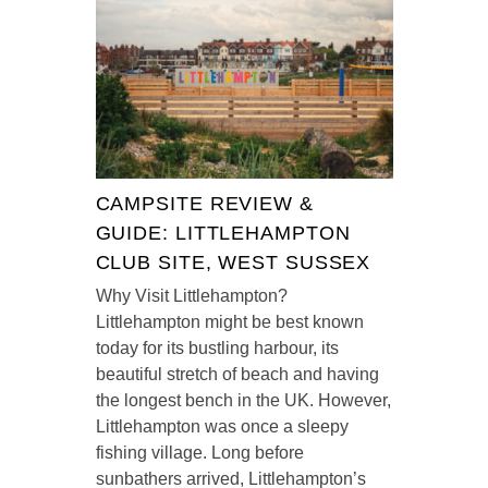
CAMPSITE REVIEW &
GUIDE: LITTLEHAMPTON
CLUB SITE, WEST SUSSEX
Why Visit Littlehampton?
Littlehampton might be best known
today for its bustling harbour, its
beautiful stretch of beach and having
the longest bench in the UK. However,
Littlehampton was once a sleepy
fishing village. Long before
sunbathers arrived, Littlehampton’s