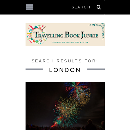
SEARCH RESULTS FOR:
LONDON