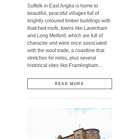
Suffolk in East Anglia is home to
beautiful, peaceful villages full of
brightly coloured timber buildings with
thatched roofs, towns like Lavenham
and Long Melford, which are full of
character and were once associated
with the wool trade, a coastline that
stretches for miles, plus several
historical sites like Framlingham…
READ MORE