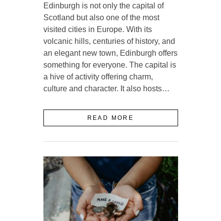
Edinburgh is not only the capital of
Scotland but also one of the most
visited cities in Europe. With its
volcanic hills, centuries of history, and
an elegant new town, Edinburgh offers
something for everyone. The capital is
a hive of activity offering charm,
culture and character. It also hosts…
READ MORE