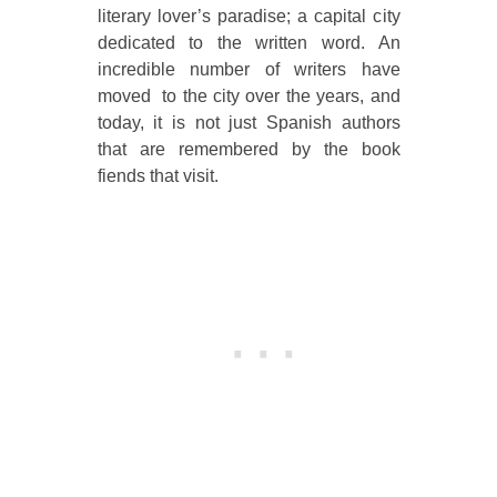
literary lover’s paradise; a capital city
dedicated to the written word. An
incredible number of writers have
moved to the city over the years, and
today, it is not just Spanish authors
that are remembered by the book
fiends that visit.