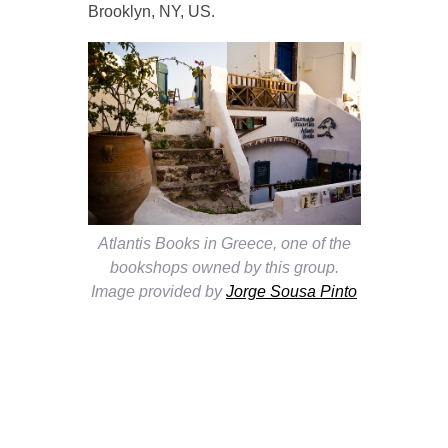
Brooklyn, NY, US.
Atlantis Books in Greece, one of the
bookshops owned by this group.
Image provided by
Jorge Sousa Pinto