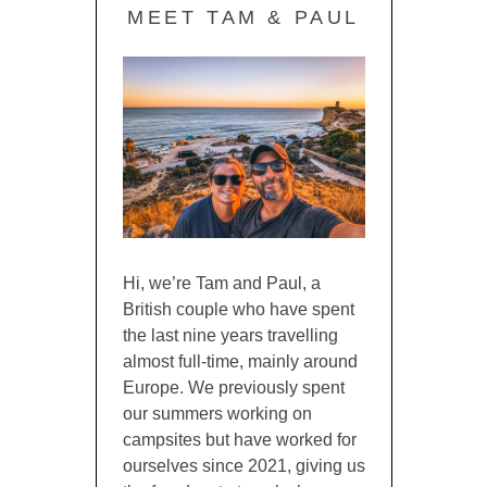
MEET TAM & PAUL
Hi, we’re Tam and Paul, a
British couple who have spent
the last nine years travelling
almost full-time, mainly around
Europe. We previously spent
our summers working on
campsites but have worked for
ourselves since 2021, giving us