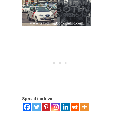
Spread the love