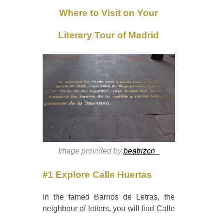
Where to Visit on Your
Literary Tour of Madrid
Image provided by
beatrizcn_
#1 Explore Calle Huertas
In the famed Barrios de Letras, the
neighbour of letters, you will find Calle