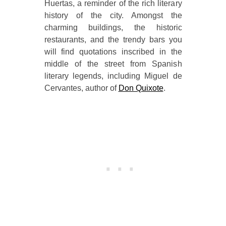
Huertas, a reminder of the rich literary
history of the city. Amongst the
charming buildings, the historic
restaurants, and the trendy bars you
will find quotations inscribed in the
middle of the street from Spanish
literary legends, including Miguel de
Cervantes, author of
Don Quixote
.