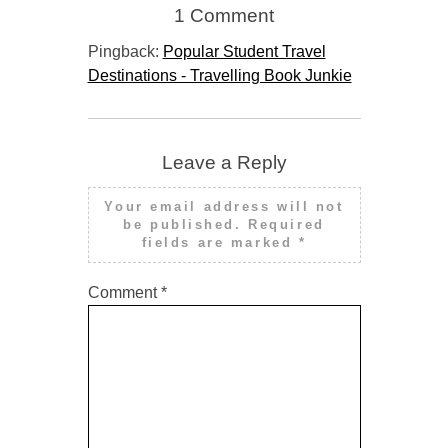
1 Comment
Pingback:
Popular Student Travel
Destinations - Travelling Book Junkie
Leave a Reply
Your email address will not
be published.
Required
fields are marked
*
Comment
*