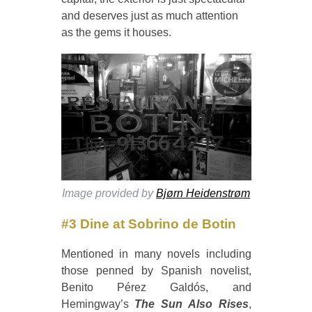
and deserves just as much attention
as the gems it houses.
Image provided by
Bjørn Heidenstrøm
#3 Dine at Sobrino de Botin
Mentioned in many novels including
those penned by Spanish novelist,
Benito Pérez Galdós, and
Hemingway’s
The Sun Also Rises
,