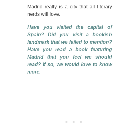
Madrid really is a city that all literary
nerds will love.
Have you visited the capital of
Spain? Did you visit a bookish
landmark that we failed to mention?
Have you read a book featuring
Madrid that you feel we should
read? If so, we would love to know
more.