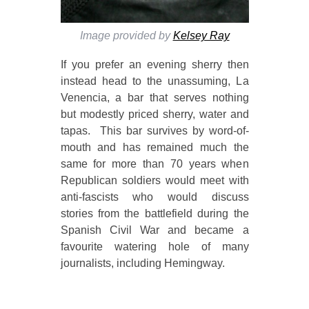
Image provided by
Kelsey Ray
If you prefer an evening sherry then
instead head to the unassuming, La
Venencia, a bar that serves nothing
but modestly priced sherry, water and
tapas. This bar survives by word-of-
mouth and has remained much the
same for more than 70 years when
Republican soldiers would meet with
anti-fascists who would discuss
stories from the battlefield during the
Spanish Civil War and became a
favourite watering hole of many
journalists, including Hemingway.