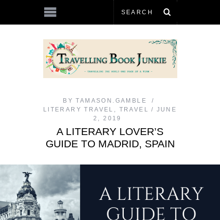
BY
TAMASON.GAMBLE
LITERARY TRAVEL
,
TRAVEL
JUNE
2, 2019
A LITERARY LOVER’S
GUIDE TO MADRID, SPAIN