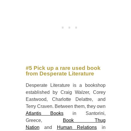
#5 Pick up a rare used book
from Desperate Literature
Desperate Literature is a bookshop
established by Craig Walzer, Corey
Eastwood, Charlotte Delattre, and
Terry Craven. Between them, they own
Atlantis Books
in Santorini,
Greece,
Book Thug
Nation
and
Human Relations
in