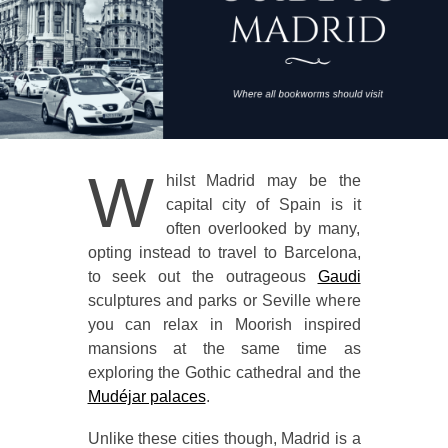
W
hilst Madrid may be the
capital city of Spain is it
often overlooked by many,
opting instead to travel to Barcelona,
to seek out the outrageous
Gaudi
sculptures and parks or Seville where
you can relax in Moorish inspired
mansions at the same time as
exploring the Gothic cathedral and the
Mudéjar palaces
.
Unlike these cities though, Madrid is a