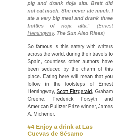
pig and drank rioja alta. Brett did
not eat much. She never ate much. I
ate a very big meal and drank three
bottles of rioja alta.”
(
Ernest
Hemingway
:
The Sun Also Rises
)
So famous is this eatery with writers
across the world, during their travels to
Spain, countless other authors have
been seduced by the charm of this
place. Eating here will mean that you
follow in the footsteps of Ernest
Hemingway,
Scott Fitzgerald
, Graham
Greene, Frederick Forsyth and
American Pulitzer Prize winner, James
A. Michener.
#4 Enjoy a drink at Las
Cuevas de Sésamo