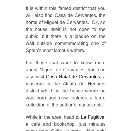
It is within this famed district that you
will also find Casa de Cervantes, the
home of Miguel de Cervantes. Ok, so
the house itself is not open to the
public, but there is a plaque on the
wall outside commemorating one of
Spain’s most famous writers.
For those that want to know more
about Miguel de Cervantes, you can
also visit
Casa Natal de Cervantes
, a
museum in the Alcalá de Henares
district which is the house where he
was born and now features a large
collection of the author’s manuscripts.
While in the area, head to
La Fugitiva
,
a cafe and bookshop, just minutes