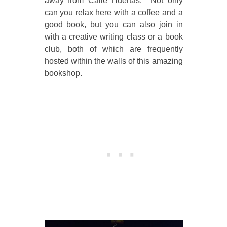
away from Calle Huertas. Not only
can you relax here with a coffee and a
good book, but you can also join in
with a creative writing class or a book
club, both of which are frequently
hosted within the walls of this amazing
bookshop.