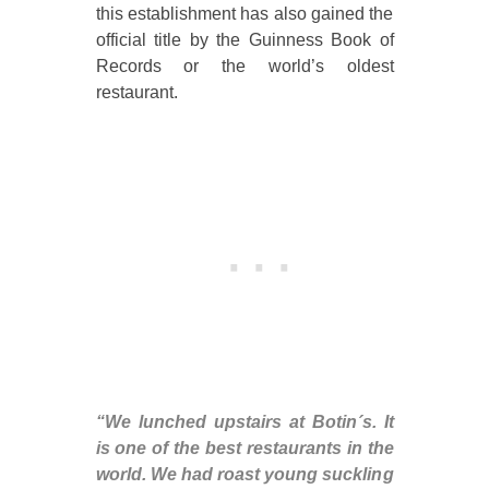
this establishment has also gained the
official title by the Guinness Book of
Records or the world’s oldest
restaurant.
“We lunched upstairs at Botin´s. It
is one of the best restaurants in the
world. We had roast young suckling