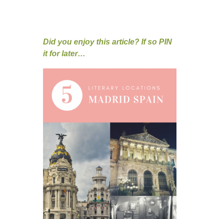
Did you enjoy this article? If so PIN
it for later…