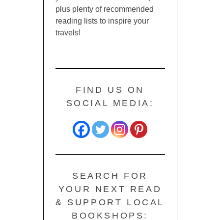
plus plenty of recommended
reading lists to inspire your
travels!
FIND US ON
SOCIAL MEDIA:
SEARCH FOR
YOUR NEXT READ
& SUPPORT LOCAL
BOOKSHOPS: