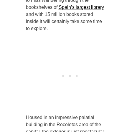
to miss wandering through the
bookshelves of
Spain’s largest library
and with 15 million books stored
inside it will certainly take some time
to explore.
Housed in an impressive palatial
building in the Rocoletos area of the
capital, the exterior is just spectacular