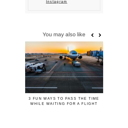
Instagram
You may also like
3 FUN WAYS TO PASS THE TIME
WHY A SKI
WHILE WAITING FOR A FLIGHT
ADV