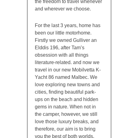
the freedom to travel whenever
and wherever we choose.
For the last 3 years, home has
been our little motorhome.
Firstly we owned Gulliver an
Elddis 196, after Tam’s
obsession with all things
literature-related. and now we
travel in our new Mobilvetta K-
Yacht 86 named Malbec. We
love exploring new towns and
cities, finding beautiful park-
ups on the beach and hidden
gems in nature. When not in
the camper, however, we still
love those luxury breaks, and
therefore, our aim is to bring
you the best of both worlds,