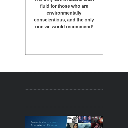
fluid for those who are
environmentally
conscientious, and the only
one we would recommend
!