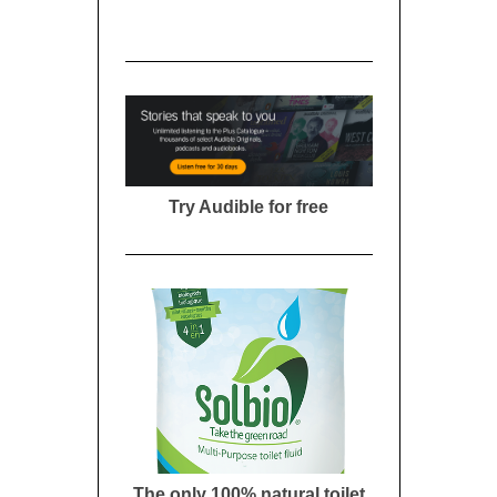
Try Audible for free
The only 100% natural toilet