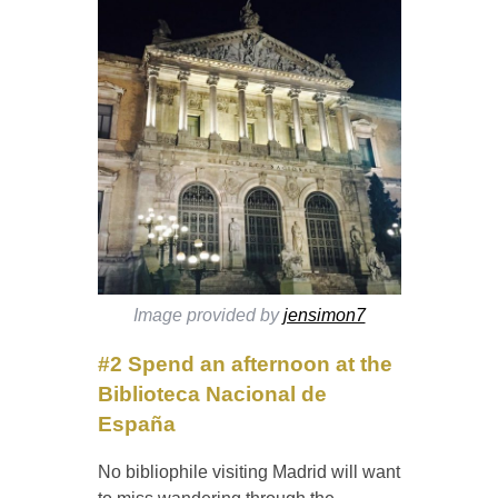
Image provided by
jensimon7
#2 Spend an afternoon at the
Biblioteca Nacional de
España
No bibliophile visiting Madrid will want