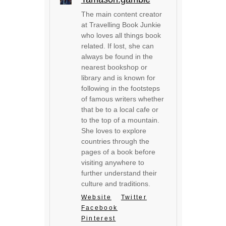
The main content creator
at Travelling Book Junkie
who loves all things book
related. If lost, she can
always be found in the
nearest bookshop or
library and is known for
following in the footsteps
of famous writers whether
that be to a local cafe or
to the top of a mountain.
She loves to explore
countries through the
pages of a book before
visiting anywhere to
further understand their
culture and traditions.
Website
Twitter
Facebook
Pinterest