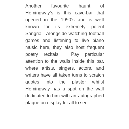
Another favourite haunt of
Hemingway’s is this cave-bar that
opened in the 1950’s and is well
known for its extremely potent
Sangria. Alongside watching football
games and listening to live piano
music here, they also host frequent
poetry recitals. Pay particular
attention to the walls inside this bar,
where artists, singers, actors, and
writers have all taken turns to scratch
quotes into the plaster whilst
Hemingway has a spot on the wall
dedicated to him with an autographed
plaque on display for all to see.