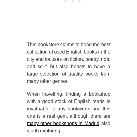
This bookstore claims to head the best
collection of used English books in the
city and focuses on fiction, poetry, noir,
and sci-fi but also boasts to have a
large selection of quality books from
many other genres.
When travelling, finding a bookshop
with a good stock of English reads is
invaluable to any bookworm and this
one is a real gem, although there are
many other bookshops in Madrid
also
worth exploring.