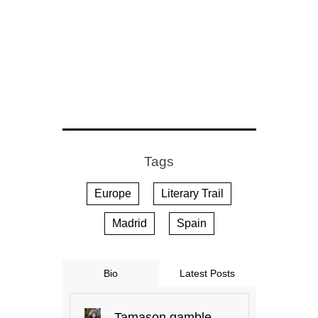
Tags
Europe
Literary Trail
Madrid
Spain
Bio
Latest Posts
Tamason.gamble