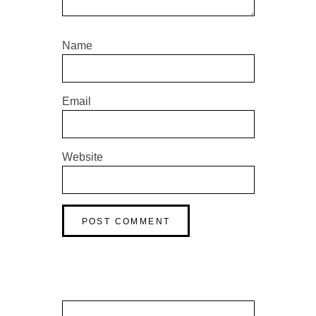
Name
Email
Website