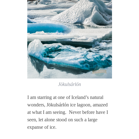
Jökulsárlón
I am starring at one of Iceland’s natural
wonders, Jökulsárlón ice lagoon, amazed
at what I am seeing. Never before have I
seen, let alone stood on such a large
expanse of ice.