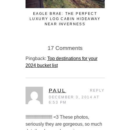
EAGLE BRAE: THE PERFECT
3 FUN WA
LUXURY LOG CABIN HIDEAWAY
WHILE W
NEAR INVERNESS
17 Comments
Pingback:
Top destinations for your
2024 bucket list
PAUL
REPLY
DECEMBER 3, 2014 AT
6:53 PM
!!!!!!!!!!!!!!!!!!!!!!! <3 These photos,
seriously they are gorgeous, so much