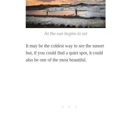
As the sun begins to set
It may be the coldest way to see the sunset
but, if you could find a quiet spot, it could
also be one of the most beautiful.