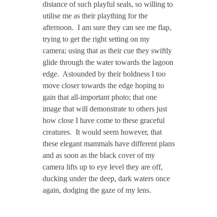
distance of such playful seals, so willing to
utilise me as their plaything for the
afternoon. I am sure they can see me flap,
trying to get the right setting on my
camera; using that as their cue they swiftly
glide through the water towards the lagoon
edge. Astounded by their boldness I too
move closer towards the edge hoping to
gain that all-important photo; that one
image that will demonstrate to others just
how close I have come to these graceful
creatures. It would seem however, that
these elegant mammals have different plans
and as soon as the black cover of my
camera lifts up to eye level they are off,
ducking under the deep, dark waters once
again, dodging the gaze of my lens.