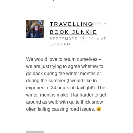
TRAVELLING
REPLY
BOOK JUNKIE
SEPTEMBER 16, 2014 AT
12:20 PM
We would love to return ourselves –
we are just trying to agree whether to
go back during the winter months or
during the summer (I would like to
experience 24 hours of daylight!). The
winter months make it far harder to get
around as well; with quite thick snow
often falling causing road issues.