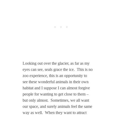
Looking out over the glacier, as far as my
eyes can see, seals grace the ice. This is no
zoo experience, this is an opportunity to
see these wonderful animals in their own
habitat and I suppose I can almost forgive
people for wanting to get close to them –
but only almost. Sometimes, we all want
our space, and surely animals feel the same
way as well. When they want to attract