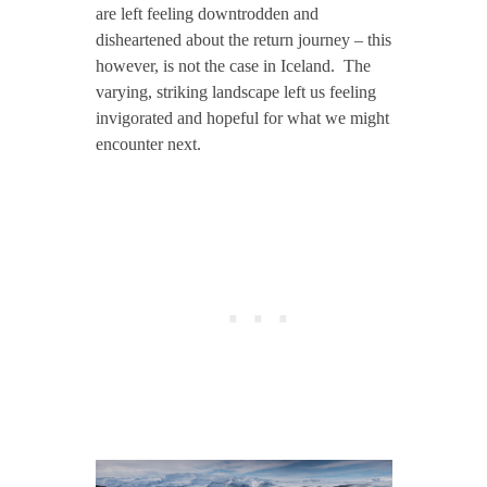
are left feeling downtrodden and
disheartened about the return journey – this
however, is not the case in Iceland. The
varying, striking landscape left us feeling
invigorated and hopeful for what we might
encounter next.