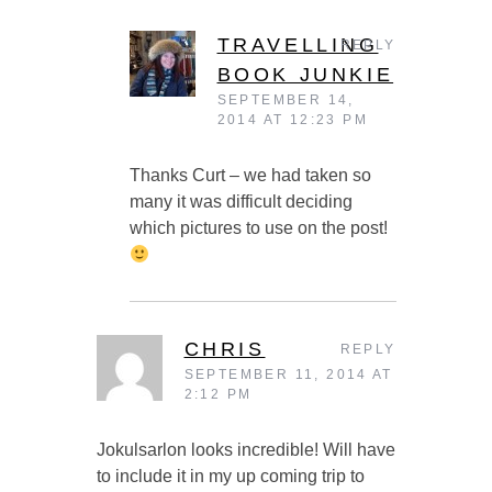
TRAVELLING
REPLY
BOOK JUNKIE
SEPTEMBER 14,
2014 AT 12:23 PM
Thanks Curt – we had taken so
many it was difficult deciding
which pictures to use on the post!
CHRIS
REPLY
SEPTEMBER 11, 2014 AT
2:12 PM
Jokulsarlon looks incredible! Will have
to include it in my up coming trip to