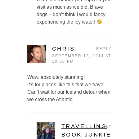
visit as much as we did. Brave
dogs – don’t think I would fancy
experiencing the icy water!
CHRIS
REPLY
SEPTEMBER 12, 2014 AT
10:30 PM
Wow, absolutely stunning!
It’s for places like this that we travel.
Can’t wait for our Iceland detour when
we cross the Atlantic!
TRAVELLING
REPLY
BOOK JUNKIE