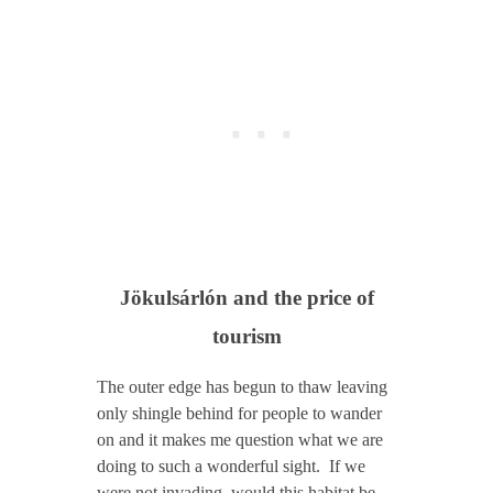
Jökulsárlón and the price of
tourism
The outer edge has begun to thaw leaving
only shingle behind for people to wander
on and it makes me question what we are
doing to such a wonderful sight. If we
were not invading, would this habitat be