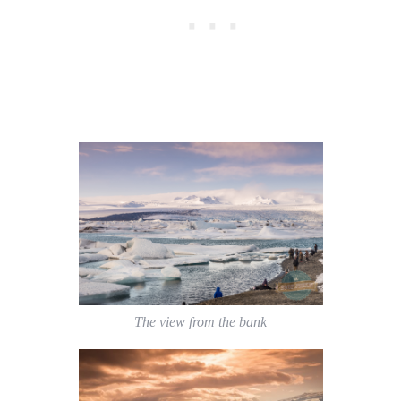
The view from the bank