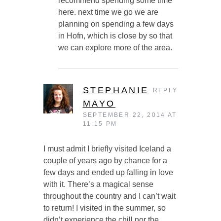
recommend spending some time
here. next time we go we are
planning on spending a few days
in Hofn, which is close by so that
we can explore more of the area.
STEPHANIE
REPLY
MAYO
SEPTEMBER 22, 2014 AT
11:15 PM
I must admit I briefly visited Iceland a
couple of years ago by chance for a
few days and ended up falling in love
with it. There’s a magical sense
throughout the country and I can’t wait
to return! I visited in the summer, so
didn’t experience the chill nor the