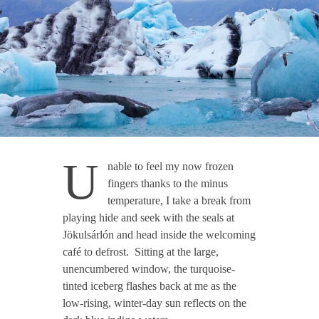
U
nable to feel my now frozen
fingers thanks to the minus
temperature, I take a break from
playing hide and seek with the seals at
Jökulsárlón and head inside the welcoming
café to defrost. Sitting at the large,
unencumbered window, the turquoise-
tinted iceberg flashes back at me as the
low-rising, winter-day sun reflects on the