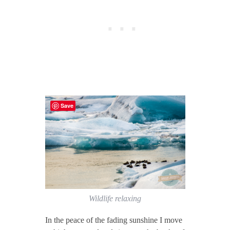
Save
Wildlife relaxing
In the peace of the fading sunshine I move