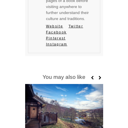
pages of a book before
visiting anywhere to
further understand their
culture and traditions.
Website
Twitter
Facebook
Pinterest
Instagram
You may also like