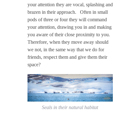
your attention they are vocal, splashing and
brazen in their approach. Often in small
pods of three or four they will command
your attention, drawing you in and making
you aware of their close proximity to you.
Therefore, when they move away should
we not, in the same way that we do for
friends, respect them and give them their
space?
Seals in their natural habitat