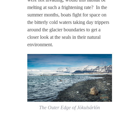
melting at such a frightening rate? In the
summer months, boats fight for space on
the bitterly cold waters taking day trippers
around the glacier boundaries to get a
closer look at the seals in their natural
environment.
The Outer Edge of Jökulsárlón