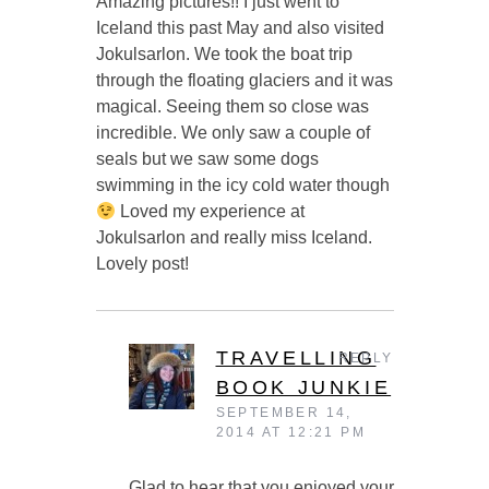
Amazing pictures!! I just went to
Iceland this past May and also visited
Jokulsarlon. We took the boat trip
through the floating glaciers and it was
magical. Seeing them so close was
incredible. We only saw a couple of
seals but we saw some dogs
swimming in the icy cold water though
Loved my experience at
Jokulsarlon and really miss Iceland.
Lovely post!
TRAVELLING
REPLY
BOOK JUNKIE
SEPTEMBER 14,
2014 AT 12:21 PM
Glad to hear that you enjoyed your