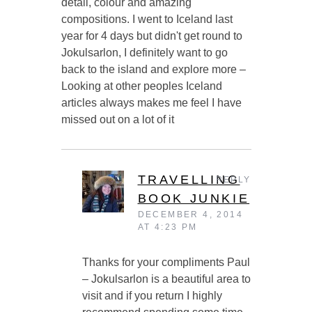
detail, colour and amazing
compositions. I went to Iceland last
year for 4 days but didn't get round to
Jokulsarlon, I definitely want to go
back to the island and explore more –
Looking at other peoples Iceland
articles always makes me feel I have
missed out on a lot of it
TRAVELLING
REPLY
BOOK JUNKIE
DECEMBER 4, 2014
AT 4:23 PM
Thanks for your compliments Paul
– Jokulsarlon is a beautiful area to
visit and if you return I highly