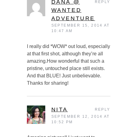
DANA @
REPLY
WANTED
ADVENTURE
SEPTEMBER 15, 2014 AT
10:47 AM
I really did *WOW* out loud, especially
at that first shot, although they’re all
amazing.How wonderful that such a
pristine, untouched place still exists.
And that BLUE! Just unbelievable.
Thanks for sharing!
NITA
REPLY
SEPTEMBER 12, 2014 AT
10:52 PM