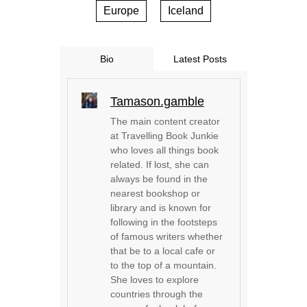
Europe
Iceland
Bio
Latest Posts
Tamason.gamble
The main content creator
at Travelling Book Junkie
who loves all things book
related. If lost, she can
always be found in the
nearest bookshop or
library and is known for
following in the footsteps
of famous writers whether
that be to a local cafe or
to the top of a mountain.
She loves to explore
countries through the