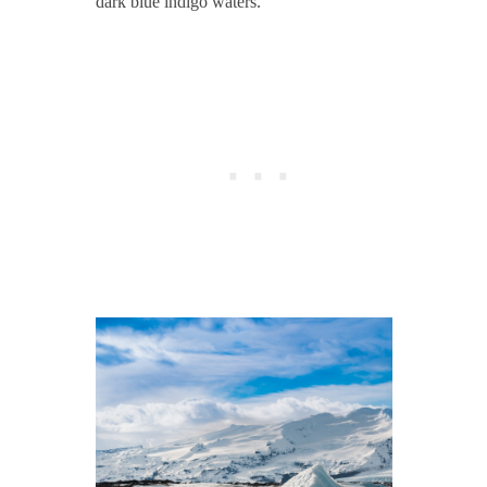
dark blue indigo waters.