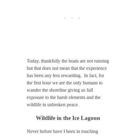
Today, thankfully the boats are not running
but that does not mean that the experience
has been any less rewarding. In fact, for
the first hour we are the only humans to
wander the shoreline giving us full
exposure to the harsh elements and the
wildlife in unbroken peace.
Wildlife in the Ice Lagoon
Never before have I been in touching