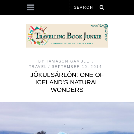
BY
TAMASON.GAMBLE
TRAVEL
SEPTEMBER 10, 2014
JÖKULSÁRLÓN: ONE OF
ICELAND’S NATURAL
WONDERS