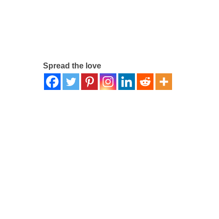
Spread the love