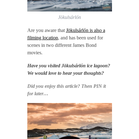
Jökulsárlón
Are you aware that
Jökulsárlón is also a
filming location
, and has been used for
scenes in two different James Bond
movies.
Have you visited Jökulsárlón ice lagoon?
We would love to hear your thoughts?
Did you enjoy this article? Then PIN it
for later…