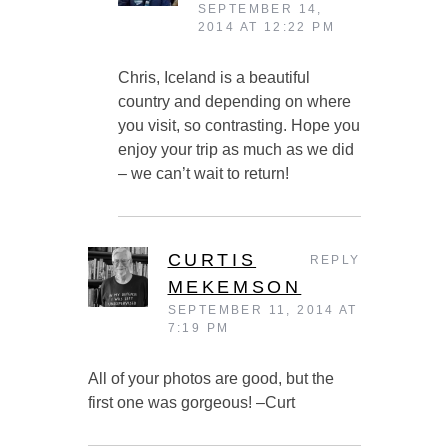
SEPTEMBER 14,
2014 AT 12:22 PM
Chris, Iceland is a beautiful
country and depending on where
you visit, so contrasting. Hope you
enjoy your trip as much as we did
– we can’t wait to return!
CURTIS
REPLY
MEKEMSON
SEPTEMBER 11, 2014 AT
7:19 PM
All of your photos are good, but the
first one was gorgeous! –Curt