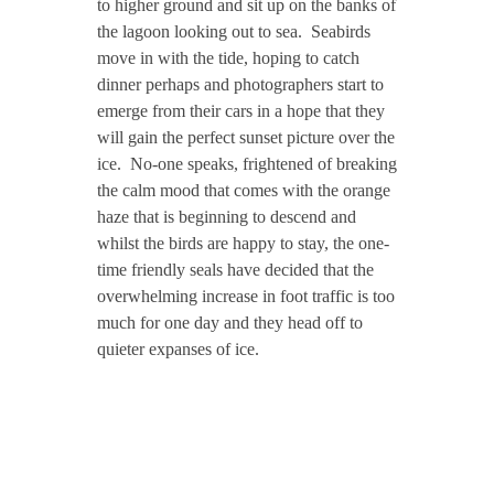
to higher ground and sit up on the banks of
the lagoon looking out to sea. Seabirds
move in with the tide, hoping to catch
dinner perhaps and photographers start to
emerge from their cars in a hope that they
will gain the perfect sunset picture over the
ice. No-one speaks, frightened of breaking
the calm mood that comes with the orange
haze that is beginning to descend and
whilst the birds are happy to stay, the one-
time friendly seals have decided that the
overwhelming increase in foot traffic is too
much for one day and they head off to
quieter expanses of ice.