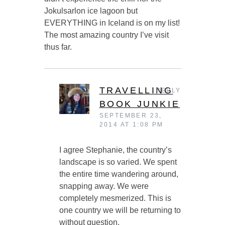
Jokulsarlon ice lagoon but
EVERYTHING in Iceland is on my list!
The most amazing country I’ve visit
thus far.
TRAVELLING
REPLY
BOOK JUNKIE
SEPTEMBER 23,
2014 AT 1:08 PM
I agree Stephanie, the country’s
landscape is so varied. We spent
the entire time wandering around,
snapping away. We were
completely mesmerized. This is
one country we will be returning to
without question.