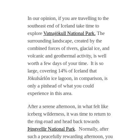
In our opinion, if you are travelling to the
southeast end of Iceland take time to
explore
Vatnajökull National Park.
The
surrounding landscape, created by the
combined forces of rivers, glacial ice, and
volcanic and geothermal activity, is well
worth a few days of your time. It is so
large, covering 14% of Iceland that
Jökulsárlón ice lagoon, in comparison, is
only a pinhead of what you could
experience in this area.
After a serene afternoon, in what felt like
iceberg wilderness, it was time to return to
the ring-road and head back towards
Þingvellir National Park
. Normally, after
such a peacefully rewarding afternoon, you