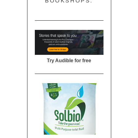
BOOKSHOPS:
Try Audible for free