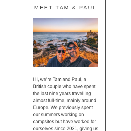
MEET TAM & PAUL
Hi, we’re Tam and Paul, a
British couple who have spent
the last nine years travelling
almost full-time, mainly around
Europe. We previously spent
our summers working on
campsites but have worked for
ourselves since 2021, giving us