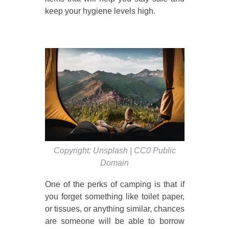
keep your hygiene levels high.
Copyright: Unsplash | CC0 Public
Domain
One of the perks of camping is that if
you forget something like toilet paper,
or tissues, or anything similar, chances
are someone will be able to borrow