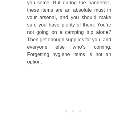
you some. But during the pandemic,
these items are an absolute must in
your arsenal, and you should make
sure you have plenty of them. You’re
not going on a camping trip alone?
Then get enough supplies for you, and
everyone else who’s coming.
Forgetting hygiene items is not an
option.