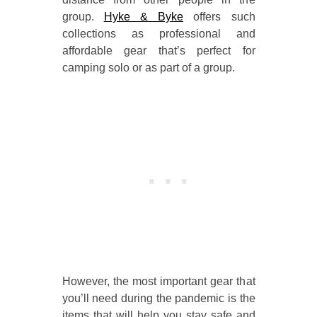
group.
Hyke & Byke
offers such
collections as professional and
affordable gear that’s perfect for
camping solo or as part of a group.
However, the most important gear that
you’ll need during the pandemic is the
items that will help you stay safe and