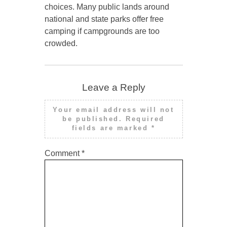
choices. Many public lands around
national and state parks offer free
camping if campgrounds are too
crowded.
Leave a Reply
Your email address will not
be published.
Required
fields are marked
*
Comment
*