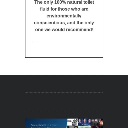
The only 100% natural toilet
fluid for those who are
environmentally
conscientious, and the only
one we would recommend
!