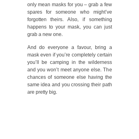
only mean masks for you – grab a few
spares for someone who might’ve
forgotten theirs. Also, if something
happens to your mask, you can just
grab a new one.
And do everyone a favour, bring a
mask even if you’re completely certain
you’ll be camping in the wilderness
and you won’t meet anyone else. The
chances of someone else having the
same idea and you crossing their path
are pretty big.