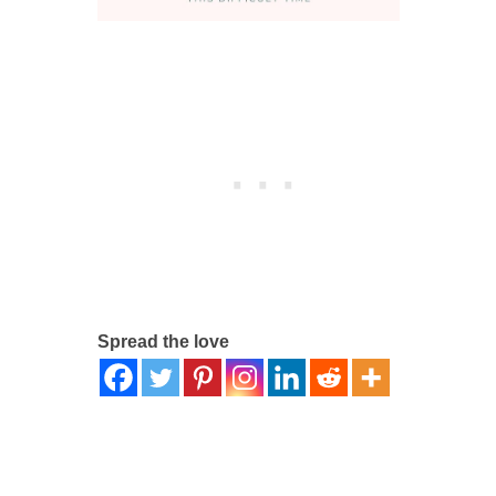
Spread the love