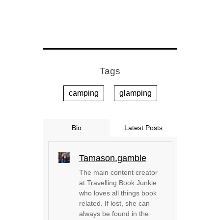
Tags
camping
glamping
Bio
Latest Posts
Tamason.gamble
The main content creator
at Travelling Book Junkie
who loves all things book
related. If lost, she can
always be found in the