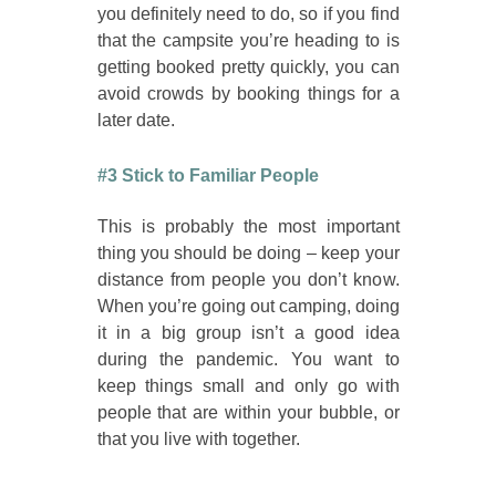
you definitely need to do, so if you find
that the campsite you’re heading to is
getting booked pretty quickly, you can
avoid crowds by booking things for a
later date.
#3 Stick to Familiar People
This is probably the most important
thing you should be doing – keep your
distance from people you don’t know.
When you’re going out camping, doing
it in a big group isn’t a good idea
during the pandemic. You want to
keep things small and only go with
people that are within your bubble, or
that you live with together.