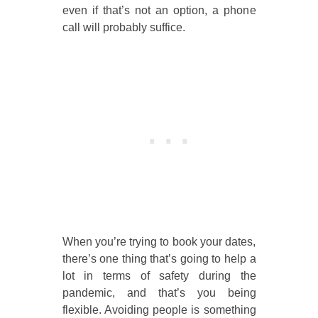
even if that’s not an option, a phone
call will probably suffice.
When you’re trying to book your dates,
there’s one thing that’s going to help a
lot in terms of safety during the
pandemic, and that’s you being
flexible. Avoiding people is something