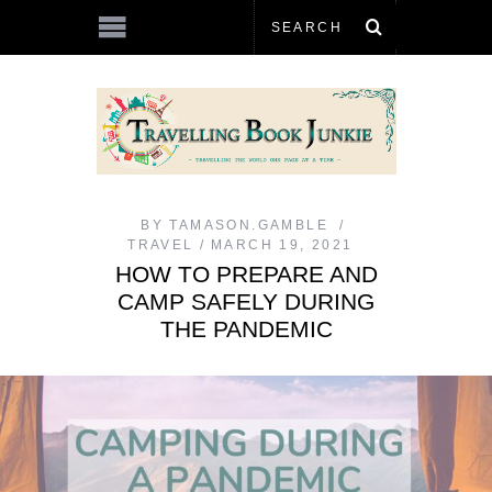
BY
TAMASON.GAMBLE
TRAVEL
MARCH 19, 2021
HOW TO PREPARE AND
CAMP SAFELY DURING
THE PANDEMIC