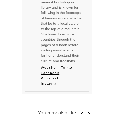
nearest bookshop or
library and is known for
following in the footsteps
of famous writers whether
that be to a local cafe or
to the top of a mountain.
She loves to explore
countries through the
pages of a book before
visiting anywhere to
further understand their
culture and traditions.
Website
Twitter
Facebook
Pinterest
Instagram
You may also like