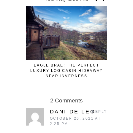
EAGLE BRAE: THE PERFECT
3 FUN WA
LUXURY LOG CABIN HIDEAWAY
WHILE W
NEAR INVERNESS
2 Comments
DANI DE LEO
REPLY
OCTOBER 26, 2021 AT
2:25 PM