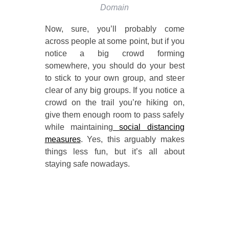
Domain
Now, sure, you’ll probably come
across people at some point, but if you
notice a big crowd forming
somewhere, you should do your best
to stick to your own group, and steer
clear of any big groups. If you notice a
crowd on the trail you’re hiking on,
give them enough room to pass safely
while maintaining
social distancing
measures
. Yes, this arguably makes
things less fun, but it’s all about
staying safe nowadays.