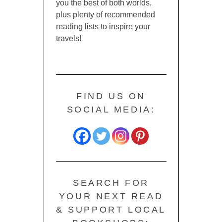
you the best of both worlds,
plus plenty of recommended
reading lists to inspire your
travels!
FIND US ON
SOCIAL MEDIA:
SEARCH FOR
YOUR NEXT READ
& SUPPORT LOCAL