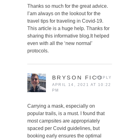
Thanks so much for the great advice.
I’am always on the lookout for the
travel tips for traveling in Covid-19.
This article is a huge help. Thanks for
sharing this informative blog.It helped
even with all the ‘new normal’
protocols.
BRYSON FICO
REPLY
APRIL 14, 2021 AT 10:22
PM
Carrying a mask, especially on
popular trails, is a must. I found that
most campsites are appropriately
spaced per Covid guidelines, but
booking early ensures the optimal