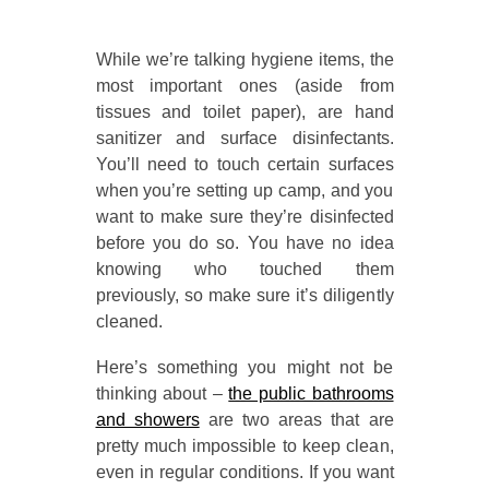
While we’re talking hygiene items, the
most important ones (aside from
tissues and toilet paper), are hand
sanitizer and surface disinfectants.
You’ll need to touch certain surfaces
when you’re setting up camp, and you
want to make sure they’re disinfected
before you do so. You have no idea
knowing who touched them
previously, so make sure it’s diligently
cleaned.
Here’s something you might not be
thinking about –
the public bathrooms
and showers
are two areas that are
pretty much impossible to keep clean,
even in regular conditions. If you want