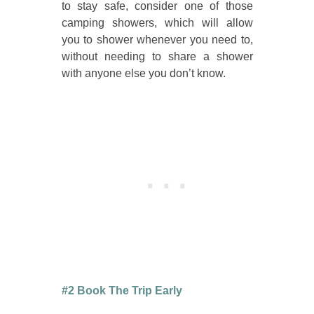
to stay safe, consider one of those
camping showers, which will allow
you to shower whenever you need to,
without needing to share a shower
with anyone else you don’t know.
#2 Book The Trip Early