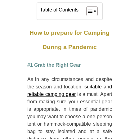
Table of Contents
How to prepare for Camping
During a Pandemic
#1 Grab the Right Gear
As in any circumstances and despite
the season and location,
suitable and
reliable camping gear
is a must. Apart
from making sure your essential gear
is appropriate, in times of pandemic
you may want to choose a one-person
tent or hammock-compatible sleeping
bag to stay isolated and at a safe
distance from other people in the