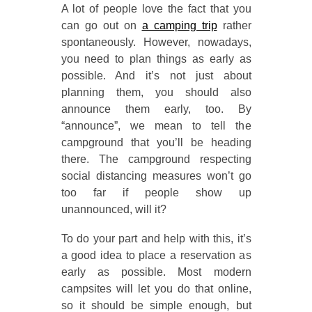
A lot of people love the fact that you
can go out on
a camping trip
rather
spontaneously. However, nowadays,
you need to plan things as early as
possible. And it’s not just about
planning them, you should also
announce them early, too. By
“announce”, we mean to tell the
campground that you’ll be heading
there. The campground respecting
social distancing measures won’t go
too far if people show up
unannounced, will it?
To do your part and help with this, it’s
a good idea to place a reservation as
early as possible. Most modern
campsites will let you do that online,
so it should be simple enough, but