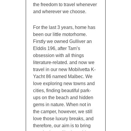
the freedom to travel whenever
and wherever we choose.
For the last 3 years, home has
been our little motorhome.
Firstly we owned Gulliver an
Elddis 196, after Tam’s
obsession with all things
literature-related. and now we
travel in our new Mobilvetta K-
Yacht 86 named Malbec. We
love exploring new towns and
cities, finding beautiful park-
ups on the beach and hidden
gems in nature. When not in
the camper, however, we still
love those luxury breaks, and
therefore, our aim is to bring