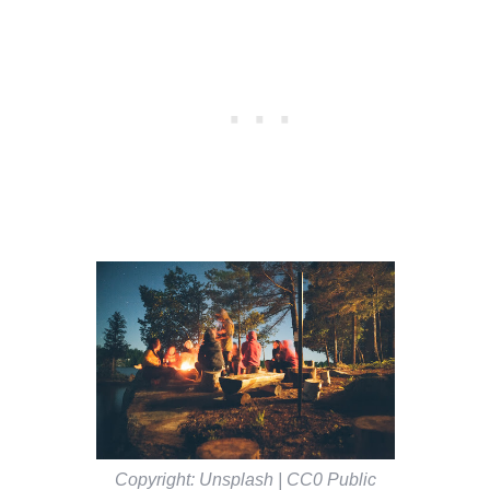
Copyright: Unsplash | CC0 Public