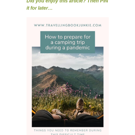
Did you enjoy this article? Then PIN
it for later…