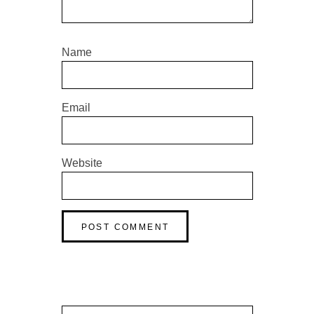
Name
Email
Website