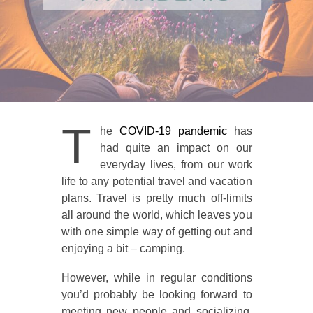
T
he
COVID-19 pandemic
has
had quite an impact on our
everyday lives, from our work
life to any potential travel and vacation
plans. Travel is pretty much off-limits
all around the world, which leaves you
with one simple way of getting out and
enjoying a bit – camping.
However, while in regular conditions
you’d probably be looking forward to
meeting new people and socializing,