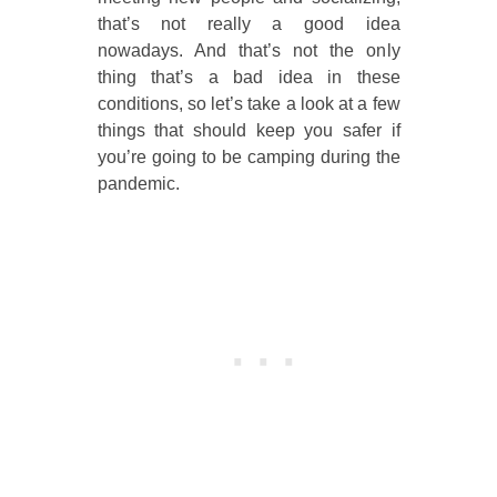
that’s not really a good idea
nowadays. And that’s not the only
thing that’s a bad idea in these
conditions, so let’s take a look at a few
things that should keep you safer if
you’re going to be camping during the
pandemic.