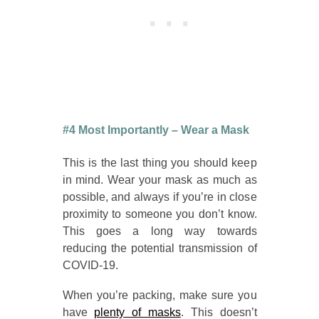
#4 Most Importantly – Wear a Mask
This is the last thing you should keep
in mind. Wear your mask as much as
possible, and always if you’re in close
proximity to someone you don’t know.
This goes a long way towards
reducing the potential transmission of
COVID-19.
When you’re packing, make sure you
have
plenty of masks
. This doesn’t