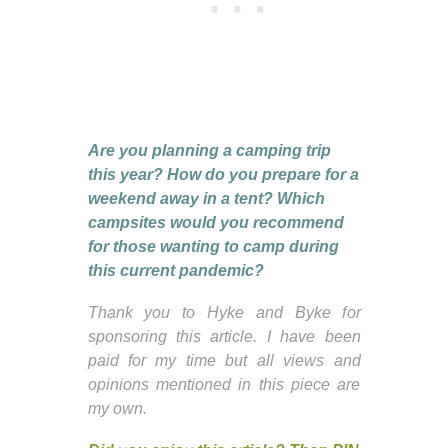
Are you planning a camping trip
this year? How do you prepare for a
weekend away in a tent? Which
campsites would you recommend
for those wanting to camp during
this current pandemic?
Thank you to Hyke and Byke for
sponsoring this article. I have been
paid for my time but all views and
opinions mentioned in this piece are
my own.