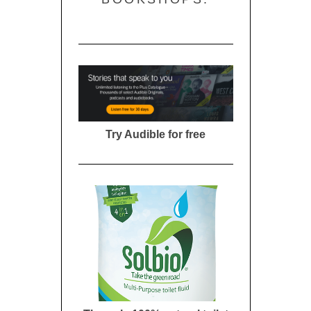
Try Audible for free