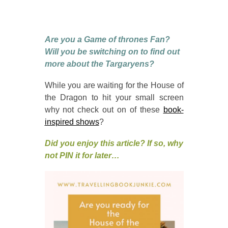
Are you a Game of thrones Fan?
Will you be switching on to find out
more about the Targaryens?
While you are waiting for the House of
the Dragon to hit your small screen
why not check out on of these
book-
inspired shows
?
Did you enjoy this article? If so, why
not PIN it for later…