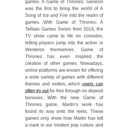
games. A Game of Thrones: Genesis
was the first to bring the world of A
Song of Ice and Fire into the realm of
games. With Game of Thrones: A
Telltale Games Series from 2014, the
TV show came to life on consoles,
letting players jump into the action in
Westeros themselves. Game of
Thrones has even inspired the
creation of other games. Nowadays,
online platforms are known for offering
a wide variety of games with different
themes and mottos, which
users can
often try out
for free through no deposit
bonuses. With the new Game of
Thrones game, Martin’s work has
found its way onto the reels. These
games only show how Martin has left
a mark in our modern pop culture and