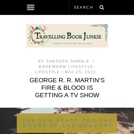
BY
TAMASON.GAMBLE
BOOKWORM LIFESTYLE
,
LIFESTYLE
MAY 25, 2022
GEORGE R. R. MARTIN’S
FIRE & BLOOD IS
GETTING A TV SHOW