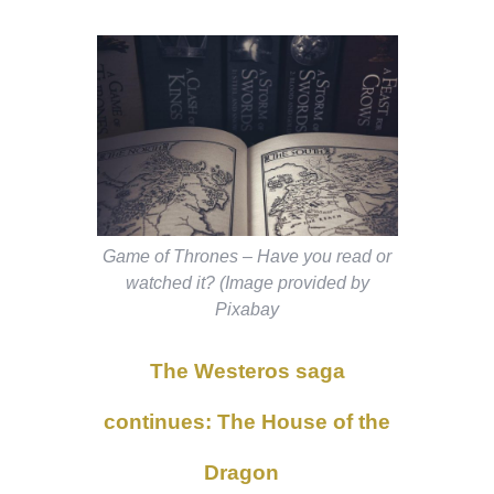
Game of Thrones – Have you read or
watched it? (Image provided by
Pixabay
The Westeros saga
continues: The House of the
Dragon