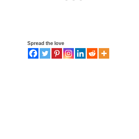
Spread the love