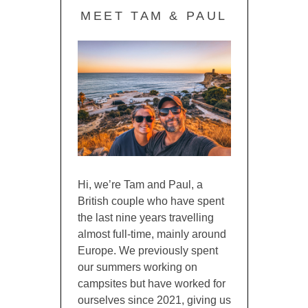
MEET TAM & PAUL
Hi, we’re Tam and Paul, a
British couple who have spent
the last nine years travelling
almost full-time, mainly around
Europe. We previously spent
our summers working on
campsites but have worked for
ourselves since 2021, giving us