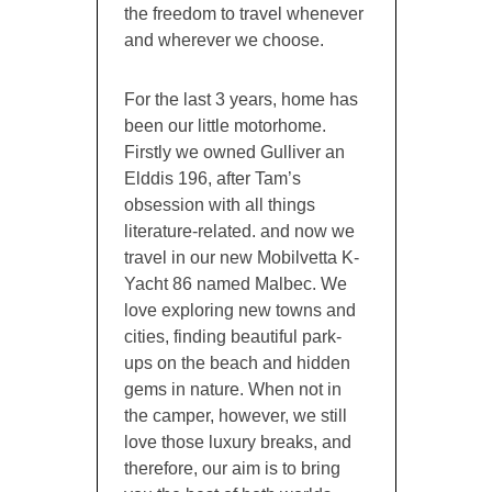
the freedom to travel whenever
and wherever we choose.
For the last 3 years, home has
been our little motorhome.
Firstly we owned Gulliver an
Elddis 196, after Tam’s
obsession with all things
literature-related. and now we
travel in our new Mobilvetta K-
Yacht 86 named Malbec. We
love exploring new towns and
cities, finding beautiful park-
ups on the beach and hidden
gems in nature. When not in
the camper, however, we still
love those luxury breaks, and
therefore, our aim is to bring