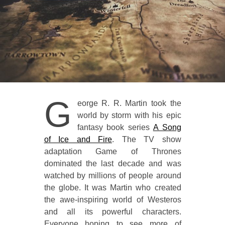
G
eorge R. R. Martin took the
world by storm with his epic
fantasy book series
A Song
of Ice and Fire
. The TV show
adaptation Game of Thrones
dominated the last decade and was
watched by millions of people around
the globe. It was Martin who created
the awe-inspiring world of Westeros
and all its powerful characters.
Everyone hoping to see more of