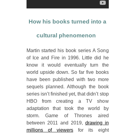
How his books turned into a
cultural phenomenon
Martin started his book series A Song
of Ice and Fire in 1996. Little did he
know it would eventually turn the
world upside down. So far five books
have been published with two more
sequels planned. Although the book
series isn’t finished yet, that didn’t stop
HBO from creating a TV show
adaptation that took the world by
storm. Game of Thrones aired
between 2011 and 2019,
drawing in
millions of viewers
for its eight