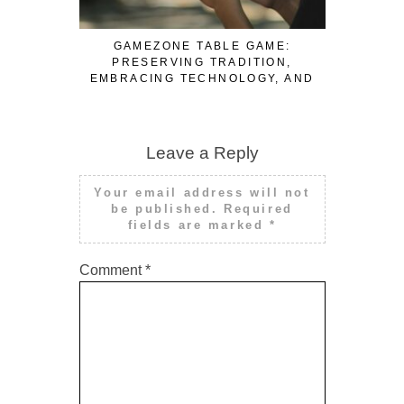
GAMEZONE TABLE GAME:
TRAVEL
PRESERVING TRADITION,
AFTER DI
EMBRACING TECHNOLOGY, AND
NEE
ENSURING FAIR PLAY
Leave a Reply
Your email address will not
be published.
Required
fields are marked
*
Comment
*