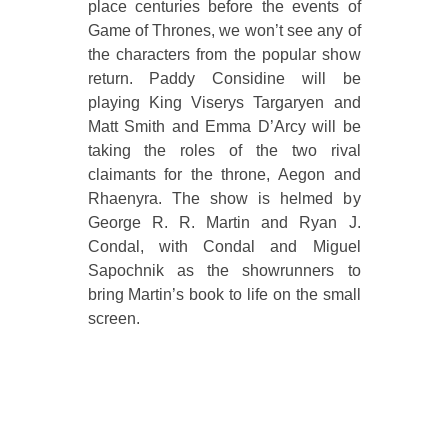
place centuries before the events of
Game of Thrones, we won’t see any of
the characters from the popular show
return. Paddy Considine will be
playing King Viserys Targaryen and
Matt Smith and Emma D’Arcy will be
taking the roles of the two rival
claimants for the throne, Aegon and
Rhaenyra. The show is helmed by
George R. R. Martin and Ryan J.
Condal, with Condal and Miguel
Sapochnik as the showrunners to
bring Martin’s book to life on the small
screen.