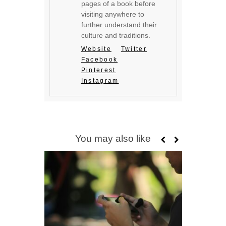
pages of a book before
visiting anywhere to
further understand their
culture and traditions.
Website
Twitter
Facebook
Pinterest
Instagram
You may also like