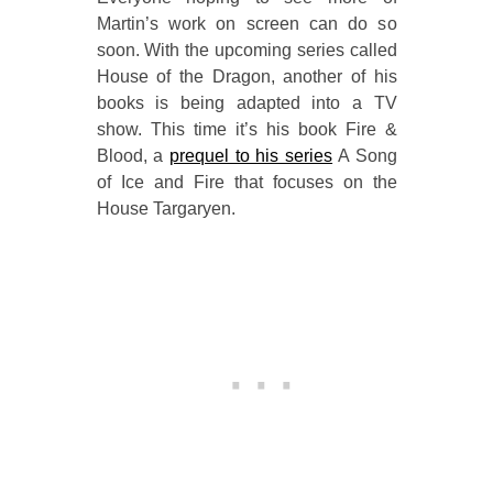
Martin’s work on screen can do so
soon. With the upcoming series called
House of the Dragon, another of his
books is being adapted into a TV
show. This time it’s his book Fire &
Blood, a
prequel to his series
A Song
of Ice and Fire that focuses on the
House Targaryen.