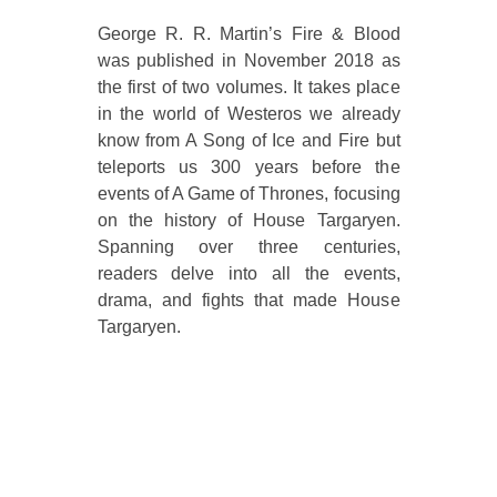
George R. R. Martin’s Fire & Blood
was published in November 2018 as
the first of two volumes. It takes place
in the world of Westeros we already
know from A Song of Ice and Fire but
teleports us 300 years before the
events of A Game of Thrones, focusing
on the history of House Targaryen.
Spanning over three centuries,
readers delve into all the events,
drama, and fights that made House
Targaryen.