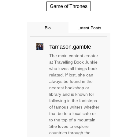
Game of Thrones
Bio
Latest Posts
Tamason.gamble
The main content creator
at Travelling Book Junkie
who loves all things book
related. If lost, she can
always be found in the
nearest bookshop or
library and is known for
following in the footsteps
of famous writers whether
that be to a local cafe or
to the top of a mountain.
She loves to explore
countries through the