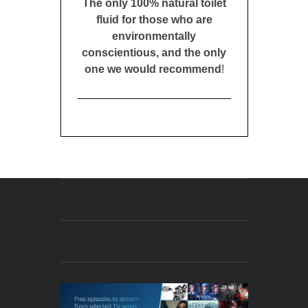
The only 100% natural toilet
fluid for those who are
environmentally
conscientious, and the only
one we would recommend
!