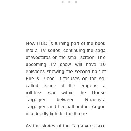
Now HBO is turning part of the book
into a TV series, continuing the saga
of Westeros on the small screen. The
upcoming TV show will have 10
episodes showing the second half of
Fire & Blood. It focuses on the so-
called Dance of the Dragons, a
ruthless war within the House
Targaryen between Rhaenyra
Targaryen and her half-brother Aegon
in a deadly fight for the throne.
As the stories of the Targaryens take