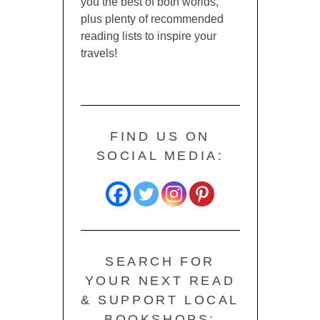
you the best of both worlds,
plus plenty of recommended
reading lists to inspire your
travels!
FIND US ON
SOCIAL MEDIA:
SEARCH FOR
YOUR NEXT READ
& SUPPORT LOCAL
BOOKSHOPS: