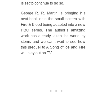
is set to continue to do so.
George R. R. Martin is bringing his
next book onto the small screen with
Fire & Blood being adapted into a new
HBO series. The author’s amazing
work has already taken the world by
storm, and we can’t wait to see how
this prequel to A Song of Ice and Fire
will play out on TV.