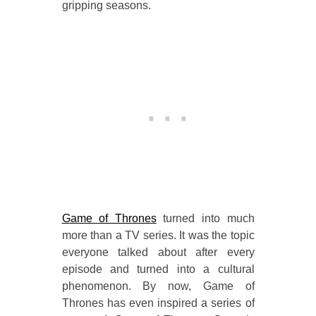
gripping seasons.
Game of Thrones
turned into much
more than a TV series. It was the topic
everyone talked about after every
episode and turned into a cultural
phenomenon. By now, Game of
Thrones has even inspired a series of