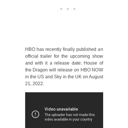
HBO has recently finally published an
official trailer for the upcoming show
and with it a release date: House of
the Dragon will release on HBO NOW
in the US and Sky in the UK on August
21, 2022.