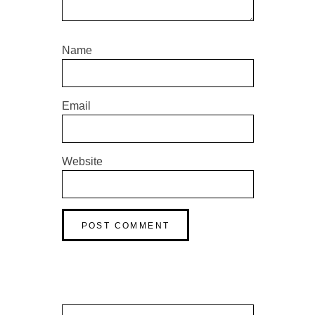
Name
Email
Website