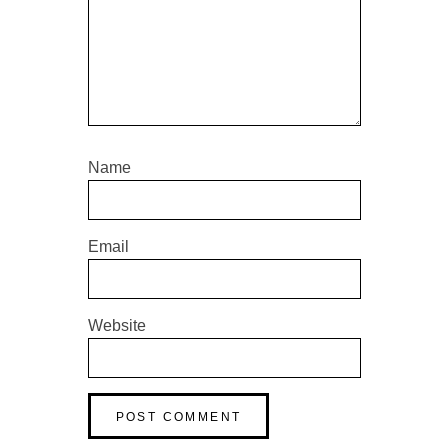
Name
Email
Website