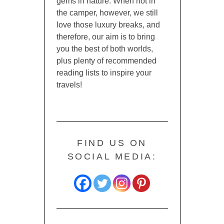
gems in nature. When not in
the camper, however, we still
love those luxury breaks, and
therefore, our aim is to bring
you the best of both worlds,
plus plenty of recommended
reading lists to inspire your
travels!
FIND US ON
SOCIAL MEDIA: