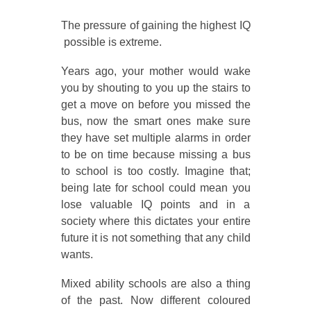
The pressure of gaining the highest IQ
possible is extreme.
Years ago, your mother would wake
you by shouting to you up the stairs to
get a move on before you missed the
bus, now the smart ones make sure
they have set multiple alarms in order
to be on time because missing a bus
to school is too costly. Imagine that;
being late for school could mean you
lose valuable IQ points and in a
society where this dictates your entire
future it is not something that any child
wants.
Mixed ability schools are also a thing
of the past. Now different coloured