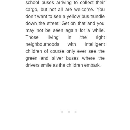
school buses arriving to collect their
cargo, but not all are welcome. You
don’t want to see a yellow bus trundle
down the street. Get on that and you
may not be seen again for a while.
Those living in the right
neighbourhoods with intelligent
children of course only ever see the
green and silver buses where the
drivers smile as the children embark.