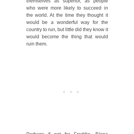
themselves as superior, as people
who were more likely to succeed in
the world. At the time they thought it
would be a wonderful way for the
country to run, but little did they know it
would become the thing that would
ruin them.