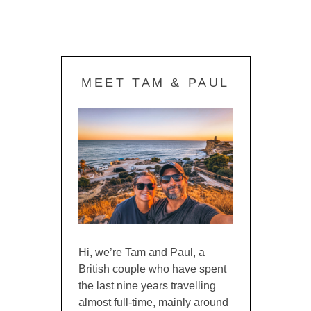
MEET TAM & PAUL
Hi, we’re Tam and Paul, a
British couple who have spent
the last nine years travelling
almost full-time, mainly around