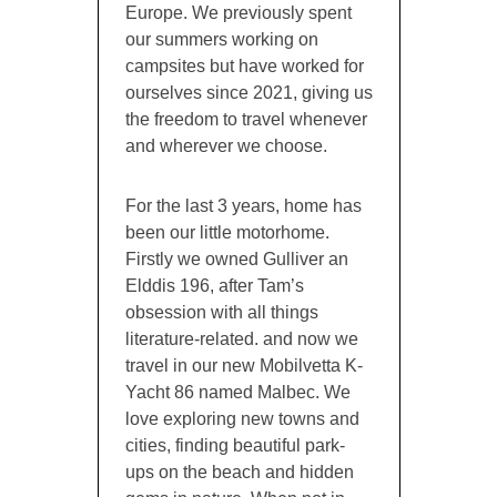
Europe. We previously spent
our summers working on
campsites but have worked for
ourselves since 2021, giving us
the freedom to travel whenever
and wherever we choose.
For the last 3 years, home has
been our little motorhome.
Firstly we owned Gulliver an
Elddis 196, after Tam’s
obsession with all things
literature-related. and now we
travel in our new Mobilvetta K-
Yacht 86 named Malbec. We
love exploring new towns and
cities, finding beautiful park-
ups on the beach and hidden