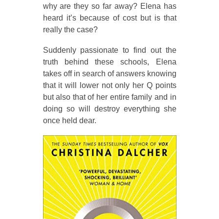
why are they so far away? Elena has
heard it’s because of cost but is that
really the case?
Suddenly passionate to find out the
truth behind these schools, Elena
takes off in search of answers knowing
that it will lower not only her Q points
but also that of her entire family and in
doing so will destroy everything she
once held dear.