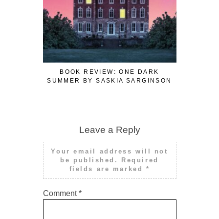
BOOK REVIEW: ONE DARK
BOOK R
SUMMER BY SASKIA SARGINSON
SUMMER 
Leave a Reply
Your email address will not
be published.
Required
fields are marked
*
Comment
*