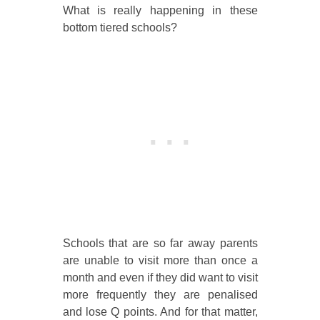
What is really happening in these
bottom tiered schools?
Schools that are so far away parents
are unable to visit more than once a
month and even if they did want to visit
more frequently they are penalised
and lose Q points. And for that matter,