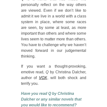
personally reflect on the way others
are viewed. Even if we don’t like to
admit it we live in a world with a class
system in place, where some races
are seen, by some at least, as more
important than others and where some
lives seem to matter more than others.
You have to challenge why we haven’t
moved forward in our judgemental
thinking.
If you want a thought-provoking,
emotive read,
Q
by Christina Dalcher,
author of
VOX
, will both shock and
terrify you.
Have you read Q by Christina
Dalcher or any similar novels that
you would like to recommend?