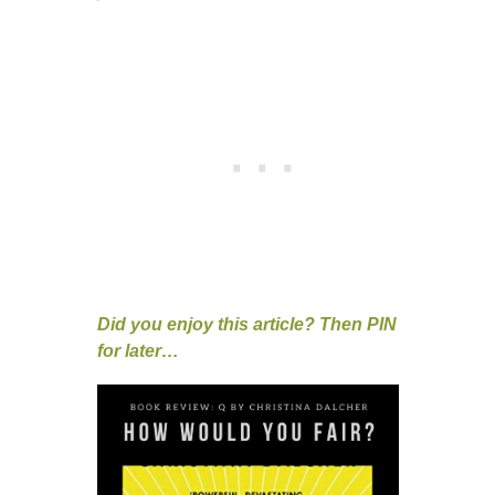
Did you enjoy this article? Then PIN
for later…