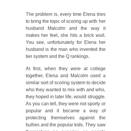
The problem is, every time Elena tries
to bring the topic of scoring up with her
husband Malcolm and the way it
makes her feel, she hits a brick wall.
You see, unfortunately for Elena her
husband is the man who invented the
tier system and the Q rankings.
At first, when they were at college
together, Elena and Malcolm used a
similar sort of scoring system to decide
who they wanted to mix with and who,
they hoped in later life, would struggle.
As you can tell, they were not sporty or
popular and it became a way of
protecting themselves against the
bullies and the popular kids. They saw