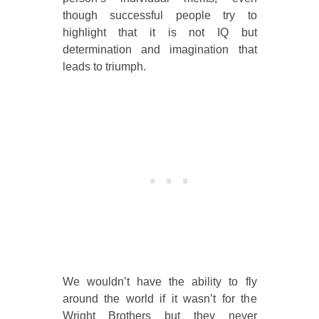
though successful people try to
highlight that it is not IQ but
determination and imagination that
leads to triumph.
We wouldn’t have the ability to fly
around the world if it wasn’t for the
Wright Brothers but they never