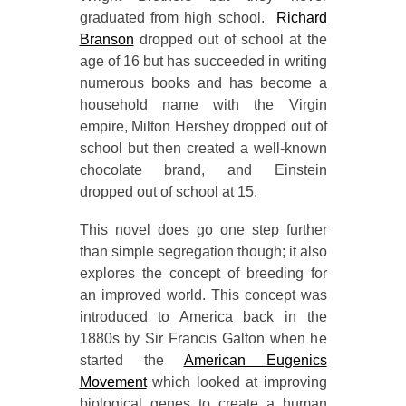
graduated from high school.
Richard
Branson
dropped out of school at the
age of 16 but has succeeded in writing
numerous books and has become a
household name with the Virgin
empire, Milton Hershey dropped out of
school but then created a well-known
chocolate brand, and Einstein
dropped out of school at 15.
This novel does go one step further
than simple segregation though; it also
explores the concept of breeding for
an improved world. This concept was
introduced to America back in the
1880s by Sir Francis Galton when he
started the
American Eugenics
Movement
which looked at improving
biological genes to create a human