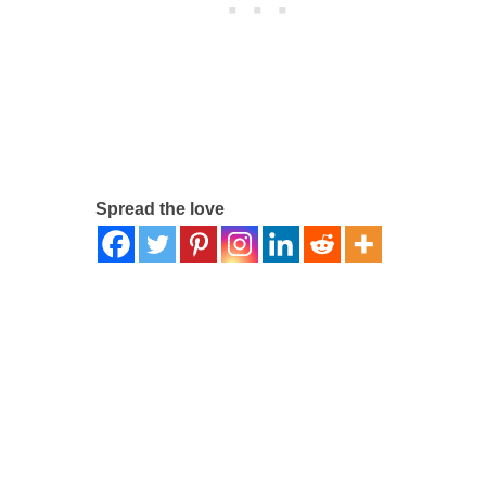
Spread the love