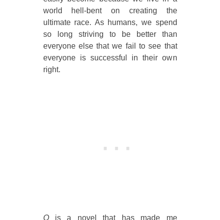
world hell-bent on creating the
ultimate race. As humans, we spend
so long striving to be better than
everyone else that we fail to see that
everyone is successful in their own
right.
Q
is a novel that has made me