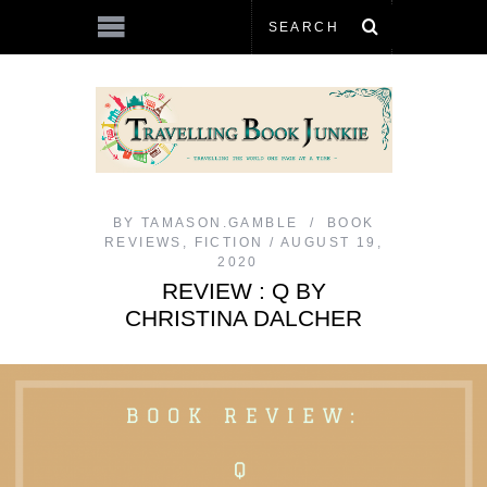
BY
TAMASON.GAMBLE
BOOK
REVIEWS
,
FICTION
AUGUST 19,
2020
REVIEW : Q BY
CHRISTINA DALCHER