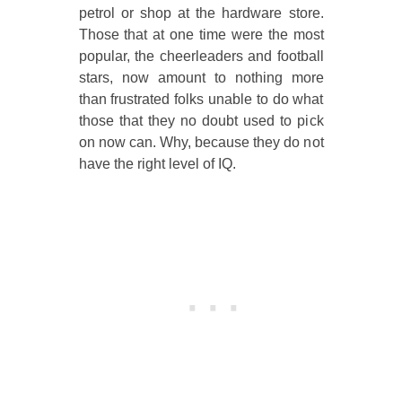
petrol or shop at the hardware store.
Those that at one time were the most
popular, the cheerleaders and football
stars, now amount to nothing more
than frustrated folks unable to do what
those that they no doubt used to pick
on now can. Why, because they do not
have the right level of IQ.