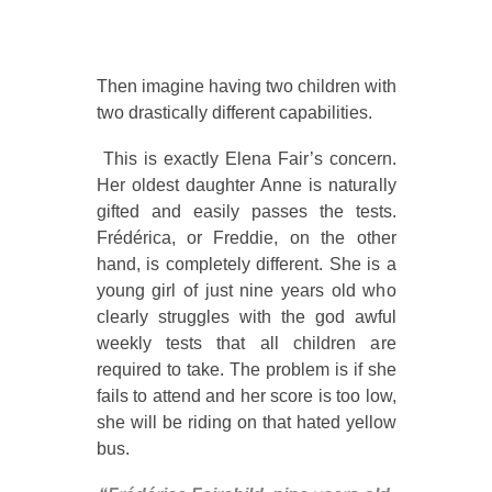
Then imagine having two children with
two drastically different capabilities.
This is exactly Elena Fair’s concern.
Her oldest daughter Anne is naturally
gifted and easily passes the tests.
Frédérica, or Freddie, on the other
hand, is completely different. She is a
young girl of just nine years old who
clearly struggles with the god awful
weekly tests that all children are
required to take. The problem is if she
fails to attend and her score is too low,
she will be riding on that hated yellow
bus.