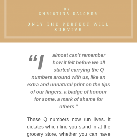
“I
almost can’t remember
how it felt before we all
started carrying the Q
numbers around with us, like an
extra and unnatural print on the tips
of our fingers, a badge of honour
for some, a mark of shame for
others.”
These Q numbers now run lives. It
dictates which line you stand in at the
grocery store, whether you can have