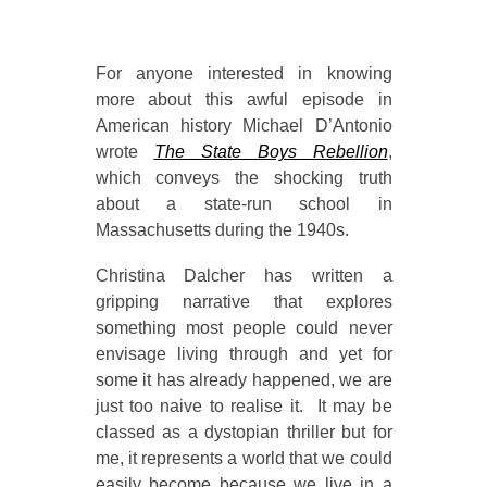
For anyone interested in knowing
more about this awful episode in
American history Michael D’Antonio
wrote
The State Boys Rebellion
,
which conveys the shocking truth
about a state-run school in
Massachusetts during the 1940s.
Christina Dalcher has written a
gripping narrative that explores
something most people could never
envisage living through and yet for
some it has already happened, we are
just too naive to realise it. It may be
classed as a dystopian thriller but for
me, it represents a world that we could
easily become because we live in a