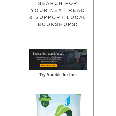
SEARCH FOR
YOUR NEXT READ
& SUPPORT LOCAL
BOOKSHOPS:
Try Audible for free