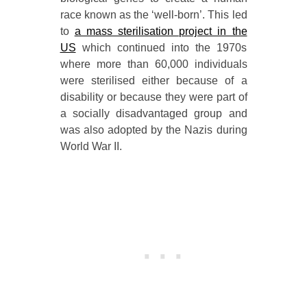
race known as the ‘well-born’. This led
to
a mass sterilisation project in the
US
which continued into the 1970s
where more than 60,000 individuals
were sterilised either because of a
disability or because they were part of
a socially disadvantaged group and
was also adopted by the Nazis during
World War II.