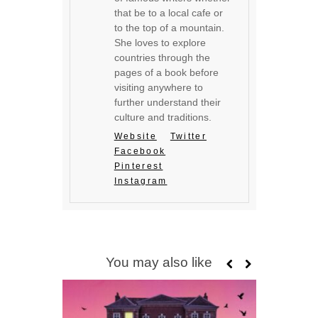
that be to a local cafe or
to the top of a mountain.
She loves to explore
countries through the
pages of a book before
visiting anywhere to
further understand their
culture and traditions.
Website
Twitter
Facebook
Pinterest
Instagram
You may also like