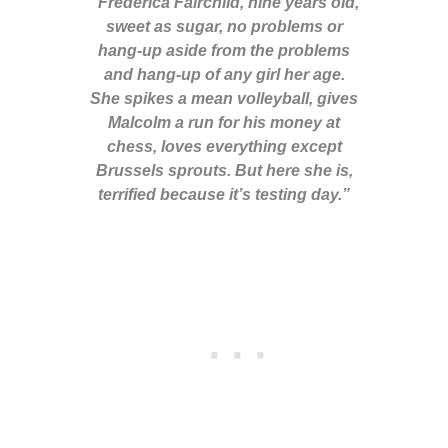
“Frédérica Fairchild, nine years old,
sweet as sugar, no problems or
hang-up aside from the problems
and hang-up of any girl her age.
She spikes a mean volleyball, gives
Malcolm a run for his money at
chess, loves everything except
Brussels sprouts. But here she is,
terrified because it’s testing day.”