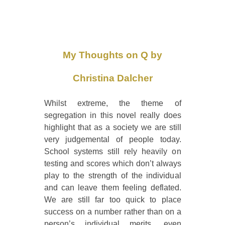
My Thoughts on Q by
Christina Dalcher
Whilst extreme, the theme of
segregation in this novel really does
highlight that as a society we are still
very judgemental of people today.
School systems still rely heavily on
testing and scores which don’t always
play to the strength of the individual
and can leave them feeling deflated.
We are still far too quick to place
success on a number rather than on a
person’s individual merits, even