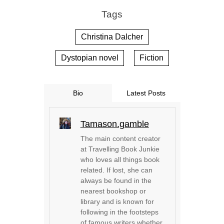
Tags
Christina Dalcher
Dystopian novel
Fiction
Bio
Latest Posts
Tamason.gamble
The main content creator
at Travelling Book Junkie
who loves all things book
related. If lost, she can
always be found in the
nearest bookshop or
library and is known for
following in the footsteps
of famous writers whether