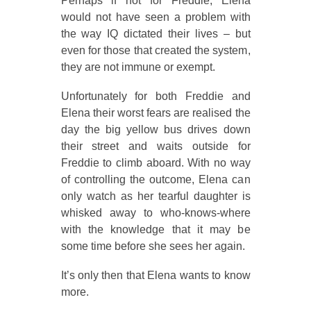
Perhaps if not for Freddie, Elena
would not have seen a problem with
the way IQ dictated their lives – but
even for those that created the system,
they are not immune or exempt.
Unfortunately for both Freddie and
Elena their worst fears are realised the
day the big yellow bus drives down
their street and waits outside for
Freddie to climb aboard. With no way
of controlling the outcome, Elena can
only watch as her tearful daughter is
whisked away to who-knows-where
with the knowledge that it may be
some time before she sees her again.
It’s only then that Elena wants to know
more.