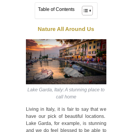
Table of Contents
Nature All Around Us
Lake Garda, Italy: A stunning place to
call home
Living in Italy, it is fair to say that we
have our pick of beautiful locations.
Lake Garda, for example, is stunning
and we do feel blessed to be able to