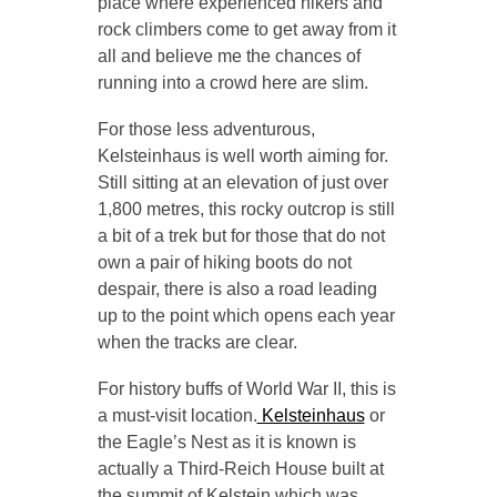
place where experienced hikers and
rock climbers come to get away from it
all and believe me the chances of
running into a crowd here are slim.
For those less adventurous,
Kelsteinhaus is well worth aiming for.
Still sitting at an elevation of just over
1,800 metres, this rocky outcrop is still
a bit of a trek but for those that do not
own a pair of hiking boots do not
despair, there is also a road leading
up to the point which opens each year
when the tracks are clear.
For history buffs of World War II, this is
a must-visit location.
Kelsteinhaus
or
the Eagle’s Nest as it is known is
actually a Third-Reich House built at
the summit of Kelstein which was