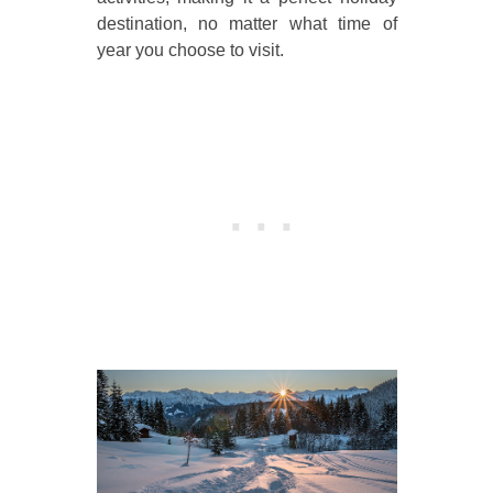
destination, no matter what time of
year you choose to visit.