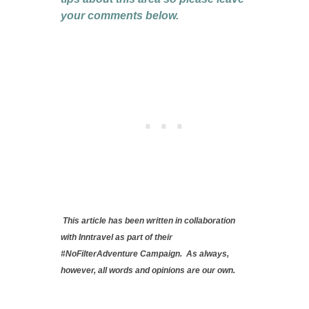
your comments below.
This article has been written in collaboration
with Inntravel as part of their
#NoFilterAdventure Campaign. As always,
however, all words and opinions are our own.