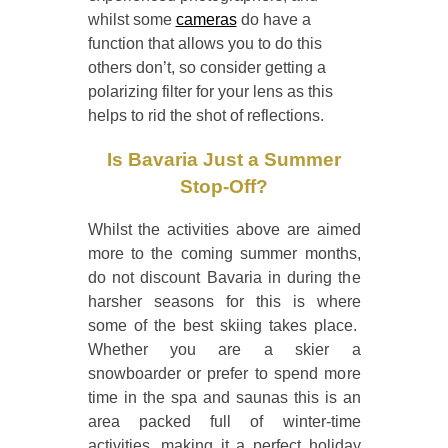
whilst some
cameras
do have a
function that allows you to do this
others don’t, so consider getting a
polarizing filter for your lens as this
helps to rid the shot of reflections.
Is Bavaria Just a Summer
Stop-Off?
Whilst the activities above are aimed
more to the coming summer months,
do not discount Bavaria in during the
harsher seasons for this is where
some of the best skiing takes place.
Whether you are a skier a
snowboarder or prefer to spend more
time in the spa and saunas this is an
area packed full of winter-time
activities, making it a perfect holiday