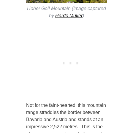
Hoher Goll Mountain (Image captured
by
Hardo Muller
)
Not for the faint-hearted, this mountain
range straddles the border between
Bavaria and Austria and stands at an
impressive 2,522 metres. This is the