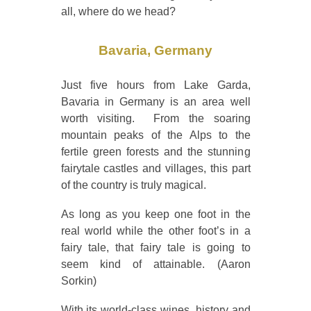
all, where do we head?
Bavaria, Germany
Just five hours from Lake Garda,
Bavaria in Germany is an area well
worth visiting. From the soaring
mountain peaks of the Alps to the
fertile green forests and the stunning
fairytale castles and villages, this part
of the country is truly magical.
As long as you keep one foot in the
real world while the other foot’s in a
fairy tale, that fairy tale is going to
seem kind of attainable. (Aaron
Sorkin)
With its world-class wines, history and