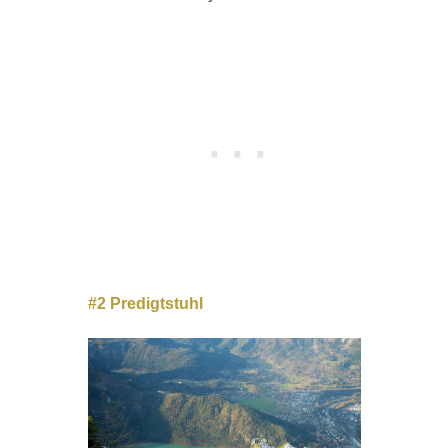
#2 Predigtstuhl