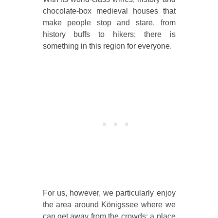
chocolate-box medieval houses that
make people stop and stare, from
history buffs to hikers; there is
something in this region for everyone.
For us, however, we particularly enjoy
the area around Königssee where we
can get away from the crowds; a place