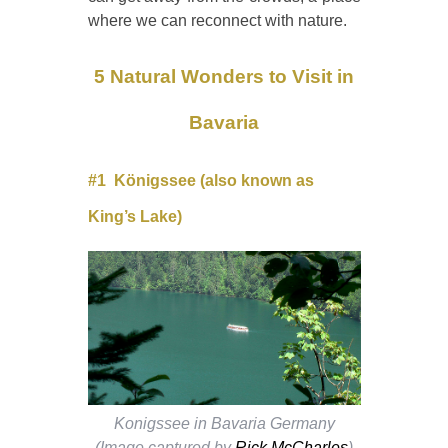
where we can reconnect with nature.
5 Natural Wonders to Visit in
Bavaria
#1
Königssee (also known as
King’s Lake)
Konigssee in Bavaria Germany
(Image captured by
Rick McCharles
)