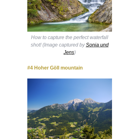
How to capture the perfect waterfall
shot! (Image captured by
Sonia und
Jens
)
#4 Hoher Göll mountain