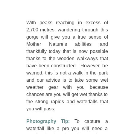
With peaks reaching in excess of
2,700 metres, wandering through this
gorge will give you a true sense of
Mother Nature’s abilities and
thankfully today that is now possible
thanks to the wooden walkways that
have been constructed. However, be
warned, this is not a walk in the park
and our advice is to take some wet
weather gear with you because
chances are you will get wet thanks to
the strong rapids and waterfalls that
you will pass.
Photography Tip:
To capture a
waterfall like a pro you will need a