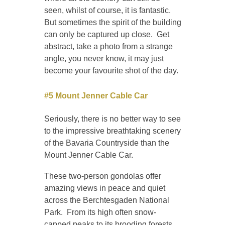
seen, whilst of course, it is fantastic.
But sometimes the spirit of the building
can only be captured up close. Get
abstract, take a photo from a strange
angle, you never know, it may just
become your favourite shot of the day.
#5 Mount Jenner Cable Car
Seriously, there is no better way to see
to the impressive breathtaking scenery
of the Bavaria Countryside than the
Mount Jenner Cable Car.
These two-person gondolas offer
amazing views in peace and quiet
across the Berchtesgaden National
Park. From its high often snow-
capped peaks to its brooding forests