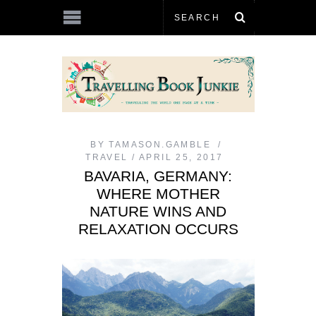
BY
TAMASON.GAMBLE
TRAVEL
APRIL 25, 2017
BAVARIA, GERMANY:
WHERE MOTHER
NATURE WINS AND
RELAXATION OCCURS