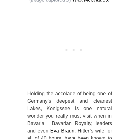
Holding the accolade of being one of
Germany’s deepest and cleanest
Lakes, Konigssee is one natural
wonder you really must visit when in
Bavaria. Bavarian Royalty, leaders
and even
Eva Braun
, Hitler’s wife for
all of 40 hours, have been known to