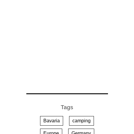
Tags
Bavaria
camping
Europe
Germany