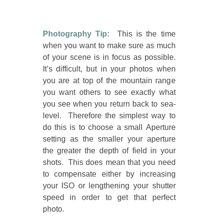
Photography Tip:
This is the time
when you want to make sure as much
of your scene is in focus as possible.
It’s difficult, but in your photos when
you are at top of the mountain range
you want others to see exactly what
you see when you return back to sea-
level. Therefore the simplest way to
do this is to choose a small Aperture
setting as the smaller your aperture
the greater the depth of field in your
shots. This does mean that you need
to compensate either by increasing
your ISO or lengthening your shutter
speed in order to get that perfect
photo.