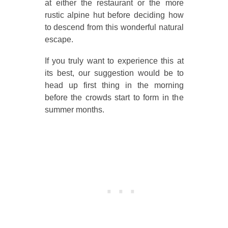
at either the restaurant or the more
rustic alpine hut before deciding how
to descend from this wonderful natural
escape.
If you truly want to experience this at
its best, our suggestion would be to
head up first thing in the morning
before the crowds start to form in the
summer months.