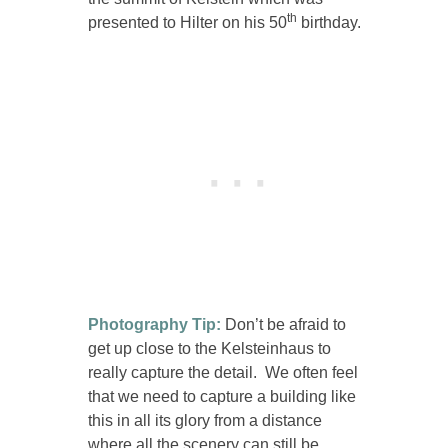
th
presented to Hilter on his 50
birthday.
Photography Tip:
Don’t be afraid to
get up close to the Kelsteinhaus to
really capture the detail. We often feel
that we need to capture a building like
this in all its glory from a distance
where all the scenery can still be