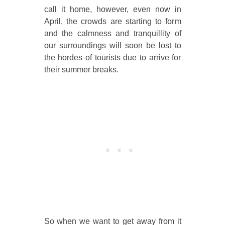
call it home, however, even now in
April, the crowds are starting to form
and the calmness and tranquillity of
our surroundings will soon be lost to
the hordes of tourists due to arrive for
their summer breaks.
So when we want to get away from it