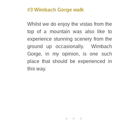
#3 Wimbach Gorge walk
Whilst we do enjoy the vistas from the
top of a mountain was also like to
experience stunning scenery from the
ground up occasionally. Wimbach
Gorge, in my opinion, is one such
place that should be experienced in
this way.