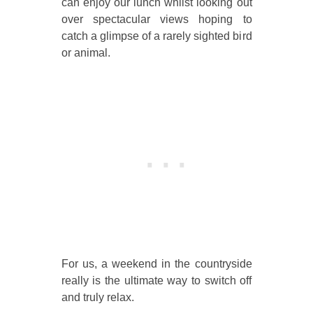
can enjoy our lunch whilst looking out
over spectacular views hoping to
catch a glimpse of a rarely sighted bird
or animal.
For us, a weekend in the countryside
really is the ultimate way to switch off
and truly relax.