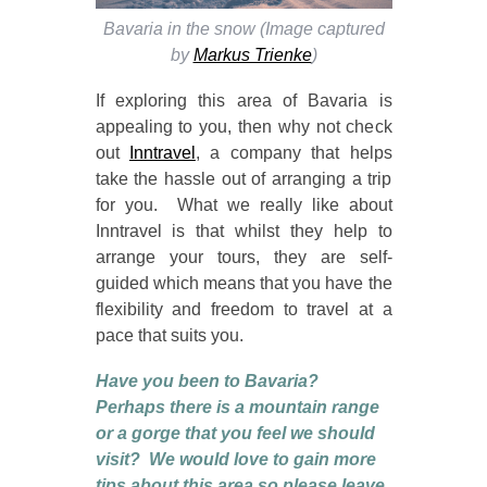
Bavaria in the snow (Image captured
by
Markus Trienke
)
If exploring this area of Bavaria is
appealing to you, then why not check
out
Inntravel
, a company that helps
take the hassle out of arranging a trip
for you. What we really like about
Inntravel is that whilst they help to
arrange your tours, they are self-
guided which means that you have the
flexibility and freedom to travel at a
pace that suits you.
Have you been to Bavaria?
Perhaps there is a mountain range
or a gorge that you feel we should
visit? We would love to gain more
tips about this area so please leave