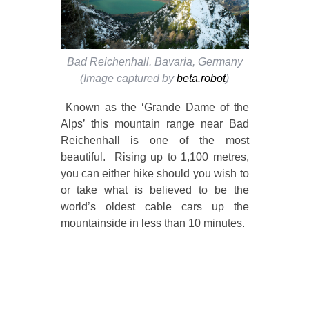
Bad Reichenhall. Bavaria, Germany
(Image captured by
beta.robot
)
Known as the ‘Grande Dame of the
Alps’ this mountain range near Bad
Reichenhall is one of the most
beautiful. Rising up to 1,100 metres,
you can either hike should you wish to
or take what is believed to be the
world’s oldest cable cars up the
mountainside in less than 10 minutes.