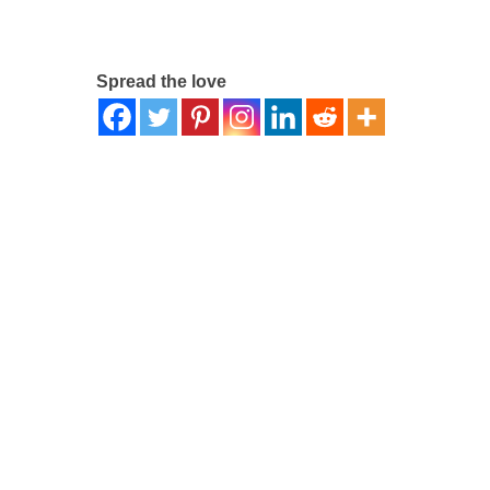
Spread the love