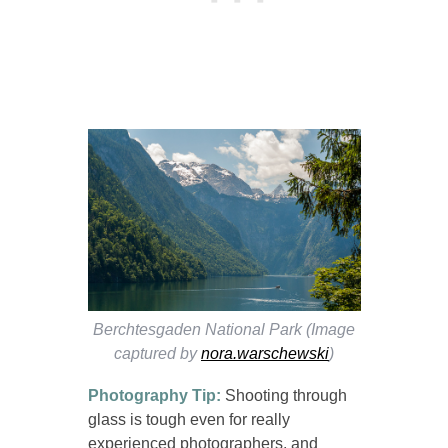
Berchtesgaden National Park (Image
captured by
nora.warschewski
)
Photography Tip:
Shooting through
glass is tough even for really
experienced photographers, and