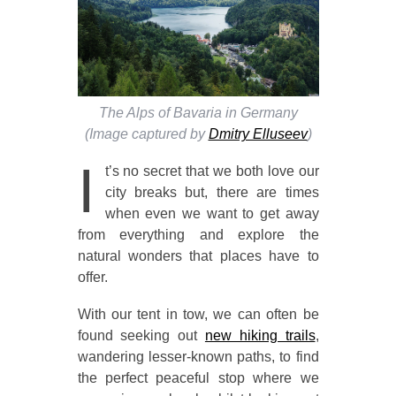
The Alps of Bavaria in Germany
(Image captured by
Dmitry Elluseev
)
I
t’s no secret that we both love our
city breaks but, there are times
when even we want to get away
from everything and explore the
natural wonders that places have to
offer.
With our tent in tow, we can often be
found seeking out
new hiking trails
,
wandering lesser-known paths, to find
the perfect peaceful stop where we