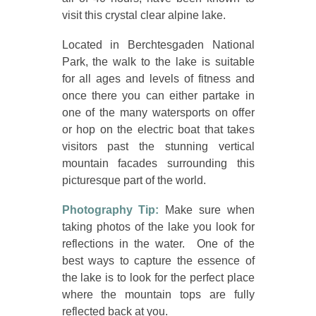
visit this crystal clear alpine lake.
Located in Berchtesgaden National
Park, the walk to the lake is suitable
for all ages and levels of fitness and
once there you can either partake in
one of the many watersports on offer
or hop on the electric boat that takes
visitors past the stunning vertical
mountain facades surrounding this
picturesque part of the world.
Photography Tip:
Make sure when
taking photos of the lake you look for
reflections in the water. One of the
best ways to capture the essence of
the lake is to look for the perfect place
where the mountain tops are fully
reflected back at you.