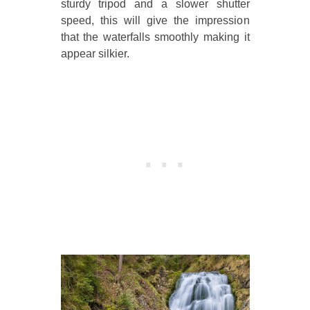
sturdy tripod and a slower shutter
speed, this will give the impression
that the waterfalls smoothly making it
appear silkier.