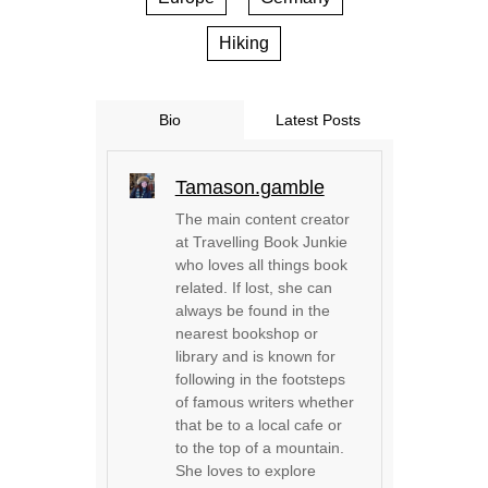
Hiking
Bio
Latest Posts
Tamason.gamble
The main content creator
at Travelling Book Junkie
who loves all things book
related. If lost, she can
always be found in the
nearest bookshop or
library and is known for
following in the footsteps
of famous writers whether
that be to a local cafe or
to the top of a mountain.
She loves to explore