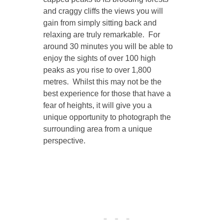
and craggy cliffs the views you will
gain from simply sitting back and
relaxing are truly remarkable. For
around 30 minutes you will be able to
enjoy the sights of over 100 high
peaks as you rise to over 1,800
metres. Whilst this may not be the
best experience for those that have a
fear of heights, it will give you a
unique opportunity to photograph the
surrounding area from a unique
perspective.