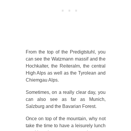
From the top of the Predigtstuhl, you
can see the Watzmann massif and the
Hochkalter, the Reiteralm, the central
High Alps as well as the Tyrolean and
Chiemgau Alps.
Sometimes, on a really clear day, you
can also see as far as Munich,
Salzburg and the Bavarian Forest.
Once on top of the mountain, why not
take the time to have a leisurely lunch