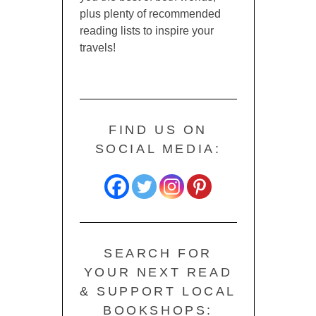
plus plenty of recommended
reading lists to inspire your
travels!
FIND US ON
SOCIAL MEDIA:
SEARCH FOR
YOUR NEXT READ
& SUPPORT LOCAL
BOOKSHOPS: