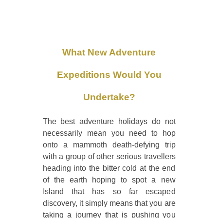
What New Adventure
Expeditions Would You
Undertake?
The best adventure holidays do not
necessarily mean you need to hop
onto a mammoth death-defying trip
with a group of other serious travellers
heading into the bitter cold at the end
of the earth hoping to spot a new
Island that has so far escaped
discovery, it simply means that you are
taking a journey that is pushing you