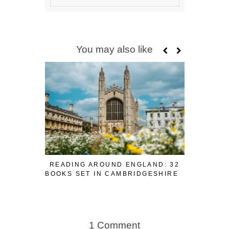
You may also like
READING AROUND ENGLAND: 32
READING
BOOKS SET IN CAMBRIDGESHIRE
BOOK
1 Comment