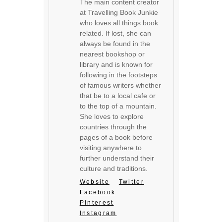
The main content creator
at Travelling Book Junkie
who loves all things book
related. If lost, she can
always be found in the
nearest bookshop or
library and is known for
following in the footsteps
of famous writers whether
that be to a local cafe or
to the top of a mountain.
She loves to explore
countries through the
pages of a book before
visiting anywhere to
further understand their
culture and traditions.
Website
Twitter
Facebook
Pinterest
Instagram