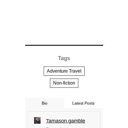
Tags
Adventure Travel
Non-fiction
Bio
Latest Posts
Tamason.gamble