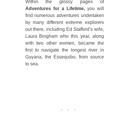
Within the glossy pages of
Adventures for a Lifetime,
you will
find numerous adventures undertaken
by many different extreme explorers
out there, including Ed Stafford’s wife,
Laura Bingham who this year, along
with two other women, became the
first to navigate the longest river in
Guyana, the Essequibo, from source
to sea.