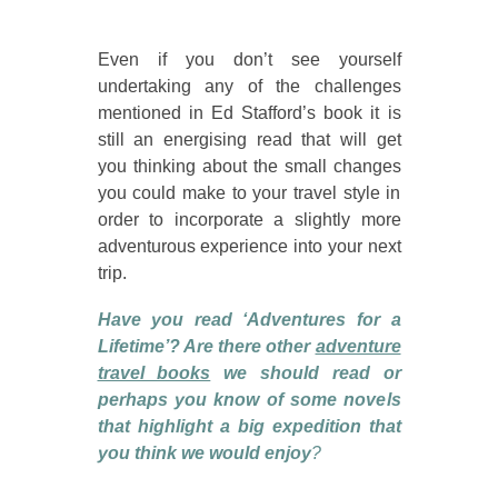
Even if you don’t see yourself
undertaking any of the challenges
mentioned in Ed Stafford’s book it is
still an energising read that will get
you thinking about the small changes
you could make to your travel style in
order to incorporate a slightly more
adventurous experience into your next
trip.
Have you read ‘Adventures for a
Lifetime’? Are there other
adventure
travel books
we should read or
perhaps you know of some novels
that highlight a big expedition that
you think we would enjoy
?