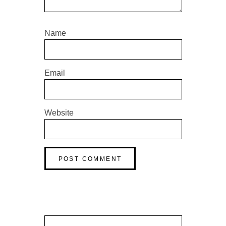
Name
Email
Website