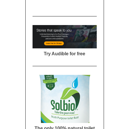
Try Audible for free
The only 100% natural toilet