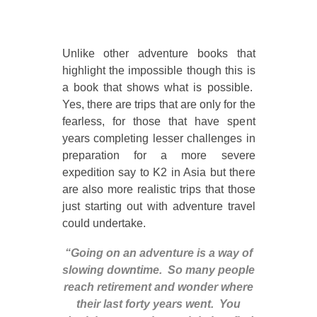
Unlike other adventure books that
highlight the impossible though this is
a book that shows what is possible.
Yes, there are trips that are only for the
fearless, for those that have spent
years completing lesser challenges in
preparation for a more severe
expedition say to K2 in Asia but there
are also more realistic trips that those
just starting out with adventure travel
could undertake.
“Going on an adventure is a way of
slowing downtime. So many people
reach retirement and wonder where
their last forty years went. You