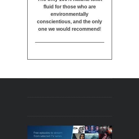
fluid for those who are
environmentally
conscientious, and the only
one we would recommend
!