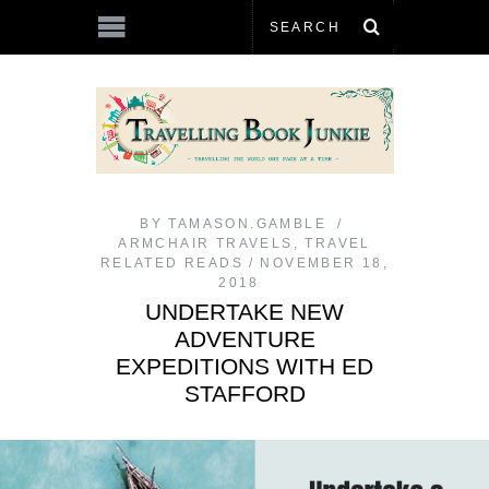
BY
TAMASON.GAMBLE
ARMCHAIR TRAVELS
,
TRAVEL
RELATED READS
NOVEMBER 18,
2018
UNDERTAKE NEW
ADVENTURE
EXPEDITIONS WITH ED
STAFFORD