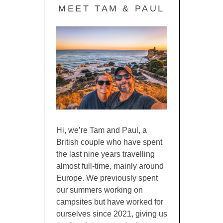
MEET TAM & PAUL
Hi, we’re Tam and Paul, a
British couple who have spent
the last nine years travelling
almost full-time, mainly around
Europe. We previously spent
our summers working on
campsites but have worked for
ourselves since 2021, giving us