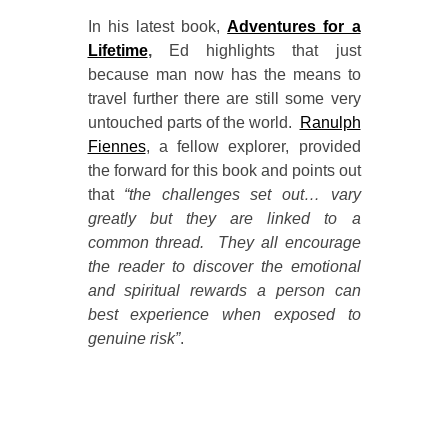
In his latest book,
Adventures for a
Lifetime
,
Ed highlights that just
because man now has the means to
travel further there are still some very
untouched parts of the world.
Ranulph
Fiennes
, a fellow explorer, provided
the forward for this book and points out
that
“the challenges set out… vary
greatly but they are linked to a
common thread. They all encourage
the reader to discover the emotional
and spiritual rewards a person can
best experience when exposed to
genuine risk”
.