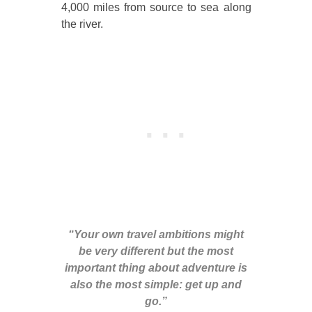
4,000 miles from source to sea along
the river.
“Your own travel ambitions might
be very different but the most
important thing about adventure is
also the most simple: get up and
go.”