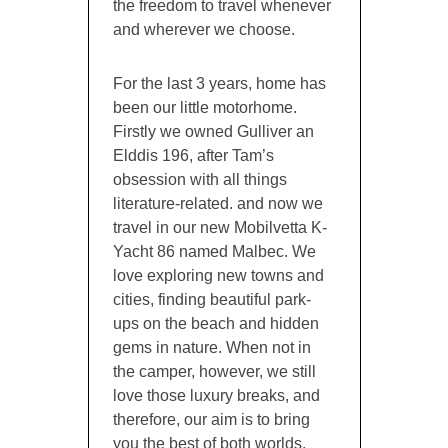
the freedom to travel whenever
and wherever we choose.
For the last 3 years, home has
been our little motorhome.
Firstly we owned Gulliver an
Elddis 196, after Tam’s
obsession with all things
literature-related. and now we
travel in our new Mobilvetta K-
Yacht 86 named Malbec. We
love exploring new towns and
cities, finding beautiful park-
ups on the beach and hidden
gems in nature. When not in
the camper, however, we still
love those luxury breaks, and
therefore, our aim is to bring
you the best of both worlds,