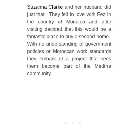
Suzanna Clarke
and her husband did
just that. They fell in love with Fez in
the country of Morocco and after
visiting decided that this would be a
fantastic place to buy a second home.
With no understanding of government
policies or Moroccan work standards
they embark of a project that sees
them become part of the Medina
community.