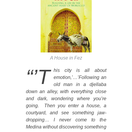
A House in Fez
“’T
his city is all about
emotion,’…’Following an
old man in a djellaba
down an alley, with everything close
and dark, wondering where you’re
going. Then you enter a house, a
courtyard, and see something jaw-
dropping… I never come to the
Medina without discovering something