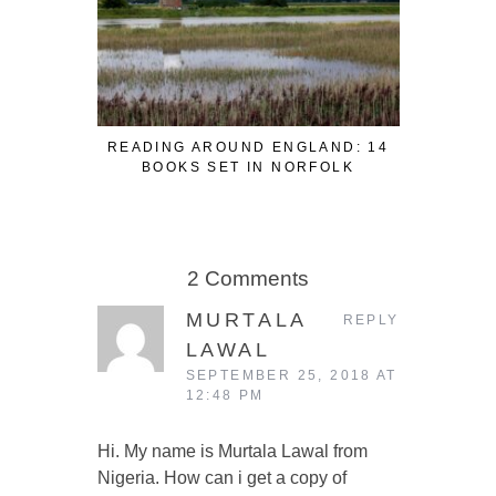
READING AROUND ENGLAND: 14
READING
BOOKS SET IN NORFOLK
BOOK
2 Comments
MURTALA
REPLY
LAWAL
SEPTEMBER 25, 2018 AT
12:48 PM
Hi. My name is Murtala Lawal from
Nigeria. How can i get a copy of