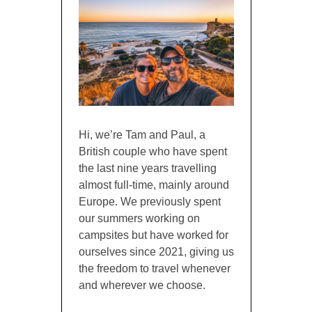
Hi, we’re Tam and Paul, a
British couple who have spent
the last nine years travelling
almost full-time, mainly around
Europe. We previously spent
our summers working on
campsites but have worked for
ourselves since 2021, giving us
the freedom to travel whenever
and wherever we choose.