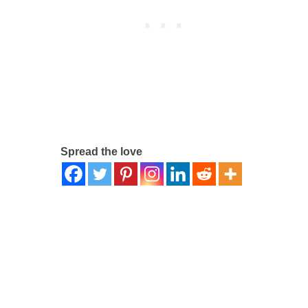
Spread the love