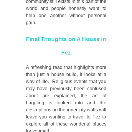
community still exists in this part of the
world and people honestly want to
help one another without personal
gain.
Final Thoughts on A House in
Fez
A refreshing read that highlights more
than just a house build, it looks at a
way of life. Religious events that you
may have previously been confused
about are explained, the art of
haggling is looked into and the
descriptions on the inner city walls will
leave you wanting to travel to Fez to
explore all of these wonderful places
for yourself.