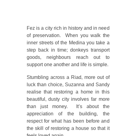
Fez is a city rich in history and in need
of preservation. When you walk the
inner streets of the Medina you take a
step back in time; donkeys transport
goods, neighbours reach out to
support one another and life is simple.
Stumbling across a Riad, more out of
luck than choice, Suzanna and Sandy
realise that restoring a home in this
beautiful, dusty city involves far more
than just money. It’s about the
appreciation of the building, the
respect for what has been before and
the skill of restoring a house so that it
feels loved again.