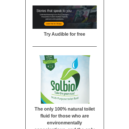
Try Audible for free
The only 100% natural toilet
fluid for those who are
environmentally