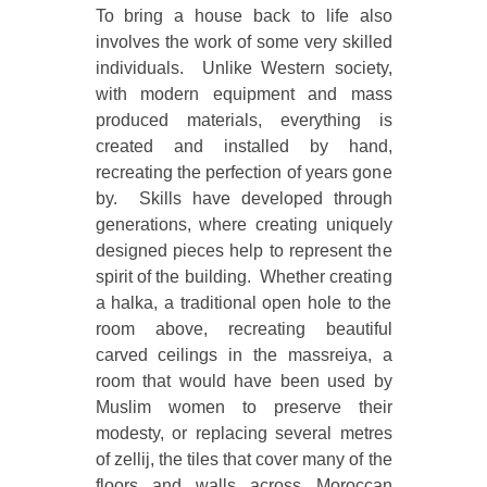
To bring a house back to life also
involves the work of some very skilled
individuals. Unlike Western society,
with modern equipment and mass
produced materials, everything is
created and installed by hand,
recreating the perfection of years gone
by. Skills have developed through
generations, where creating uniquely
designed pieces help to represent the
spirit of the building. Whether creating
a halka, a traditional open hole to the
room above, recreating beautiful
carved ceilings in the massreiya, a
room that would have been used by
Muslim women to preserve their
modesty, or replacing several metres
of zellij, the tiles that cover many of the
floors and walls across Moroccan