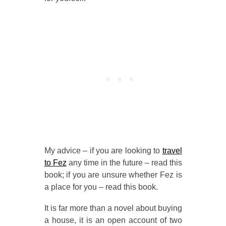
My advice – if you are looking to
travel
to Fez
any time in the future – read this
book; if you are unsure whether Fez is
a place for you – read this book.
It is far more than a novel about buying
a house, it is an open account of two