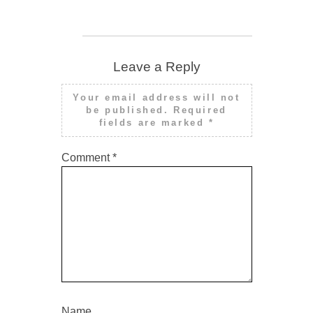
Leave a Reply
Your email address will not
be published.
Required
fields are marked
*
Comment
*
Name