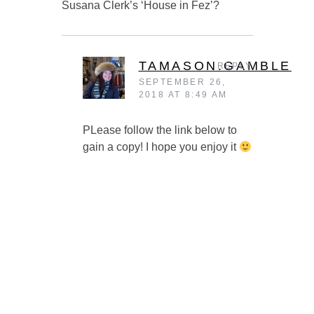
Susana Clerk’s ‘House in Fez’?
TAMASON.GAMBLE
REPLY
SEPTEMBER 26,
2018 AT 8:49 AM
PLease follow the link below to
gain a copy! I hope you enjoy it