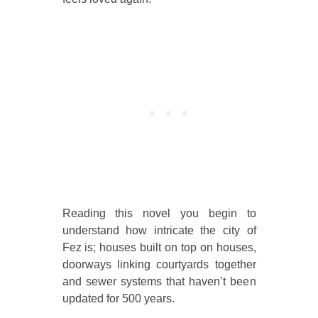
Reading this novel you begin to
understand how intricate the city of
Fez is; houses built on top on houses,
doorways linking courtyards together
and sewer systems that haven’t been
updated for 500 years.