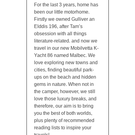
For the last 3 years, home has
been our little motorhome.
Firstly we owned Gulliver an
Elddis 196, after Tam’s
obsession with all things
literature-related. and now we
travel in our new Mobilvetta K-
Yacht 86 named Malbec. We
love exploring new towns and
cities, finding beautiful park-
ups on the beach and hidden
gems in nature. When not in
the camper, however, we still
love those luxury breaks, and
therefore, our aim is to bring
you the best of both worlds,
plus plenty of recommended
reading lists to inspire your
travels!