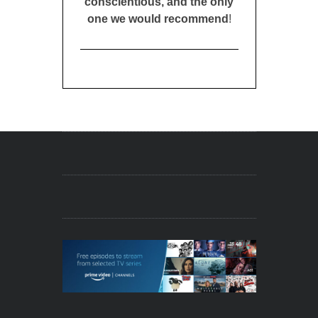
conscientious, and the only
one we would recommend
!