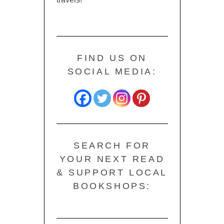
FIND US ON
SOCIAL MEDIA:
SEARCH FOR
YOUR NEXT READ
& SUPPORT LOCAL
BOOKSHOPS: