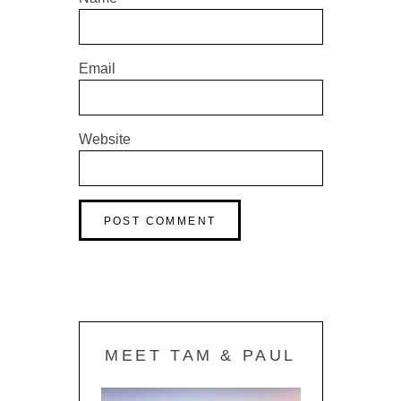
Email
Website
MEET TAM & PAUL