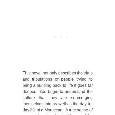
This novel not only describes the trials
and tribulations of people trying to
bring a building back to life it goes far
deeper. You begin to understand the
culture that they are submerging
themselves into as well as the day-to-
day life of a Moroccan. A true sense of