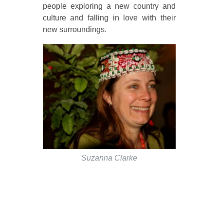
people exploring a new country and
culture and falling in love with their
new surroundings.
Suzanna Clarke