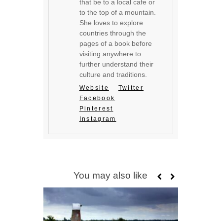
that be to a local cafe or
to the top of a mountain.
She loves to explore
countries through the
pages of a book before
visiting anywhere to
further understand their
culture and traditions.
Website
Twitter
Facebook
Pinterest
Instagram
You may also like