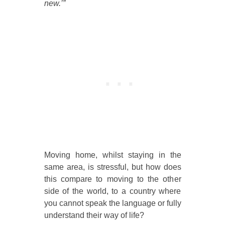
new.’”
Moving home, whilst staying in the
same area, is stressful, but how does
this compare to moving to the other
side of the world, to a country where
you cannot speak the language or fully
understand their way of life?