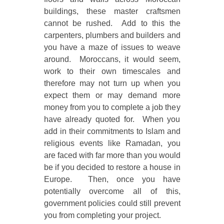
buildings, these master craftsmen
cannot be rushed. Add to this the
carpenters, plumbers and builders and
you have a maze of issues to weave
around. Moroccans, it would seem,
work to their own timescales and
therefore may not turn up when you
expect them or may demand more
money from you to complete a job they
have already quoted for. When you
add in their commitments to Islam and
religious events like Ramadan, you
are faced with far more than you would
be if you decided to restore a house in
Europe. Then, once you have
potentially overcome all of this,
government policies could still prevent
you from completing your project.