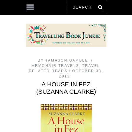
BY
TAMASON.GAMBLE
ARMCHAIR TRAVELS
,
TRAVEL
RELATED READS
OCTOBER 30,
2013
A HOUSE IN FEZ
(SUZANNA CLARKE)