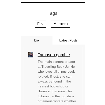
Tags
Fez
Morocco
Bio
Latest Posts
Tamason.gamble
The main content creator
at Travelling Book Junkie
who loves all things book
related. If lost, she can
always be found in the
nearest bookshop or
library and is known for
following in the footsteps
of famous writers whether