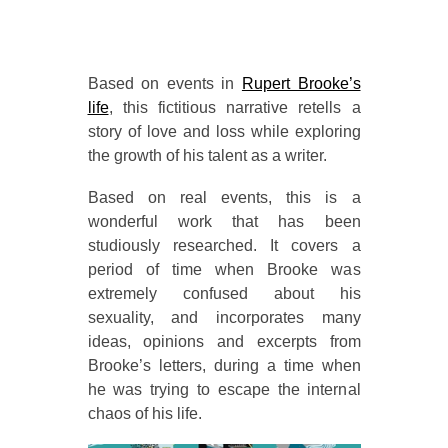
Based on events in
Rupert Brooke’s
life
, this fictitious narrative retells a
story of love and loss while exploring
the growth of his talent as a writer.
Based on real events, this is a
wonderful work that has been
studiously researched. It covers a
period of time when Brooke was
extremely confused about his
sexuality, and incorporates many
ideas, opinions and excerpts from
Brooke’s letters, during a time when
he was trying to escape the internal
chaos of his life.