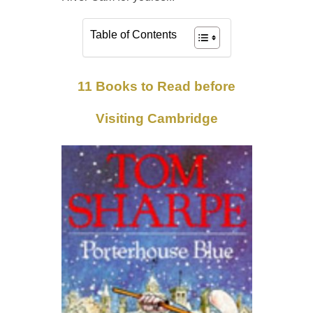
Table of Contents
11 Books to Read before
Visiting Cambridge