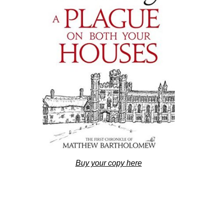
Buy your copy here