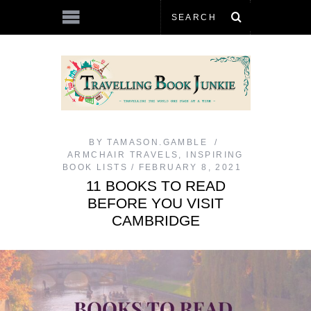
BY
TAMASON.GAMBLE
ARMCHAIR TRAVELS
,
INSPIRING
BOOK LISTS
FEBRUARY 8, 2021
11 BOOKS TO READ
BEFORE YOU VISIT
CAMBRIDGE