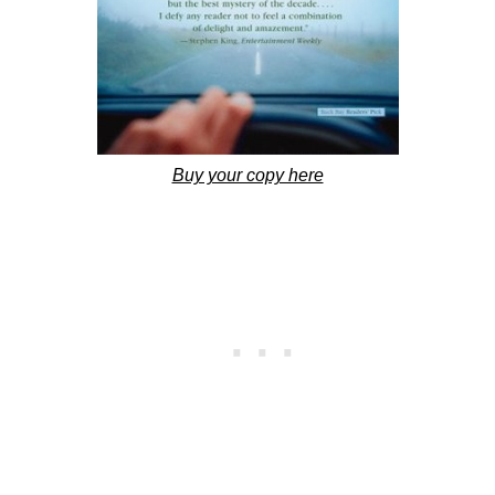
Buy your copy here