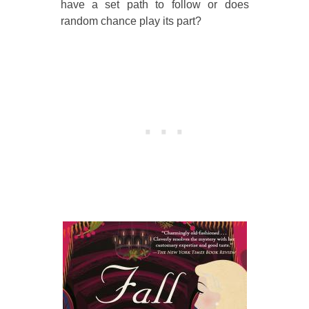
have a set path to follow or does
random chance play its part?