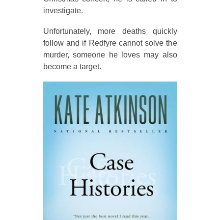
investigate.
Unfortunately, more deaths quickly
follow and if Redfyre cannot solve the
murder, someone he loves may also
become a target.