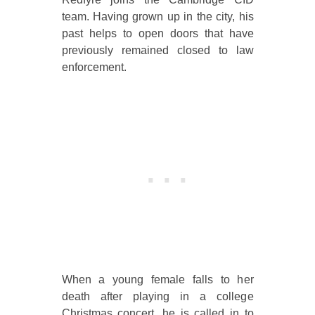
team. Having grown up in the city, his
past helps to open doors that have
previously remained closed to law
enforcement.
When a young female falls to her
death after playing in a college
Christmas concert, he is called in to