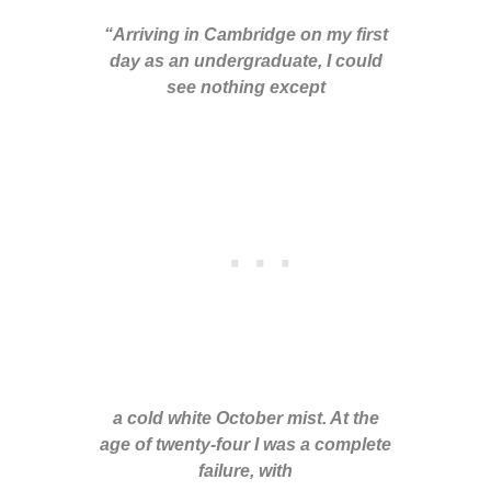
“Arriving in Cambridge on my first
day as an undergraduate, I could
see nothing except
a cold white October mist. At the
age of twenty-four I was a complete
failure, with