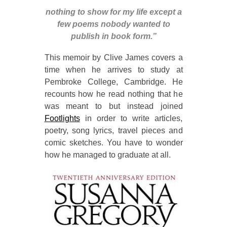
nothing to show for my life except a
few poems nobody wanted to
publish in book form.”
This memoir by Clive James covers a
time when he arrives to study at
Pembroke College, Cambridge. He
recounts how he read nothing that he
was meant to but instead joined
Footlights
in order to write articles,
poetry, song lyrics, travel pieces and
comic sketches. You have to wonder
how he managed to graduate at all.