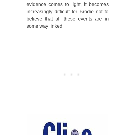
evidence comes to light, it becomes
increasingly difficult for Brodie not to
believe that all these events are in
some way linked.