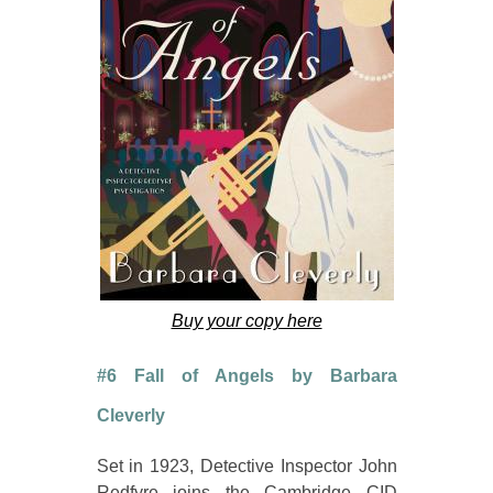
Buy your copy here
#6 Fall of Angels by Barbara
Cleverly
Set in 1923, Detective Inspector John
Redfyre joins the Cambridge CID