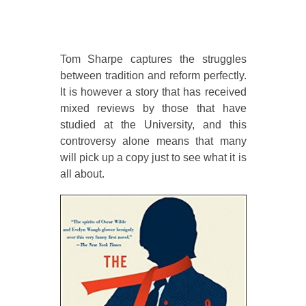
Tom Sharpe captures the struggles
between tradition and reform perfectly.
It is however a story that has received
mixed reviews by those that have
studied at the University, and this
controversy alone means that many
will pick up a copy just to see what it is
all about.