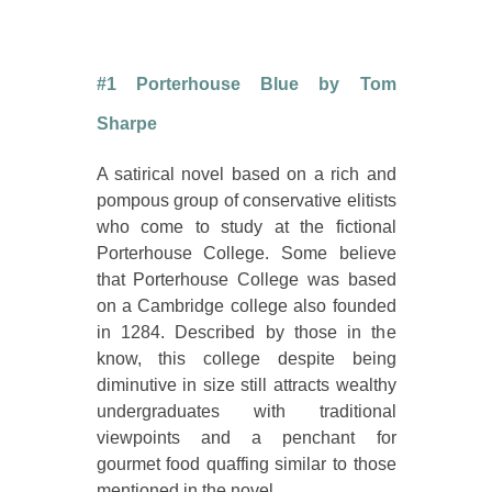
#1 Porterhouse Blue by Tom
Sharpe
A satirical novel based on a rich and
pompous group of conservative elitists
who come to study at the fictional
Porterhouse College. Some believe
that Porterhouse College was based
on a Cambridge college also founded
in 1284. Described by those in the
know, this college despite being
diminutive in size still attracts wealthy
undergraduates with traditional
viewpoints and a penchant for
gourmet food quaffing similar to those
mentioned in the novel.