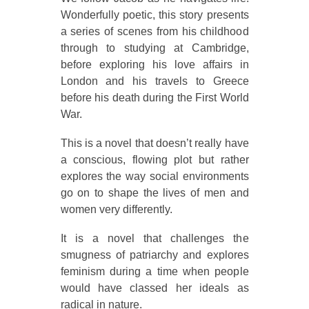
Wonderfully poetic, this story presents
a series of scenes from his childhood
through to studying at Cambridge,
before exploring his love affairs in
London and his travels to Greece
before his death during the First World
War.
This is a novel that doesn’t really have
a conscious, flowing plot but rather
explores the way social environments
go on to shape the lives of men and
women very differently.
It is a novel that challenges the
smugness of patriarchy and explores
feminism during a time when people
would have classed her ideals as
radical in nature.