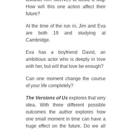
How will this one action affect their
future?
At the time of the run in, Jim and Eva
are both 19 and studying at
Cambridge.
Eva has a boyfriend David, an
ambitious actor who is deeply in love
with her, but will that love be enough?
Can one moment change the course
of your life completely?
The Versions of Us
explores that very
idea. With three different possible
outcomes the author explores how
one small moment in time can have a
huge effect on the future. Do we all