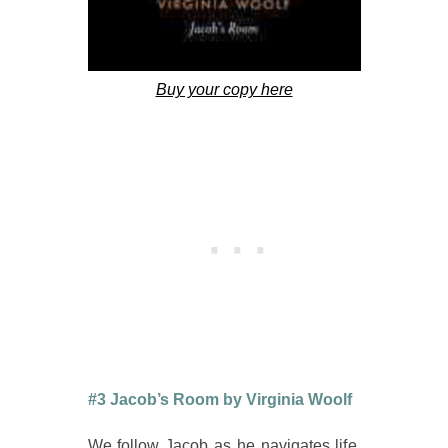
Buy your copy here
#3 Jacob’s Room by Virginia Woolf
We follow Jacob as he navigates life.