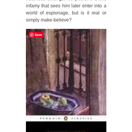
infamy that sees him later enter into a
world of espionage, but is it real or
simply make-believe?
Save