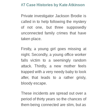
#7 Case Histories by Kate Atkinson
Private investigator Jackson Brodie is
called in to help following the mystery
of not one, but three supposedly
unconnected family crimes that have
taken place.
Firstly, a young girl goes missing at
night. Secondly, a young office worker
falls victim to a seemingly random
attack. Thirdly, a new mother feels
trapped with a very needy baby to look
after, that leads to a rather grisly,
bloody escape.
These incidents are spread out over a
period of thirty years so the chances of
them being connected are slim, but as