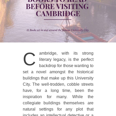
C
ambridge, with its strong
literary legacy, is the perfect
backdrop for those wanting to
set a novel amongst the historical
buildings that make up this University
City. The well-trodden, cobble streets
have, for a long time, been the
inspiration for many. While the
collegiate buildings themselves are
natural settings for any plot that
includes an intellectual detective or a