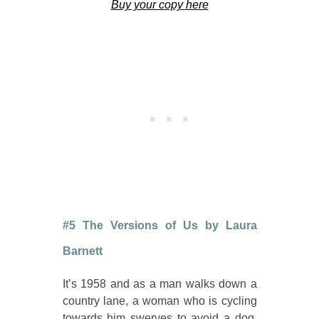
Buy your copy here
#5 The Versions of Us by Laura
Barnett
It’s 1958 and as a man walks down a
country lane, a woman who is cycling
towards him swerves to avoid a dog.