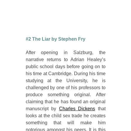
#2 The Liar by Stephen Fry
After opening in Salzburg, the
narrative returns to Adrian Healey’s
public school days before going on to
his time at Cambridge. During his time
studying at the University, he is
challenged by one of his professors to
produce something original. After
claiming that he has found an original
manuscript by
Charles Dickens
that
looks at the child sex trade he creates
something that will make him
notorious amongst his peers. It is this