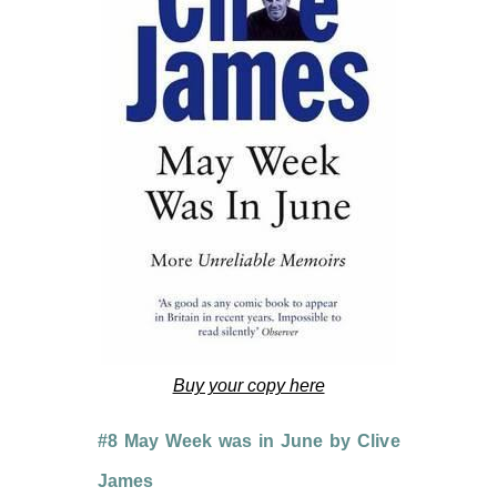
Buy your copy here
#8 May Week was in June by Clive
James