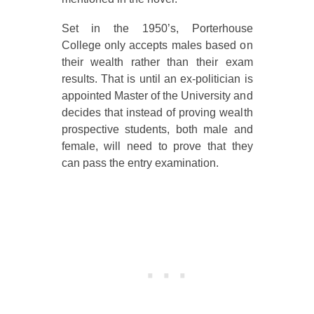
Set in the 1950’s, Porterhouse
College only accepts males based on
their wealth rather than their exam
results. That is until an ex-politician is
appointed Master of the University and
decides that instead of proving wealth
prospective students, both male and
female, will need to prove that they
can pass the entry examination.