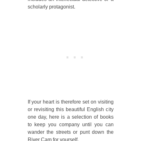
scholarly protagonist.
If your heart is therefore set on visiting
or revisiting this beautiful English city
one day, here is a selection of books
to keep you company until you can
wander the streets or punt down the
River Cam for yourself.