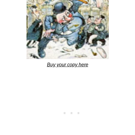
Buy your copy here