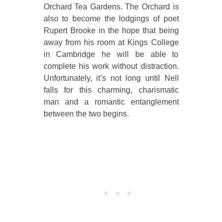
Orchard Tea Gardens. The Orchard is
also to become the lodgings of poet
Rupert Brooke in the hope that being
away from his room at Kings College
in Cambridge he will be able to
complete his work without distraction.
Unfortunately, it’s not long until Nell
falls for this charming, charismatic
man and a romantic entanglement
between the two begins.