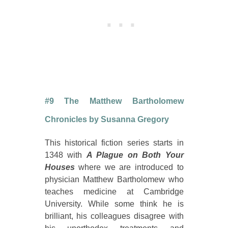
#9 The Matthew Bartholomew
Chronicles by Susanna Gregory
This historical fiction series starts in
1348 with
A Plague on Both Your
Houses
where we are introduced to
physician Matthew Bartholomew who
teaches medicine at Cambridge
University. While some think he is
brilliant, his colleagues disagree with