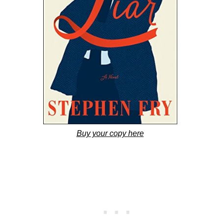
Buy your copy here