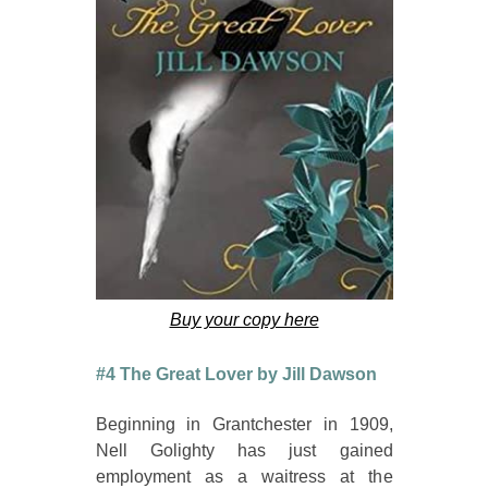
Buy your copy here
#4 The Great Lover by Jill Dawson
Beginning in Grantchester in 1909,
Nell Golighty has just gained
employment as a waitress at the