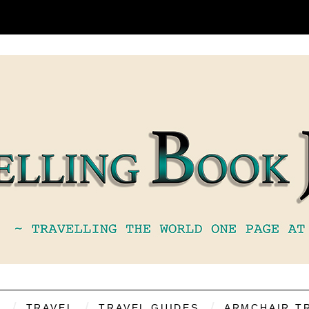
S
TRAVEL
TRAVEL GUIDES
ARMCHAIR T