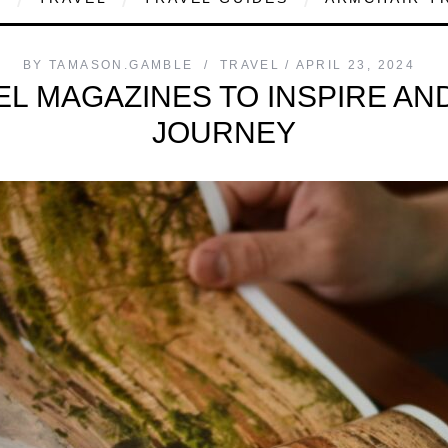
BY
TAMASON.GAMBLE
TRAVEL
APRIL 23, 2024
EL MAGAZINES TO INSPIRE A
JOURNEY