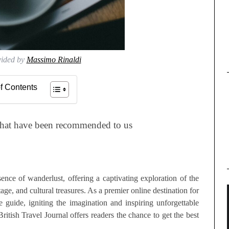
vided by
Massimo Rinaldi
f Contents
that have been recommended to us
ence of wanderlust, offering a captivating exploration of the
ge, and cultural treasures. As a premier online destination for
e guide, igniting the imagination and inspiring unforgettable
British Travel Journal offers readers the chance to get the best