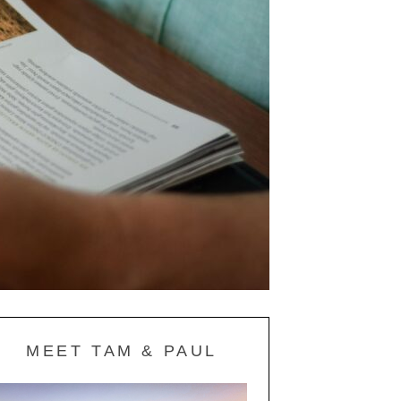
MEET TAM & PAUL