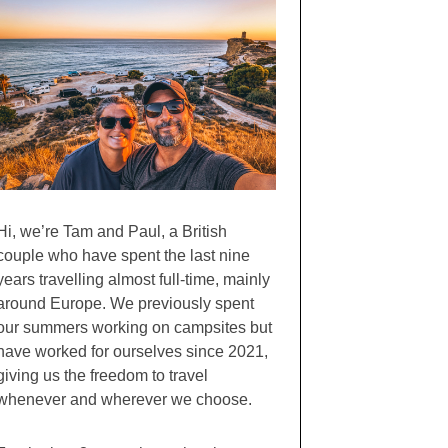
Hi, we’re Tam and Paul, a British
couple who have spent the last nine
years travelling almost full-time, mainly
around Europe. We previously spent
our summers working on campsites but
have worked for ourselves since 2021,
giving us the freedom to travel
whenever and wherever we choose.