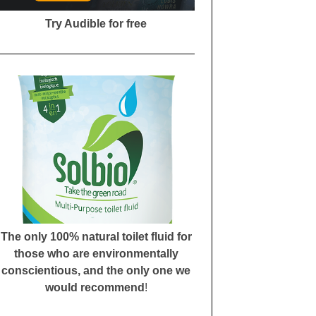
Try Audible for free
The only 100% natural toilet fluid for
those who are environmentally
conscientious, and the only one we
would recommend
!