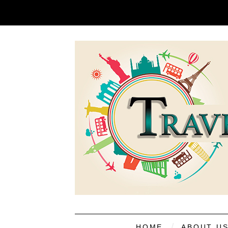
HOME
ABOUT U