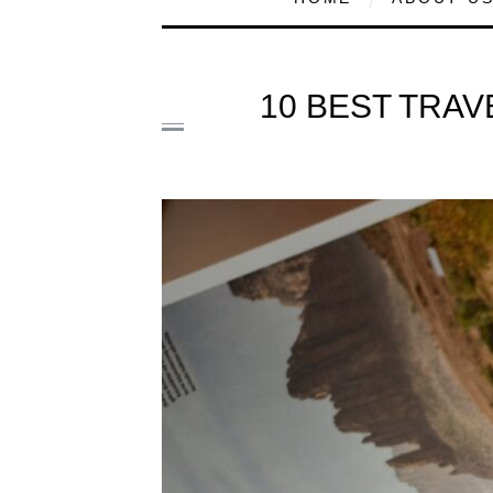
10 BEST TRAV