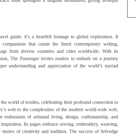
ach issue spotlights a singular destination, giving in-depth
vel guide; it’s a heartfelt homage to global exploration. It
l companions that curate the finest contemporary writing,
rtage from diverse countries and cities worldwide. With its
rsion, The Passenger invites readers to embark on a journey
eper understanding and appreciation of the world’s myriad
the world of textiles, celebrating their profound connection to
ider’s web to the complexities of the modern world-wide web,
r enthusiasts of artisanal living, design, craftsmanship, and
s inspiration. Its pages embrace sewing, embroidery, weaving,
 stories of creativity and tradition. The success of Selvedge