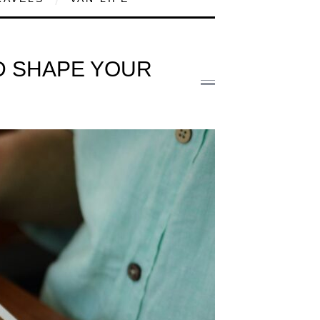
ND SHAPE YOUR