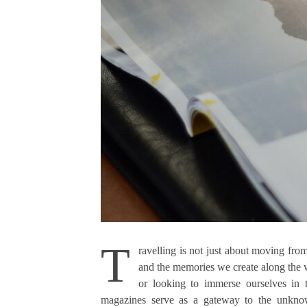
T
ravelling is not just about moving from
and the memories we create along the w
or looking to immerse ourselves in 
magazines serve as a gateway to the unknown