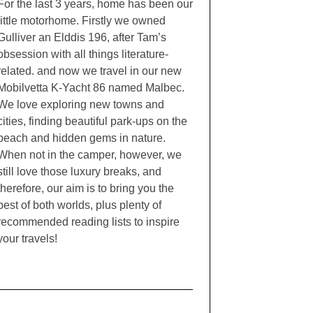
For the last 3 years, home has been our
little motorhome. Firstly we owned
Gulliver an Elddis 196, after Tam’s
obsession with all things literature-
related. and now we travel in our new
Mobilvetta K-Yacht 86 named Malbec.
We love exploring new towns and
cities, finding beautiful park-ups on the
beach and hidden gems in nature.
When not in the camper, however, we
still love those luxury breaks, and
therefore, our aim is to bring you the
best of both worlds, plus plenty of
recommended reading lists to inspire
your travels!