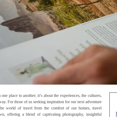
 one place to another; it’s about the experiences, the cultures,
ay. For those of us seeking inspiration for our next adventure
the world of travel from the comfort of our homes, travel
, offering a blend of captivating photography, insightful