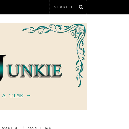
RAVELS
VAN LIFE