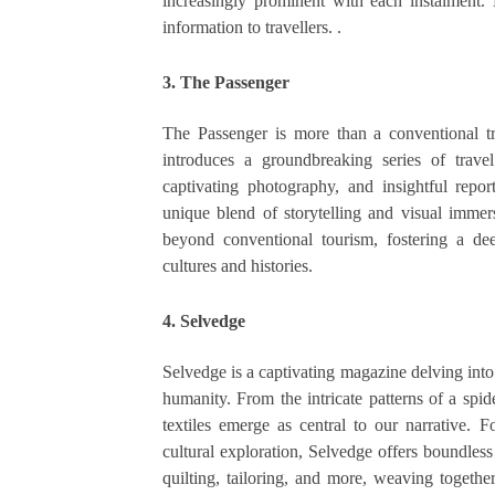
increasingly prominent with each instalment. E
information to travellers. .
3. The Passenger
The Passenger is more than a conventional tra
introduces a groundbreaking series of trave
captivating photography, and insightful repo
unique blend of storytelling and visual imme
beyond conventional tourism, fostering a de
cultures and histories.
4. Selvedge
Selvedge is a captivating magazine delving into 
humanity. From the intricate patterns of a sp
textiles emerge as central to our narrative. Fo
cultural exploration, Selvedge offers boundles
quilting, tailoring, and more, weaving together