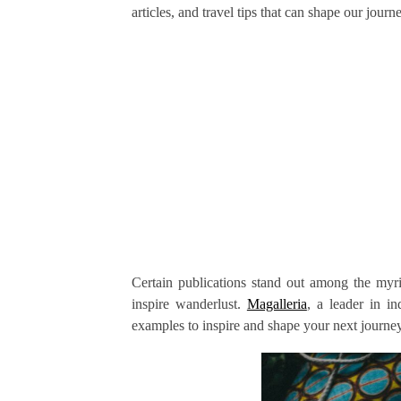
articles, and travel tips that can shape our jour
Certain publications stand out among the myriad
inspire wanderlust.
Magalleria
, a leader in i
examples to inspire and shape your next journey