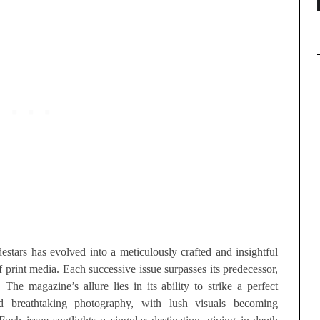
estars has evolved into a meticulously crafted and insightful
 print media. Each successive issue surpasses its predecessor,
he magazine’s allure lies in its ability to strike a perfect
nd breathtaking photography, with lush visuals becoming