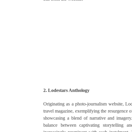
2. Lodestars Anthology
Originating as a photo-journalism website, Lod
travel magazine, exemplifying the resurgence of
showcasing a blend of narrative and imagery. T
balance between captivating storytelling a