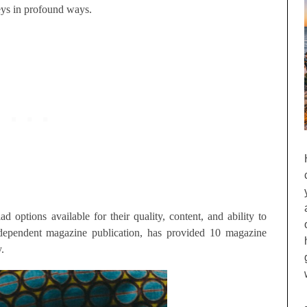
neys in profound ways.
 options available for their quality, content, and ability to
ndependent magazine publication, has provided 10 magazine
.