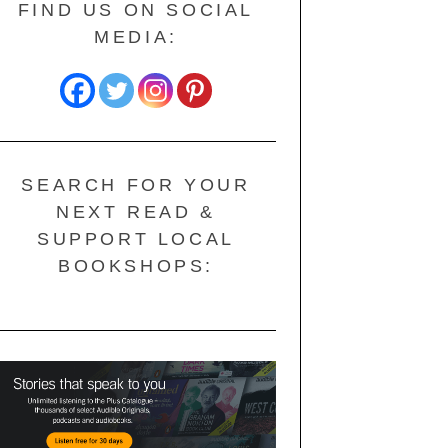
FIND US ON SOCIAL
MEDIA:
SEARCH FOR YOUR
NEXT READ &
SUPPORT LOCAL
BOOKSHOPS: