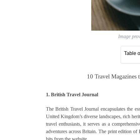
Image pro
Table o
10 Travel Magazines 
1. British Travel Journal
The British Travel Journal encapsulates the ess
United Kingdom’s diverse landscapes, rich herita
travel enthusiasts, it serves as a comprehensiv
adventures across Britain. The print edition of 
bits from the website.